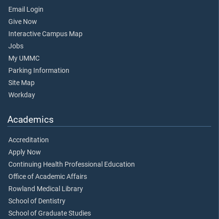
Email Login
Give Now
Interactive Campus Map
Jobs
My UMMC
Parking Information
Site Map
Workday
Academics
Accreditation
Apply Now
Continuing Health Professional Education
Office of Academic Affairs
Rowland Medical Library
School of Dentistry
School of Graduate Studies