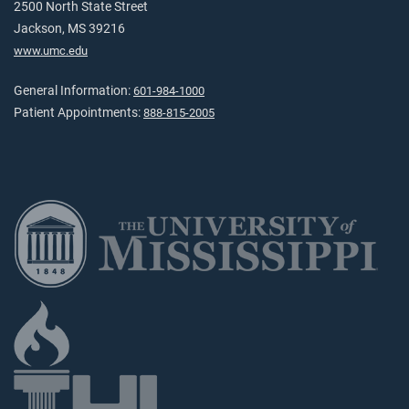
2500 North State Street
Jackson, MS 39216
www.umc.edu
General Information:
601-984-1000
Patient Appointments:
888-815-2005