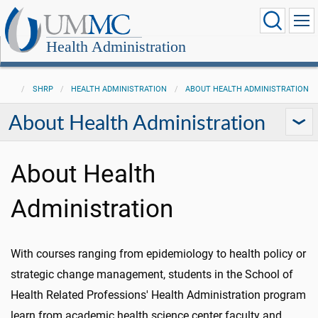
Health Administration
SHRP
HEALTH ADMINISTRATION
ABOUT HEALTH ADMINISTRATION
About Health Administration
About Health
Administration
With courses ranging from epidemiology to health policy or
strategic change management, students in the School of
Health Related Professions' Health Administration program
learn from academic health science center faculty and