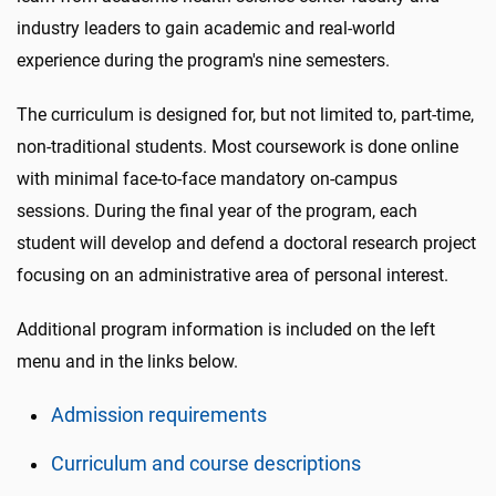
industry leaders to gain academic and real-world
experience during the program's nine semesters.
The curriculum is designed for, but not limited to, part-time,
non-traditional students. Most coursework is done online
with minimal face-to-face mandatory on-campus
sessions. During the final year of the program, each
student will develop and defend a doctoral research project
focusing on an administrative area of personal interest.
Additional program information is included on the left
menu and in the links below.
Admission requirements
Curriculum and course descriptions