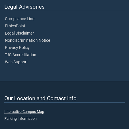
Legal Advisories
Compliance Line
EthicsPoint
Legal Disclaimer
Nondiscrimination Notice
Privacy Policy
TJC Accreditation
Web Support
Our Location and Contact Info
Interactive Campus Map
Parking Information