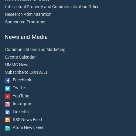
Intellectual Property and Commercialization Office
Research Administration
Sponsored Programs
News and Media
Communications and Marketing
Events Calendar
UMMC News
Subscribe to CONSULT
Facebook
Twitter
YouTube
Instagram
LinkedIn
RSS News Feed
Atom News Feed