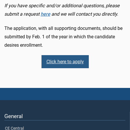
If you have specific and/or additional questions, please
submit a request
here
and we will contact you directly.
The application, with all supporting documents, should be
submitted by Feb. 1 of the year in which the candidate
desires enrollment.
Click here to apply
General
CE Central