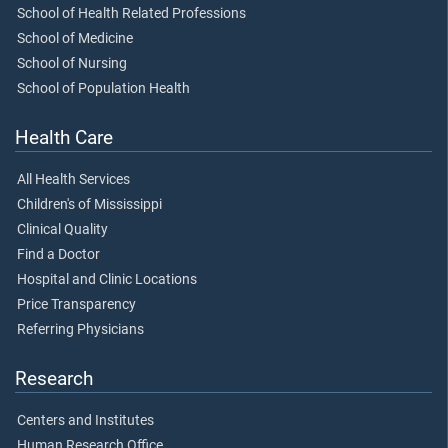
School of Health Related Professions
School of Medicine
School of Nursing
School of Population Health
Health Care
All Health Services
Children's of Mississippi
Clinical Quality
Find a Doctor
Hospital and Clinic Locations
Price Transparency
Referring Physicians
Research
Centers and Institutes
Human Research Office