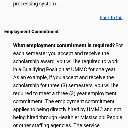
processing system.
Back to top
Employment Commitment
What employment commitment is required?
For
each semester you accept and receive the
scholarship award, you will be required to work
in a Qualifying Position at UMMC for one year.
As an example, if you accept and receive the
scholarship for three (3) semesters, you will be
required to meet a three (3) year employment
commitment. The employment commitment
applies to being directly hired by UMMC and not
being hired through Healthier Mississippi People
or other staffing agencies. The service