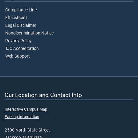
Compliance Line
EthicsPoint
Legal Disclaimer
Nondiscrimination Notice
Privacy Policy
TJC Accreditation
Web Support
Our Location and Contact Info
Interactive Campus Map
Parking Information
2500 North State Street
Jackson, MS 39216