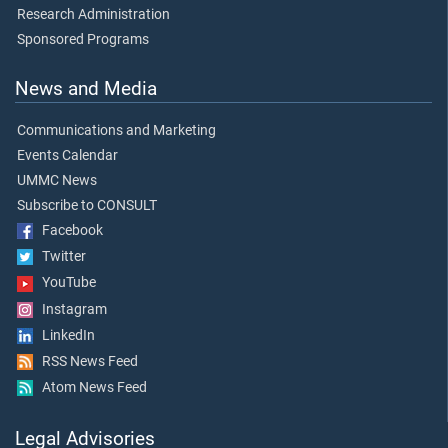
Research Administration
Sponsored Programs
News and Media
Communications and Marketing
Events Calendar
UMMC News
Subscribe to CONSULT
Facebook
Twitter
YouTube
Instagram
LinkedIn
RSS News Feed
Atom News Feed
Legal Advisories