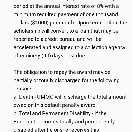
period at the annual interest rate of 8% with a
minimum required payment of one thousand
dollars ($1000) per month. Upon termination, the
scholarship will convert to a loan that may be
reported to a credit bureau and will be
accelerated and assigned to a collection agency
after ninety (90) days past due.
The obligation to repay the award may be
partially or totally discharged for the following
reasons:
a. Death - UMMC will discharge the total amount
owed on this default penalty award.
b. Total and Permanent Disability - If the
Recipient becomes totally and permanently
disabled after he or she receives this