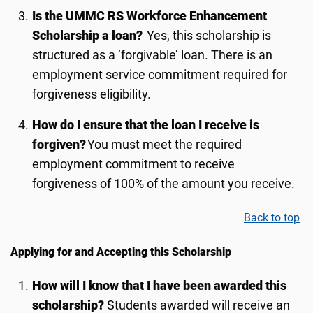
Is the UMMC RS Workforce Enhancement
Scholarship a loan?
Yes, this scholarship is
structured as a ‘forgivable’ loan. There is an
employment service commitment required for
forgiveness eligibility.
How do I ensure that the loan I receive is
forgiven?
You must meet the required
employment commitment to receive
forgiveness of 100% of the amount you receive.
Back to top
Applying for and Accepting this Scholarship
How will I know that I have been awarded this
scholarship
?
Students awarded will receive an