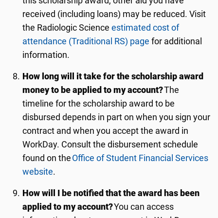
this scholarship award, other aid you have
received (including loans) may be reduced. Visit
the
Radiologic Science
estimated cost of
attendance (Traditional RS) page
for additional
information.
How long will it take for the scholarship award
money to be applied to my account?
The
timeline for the scholarship award to be
disbursed depends in part on when you sign your
contract and when you accept the award in
WorkDay. Consult the disbursement schedule
found on the
Office of Student Financial Services
website
.
How will I be notified that the award has been
applied to my account?
You can access