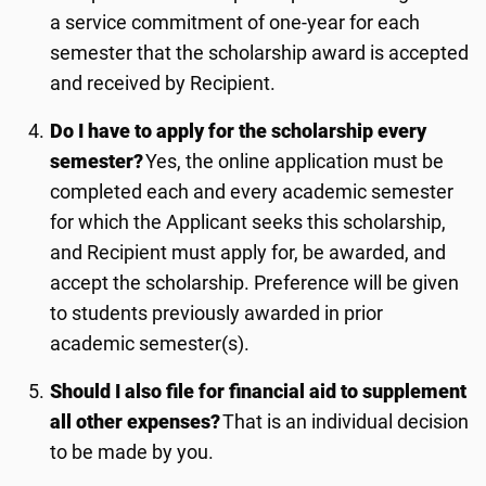
a service commitment of one-year for each
semester that the scholarship award is accepted
and received by Recipient.
Do I have to apply for the scholarship every
semester?
Yes, the online application must be
completed each and every academic semester
for which the Applicant seeks this scholarship,
and Recipient must apply for
, be awarded,
and
accept the scholarship.
Preference will be given
to students previously awarded in prior
academic semester(s).
Should I also file for financial aid to supplement
all other expenses?
That is an individual decision
to be made by you.