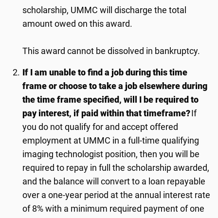
scholarship, UMMC will discharge the total
amount owed on this award.
This award cannot be dissolved in bankruptcy.
If I am unable to find a job during this time
frame or choose to take a job elsewhere during
the time frame specified, will I be required to
pay interest, if paid within that timeframe?
If
you do not qualify for and accept offered
employment at UMMC in a full-time qualifying
imaging technologist position, then you will be
required to repay in full the scholarship awarded,
and the balance will convert to a loan repayable
over a one-year period at the annual interest rate
of 8% with a minimum required payment of one