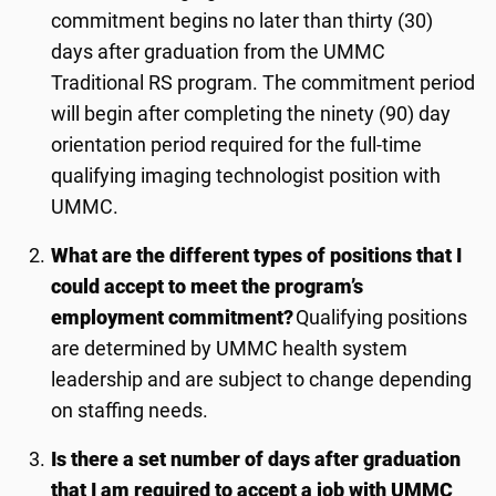
commitment begins no later than
thir
ty
(
3
0)
days after graduation from the UMMC
Traditional RS program. The commitment period
will begin after completing the ninety (90) day
orientation period required for the full-time
qualifying
imaging technologist
position with
UMMC.
What are the different types of positions that I
could accept to meet the program’s
employment commitment?
Qualifying positions
are determined by UMMC health system
leadership and are subject to change depending
on staffing needs.
Is there a set number of days after graduation
that I am required to accept a job with UMMC