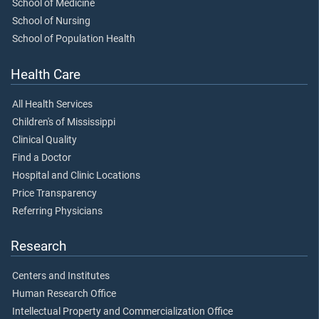
School of Medicine
School of Nursing
School of Population Health
Health Care
All Health Services
Children's of Mississippi
Clinical Quality
Find a Doctor
Hospital and Clinic Locations
Price Transparency
Referring Physicians
Research
Centers and Institutes
Human Research Office
Intellectual Property and Commercialization Office