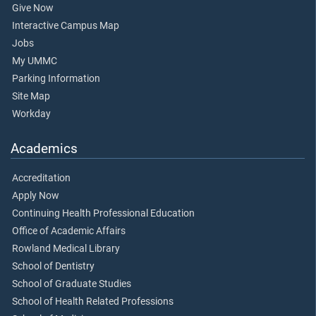
Give Now
Interactive Campus Map
Jobs
My UMMC
Parking Information
Site Map
Workday
Academics
Accreditation
Apply Now
Continuing Health Professional Education
Office of Academic Affairs
Rowland Medical Library
School of Dentistry
School of Graduate Studies
School of Health Related Professions