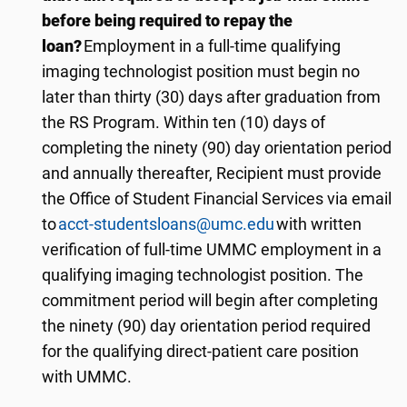
before being required to repay the
loan?
Employment in a full-time qualifying
imaging technologist position must begin no
later than
thir
ty
(
3
0) days after graduation from
the RS Program. Within ten (10) days of
completing the ninety (90) day orientation period
and annually thereafter, Recipient must provide
the Office of Student Financial Services via email
to
acct-studentsloans@umc.edu
with written
verification of full-time UMMC employment in a
qualifying imaging technologist position. The
commitment period will begin after completing
the ninety (90) day orientation period required
for the qualifying direct-patient care position
with UMMC.