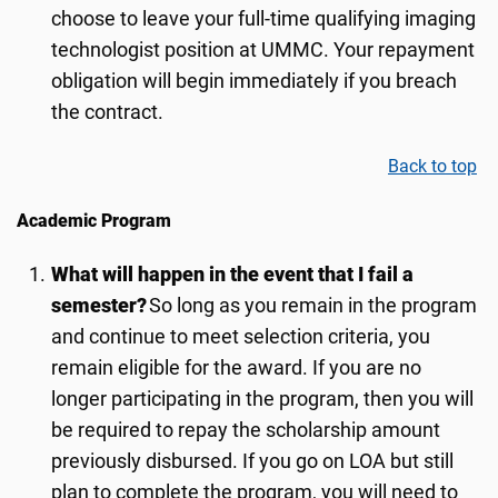
choose to leave your full-time qualifying imaging
technologist position at UMMC. Your repayment
obligation will begin immediately if you breach
the contract.
Back to top
Academic Program
What will happen in the event that I fail a
semester?
So long as you remain in the program
and continue to meet selection criteria, you
remain eligible for the award. If you are no
longer participating in the program, then you will
be required to repay the scholarship amount
previously disbursed. If you go on LOA but still
plan to complete the program, you will need to