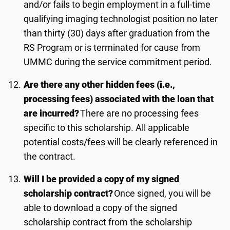
and/or fails to begin employment in a full-time
qualifying imaging technologist position no later
than
thirty
(
3
0) days after graduation from the
RS Program or is terminated for cause from
UMMC during the service commitment period.
Are there any other hidden fees (i.e.,
processing fees) associated with the loan that
are incurred?
There are no processing fees
specific to this scholarship. All applicable
potential costs/fees will be clearly referenced in
the contract.
Will I be provided a copy of my signed
scholarship contract?
Once signed, you will be
able to download a copy of the signed
scholarship contract from the scholarship