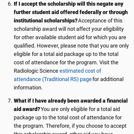
If I accept the scholarship will this negate any
further student aid offered federally or through
institutional scholarships?
Acceptance of this
scholarship award will not affect your eligibility
for other available student aid for which you are
qualified. However, please note that you are only
eligible for a total aid package up to the total
cost of attendance for the program. Visit the
Radiologic Science
estimated cost of
attendance (Traditional RS) page
for additional
information.
What if I have already been awarded a financial
aid award?
You are only eligible for a total aid
package up to the total cost of attendance for
the program. Therefore, if you choose to accept