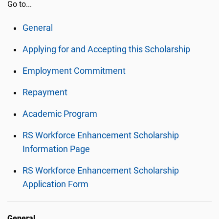
Go to...
General
Applying for and Accepting this Scholarship
Employment Commitment
Repayment
Academic Program
RS Workforce Enhancement Scholarship
Information Page
RS Workforce Enhancement Scholarship
Application Form
General