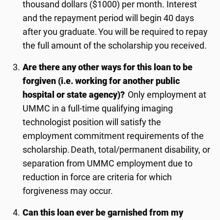
thousand dollars ($1000) per month.
I
nterest
and the repayment period will begin
4
0 days
after you graduate. You will be required to repay
the full amount of the scholarship you received.
Are there any other ways for this loan to be
forgiven (i.e. working for another public
hospital or state agency)?
Only employment at
UMMC in a full-time qualifying imaging
technologist position will satisfy the
employment commitment requirements of the
scholarship. Death, total/permanent disability, or
separation from UMMC employment due to
reduction in force are criteria for which
forgiveness may occur.
Can this loan ever be garnished from my