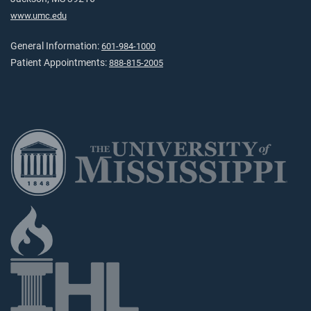
www.umc.edu
General Information:
601-984-1000
Patient Appointments:
888-815-2005