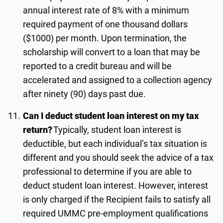
annual interest rate of 8% with a minimum
required payment of one thousand dollars
($1000) per month. Upon termination, the
scholarship will convert to a loan that may be
reported to a credit bureau and will be
accelerated and assigned to a collection agency
after ninety (90) days past due.
Can I deduct student loan interest on my tax
return?
Typically, student loan interest is
deductible, but each individual’s tax situation is
different and you should seek the advice of a tax
professional to determine if you are able to
deduct student loan interest. However, interest
is only charged if the Recipient fails to satisfy all
required UMMC pre-employment qualifications