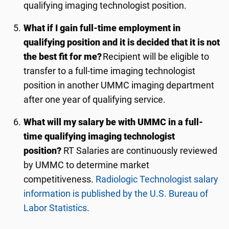
qualifying imaging technologist position.
What if I gain full-time employment in
qualifying position and it is decided that it is not
the best fit for me?
Recipient will be eligible to
transfer to a full-time imaging technologist
position in another UMMC imaging department
after one year of qualifying service.
What will my salary be with UMMC in a full-
time qualifying imaging technologist
position?
RT Salaries are continuously reviewed
by UMMC to determine market
competitiveness.
Radiologic Technologist salary
information is published by the U.S. Bureau of
Labor Statistics
.