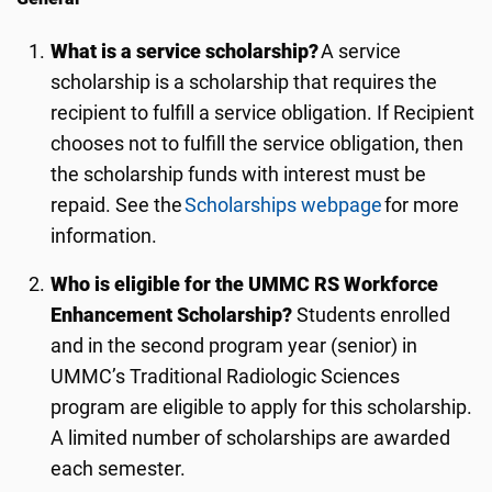
What is a service scholarship?
A service
scholarship is a scholarship that requires the
recipient to fulfill a service obligation. If Recipient
chooses not to fulfill the service obligation, then
the scholarship funds with interest must be
repaid. See the
Scholarships webpage
for more
information.
Who is eligible for the UMMC RS Workforce
Enhancement Scholarship?
Students enrolled
and in the second program year (senior) in
UMMC’s Traditional Radiologic Sciences
program are eligible
to apply
for this scholarship.
A limited numbe
r of scholarships are awarded
each semester.