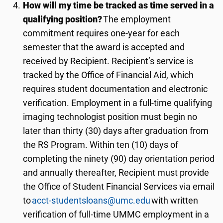
How will my time be tracked as time served in a
qualifying position?
The employment
commitment requires one-year for each
semester that the award is accepted and
received by Recipient. Recipient’s service is
tracked by the Office of Financial Aid, which
requires student documentation and electronic
verification. Employment in a full-time qualifying
imaging technologist position must begin no
later than
thi
rty
(
3
0) days after graduation from
the RS Program. Within ten (10) days of
completing the ninety (90) day orientation period
and annually thereafter, Recipient must provide
the Office of Student Financial Services via email
to
acct-studentsloans@umc.edu
with written
verification of full-time UMMC employment in a