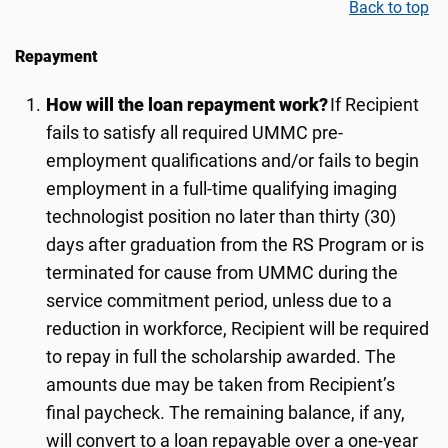
Back to top
Repayment
How will the loan repayment work?
If Recipient
fails to satisfy all required UMMC pre-
employment qualifications and/or fails to begin
employment in a full-time qualifying imaging
technologist position no later than
thi
rty
(
3
0)
days after graduation from the RS Program or is
terminated for cause from UMMC during the
service commitment period, unless due to a
reduction in workforce, Recipient will be required
to repay in full the scholarship awarded. The
amounts due may be taken from Recipient’s
final paycheck. The remaining balance, if any,
will convert to a loan repayable over a one-year