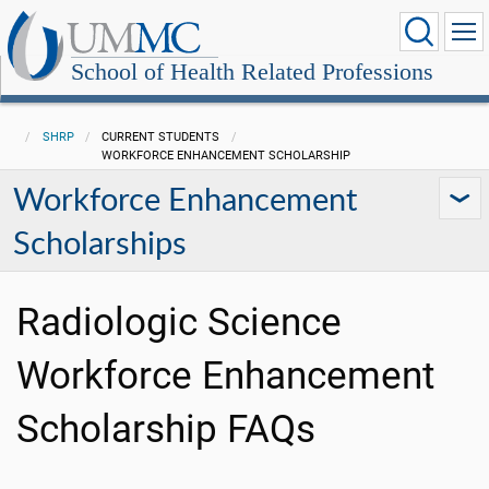
School of Health Related Professions
SHRP
CURRENT STUDENTS
WORKFORCE ENHANCEMENT SCHOLARSHIP
Workforce Enhancement
Scholarships
Radiologic Science
Workforce Enhancement
Scholarship FAQs