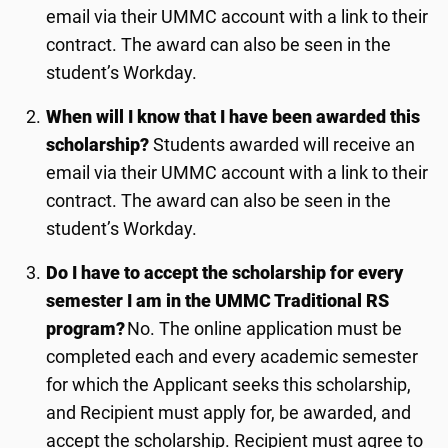
email via their UMMC account with a link to their
contract. The award can also be seen in the
student’s Workday.
When will I know that I have been awarded this
scholarship
?
Students awarded will receive an
email via their UMMC account with a link to their
contract. The award can also be seen in the
student’s Workday.
Do I have to accept the scholarship for every
semester I am in the UMMC Traditional RS
program?
No. The online application must be
completed each and every academic semester
for which the Applicant seeks this scholarship,
and Recipient must apply for
, be awarded,
and
accept the scholarship. Recipient must agree to