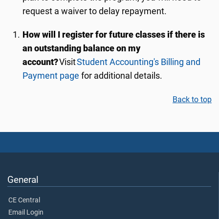
request a waiver to delay repayment.
How will I register for future classes if there is
an outstanding balance on my
account?
Visit
Student Accounting's Billing and
Payment page
for additional details.
Back to top
General
CE Central
Email Login