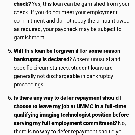
check?
Yes, this loan can be garnished from your
check. If you do not meet your employment
commitment and do not repay the amount owed
as required, your paycheck may be subject to
garnishment.
Will this loan be forgiven if for some reason
bankruptcy is declared?
Absent unusual and
specific circumstances, student loans are
generally not dischargeable in bankruptcy
proceedings.
Is there any way to defer repayment should I
choose to leave my job at UMMC in a full-time
qualifying imaging technologist position before
serving my full employment commitment?
No,
there is no way to defer repayment should you