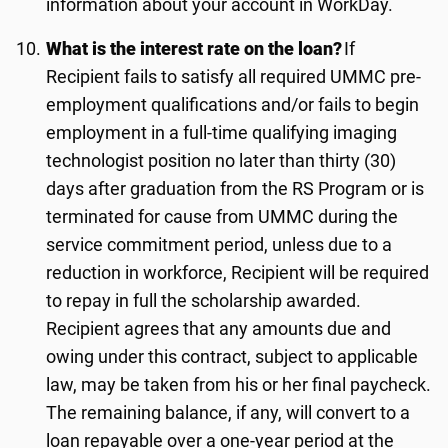
information about your account in WorkDay.
What is the interest rate on the loan?
If
Recipient fails to satisfy all required UMMC pre-
employment qualifications and/or fails to begin
employment in a full-time qualifying imaging
technologist position no later than
thir
ty
(
3
0)
days after graduation from the RS Program or is
terminated for cause from UMMC during the
service commitment period, unless due to a
reduction in workforce, Recipient will be required
to repay in full the scholarship awarded.
Recipient agrees that any amounts due and
owing under this contract, subject to applicable
law, may be taken from his or her final paycheck.
The remaining balance, if any, will convert to a
loan repayable over a one-year period at the