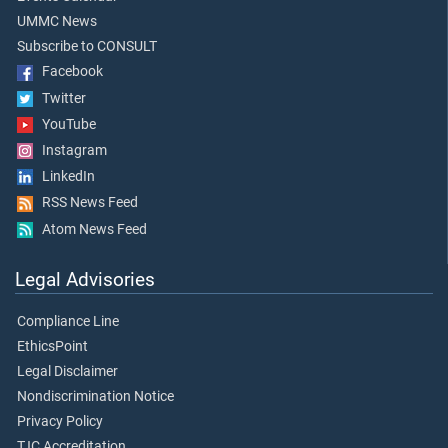
UMMC News
Subscribe to CONSULT
Facebook
Twitter
YouTube
Instagram
LinkedIn
RSS News Feed
Atom News Feed
Legal Advisories
Compliance Line
EthicsPoint
Legal Disclaimer
Nondiscrimination Notice
Privacy Policy
TJC Accreditation