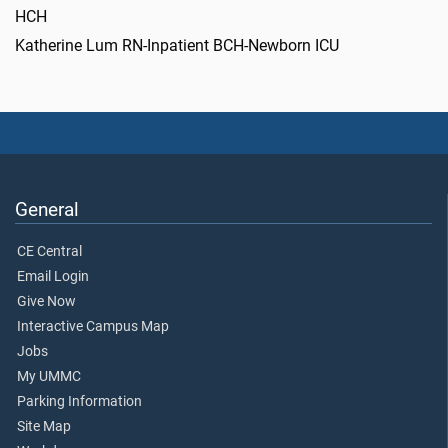
HCH
Katherine Lum RN-Inpatient BCH-Newborn ICU
General
CE Central
Email Login
Give Now
Interactive Campus Map
Jobs
My UMMC
Parking Information
Site Map