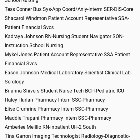
School Nursing
Tess Conner Bus Sys-App Coord/Anly-Interm SER-DIS-Core
Shacarol Windmon Patient Account Representative SSA-
Patient Financial Svcs
Kadraya Johnson RN-Nursing Student Navigator SON-
Instruction School Nursing
Mykel Jones Patient Account Representative SSA-Patient
Financial Svcs
Eason Johnson Medical Laboratory Scientist Clinical Lab-
Serology
Brianna Shivers Student Nurse Tech BCH-Pediatric ICU
Haley Harlan Pharmacy Intern SSC-Pharmacy
Elise Crumrine Pharmacy Intern SSC-Pharmacy
Maddie Trapani Pharmacy Intern SSC-Pharmacy
Amberlee Melillo RN-Inpatient UH-2 South
Tina Garron Imaging Technologist Radiology-Diagnostic-