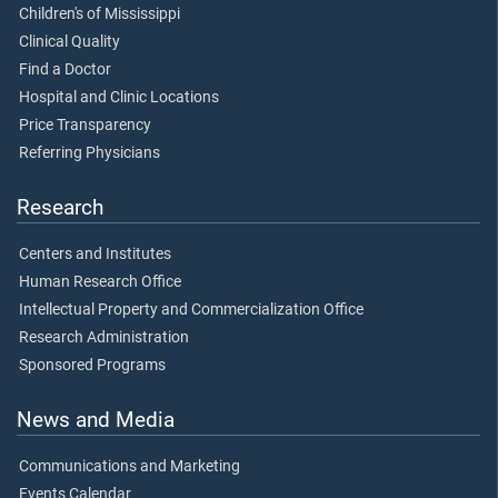
Children's of Mississippi
Clinical Quality
Find a Doctor
Hospital and Clinic Locations
Price Transparency
Referring Physicians
Research
Centers and Institutes
Human Research Office
Intellectual Property and Commercialization Office
Research Administration
Sponsored Programs
News and Media
Communications and Marketing
Events Calendar