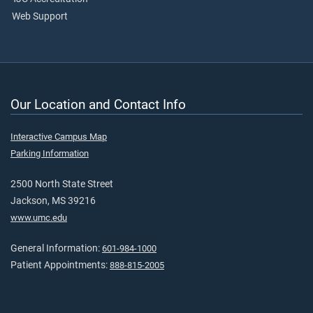
Web Support
Our Location and Contact Info
Interactive Campus Map
Parking Information
2500 North State Street
Jackson, MS 39216
www.umc.edu
General Information:
601-984-1000
Patient Appointments:
888-815-2005