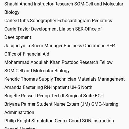
Shashi Anand Instructor-Research SOM-Cell and Molecular
Biology
Carlee Duhs Sonographer Echocardiogram-Pediatrics
Carrie Taylor Development Liaison SER-Office of
Development
Jacquelyn LeSueur Manager-Business Operations SER-
Office of Financial Aid
Mohammad Abdullah Khan Postdoc Research Fellow
SOM-Cell and Molecular Biology
Kendric Thomas Supply Technician Materials Management
Amanda Easterling RN-Inpatient UH-5 North
Brigette Russell Periop Tech II Surgical Suite-BCH
Briyana Palmer Student Nurse Extern (JM) GMC-Nursing
Administration
Philip Knight Simulation Center Coord SON-Instruction