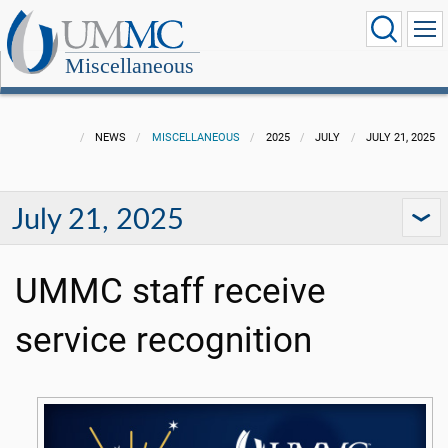
Miscellaneous
NEWS
MISCELLANEOUS
2025
JULY
JULY 21, 2025
July 21, 2025
UMMC staff receive
service recognition