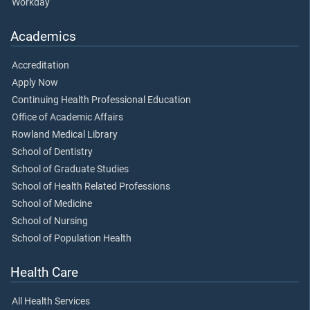
Workday
Academics
Accreditation
Apply Now
Continuing Health Professional Education
Office of Academic Affairs
Rowland Medical Library
School of Dentistry
School of Graduate Studies
School of Health Related Professions
School of Medicine
School of Nursing
School of Population Health
Health Care
All Health Services