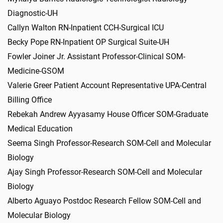
Diagnostic-UH
Callyn Walton RN-Inpatient CCH-Surgical ICU
Becky Pope RN-Inpatient OP Surgical Suite-UH
Fowler Joiner Jr. Assistant Professor-Clinical SOM-
Medicine-GSOM
Valerie Greer Patient Account Representative UPA-Central
Billing Office
Rebekah Andrew Ayyasamy House Officer SOM-Graduate
Medical Education
Seema Singh Professor-Research SOM-Cell and Molecular
Biology
Ajay Singh Professor-Research SOM-Cell and Molecular
Biology
Alberto Aguayo Postdoc Research Fellow SOM-Cell and
Molecular Biology