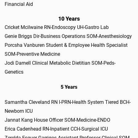
Financial Aid
10 Years
Cricket Mcilwaine RN-Endoscopy UH-Gastro Lab
Genie Briggs Dir-Business Operations SOM-Anesthesiology
Porcsha Vanburen Student & Employee Health Specialist
SOM-Preventive Medicine
Jodi Darnell Clinical Metabolic Dietitian SOM-Peds-
Genetics
5 Years
Samantha Cleveland RN I-PRN-Health System Tiered BCH-
Newborn ICU
Jannat Kang House Officer SOM-Medicine-ENDO
Erica Cadenhead RN-Inpatient CCH-Surgical ICU
Zerelda Esquer Garrigos Assistant Professor-Clinical SOM-