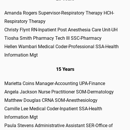
Amanda Rogers Supervisor-Respiratory Therapy HCH-
Respiratory Therapy
Christy Flynt RN-Inpatient Post Anesthesia Care Unit-UH
Tiosha Smith Pharmacy Tech III SSC-Pharmacy
Hellen Wambari Medical Coder-Professional SSA-Health
Information Mgt
15 Years
Marietta Coins Manager-Accounting UPA-Finance
Angela Jackson Nurse Practitioner SOM-Dermatology
Matthew Douglas CRNA SOM-Anesthesiology
Camille Lee Medical Coder-Inpatient SSA-Health
Information Mgt
Paula Stevens Administrative Assistant SER-Office of