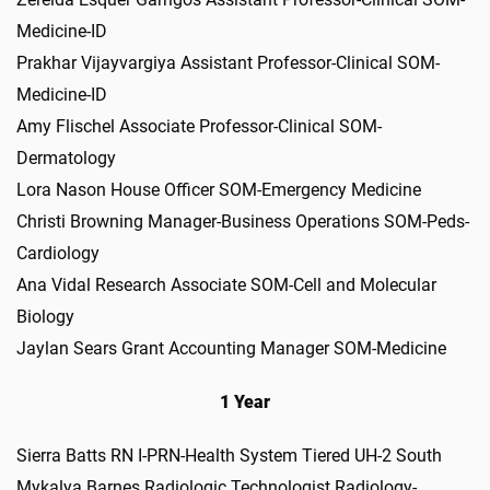
Medicine-ID
Prakhar Vijayvargiya Assistant Professor-Clinical SOM-
Medicine-ID
Amy Flischel Associate Professor-Clinical SOM-
Dermatology
Lora Nason House Officer SOM-Emergency Medicine
Christi Browning Manager-Business Operations SOM-Peds-
Cardiology
Ana Vidal Research Associate SOM-Cell and Molecular
Biology
Jaylan Sears Grant Accounting Manager SOM-Medicine
1 Year
Sierra Batts RN I-PRN-Health System Tiered UH-2 South
Mykalya Barnes Radiologic Technologist Radiology-