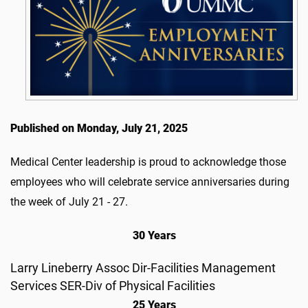
Published on Monday, July 21, 2025
Medical Center leadership is proud to acknowledge those
employees who will celebrate service anniversaries during
the week of July 21 - 27.
30 Years
Larry Lineberry Assoc Dir-Facilities Management
Services SER-Div of Physical Facilities
25 Years