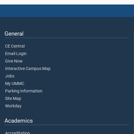
General
CE Central
Email Login
Give Now
Interactive Campus Map
Jobs
My UMMC
Parking Information
Site Map
Workday
Academics
Accreditation