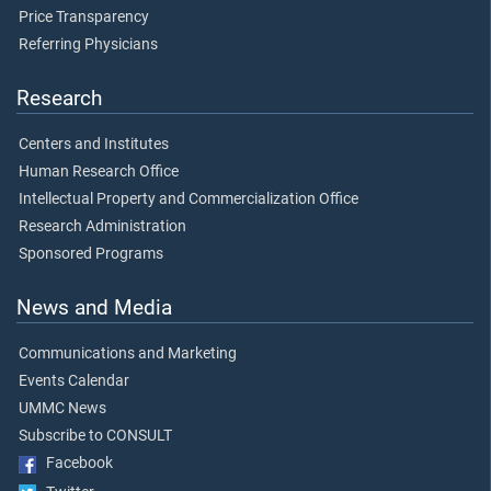
Price Transparency
Referring Physicians
Research
Centers and Institutes
Human Research Office
Intellectual Property and Commercialization Office
Research Administration
Sponsored Programs
News and Media
Communications and Marketing
Events Calendar
UMMC News
Subscribe to CONSULT
Facebook