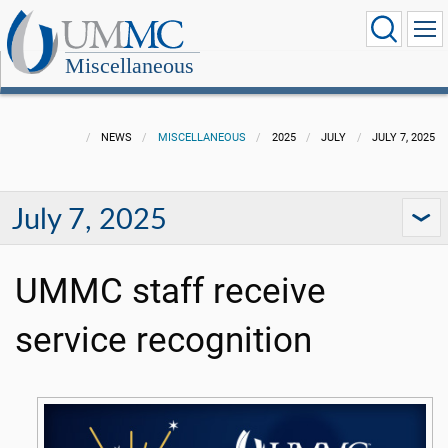
Miscellaneous
NEWS
MISCELLANEOUS
2025
JULY
JULY 7, 2025
July 7, 2025
UMMC staff receive
service recognition