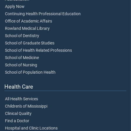
Apply Now
Continuing Health Professional Education
Office of Academic Affairs
Rowland Medical Library
School of Dentistry
School of Graduate Studies
School of Health Related Professions
School of Medicine
School of Nursing
School of Population Health
Health Care
All Health Services
Children's of Mississippi
Clinical Quality
Find a Doctor
Hospital and Clinic Locations