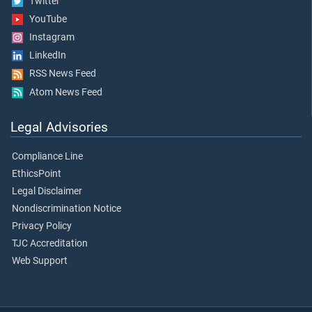
Twitter
YouTube
Instagram
LinkedIn
RSS News Feed
Atom News Feed
Legal Advisories
Compliance Line
EthicsPoint
Legal Disclaimer
Nondiscrimination Notice
Privacy Policy
TJC Accreditation
Web Support