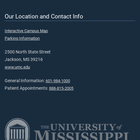
Our Location and Contact Info
Interactive Campus Map
Parking Information
2500 North State Street
Jackson, MS 39216
www.umc.edu
General Information:
601-984-1000
Patient Appointments:
888-815-2005