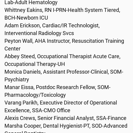
Lab-Adult Hematology
Whittney Eakins, RN I-PRN-Health System Tiered,
BCH-Newborn ICU
Adam Erickson, Cardiac/IR Technologist,
Interventional Radiology Svcs
Peyton Wall, AHA Instructor, Resuscitation Training
Center
Abbey Steed, Occupational Therapist Acute Care,
Occupational Therapy-UH
Monica Daniels, Assistant Professor-Clinical, SOM-
Psychiatry
Manar Eissa, Postdoc Research Fellow, SOM-
Pharmacology/Toxicology
Varang Parikh, Executive Director of Operational
Excellence, SSA-CMO Office
Alexis Crews, Senior Financial Analyst, SSA-Finance
Marsha Cooper, Dental Hygienist-PT, SOD-Advanced