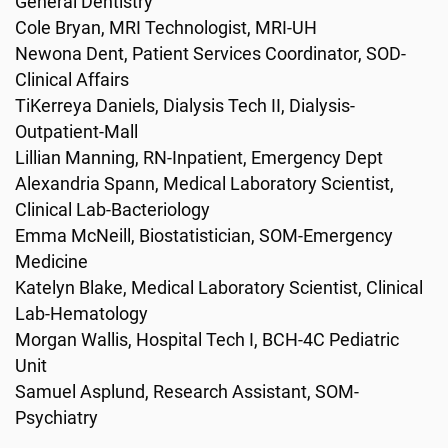
General Dentistry
Cole Bryan, MRI Technologist, MRI-UH
Newona Dent, Patient Services Coordinator, SOD-
Clinical Affairs
TiKerreya Daniels, Dialysis Tech II, Dialysis-
Outpatient-Mall
Lillian Manning, RN-Inpatient, Emergency Dept
Alexandria Spann, Medical Laboratory Scientist,
Clinical Lab-Bacteriology
Emma McNeill, Biostatistician, SOM-Emergency
Medicine
Katelyn Blake, Medical Laboratory Scientist, Clinical
Lab-Hematology
Morgan Wallis, Hospital Tech I, BCH-4C Pediatric
Unit
Samuel Asplund, Research Assistant, SOM-
Psychiatry