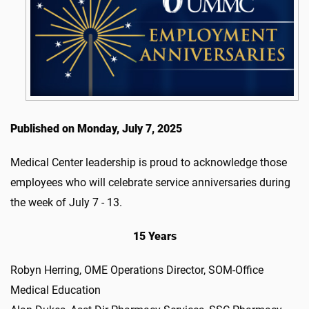
Published on Monday, July 7, 2025
Medical Center leadership is proud to acknowledge those
employees who will celebrate service anniversaries during
the week of July 7 - 13.
15 Years
Robyn Herring, OME Operations Director, SOM-Office
Medical Education