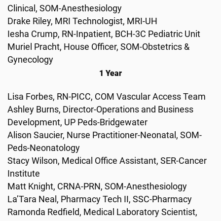
Clinical, SOM-Anesthesiology
Drake Riley, MRI Technologist, MRI-UH
Iesha Crump, RN-Inpatient, BCH-3C Pediatric Unit
Muriel Pracht, House Officer, SOM-Obstetrics &
Gynecology
1 Year
Lisa Forbes, RN-PICC, COM Vascular Access Team
Ashley Burns, Director-Operations and Business
Development, UP Peds-Bridgewater
Alison Saucier, Nurse Practitioner-Neonatal, SOM-
Peds-Neonatology
Stacy Wilson, Medical Office Assistant, SER-Cancer
Institute
Matt Knight, CRNA-PRN, SOM-Anesthesiology
La’Tara Neal, Pharmacy Tech II, SSC-Pharmacy
Ramonda Redfield, Medical Laboratory Scientist,