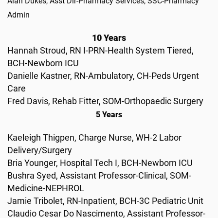
Alan Dukes, Asst Dir-Pharmacy Services, SSC-Pharmacy
Admin
10 Years
Hannah Stroud, RN I-PRN-Health System Tiered,
BCH-Newborn ICU
Danielle Kastner, RN-Ambulatory, CH-Peds Urgent
Care
Fred Davis, Rehab Fitter, SOM-Orthopaedic Surgery
5 Years
Kaeleigh Thigpen, Charge Nurse, WH-2 Labor
Delivery/Surgery
Bria Younger, Hospital Tech I, BCH-Newborn ICU
Bushra Syed, Assistant Professor-Clinical, SOM-
Medicine-NEPHROL
Jamie Tribolet, RN-Inpatient, BCH-3C Pediatric Unit
Claudio Cesar Do Nascimento, Assistant Professor-