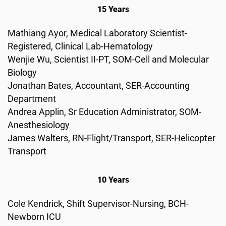
15 Years
Mathiang Ayor, Medical Laboratory Scientist-
Registered, Clinical Lab-Hematology
Wenjie Wu, Scientist II-PT, SOM-Cell and Molecular
Biology
Jonathan Bates, Accountant, SER-Accounting
Department
Andrea Applin, Sr Education Administrator, SOM-
Anesthesiology
James Walters, RN-Flight/Transport, SER-Helicopter
Transport
10 Years
Cole Kendrick, Shift Supervisor-Nursing, BCH-
Newborn ICU