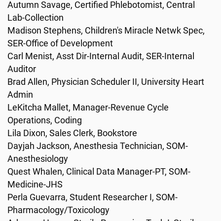
Autumn Savage, Certified Phlebotomist, Central
Lab-Collection
Madison Stephens, Children's Miracle Netwk Spec,
SER-Office of Development
Carl Menist, Asst Dir-Internal Audit, SER-Internal
Auditor
Brad Allen, Physician Scheduler II, University Heart
Admin
LeKitcha Mallet, Manager-Revenue Cycle
Operations, Coding
Lila Dixon, Sales Clerk, Bookstore
Dayjah Jackson, Anesthesia Technician, SOM-
Anesthesiology
Quest Whalen, Clinical Data Manager-PT, SOM-
Medicine-JHS
Perla Guevarra, Student Researcher I, SOM-
Pharmacology/Toxicology