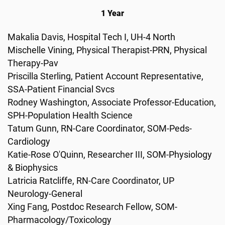
1 Year
Makalia Davis, Hospital Tech I, UH-4 North
Mischelle Vining, Physical Therapist-PRN, Physical
Therapy-Pav
Priscilla Sterling, Patient Account Representative,
SSA-Patient Financial Svcs
Rodney Washington, Associate Professor-Education,
SPH-Population Health Science
Tatum Gunn, RN-Care Coordinator, SOM-Peds-
Cardiology
Katie-Rose O'Quinn, Researcher III, SOM-Physiology
& Biophysics
Latricia Ratcliffe, RN-Care Coordinator, UP
Neurology-General
Xing Fang, Postdoc Research Fellow, SOM-
Pharmacology/Toxicology