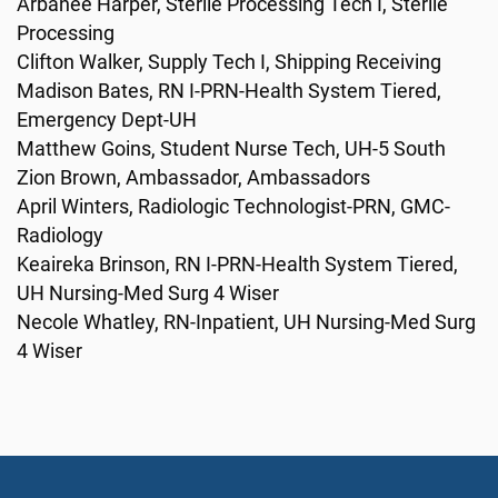
Arbanee Harper, Sterile Processing Tech I, Sterile
Processing
Clifton Walker, Supply Tech I, Shipping Receiving
Madison Bates, RN I-PRN-Health System Tiered,
Emergency Dept-UH
Matthew Goins, Student Nurse Tech, UH-5 South
Zion Brown, Ambassador, Ambassadors
April Winters, Radiologic Technologist-PRN, GMC-
Radiology
Keaireka Brinson, RN I-PRN-Health System Tiered,
UH Nursing-Med Surg 4 Wiser
Necole Whatley, RN-Inpatient, UH Nursing-Med Surg
4 Wiser