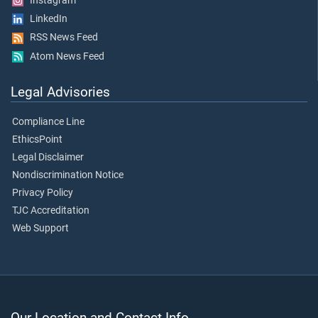
Instagram
LinkedIn
RSS News Feed
Atom News Feed
Legal Advisories
Compliance Line
EthicsPoint
Legal Disclaimer
Nondiscrimination Notice
Privacy Policy
TJC Accreditation
Web Support
Our Location and Contact Info