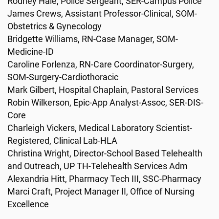
Rodney Hale, Police Sergeant, SER-Campus Police
James Crews, Assistant Professor-Clinical, SOM-
Obstetrics & Gynecology
Bridgette Williams, RN-Case Manager, SOM-
Medicine-ID
Caroline Forlenza, RN-Care Coordinator-Surgery,
SOM-Surgery-Cardiothoracic
Mark Gilbert, Hospital Chaplain, Pastoral Services
Robin Wilkerson, Epic-App Analyst-Assoc, SER-DIS-
Core
Charleigh Vickers, Medical Laboratory Scientist-
Registered, Clinical Lab-HLA
Christina Wright, Director-School Based Telehealth
and Outreach, UP TH-Telehealth Services Adm
Alexandria Hitt, Pharmacy Tech III, SSC-Pharmacy
Marci Craft, Project Manager II, Office of Nursing
Excellence