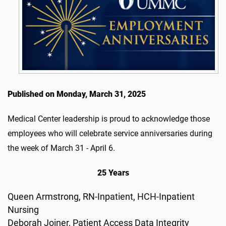
Published on Monday, March 31, 2025
Medical Center leadership is proud to acknowledge those
employees who will celebrate service anniversaries during
the week of March 31 - April 6.
25 Years
Queen Armstrong, RN-Inpatient, HCH-Inpatient
Nursing
Deborah Joiner, Patient Access Data Integrity