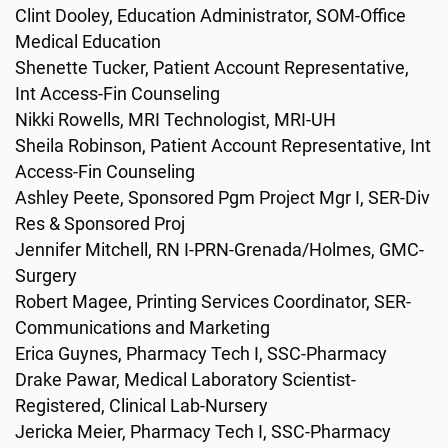
Clint Dooley, Education Administrator, SOM-Office
Medical Education
Shenette Tucker, Patient Account Representative,
Int Access-Fin Counseling
Nikki Rowells, MRI Technologist, MRI-UH
Sheila Robinson, Patient Account Representative, Int
Access-Fin Counseling
Ashley Peete, Sponsored Pgm Project Mgr I, SER-Div
Res & Sponsored Proj
Jennifer Mitchell, RN I-PRN-Grenada/Holmes, GMC-
Surgery
Robert Magee, Printing Services Coordinator, SER-
Communications and Marketing
Erica Guynes, Pharmacy Tech I, SSC-Pharmacy
Drake Pawar, Medical Laboratory Scientist-
Registered, Clinical Lab-Nursery
Jericka Meier, Pharmacy Tech I, SSC-Pharmacy