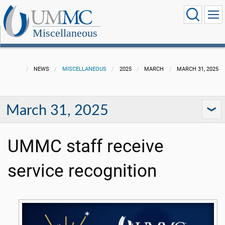
Miscellaneous
NEWS
MISCELLANEOUS
2025
MARCH
MARCH 31, 2025
March 31, 2025
UMMC staff receive
service recognition