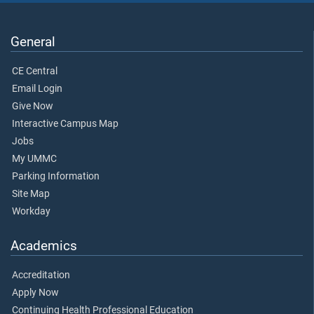
General
CE Central
Email Login
Give Now
Interactive Campus Map
Jobs
My UMMC
Parking Information
Site Map
Workday
Academics
Accreditation
Apply Now
Continuing Health Professional Education