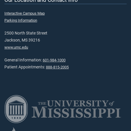
Interactive Campus Map
Parking Information
2500 North State Street
Jackson, MS 39216
www.umc.edu
General Information:
601-984-1000
Patient Appointments:
888-815-2005