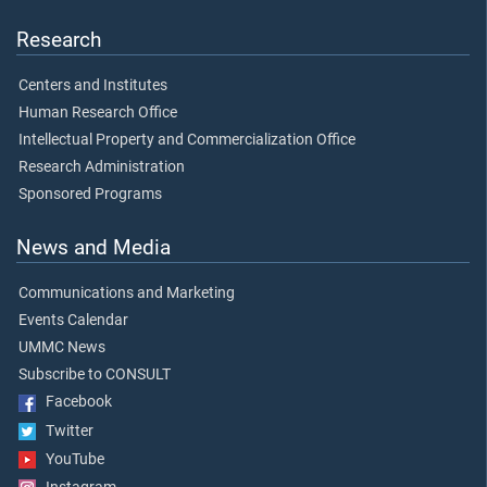
Research
Centers and Institutes
Human Research Office
Intellectual Property and Commercialization Office
Research Administration
Sponsored Programs
News and Media
Communications and Marketing
Events Calendar
UMMC News
Subscribe to CONSULT
Facebook
Twitter
YouTube