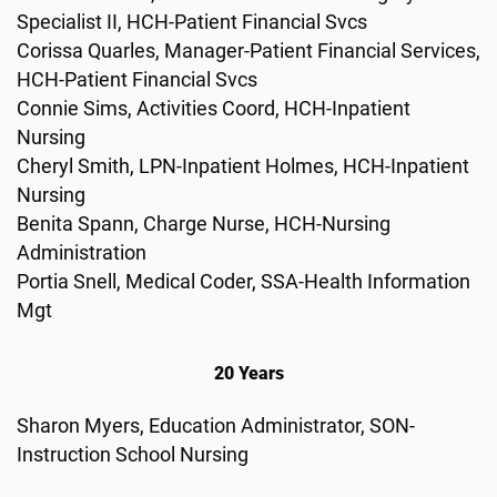
Specialist II, HCH-Patient Financial Svcs
Corissa Quarles, Manager-Patient Financial Services,
HCH-Patient Financial Svcs
Connie Sims, Activities Coord, HCH-Inpatient
Nursing
Cheryl Smith, LPN-Inpatient Holmes, HCH-Inpatient
Nursing
Benita Spann, Charge Nurse, HCH-Nursing
Administration
Portia Snell, Medical Coder, SSA-Health Information
Mgt
20 Years
Sharon Myers, Education Administrator, SON-
Instruction School Nursing