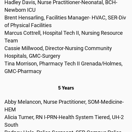
Hadley Davis, Nurse Practitioner-Neonatal, BCH-
Newborn ICU
Brent Hensarling, Facilities Manager- HVAC, SER-Div
of Physical Facilities
Marcus Cottrell, Hospital Tech II, Nursing Resource
Team
Cassie Millwood, Director-Nursing Community
Hospitals, GMC-Surgery
Tina Morrison, Pharmacy Tech II Grenada/Holmes,
GMC-Pharmacy
5 Years
Abby Melancon, Nurse Practitioner, SOM-Medicine-
HEM
Alicia Turner, RN I-PRN-Health System Tiered, UH-2
South