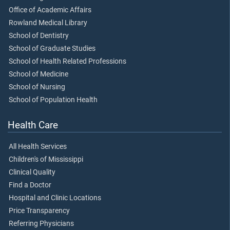
Office of Academic Affairs
Rowland Medical Library
School of Dentistry
School of Graduate Studies
School of Health Related Professions
School of Medicine
School of Nursing
School of Population Health
Health Care
All Health Services
Children's of Mississippi
Clinical Quality
Find a Doctor
Hospital and Clinic Locations
Price Transparency
Referring Physicians