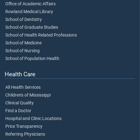
Office of Academic Affairs
Rowland Medical Library
School of Dentistry
School of Graduate Studies
School of Health Related Professions
School of Medicine
School of Nursing
School of Population Health
Health Care
All Health Services
Children's of Mississippi
Clinical Quality
Find a Doctor
Hospital and Clinic Locations
Price Transparency
Referring Physicians