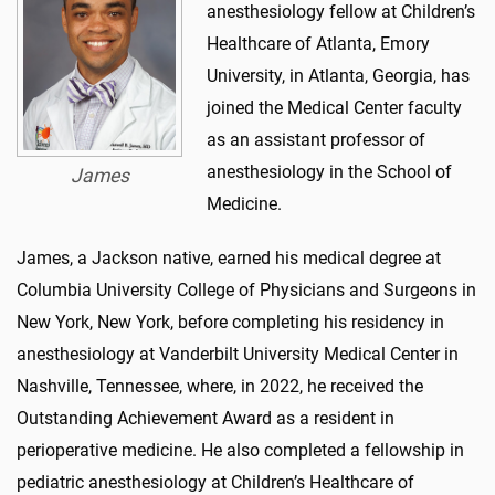
anesthesiology fellow at Children’s
Healthcare of Atlanta, Emory
University, in Atlanta, Georgia, has
joined the Medical Center faculty
as an assistant professor of
anesthesiology in the School of
James
Medicine.
James, a Jackson native, earned his medical degree at
Columbia University College of Physicians and Surgeons in
New York, New York, before completing his residency in
anesthesiology at Vanderbilt University Medical Center in
Nashville, Tennessee, where, in 2022, he received the
Outstanding Achievement Award as a resident in
perioperative medicine. He also completed a fellowship in
pediatric anesthesiology at Children’s Healthcare of