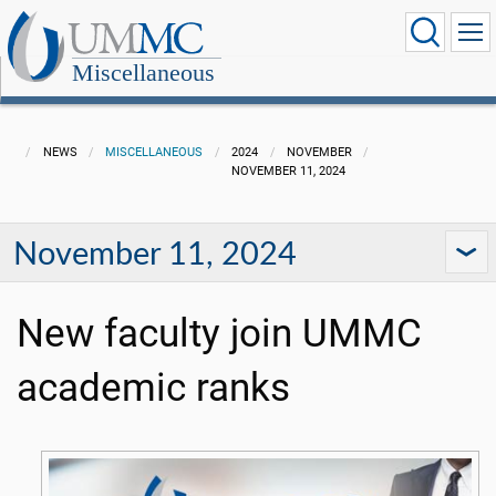
Miscellaneous
NEWS
MISCELLANEOUS
2024
NOVEMBER
NOVEMBER 11, 2024
November 11, 2024
New faculty join UMMC
academic ranks