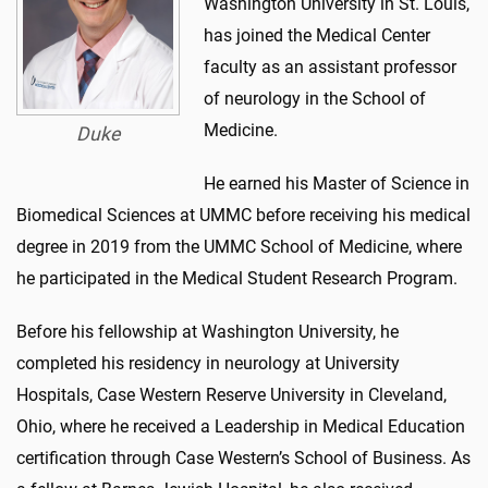
Washington University in St. Louis,
has joined the Medical Center
faculty as an assistant professor
of neurology in the School of
Medicine.
Duke
He earned his Master of Science in
Biomedical Sciences at UMMC before receiving his medical
degree in 2019 from the UMMC School of Medicine, where
he participated in the Medical Student Research Program.
Before his fellowship at Washington University, he
completed his residency in neurology at University
Hospitals, Case Western Reserve University in Cleveland,
Ohio, where he received a Leadership in Medical Education
certification through Case Western’s School of Business. As