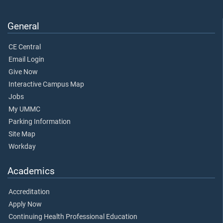
General
CE Central
Email Login
Give Now
Interactive Campus Map
Jobs
My UMMC
Parking Information
Site Map
Workday
Academics
Accreditation
Apply Now
Continuing Health Professional Education