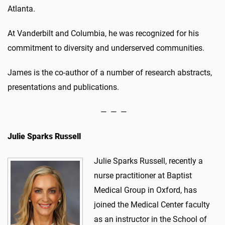
Atlanta.
At Vanderbilt and Columbia, he was recognized for his
commitment to diversity and underserved communities.
James is the co-author of a number of research abstracts,
presentations and publications.
— — —
Julie Sparks Russell
Julie Sparks Russell, recently a
nurse practitioner at Baptist
Medical Group in Oxford, has
joined the Medical Center faculty
as an instructor in the School of