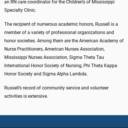
an RN care coordinator for the Children’s of Mississippi
Specialty Clinic.
The recipient of numerous academic honors, Russell is a
member of a variety of professional organizations and
honor societies. Among them are the American Academy of
Nurse Practitioners, American Nurses Association,
Mississippi Nurses Association, Sigma Theta Tau
International Honor Society of Nursing, Phi Theta Kappa
Honor Society and Sigma Alpha Lambda.
Russell’s record of community service and volunteer
activities is extensive.