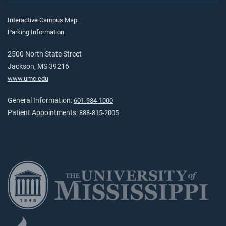
Interactive Campus Map
Parking Information
2500 North State Street
Jackson, MS 39216
www.umc.edu
General Information:
601-984-1000
Patient Appointments:
888-815-2005