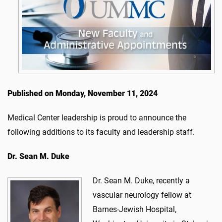
Published on Monday, November 11, 2024
Medical Center leadership is proud to announce the
following additions to its faculty and leadership staff.
Dr.
Sean M. Duke
Dr. Sean M. Duke, recently a
vascular neurology fellow at
Barnes-Jewish Hospital,