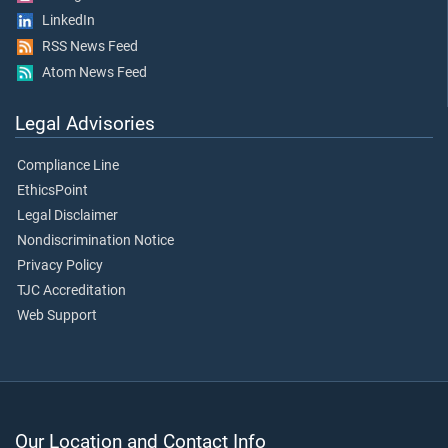
LinkedIn
RSS News Feed
Atom News Feed
Legal Advisories
Compliance Line
EthicsPoint
Legal Disclaimer
Nondiscrimination Notice
Privacy Policy
TJC Accreditation
Web Support
Our Location and Contact Info