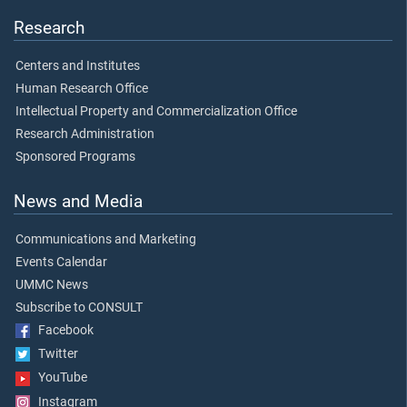
Research
Centers and Institutes
Human Research Office
Intellectual Property and Commercialization Office
Research Administration
Sponsored Programs
News and Media
Communications and Marketing
Events Calendar
UMMC News
Subscribe to CONSULT
Facebook
Twitter
YouTube
Instagram