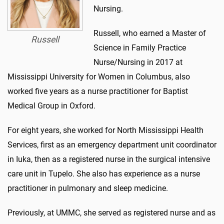
Nursing.
Russell, who earned a Master of
Russell
Science in Family Practice
Nurse/Nursing in 2017 at
Mississippi University for Women in Columbus, also
worked five years as a nurse practitioner for Baptist
Medical Group in Oxford.
For eight years, she worked for North Mississippi Health
Services, first as an emergency department unit coordinator
in Iuka, then as a registered nurse in the surgical intensive
care unit in Tupelo. She also has experience as a nurse
practitioner in pulmonary and sleep medicine.
Previously, at UMMC, she served as registered nurse and as