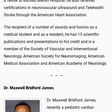
a fellow at Barnes-Jewish Hospital, he also received
certifications in neurovascular ultrasound and Telehealth
Stroke through the American Heart Association.
The recipient of a number of awards and honors as a
medical student and as a resident, he has 15 scientific
publications and presentations to his credit and is a
member of the Society of Vascular and Interventional
Neurology, American Society for Neuroimaging, American
Medical Association and American Academy of Neurology.
— — —
Dr.
Maxwell Bridford James
Dr. Maxwell Bridford James,
recently a pediatric cardiac