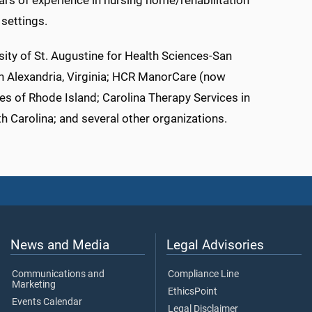
ars of experience in nursing home/rehabilitation
 settings.
rsity of St. Augustine for Health Sciences-San
in Alexandria, Virginia; HCR ManorCare (now
es of Rhode Island; Carolina Therapy Services in
th Carolina; and several other organizations.
News and Media
Legal Advisories
Communications and
Compliance Line
Marketing
EthicsPoint
Events Calendar
Legal Disclaimer