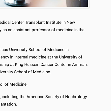
edical Center Transplant Institute in New
y as an assistant professor of medicine in the
scus University School of Medicine in
ncy in internal medicine at the University of
wship at King Hussein Cancer Center in Amman,
iversity School of Medicine.
ol of Medicine.
, including the American Society of Nephrology,
antation.