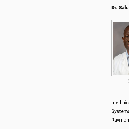
Dr. Sal
medicin
Systems,
Raymon