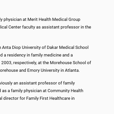
ly physician at Merit Health Medical Group
cal Center faculty as assistant professor in the
 Anta Diop University of Dakar Medical School
d a residency in family medicine and a
 2003, respectively, at the Morehouse School of
orehouse and Emory University in Atlanta.
eviously an assistant professor of family
d as a family physician at Community Health
 director for Family First Healthcare in