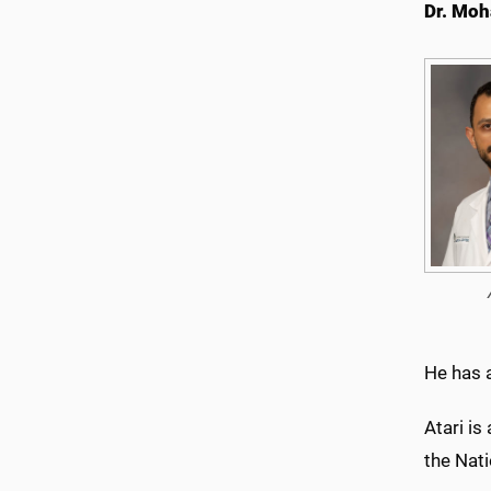
Dr. Mo
He has a
Atari is
the Nat