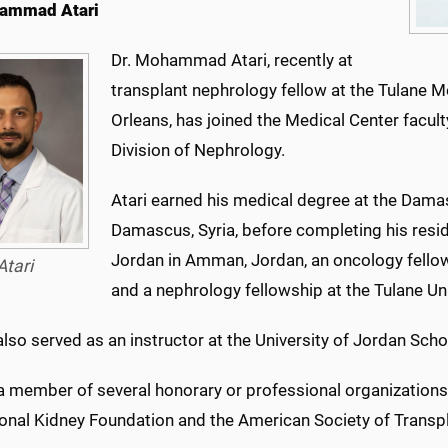
hammad Atari
Dr. Mohammad Atari, recently at
transplant nephrology fellow at the Tulane M
Orleans, has joined the Medical Center facult
Division of Nephrology.
Atari earned his medical degree at the Dama
Damascus, Syria, before completing his reside
Jordan in Amman, Jordan, an oncology fello
Atari
and a nephrology fellowship at the Tulane Un
lso served as an instructor at the University of Jordan Scho
 a member of several honorary or professional organizations
ional Kidney Foundation and the American Society of Transpl