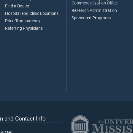
Commercialization Office
Find a Doctor
Research Administration
Hospital and Clinic Locations
Sponsored Programs
Price Transparency
Referring Physicians
n and Contact Info
pus Map