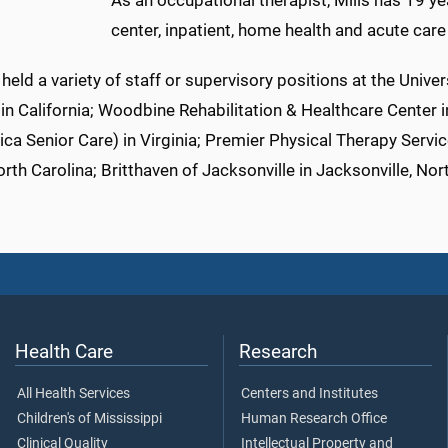
As an occupational therapist, Mills has 19 ye
center, inpatient, home health and acute care
held a variety of staff or supervisory positions at the Unive
in California; Woodbine Rehabilitation & Healthcare Center 
a Senior Care) in Virginia; Premier Physical Therapy Servic
rth Carolina; Britthaven of Jacksonville in Jacksonville, Nor
Health Care
Research
All Health Services
Centers and Institutes
Children's of Mississippi
Human Research Office
Clinical Quality
Intellectual Property and