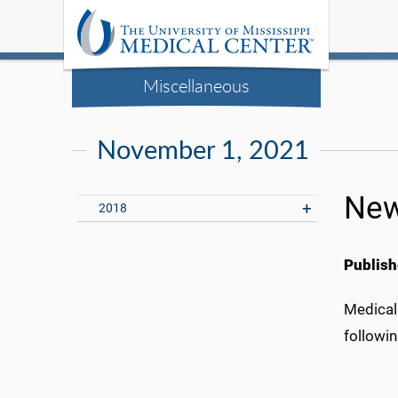
Miscellaneous
November 1, 2021
New
2018
Publish
Medical
followin