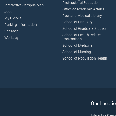
Professional Education
Interactive Campus Map
Office of Academic Affairs
Jobs
Rowland Medical Library
My UMMC
School of Dentistry
Parking Information
School of Graduate Studies
Site Map
School of Health Related
Workday
Professions
School of Medicine
School of Nursing
School of Population Health
Our Locatio
Interactive Cam