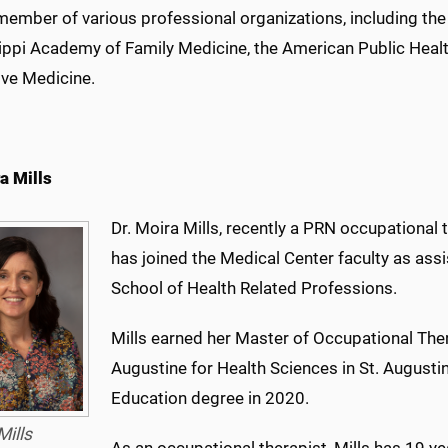
 member of various professional organizations, including t
ippi Academy of Family Medicine, the American Public Healt
ive Medicine.
a Mills
Dr. Moira Mills, recently a PRN occupational 
has joined the Medical Center faculty as assi
School of Health Related Professions.
Mills earned her Master of Occupational Ther
Augustine for Health Sciences in St. Augusti
Education degree in 2020.
Mills