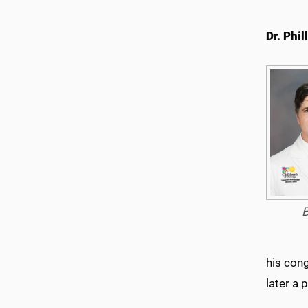
Dr. Phil
his cong
later a 