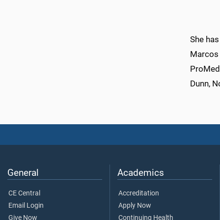
She has 
Marcos 
ProMedic
Dunn, No
General
Academics
CE Central
Accreditation
Email Login
Apply Now
Give Now
Continuing Health