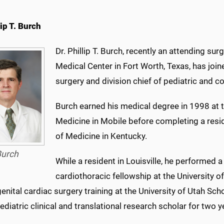
lip T. Burch
Dr. Phillip T. Burch, recently an attending su
Medical Center in Fort Worth, Texas, has join
surgery and division chief of pediatric and co
Burch earned his medical degree in 1998 at 
Medicine in Mobile before completing a resid
of Medicine in Kentucky.
Burch
While a resident in Louisville, he performed 
cardiothoracic fellowship at the University of
enital cardiac surgery training at the University of Utah Sch
pediatric clinical and translational research scholar for two y