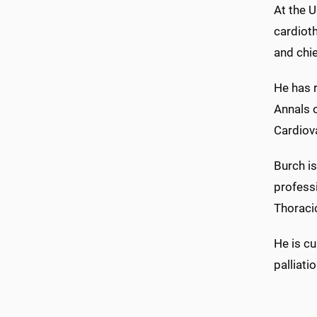
At the U
cardioth
and chie
He has r
Annals o
Cardiova
Burch is
professi
Thoraci
He is cu
palliati