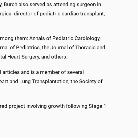
ty, Burch also served as attending surgeon in
gical director of pediatric cardiac transplant,
 among them: Annals of Pediatric Cardiology,
nal of Pediatrics, the Journal of Thoracic and
tal Heart Surgery, and others.
 articles and is a member of several
Heart and Lung Transplantation, the Society of
red project involving growth following Stage 1