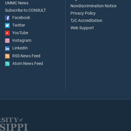
UMMC News
Nondiscrimination Notice
Subscribe to CONSULT
Privacy Policy
Facebook
TJC Accreditation
Twitter
Web Support
YouTube
Instagram
LinkedIn
RSS News Feed
Atom News Feed