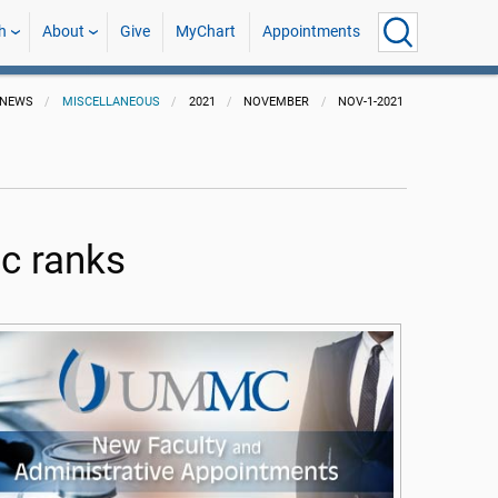
h
About
Give
MyChart
Appointments
NEWS
MISCELLANEOUS
2021
NOVEMBER
NOV-1-2021
c ranks