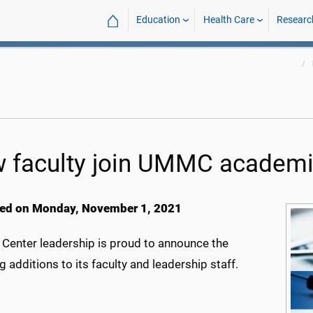
⌂
Education
Health Care
Researc
 faculty join UMMC academi
ed on Monday, November 1, 2021
 Center leadership is proud to announce the
g additions to its faculty and leadership staff.