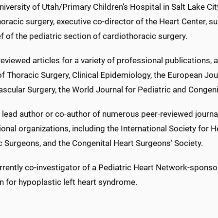
niversity of Utah/Primary Children’s Hospital in Salt Lake Ci
oracic surgery, executive co-director of the Heart Center, sur
f of the pediatric section of cardiothoracic surgery.
eviewed articles for a variety of professional publications,
f Thoracic Surgery, Clinical Epidemiology, the European Jour
scular Surgery, the World Journal for Pediatric and Congeni
 lead author or co-author of numerous peer-reviewed journal
onal organizations, including the International Society for 
c Surgeons, and the Congenital Heart Surgeons’ Society.
rrently co-investigator of a Pediatric Heart Network-sponso
on for hypoplastic left heart syndrome.