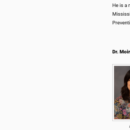
He is a
Mississ
Prevent
Dr. Moir