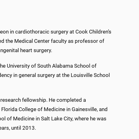
rgeon in cardiothoracic surgery at Cook Children’s
ed the Medical Center faculty as professor of
ngenital heart surgery.
the University of South Alabama School of
ency in general surgery at the Louisville School
a research fellowship. He completed a
 Florida College of Medicine in Gainesville, and
ool of Medicine in Salt Lake City, where he was
ears, until 2013.