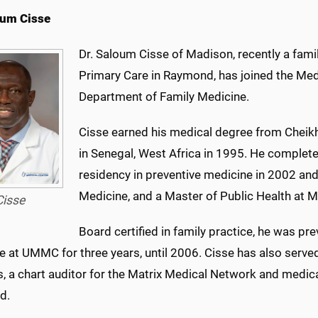
oum Cisse
Dr. Saloum Cisse of Madison, recently a fami
Primary Care in Raymond, has joined the Medi
Department of Family Medicine.
Cisse earned his medical degree from Cheikh
in Senegal, West Africa in 1995. He complete
residency in preventive medicine in 2002 and
Medicine, and a Master of Public Health at M
Cisse
Board certified in family practice, he was pr
e at UMMC for three years, until 2006. Cisse has also serve
 a chart auditor for the Matrix Medical Network and medical
d.