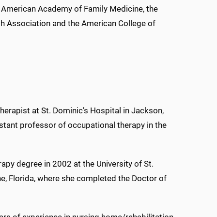
he American Academy of Family Medicine, the
h Association and the American College of
therapist at St. Dominic’s Hospital in Jackson,
stant professor of occupational therapy in the
apy degree in 2002 at the University of St.
ne, Florida, where she completed the Doctor of