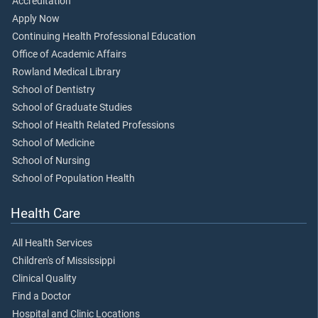
Accreditation
Apply Now
Continuing Health Professional Education
Office of Academic Affairs
Rowland Medical Library
School of Dentistry
School of Graduate Studies
School of Health Related Professions
School of Medicine
School of Nursing
School of Population Health
Health Care
All Health Services
Children's of Mississippi
Clinical Quality
Find a Doctor
Hospital and Clinic Locations