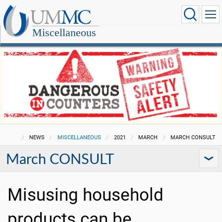
Miscellaneous
NEWS
MISCELLANEOUS
2021
MARCH
MARCH CONSULT
March CONSULT
Misusing household
products can be