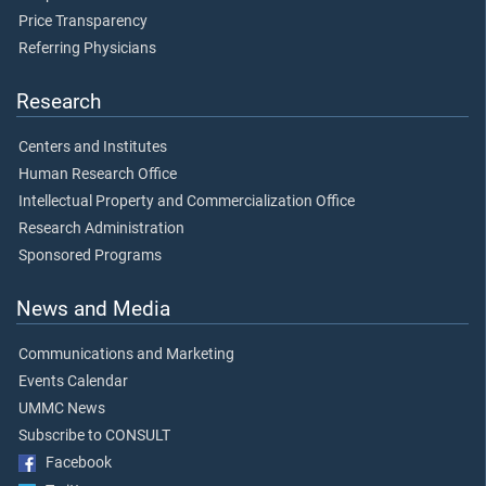
Price Transparency
Referring Physicians
Research
Centers and Institutes
Human Research Office
Intellectual Property and Commercialization Office
Research Administration
Sponsored Programs
News and Media
Communications and Marketing
Events Calendar
UMMC News
Subscribe to CONSULT
Facebook