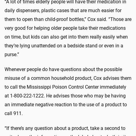
“A lot of times elderly people will have their medication in
daily dispensers, plastic cases that are much easier for
them to open than child-proof bottles,” Cox said. “Those are
very good for helping older people take their medications
on time, but kids can also get into them really easily when
they’re lying unattended on a bedside stand or even in a
purse.”
Whenever people do have questions about the possible
misuse of a common household product, Cox advises them
to call the Mississippi Poison Control Center immediately
at 1-800-222-1222. He advises those who may be having
an immediate negative reaction to the use of a product to
call 911.
“If there’s any question about a product, take a second to