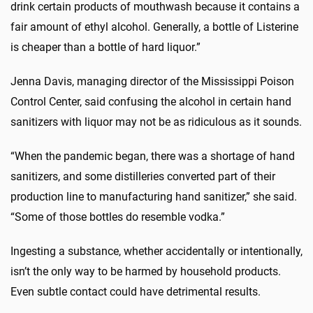
drink certain products of mouthwash because it contains a
fair amount of ethyl alcohol. Generally, a bottle of Listerine
is cheaper than a bottle of hard liquor.”
Jenna Davis, managing director of the Mississippi Poison
Control Center, said confusing the alcohol in certain hand
sanitizers with liquor may not be as ridiculous as it sounds.
“When the pandemic began, there was a shortage of hand
sanitizers, and some distilleries converted part of their
production line to manufacturing hand sanitizer,” she said.
“Some of those bottles do resemble vodka.”
Ingesting a substance, whether accidentally or intentionally,
isn’t the only way to be harmed by household products.
Even subtle contact could have detrimental results.