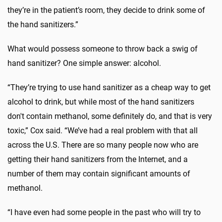
they’re in the patient’s room, they decide to drink some of
the hand sanitizers.”
What would possess someone to throw back a swig of
hand sanitizer? One simple answer: alcohol.
“They’re trying to use hand sanitizer as a cheap way to get
alcohol to drink, but while most of the hand sanitizers
don't contain methanol, some definitely do, and that is very
toxic,” Cox said. “We’ve had a real problem with that all
across the U.S. There are so many people now who are
getting their hand sanitizers from the Internet, and a
number of them may contain significant amounts of
methanol.
“I have even had some people in the past who will try to