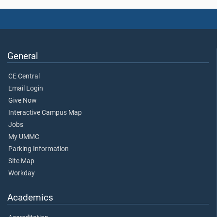
General
CE Central
Email Login
Give Now
Interactive Campus Map
Jobs
My UMMC
Parking Information
Site Map
Workday
Academics