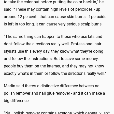
to take the color out before putting the color back in,” he
said. “These may contain high levels of peroxides - up
around 12 percent - that can cause skin burns. If peroxide
is left in too long, it can cause very serious scalp burns.
“The same thing can happen to those who use kits and
don’t follow the directions really well. Professional hair
stylists use this every day, they know what they’re doing
and follow the instructions. But to save some money,
people buy them on the Internet, and they may not know
exactly what’s in them or follow the directions really well.”
Marlin said there’s a distinctive difference between nail
polish remover and nail glue remover - and it can make a
big difference.
“Nail polish remover contains acetone, which generally isn’t