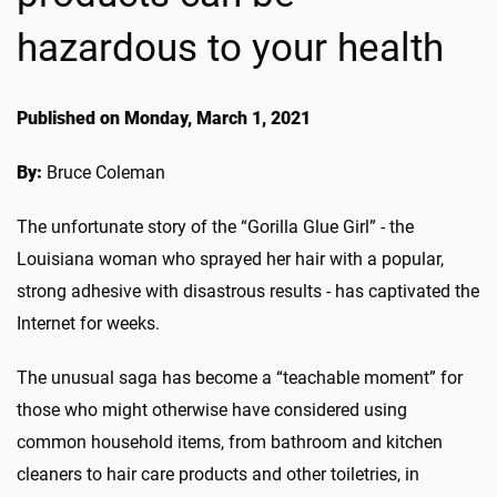
hazardous to your health
Published on Monday, March 1, 2021
By:
Bruce Coleman
The unfortunate story of the “Gorilla Glue Girl” - the
Louisiana woman who sprayed her hair with a popular,
strong adhesive with disastrous results - has captivated the
Internet for weeks.
The unusual saga has become a “teachable moment” for
those who might otherwise have considered using
common household items, from bathroom and kitchen
cleaners to hair care products and other toiletries, in