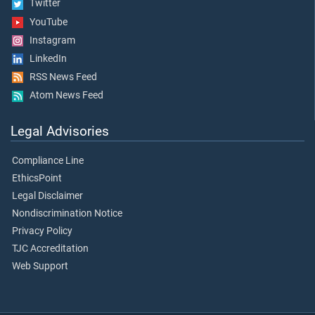
Twitter
YouTube
Instagram
LinkedIn
RSS News Feed
Atom News Feed
Legal Advisories
Compliance Line
EthicsPoint
Legal Disclaimer
Nondiscrimination Notice
Privacy Policy
TJC Accreditation
Web Support