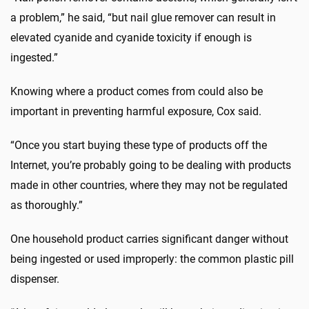
a problem,” he said, “but nail glue remover can result in
elevated cyanide and cyanide toxicity if enough is
ingested.”
Knowing where a product comes from could also be
important in preventing harmful exposure, Cox said.
“Once you start buying these type of products off the
Internet, you’re probably going to be dealing with products
made in other countries, where they may not be regulated
as thoroughly.”
One household product carries significant danger without
being ingested or used improperly: the common plastic pill
dispenser.