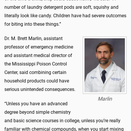
number of laundry detergent pods are soft, squishy and
literally look like candy. Children have had severe outcomes
for biting into these things.”
Dr. M. Brett Marlin, assistant
professor of emergency medicine
and assistant medical director of
the Mississippi Poison Control
Center, said combining certain
household products could have
serious unintended consequences.
Marlin
“Unless you have an advanced
degree beyond simple chemistry
and basic science courses in college, unless you’re really
familiar with chemical compounds, when you start mixing