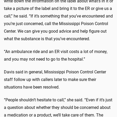
write down the information on the label about what’s in it or
take a picture of the label and bring it to the ER or give us a
call,” he said. “If it’s something that you’ve encountered and
you’re just concerned, call the Mississippi Poison Control
Center. We can give you good advice and help figure out
what the substance is that you’ve encountered.
“An ambulance ride and an ER visit costs a lot of money,
and you may not need to go to the hospital.”
Davis said in general, Mississippi Poison Control Center
staff follow up with callers later to make sure their
situations have been resolved.
“People shouldn’t hesitate to call,” she said. “Even if it’s just
a question about whether they should be concerned about
a medication or a product, we’ll take care of them. The