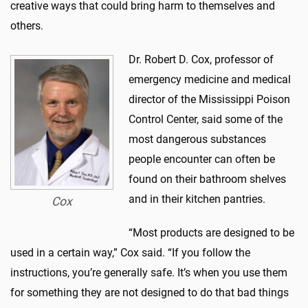
creative ways that could bring harm to themselves and
others.
Dr. Robert D. Cox, professor of
emergency medicine and medical
director of the Mississippi Poison
Control Center, said some of the
most dangerous substances
people encounter can often be
found on their bathroom shelves
and in their kitchen pantries.
Cox
“Most products are designed to be
used in a certain way,” Cox said. “If you follow the
instructions, you’re generally safe. It’s when you use them
for something they are not designed to do that bad things