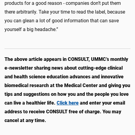
products for a good reason - companies don’t put them
there arbitrarily. Take your time to read the label, because
you can glean a lot of good information that can save
yourself a big headache.”
The above article appears in CONSULT, UMMC’s monthly
e-newsletter sharing news about cutting-edge clinical
and health science education advances and innovative
biomedical research at the Medical Center and giving you
tips and suggestions on how you and the people you love
can live a healthier life.
Click here
and enter your email
address to receive CONSULT free of charge. You may
cancel at any time.