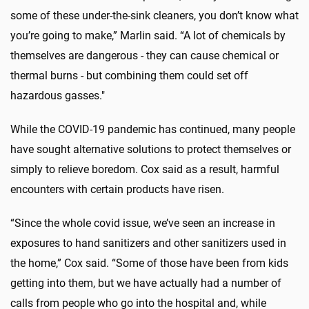
some of these under-the-sink cleaners, you don’t know what
you’re going to make,” Marlin said. “A lot of chemicals by
themselves are dangerous - they can cause chemical or
thermal burns - but combining them could set off
hazardous gasses."
While the COVID-19 pandemic has continued, many people
have sought alternative solutions to protect themselves or
simply to relieve boredom. Cox said as a result, harmful
encounters with certain products have risen.
“Since the whole covid issue, we’ve seen an increase in
exposures to hand sanitizers and other sanitizers used in
the home,” Cox said. “Some of those have been from kids
getting into them, but we have actually had a number of
calls from people who go into the hospital and, while