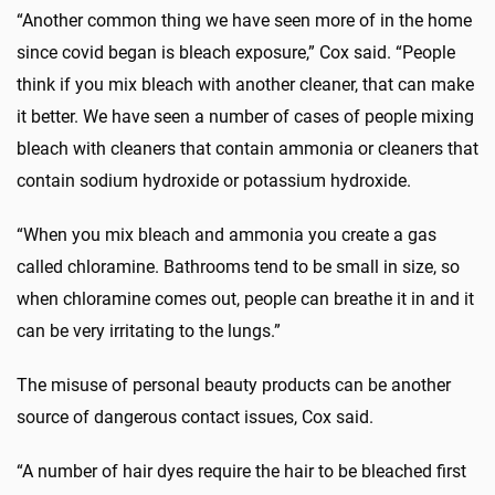
“Another common thing we have seen more of in the home
since covid began is bleach exposure,” Cox said. “People
think if you mix bleach with another cleaner, that can make
it better. We have seen a number of cases of people mixing
bleach with cleaners that contain ammonia or cleaners that
contain sodium hydroxide or potassium hydroxide.
“When you mix bleach and ammonia you create a gas
called chloramine. Bathrooms tend to be small in size, so
when chloramine comes out, people can breathe it in and it
can be very irritating to the lungs.”
The misuse of personal beauty products can be another
source of dangerous contact issues, Cox said.
“A number of hair dyes require the hair to be bleached first