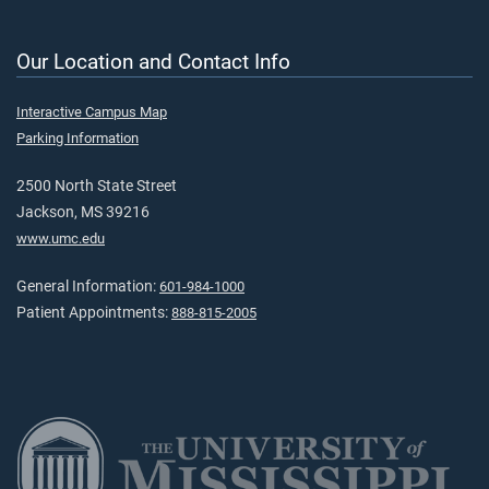
Our Location and Contact Info
Interactive Campus Map
Parking Information
2500 North State Street
Jackson, MS 39216
www.umc.edu
General Information:
601-984-1000
Patient Appointments:
888-815-2005