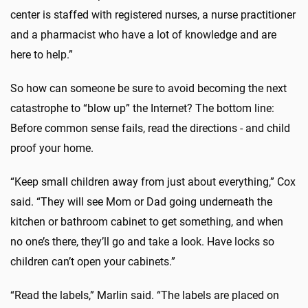
center is staffed with registered nurses, a nurse practitioner
and a pharmacist who have a lot of knowledge and are
here to help.”
So how can someone be sure to avoid becoming the next
catastrophe to “blow up” the Internet? The bottom line:
Before common sense fails, read the directions - and child
proof your home.
“Keep small children away from just about everything,” Cox
said. “They will see Mom or Dad going underneath the
kitchen or bathroom cabinet to get something, and when
no one’s there, they’ll go and take a look. Have locks so
children can’t open your cabinets.”
“Read the labels,” Marlin said. “The labels are placed on