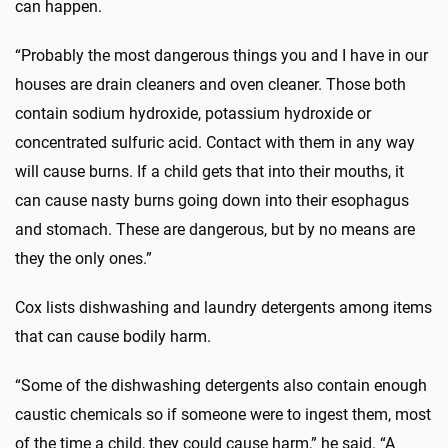
can happen.
“Probably the most dangerous things you and I have in our
houses are drain cleaners and oven cleaner. Those both
contain sodium hydroxide, potassium hydroxide or
concentrated sulfuric acid. Contact with them in any way
will cause burns. If a child gets that into their mouths, it
can cause nasty burns going down into their esophagus
and stomach. These are dangerous, but by no means are
they the only ones.”
Cox lists dishwashing and laundry detergents among items
that can cause bodily harm.
“Some of the dishwashing detergents also contain enough
caustic chemicals so if someone were to ingest them, most
of the time a child, they could cause harm,” he said. “A