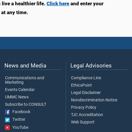
ive a healthier life.
Click here
and enter your
at any time.
News and Media
Legal Advisories
Communications and
Compliance Line
Marketing
EthicsPoint
Events Calendar
Legal Disclaimer
UMMC News
Nondiscrimination Notice
Subscribe to CONSULT
Privacy Policy
Facebook
TJC Accreditation
Twitter
Web Support
YouTube