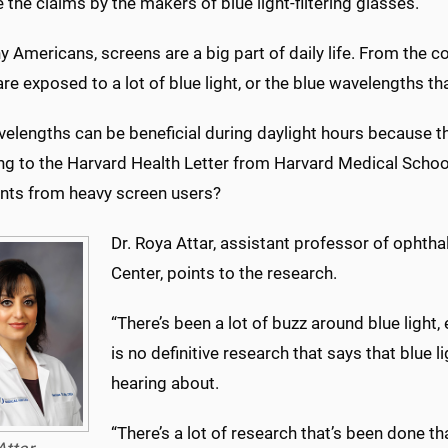
 the claims by the makers of blue light-filtering glasses.
y Americans, screens are a big part of daily life. From the
re exposed to a lot of blue light, or the blue wavelengths th
velengths can be beneficial during daylight hours because t
ng to the Harvard Health Letter from Harvard Medical School
nts from heavy screen users?
Dr. Roya Attar, assistant professor of ophtha
Center, points to the research.
“There’s been a lot of buzz around blue light, 
is no definitive research that says that blue l
hearing about.
“There’s a lot of research that’s been done that