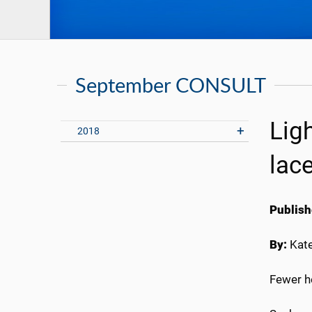
September CONSULT
Lig
2018
lac
Publish
By:
Kate
Fewer h