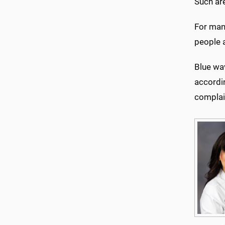
Such are
For man
people a
Blue wa
accordi
complai