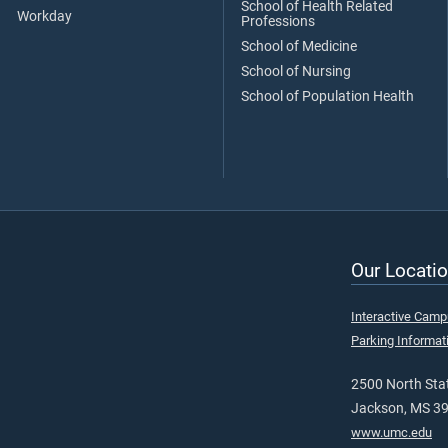
School of Health Related
Workday
Professions
School of Medicine
School of Nursing
School of Population Health
Our Locatio
Interactive Cam
Parking Informat
2500 North Stat
Jackson, MS 3
www.umc.edu