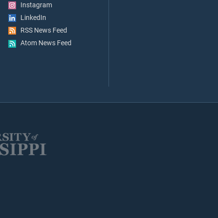
Instagram
LinkedIn
RSS News Feed
Atom News Feed