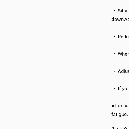
• Sit ab
downwa
• Reduce
• When y
• Adjust
• If you
Attar sa
fatigue.
"If you’