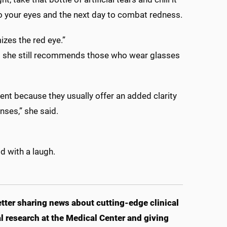
t to your eyes and the next day to combat redness.
izes the red eye.”
said she still recommends those who wear glasses
tment because they usually offer an added clarity
enses,” she said.
d with a laugh.
ter sharing news about cutting-edge clinical
 research at the Medical Center and giving