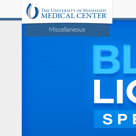
Miscellaneous