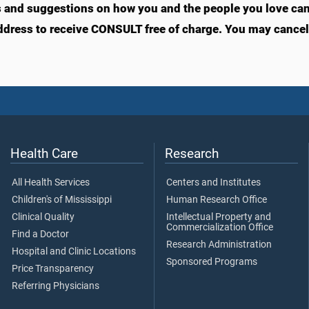
s and suggestions on how you and the people you love can l
ddress to receive CONSULT free of charge. You may cancel 
Health Care
Research
All Health Services
Centers and Institutes
Children's of Mississippi
Human Research Office
Clinical Quality
Intellectual Property and
Commercialization Office
Find a Doctor
Research Administration
Hospital and Clinic Locations
Sponsored Programs
Price Transparency
Referring Physicians