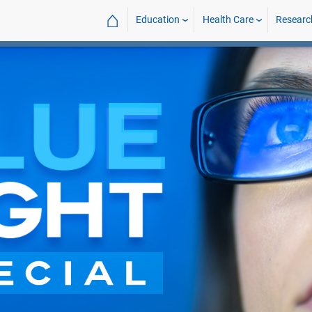
⌂
Education
Health Care
Researc