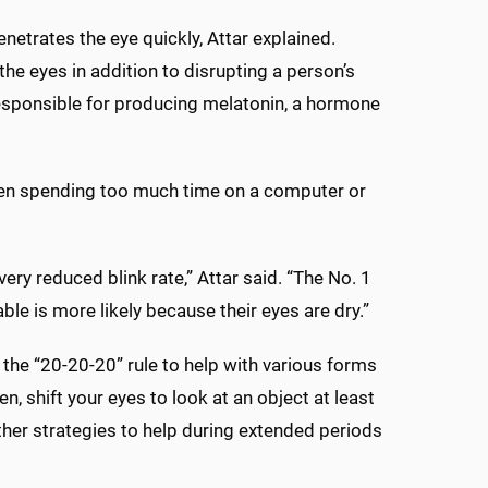
enetrates the eye quickly, Attar explained.
e eyes in addition to disrupting a person’s
 responsible for producing melatonin, a hormone
hen spending too much time on a computer or
very reduced blink rate,” Attar said. “The No. 1
able is more likely because their eyes are dry.”
he “20-20-20” rule to help with various forms
, shift your eyes to look at an object at least
er strategies to help during extended periods