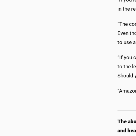
in the r
“The co
Even tho
to use a
“If you 
to the l
Should y
“Amazon 
The abo
and hea