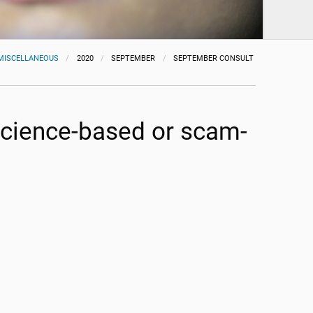
MISCELLANEOUS
2020
SEPTEMBER
SEPTEMBER CONSULT
 science-based or scam-