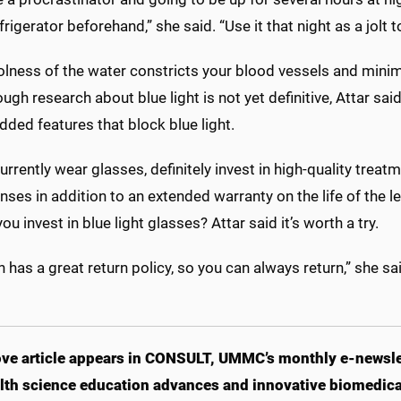
efrigerator beforehand,” she said. “Use it that night as a jol
olness of the water constricts your blood vessels and minim
ugh research about blue light is not yet definitive, Attar 
dded features that block blue light.
currently wear glasses, definitely invest in high-quality trea
enses in addition to an extended warranty on the life of the l
ou invest in blue light glasses? Attar said it’s worth a try.
has a great return policy, so you can always return,” she sai
ve article appears in CONSULT, UMMC’s monthly e-newslet
lth science education advances and innovative biomedical