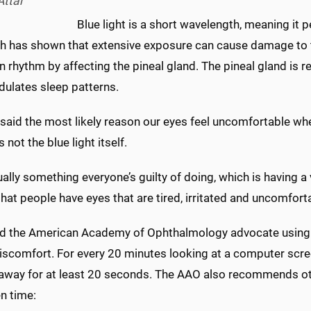
Attar
Blue light is a short wavelength, meaning it p
h has shown that extensive exposure can cause damage to th
n rhythm by affecting the pineal gland. The pineal gland is
dulates sleep patterns.
 said the most likely reason our eyes feel uncomfortable w
s not the blue light itself.
tually something everyone’s guilty of doing, which is having a 
hat people have eyes that are tired, irritated and uncomfort
nd the American Academy of Ophthalmology advocate using t
iscomfort. For every 20 minutes looking at a computer screen
 away for at least 20 seconds. The AAO also recommends oth
n time: