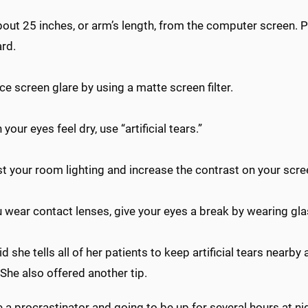
out 25 inches, or arm’s length, from the computer screen. Po
rd.
 screen glare by using a matte screen filter.
our eyes feel dry, use “artificial tears.”
 your room lighting and increase the contrast on your scree
 wear contact lenses, give your eyes a break by wearing gl
id she tells all of her patients to keep artificial tears nearby
 She also offered another tip.
re a procrastinator and going to be up for several hours at night