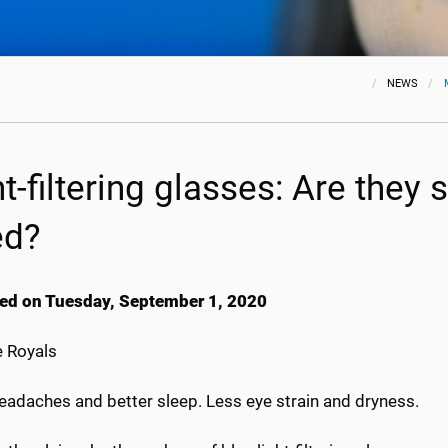
NEWS
ht-filtering glasses: Are they
ed?
ed on Tuesday, September 1, 2020
 Royals
eadaches and better sleep. Less eye strain and dryness.