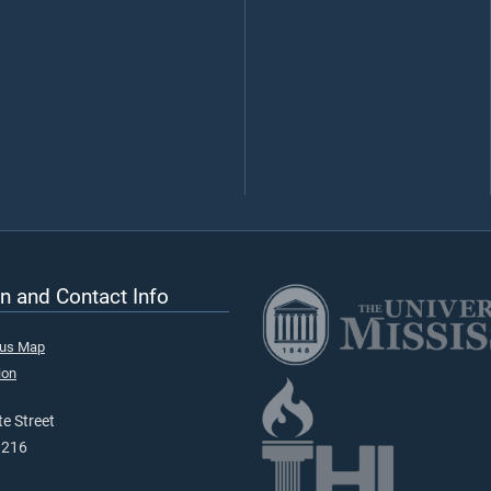
n and Contact Info
pus Map
ion
e Street
9216