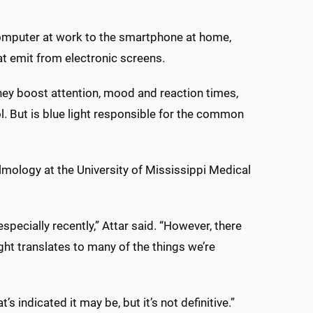
 computer at work to the smartphone at home,
at emit from electronic screens.
hey boost attention, mood and reaction times,
. But is blue light responsible for the common
lmology at the University of Mississippi Medical
especially recently,” Attar said. “However, there
ight translates to many of the things we’re
’s indicated it may be, but it’s not definitive.”