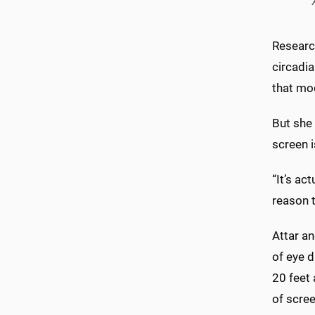
Researc
circadia
that mo
But she
screen i
“It’s ac
reason t
Attar a
of eye d
20 feet
of scree