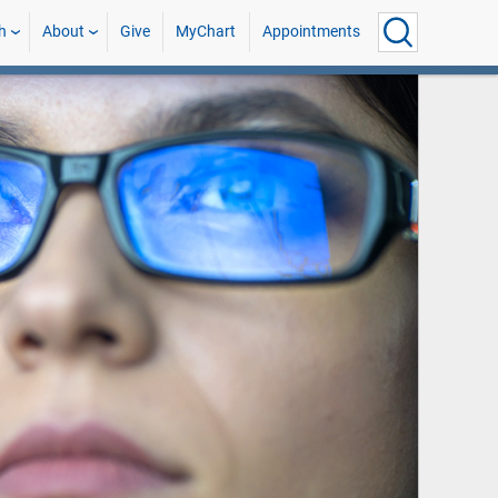
h
About
Give
MyChart
Appointments