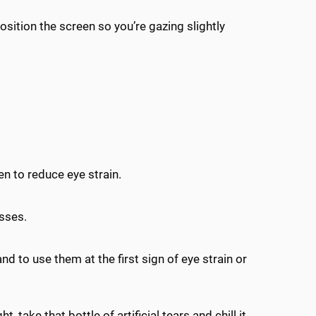
sition the screen so you’re gazing slightly
n to reduce eye strain.
asses.
 and to use them at the first sign of eye strain or
, take that bottle of artificial tears and chill it