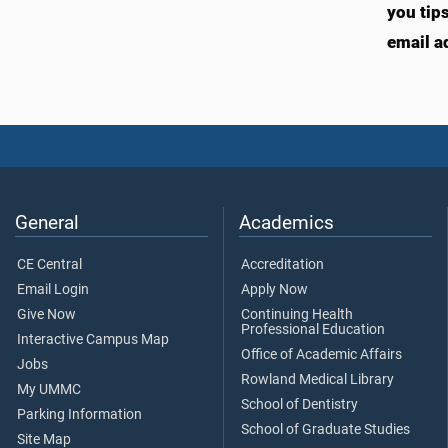
you tip
email a
General
Academics
CE Central
Accreditation
Email Login
Apply Now
Give Now
Continuing Health
Professional Education
Interactive Campus Map
Office of Academic Affairs
Jobs
Rowland Medical Library
My UMMC
School of Dentistry
Parking Information
School of Graduate Studies
Site Map