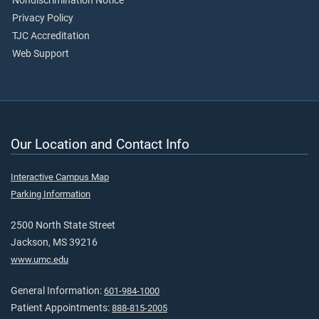
Nondiscrimination Notice
Privacy Policy
TJC Accreditation
Web Support
Our Location and Contact Info
Interactive Campus Map
Parking Information
2500 North State Street
Jackson, MS 39216
www.umc.edu
General Information:
601-984-1000
Patient Appointments:
888-815-2005