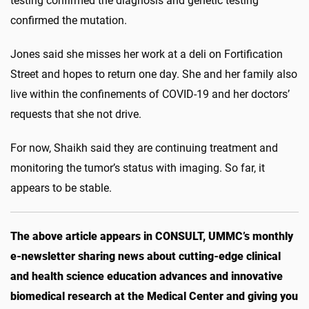
testing confirmed the diagnosis and genetic testing
confirmed the mutation.
Jones said she misses her work at a deli on Fortification
Street and hopes to return one day. She and her family also
live within the confinements of COVID-19 and her doctors’
requests that she not drive.
For now, Shaikh said they are continuing treatment and
monitoring the tumor’s status with imaging. So far, it
appears to be stable.
The above article appears in CONSULT, UMMC’s monthly
e-newsletter sharing news about cutting-edge clinical
and health science education advances and innovative
biomedical research at the Medical Center and giving you