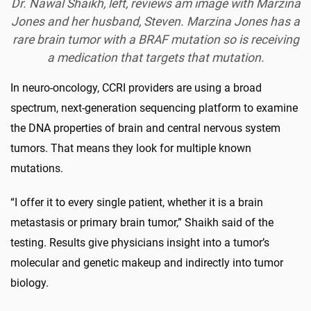
Dr. Nawal Shaikh, left, reviews am image with Marzina
Jones and her husband, Steven. Marzina Jones has a
rare brain tumor with a BRAF mutation so is receiving
a medication that targets that mutation.
In neuro-oncology, CCRI providers are using a broad
spectrum, next-generation sequencing platform to examine
the DNA properties of brain and central nervous system
tumors. That means they look for multiple known
mutations.
“I offer it to every single patient, whether it is a brain
metastasis or primary brain tumor,” Shaikh said of the
testing. Results give physicians insight into a tumor’s
molecular and genetic makeup and indirectly into tumor
biology.