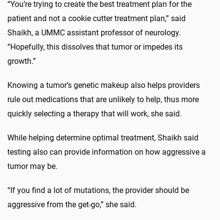
“You’re trying to create the best treatment plan for the
patient and not a cookie cutter treatment plan,” said
Shaikh, a UMMC assistant professor of neurology.
“Hopefully, this dissolves that tumor or impedes its
growth.”
Knowing a tumor’s genetic makeup also helps providers
rule out medications that are unlikely to help, thus more
quickly selecting a therapy that will work, she said.
While helping determine optimal treatment, Shaikh said
testing also can provide information on how aggressive a
tumor may be.
“If you find a lot of mutations, the provider should be
aggressive from the get-go,” she said.