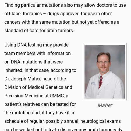
Finding particular mutations also may allow doctors to use
off-label therapies – drugs approved for use in other
cancers with the same mutation but not yet offered as a
standard of care for brain tumors.
Using DNA testing may provide
team members with information
on DNA mutations that were
inherited. In that case, according to
Dr. Joseph Maher, head of the
Division of Medical Genetics and
Precision Medicine at UMMC, a
patient’s relatives can be tested for
Maher
the mutation and, if they have it, a
schedule of regular, possibly annual, neurological exams
can be worked out to try to discover any brain tumor early.