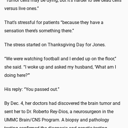
“Tumor cells may be dying, but it’s harder to see dead cells
versus live ones.”
That’s stressful for patients “because they have a
sensation there’s something there.”
The stress started on Thanksgiving Day for Jones.
“We were watching football and I ended up on the floor,”
she said. “I woke up and asked my husband, ‘What am I
doing here?’”
His reply: “You passed out.”
By Dec. 4, her doctors had discovered the brain tumor and
sent her to Dr. Roberto Rey-Dios, a neurosurgeon in the
UMMC Brain/CNS Program. A biopsy and pathology