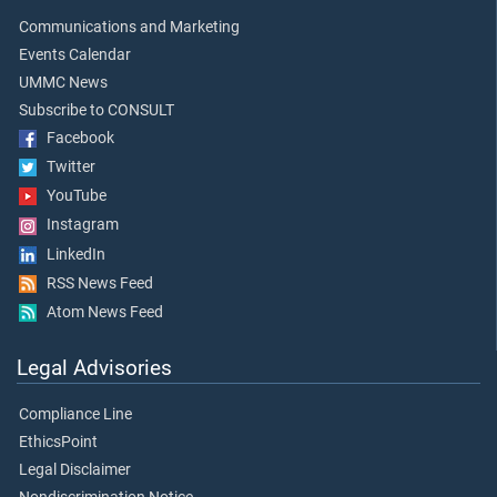
Communications and Marketing
Events Calendar
UMMC News
Subscribe to CONSULT
Facebook
Twitter
YouTube
Instagram
LinkedIn
RSS News Feed
Atom News Feed
Legal Advisories
Compliance Line
EthicsPoint
Legal Disclaimer