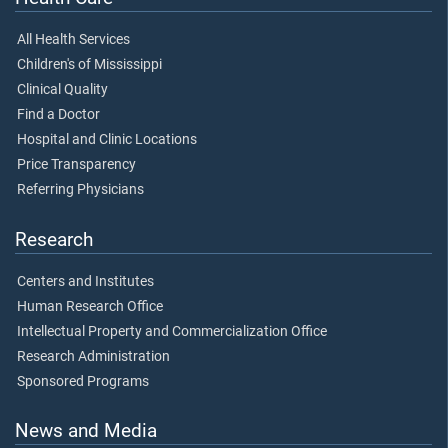
All Health Services
Children's of Mississippi
Clinical Quality
Find a Doctor
Hospital and Clinic Locations
Price Transparency
Referring Physicians
Research
Centers and Institutes
Human Research Office
Intellectual Property and Commercialization Office
Research Administration
Sponsored Programs
News and Media