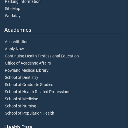
Parking Information
Site Map
Workday
Academics
Accreditation
Apply Now
Continuing Health Professional Education
Office of Academic Affairs
Rowland Medical Library
School of Dentistry
School of Graduate Studies
School of Health Related Professions
School of Medicine
School of Nursing
School of Population Health
Health Care