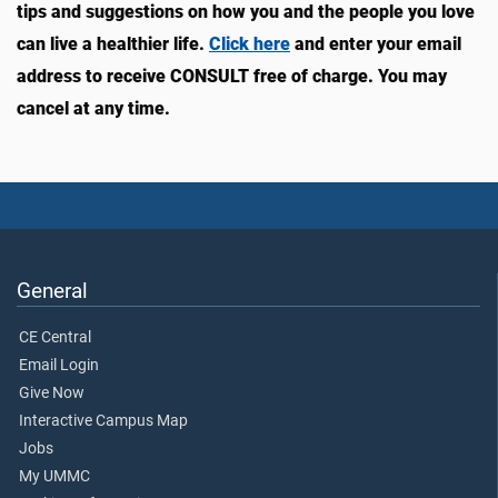
tips and suggestions on how you and the people you love
can live a healthier life.
Click here
and enter your email
address to receive CONSULT free of charge. You may
cancel at any time.
General
CE Central
Email Login
Give Now
Interactive Campus Map
Jobs
My UMMC