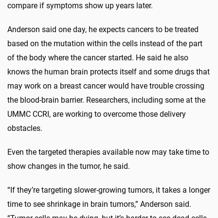
compare if symptoms show up years later.
Anderson said one day, he expects cancers to be treated
based on the mutation within the cells instead of the part
of the body where the cancer started. He said he also
knows the human brain protects itself and some drugs that
may work on a breast cancer would have trouble crossing
the blood-brain barrier. Researchers, including some at the
UMMC CCRI, are working to overcome those delivery
obstacles.
Even the targeted therapies available now may take time to
show changes in the tumor, he said.
“If they’re targeting slower-growing tumors, it takes a longer
time to see shrinkage in brain tumors,” Anderson said.