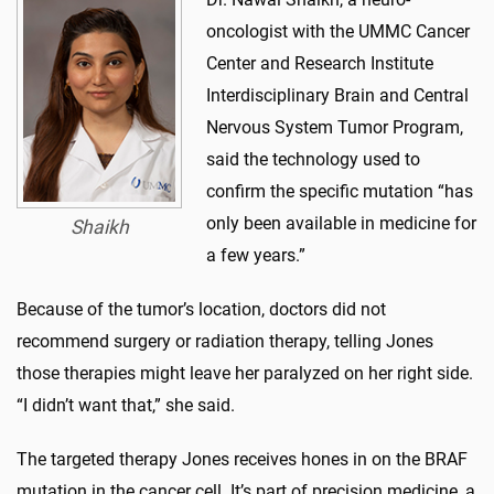
oncologist with the UMMC Cancer
Center and Research Institute
Interdisciplinary Brain and Central
Nervous System Tumor Program,
said the technology used to
confirm the specific mutation “has
only been available in medicine for
Shaikh
a few years.”
Because of the tumor’s location, doctors did not
recommend surgery or radiation therapy, telling Jones
those therapies might leave her paralyzed on her right side.
“I didn’t want that,” she said.
The targeted therapy Jones receives hones in on the BRAF
mutation in the cancer cell. It’s part of precision medicine, a