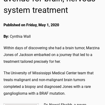
system treatment
Published on Friday, May 1, 2020
By:
Cynthia Wall
Within days of discovering she had a brain tumor, Marzina
Jones of Jackson embarked on a journey that led to a
treatment tailored precisely for her.
The University of Mississippi Medical Center team that
treats malignant and non-malignant brain tumors
completed a biopsy and diagnosed Jones with a rare
ganglioglioma with a BRAF mutation.
Dr. Nawal Shaikh, a neuro-