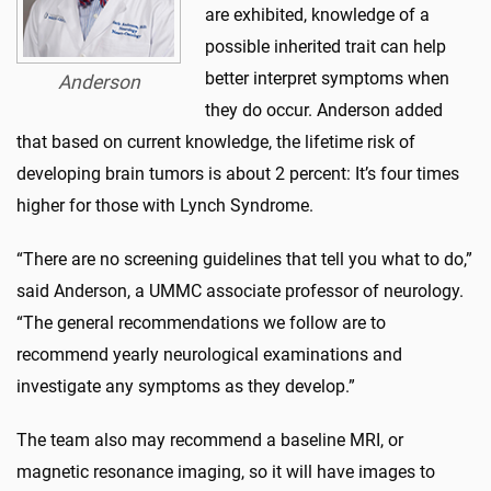
are exhibited, knowledge of a
possible inherited trait can help
better interpret symptoms when
Anderson
they do occur. Anderson added
that based on current knowledge, the lifetime risk of
developing brain tumors is about 2 percent: It’s four times
higher for those with Lynch Syndrome.
“There are no screening guidelines that tell you what to do,”
said Anderson, a UMMC associate professor of neurology.
“The general recommendations we follow are to
recommend yearly neurological examinations and
investigate any symptoms as they develop.”
The team also may recommend a baseline MRI, or
magnetic resonance imaging, so it will have images to