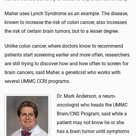
Maher uses Lynch Syndrome as an example. The disease,
known to increase the risk of colon cancer, also increases
the risk of certain brain tumors, but to a lesser degree.
Unlike colon cancer, where doctors know to recommend
patients start screening earlier and more often, researchers
are still trying to discover how and how often to screen for
brain cancers, said Maher, a geneticist who works with
several UMMC CCRI programs.
Dr. Mark Anderson, a neuro-
oncologist who heads the UMMC
Brain/CNS Program, said while a
patient may not know he or she
has a brain tumor until symptoms