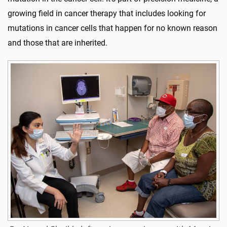
growing field in cancer therapy that includes looking for
mutations in cancer cells that happen for no known reason
and those that are inherited.