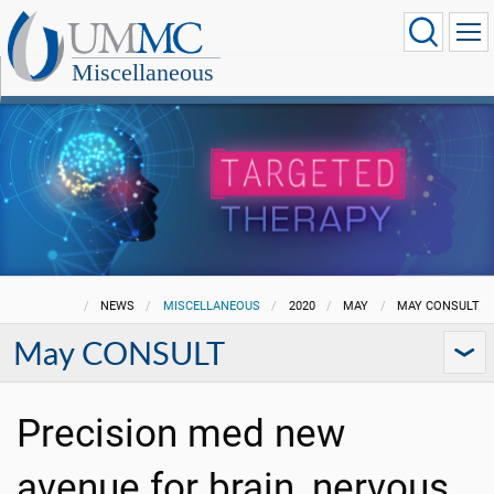
Miscellaneous
NEWS
MISCELLANEOUS
2020
MAY
MAY CONSULT
May CONSULT
Precision med new
avenue for brain, nervous