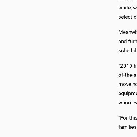
white, w
selectio
Meanwhil
and fur
schedul
“2019 ha
of-the-a
move no
equipmen
whom will
“For thi
families