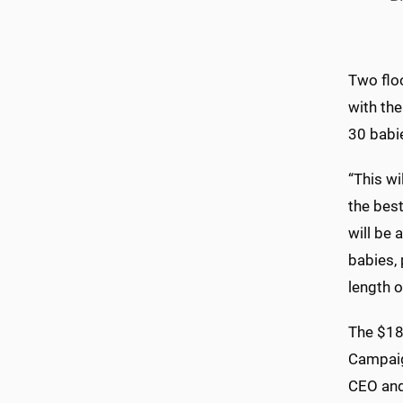
Two floo
with the
30 babi
“This wi
the best
will be 
babies,
length o
The $180
Campaig
CEO and 