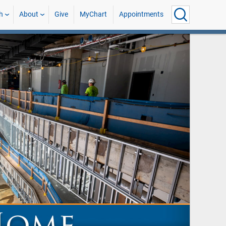
h
About
Give
MyChart
Appointments