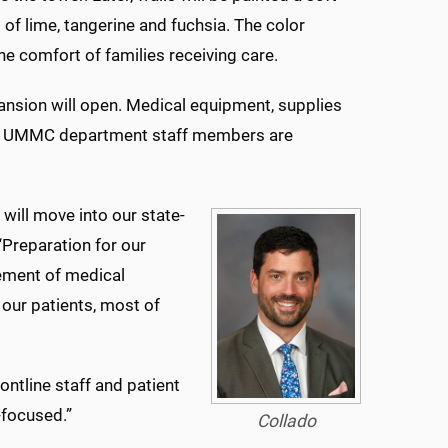
s of lime, tangerine and fuchsia. The color
he comfort of families receiving care.
pansion will open. Medical equipment, supplies
 and UMMC department staff members are
.
will move into our state-
. “Preparation for our
ement of medical
 our patients, most of
ontline staff and patient
-focused.”
Collado