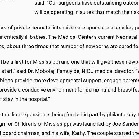
said. “Our surgeons have outstanding outco
will be operating in suites that match their ski
rs of private neonatal intensive care space are also a key p
ir critically ill babies. The Medical Center’s current Neonata
es; about three times that number of newborns are cared for
ll be a first for Mississippi and one that will give these new
 start,” said Dr. Mobolaji Famuyide, NICU medical director. 
able to provide more developmental support, engage parents 
 provide a conducive environment for pumping and breastfee
f stay in the hospital.”
 million expansion is being funded in part by philanthropy. I
n for Children’s of Mississippi was launched by Joe Sande
board chairman, and his wife, Kathy. The couple started the