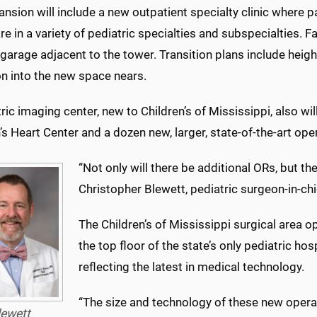
nsion will include a new outpatient specialty clinic where pa
re in a variety of pediatric specialties and subspecialties. 
 garage adjacent to the tower. Transition plans include hei
on into the new space nears.
ric imaging center, new to Children’s of Mississippi, also wil
’s Heart Center and a dozen new, larger, state-of-the-art op
“Not only will there be additional ORs, but th
Christopher Blewett, pediatric surgeon-in-chi
The Children’s of Mississippi surgical area
the top floor of the state’s only pediatric ho
reflecting the latest in medical technology.
“The size and technology of these new operat
lewett