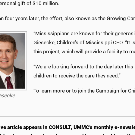
ersonal gift of $10 million.
n four years later, the effort, also known as the Growing C
“Mississippians are known for their generosity
Giesecke, Children’s of Mississippi CEO. “It
this project, which will provide a facility to 
“We are looking forward to the day later this
children to receive the care they need.”
To learn more or to join the Campaign for Chil
esecke
ve article appears in CONSULT, UMMC’s monthly e-newslet