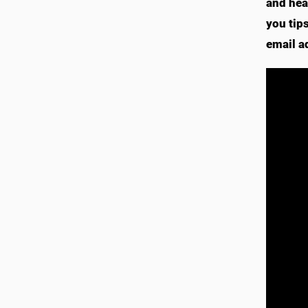
and hea
you tip
email a