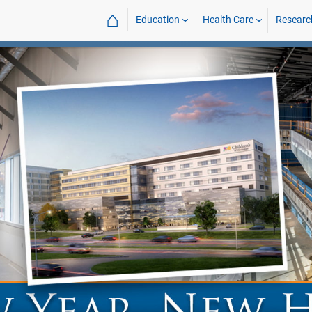
⌂
Education
Health Care
Researc