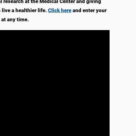
 research at the Medical Center and giving
ive a healthier life.
Click here
and enter your
at any time.