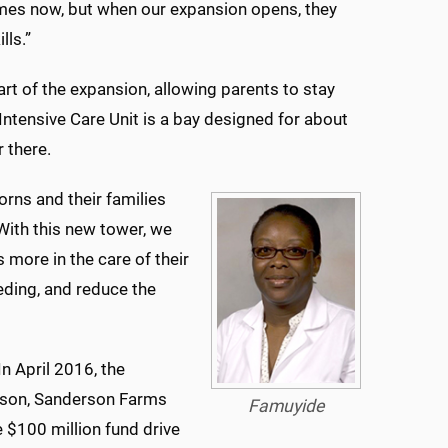
mes now, but when our expansion opens, they
lls.”
art of the expansion, allowing parents to stay
l Intensive Care Unit is a bay designed for about
 there.
borns and their families
“With this new tower, we
more in the care of their
ding, and reduce the
n April 2016, the
rson, Sanderson Farms
Famuyide
 $100 million fund drive