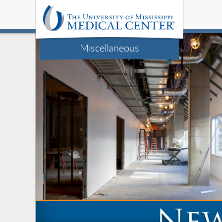
Miscellaneous