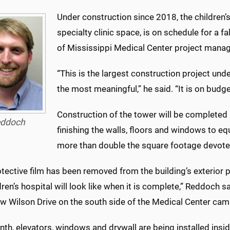
Under construction since 2018, the children’
specialty clinic space, is on schedule for a f
of Mississippi Medical Center project manag
“This is the largest construction project unde
the most meaningful,” he said. “It is on budg
Construction of the tower will be completed
ddoch
finishing the walls, floors and windows to eq
more than double the square footage devote
tective film has been removed from the building’s exterior 
dren’s hospital will look like when it is complete,” Reddoch
 Wilson Drive on the south side of the Medical Center cam
th, elevators, windows and drywall are being installed inside