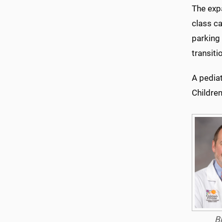
The expa
class ca
parking
transiti
A pediat
Children
B