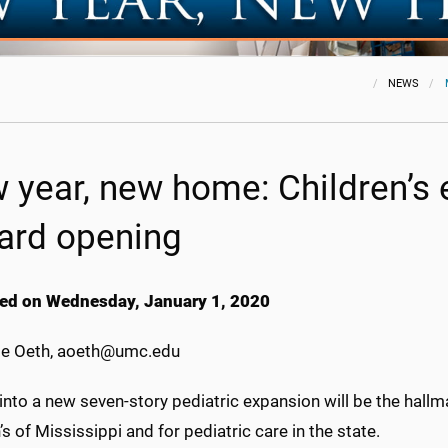
NEWS
 year, new home: Children’s
ard opening
ed on Wednesday, January 1, 2020
e Oeth, aoeth@umc.edu
into a new seven-story pediatric expansion will be the hall
’s of Mississippi and for pediatric care in the state.