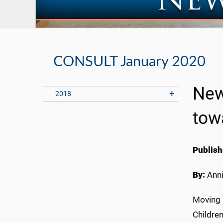
CONSULT January 2020
New
2018
tow
Publish
By:
Anni
M
oving 
Children