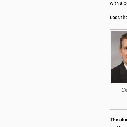
with a p
Less tha
Gi
The abo