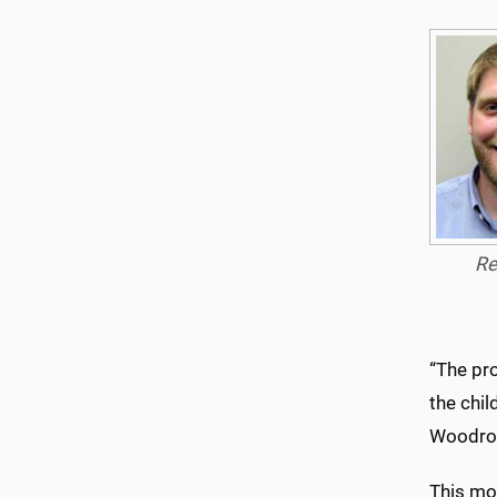
Re
“The pro
the chil
Woodrow
This mon