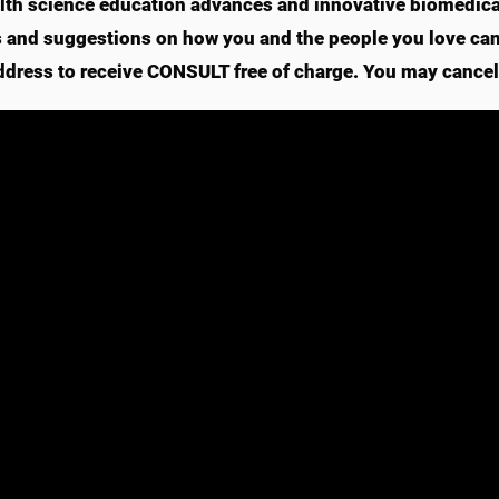
lth science education advances and innovative biomedical
s and suggestions on how you and the people you love can l
ddress to receive CONSULT free of charge. You may cancel 