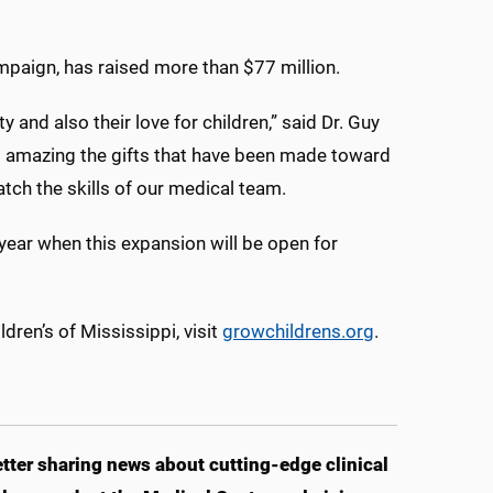
ampaign, has raised more than $77 million.
 and also their love for children,” said Dr. Guy
 is amazing the gifts that have been made toward
match the skills of our medical team.
 year when this expansion will be open for
dren’s of Mississippi, visit
growchildrens.org
.
ter sharing news about cutting-edge clinical