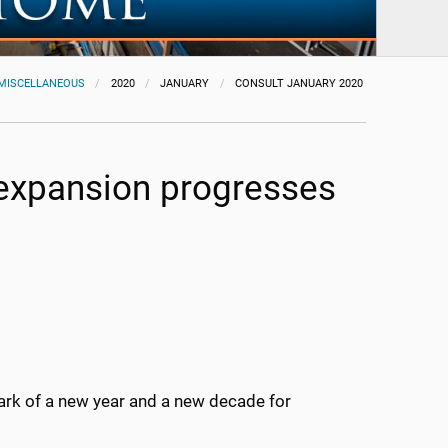
MISCELLANEOUS
2020
JANUARY
CONSULT JANUARY 2020
 expansion progresses
mark of a new year and a new decade for