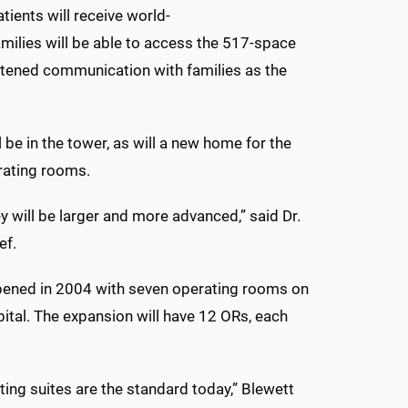
tients will receive world-
Families will be able to access the 517-space
ghtened communication with families as the
l be in the tower, as will a new home for the
erating rooms.
ey will be larger and more advanced,” said Dr.
ef.
 opened in 2004 with seven operating rooms on
spital. The expansion will have 12 ORs, each
ing suites are the standard today,” Blewett