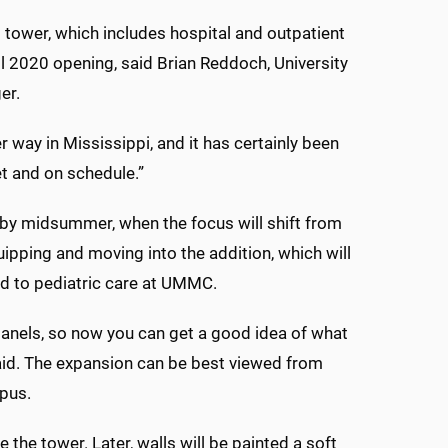
s tower, which includes hospital and outpatient
all 2020 opening, said Brian Reddoch, University
er.
r way in Mississippi, and it has certainly been
et and on schedule.”
 by midsummer, when the focus will shift from
uipping and moving into the addition, which will
d to pediatric care at UMMC.
panels, so now you can get a good idea of what
 said. The expansion can be best viewed from
pus.
 the tower. Later, walls will be painted a soft