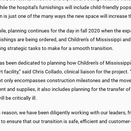
hile the hospital’s furnishings will include child-friendly pop
n is just one of the many ways the new space will increase t
e, planning continues for the day in fall 2020 when the ex
nishings are being ordered, and Children’s of Mississippi
ing strategic tasks to make for a smooth transition
s been dedicated to planning how Children’s of Mississippi 
rt facility,” said Chris Collado, clinical liaison for the project
t only encompasses construction milestones and the mov
t and supplies, it also includes planning for the transfer of
 be critically ill.
s reason, we have been diligently working with our leaders, fr
 to ensure that our transition is safe, efficient and customer