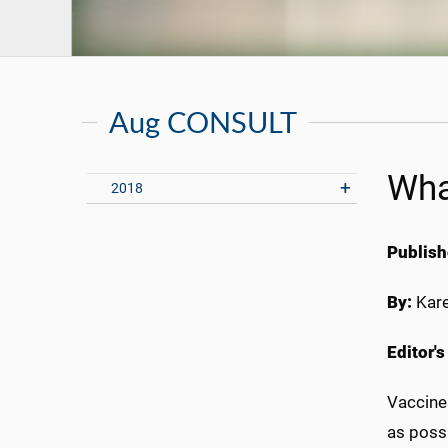
Aug CONSULT
Wha
2018
Publish
By:
Kar
Editor'
Vaccine
as possi