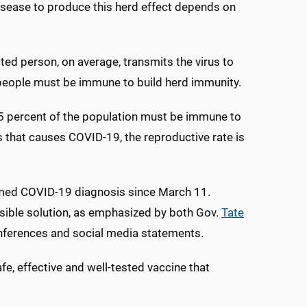
sease to produce this herd effect depends on
cted person, on average, transmits the virus to
e people must be immune to build herd immunity.
“95 percent of the population must be immune to
s that causes COVID-19, the reproductive rate is
irmed COVID-19 diagnosis since March 11.
easible solution, as emphasized by both Gov.
Tate
nferences and social media statements.
fe, effective and well-tested vaccine that