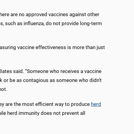
 There are no approved vaccines against other
ns, such as influenza, do not provide long-term
asuring vaccine effectiveness is more than just
,” Bates said. “Someone who receives a vaccine
 sick or be as contagious as someone who didn’t
hot.
hey are the most efficient way to produce
herd
ile herd immunity does not prevent all