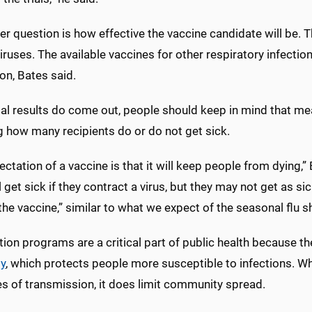
er question is how effective the vaccine candidate will be.
ruses. The available vaccines for other respiratory infectio
on, Bates said.
al results do come out, people should keep in mind that me
g how many recipients do or do not get sick.
ctation of a vaccine is that it will keep people from dying
l get sick if they contract a virus, but they may not get as
the vaccine,” similar to what we expect of the seasonal flu s
ion programs are a critical part of public health because t
y
, which protects people more susceptible to infections. Wh
s of transmission, it does limit community spread.