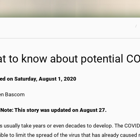
t to know about potential C
ed on Saturday, August 1, 2020
en Bascom
s Note: This story was updated on August 27.
s usually take years or even decades to develop. The COVI
ble to limit the spread of the virus that has already caused