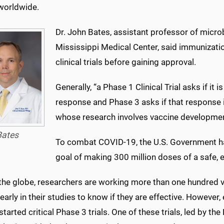
worldwide.
Dr. John Bates, assistant professor of micro
Mississippi Medical Center, said immunizatio
clinical trials before gaining approval.
Generally, “a Phase 1 Clinical Trial asks if i
response and Phase 3 asks if that response is
whose research involves vaccine development
Bates
To combat COVID-19, the U.S. Government ha
goal of making 300 million doses of a safe, e
the globe, researchers are working more than one hundred 
o early in their studies to know if they are effective. However
started critical Phase 3 trials. One of these trials, led by the