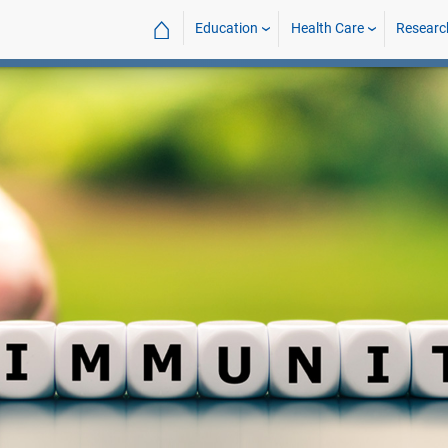
⌂
Education
Health Care
Researc