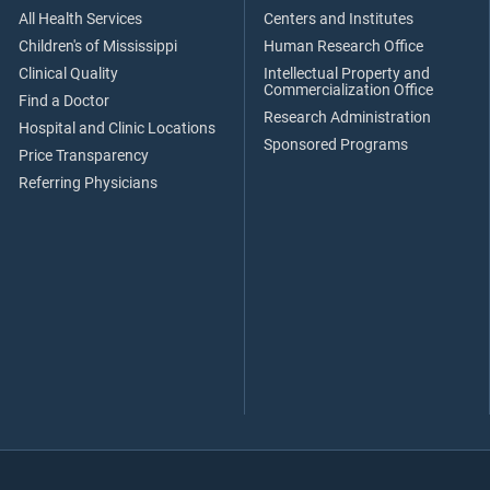
All Health Services
Centers and Institutes
Children's of Mississippi
Human Research Office
Clinical Quality
Intellectual Property and
Commercialization Office
Find a Doctor
Research Administration
Hospital and Clinic Locations
Sponsored Programs
Price Transparency
Referring Physicians