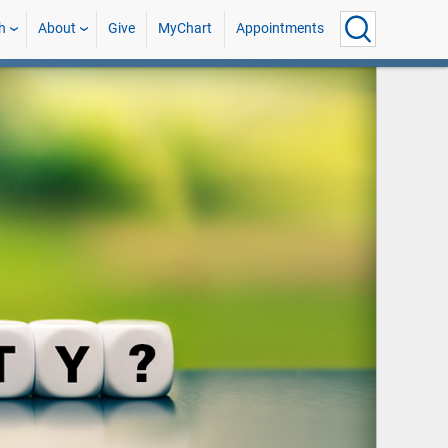
h
About
Give
MyChart
Appointments