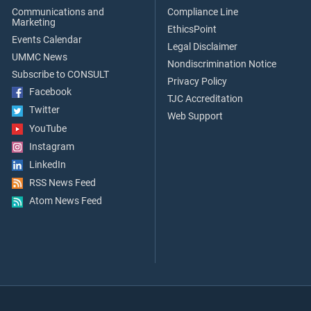
Communications and
Compliance Line
Marketing
EthicsPoint
Events Calendar
Legal Disclaimer
UMMC News
Nondiscrimination Notice
Subscribe to CONSULT
Privacy Policy
Facebook
TJC Accreditation
Twitter
Web Support
YouTube
Instagram
LinkedIn
RSS News Feed
Atom News Feed