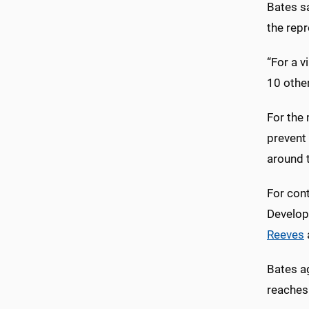
Bates s
the repr
“For a v
10 other
For the 
prevent 
around 
For con
Developi
Reeves
Bates ag
reaches 