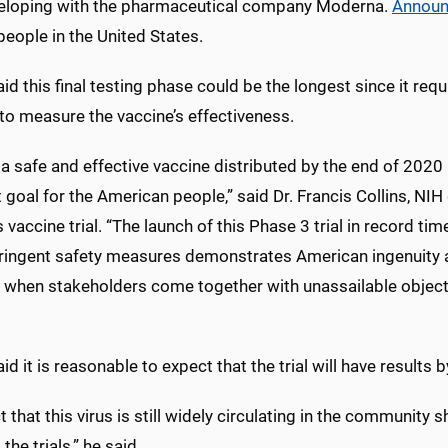
eveloping with the pharmaceutical company Moderna.
Annou
eople in the United States.
id this final testing phase could be the longest since it re
to measure the vaccine’s effectiveness.
a safe and effective vaccine distributed by the end of 2020 is
t goal for the American people,” said Dr. Francis Collins, NIH
 vaccine trial. “The launch of this Phase 3 trial in record ti
ringent safety measures demonstrates American ingenuity a
 when stakeholders come together with unassailable objec
id it is reasonable to expect that the trial will have results 
t that this virus is still widely circulating in the community 
the trials,” he said.