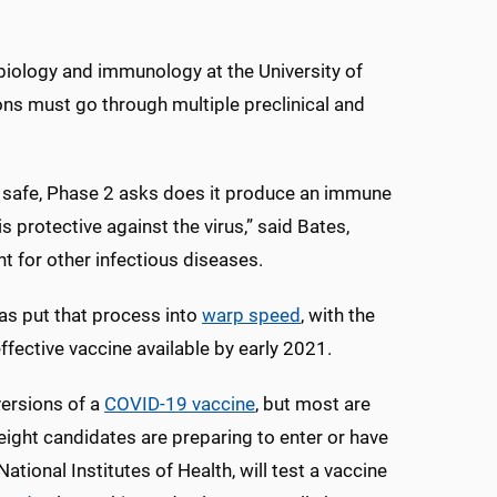
biology and immunology at the University of
ns must go through multiple preclinical and
t is safe, Phase 2 asks does it produce an immune
 protective against the virus,” said Bates,
 for other infectious diseases.
s put that process into
warp speed
, with the
ffective vaccine available by early 2021.
versions of a
COVID-19 vaccine
, but most are
, eight candidates are preparing to enter or have
 National Institutes of Health, will test a vaccine