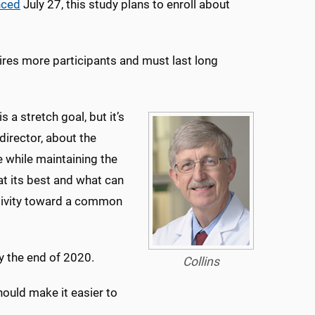
nced
July 27, this study plans to enroll about
quires more participants and must last long
 a stretch goal, but it’s
 director, about the
me while maintaining the
t its best and what can
tivity toward a common
by the end of 2020.
Collins
should make it easier to