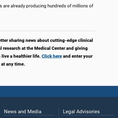
s are already producing hundreds of millions of
ter sharing news about cutting-edge clinical
 research at the Medical Center and giving
ive a healthier life.
Click here
and enter your
at any time.
News and Media
Legal Advisories