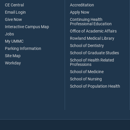
CE Central
Accreditation
Email Login
Apply Now
Give Now
Continuing Health
Professional Education
Interactive Campus Map
Office of Academic Affairs
Jobs
Rowland Medical Library
My UMMC
School of Dentistry
Parking Information
School of Graduate Studies
Site Map
School of Health Related
Workday
Professions
School of Medicine
School of Nursing
School of Population Health