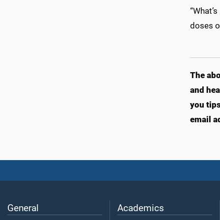
“What’s 
doses of
T
he abo
and hea
you tip
email a
General
Academics