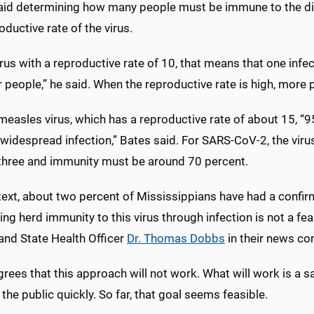
aid determining how many people must be immune to the di
oductive rate of the virus.
irus with a reproductive rate of 10, that means that one infe
 people,” he said. When the reproductive rate is high, mor
measles virus, which has a reproductive rate of about 15, 
widespread infection,” Bates said. For SARS-CoV-2, the viru
three and immunity must be around 70 percent.
text, about two percent of Mississippians have had a conf
ng herd immunity to this virus through infection is not a f
and State Health Officer
Dr. Thomas Dobbs
in their news co
rees that this approach will not work. What will work is a sa
the public quickly. So far, that goal seems feasible.