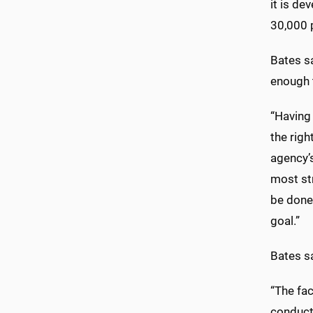
it is d
30,000 p
Bates sa
enough 
“Having 
the righ
agency’s
most st
be done
goal.”
Bates sa
“The fac
conduct 