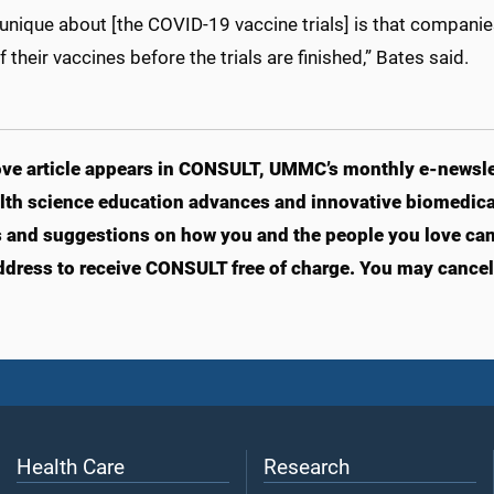
unique about [the COVID-19 vaccine trials] is that companie
 their vaccines before the trials are finished,” Bates said.
ve article appears in CONSULT, UMMC’s monthly e-newslet
lth science education advances and innovative biomedical
s and suggestions on how you and the people you love can l
ddress to receive CONSULT free of charge. You may cancel 
Health Care
Research