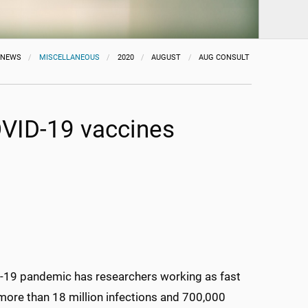
NEWS
MISCELLANEOUS
2020
AUGUST
AUG CONSULT
OVID-19 vaccines
D-19 pandemic has researchers working as fast
 more than 18 million infections and 700,000