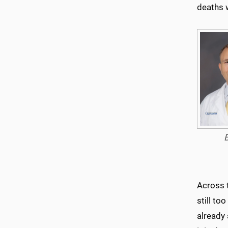
deaths 
Across 
still to
already 