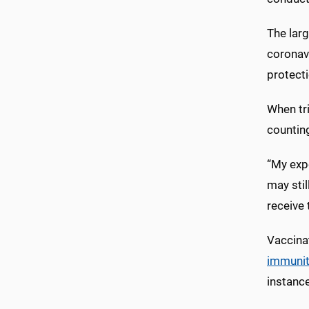
The larg
coronavi
protecti
When tri
countin
“My expe
may stil
receive 
Vaccinat
immunit
instance