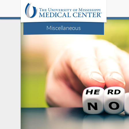
Miscellaneous