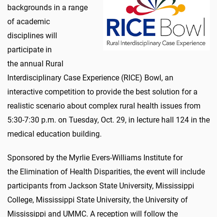
backgrounds in a range
of academic
disciplines will
participate in
the annual Rural
Interdisciplinary Case Experience (RICE) Bowl, an
interactive competition to provide the best solution for a
realistic scenario about complex rural health issues from
5:30-7:30 p.m. on Tuesday, Oct. 29, in lecture hall 124 in the
medical education building.
Sponsored by the Myrlie Evers-Williams Institute for
the Elimination of Health Disparities, the event will include
participants from Jackson State University, Mississippi
College, Mississippi State University, the University of
Mississippi and UMMC. A reception will follow the