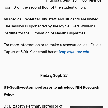
Thursday, Sept. 26, in conference
room D on the second floor of the student union.
All Medical Center faculty, staff and students are invited.
The session is sponsored by the Myrlie Evers Williams
Institute for the Elimination of Health Disparities.
For more information or to make a reservation, call Felicia
Caples at 5-9019 or email her at
fcaples@umc.edu
.
Friday, Sept. 27
UT-Southwestern professor to introduce NIH Research
Policy
Dr. Elizabeth Heitman, professor of