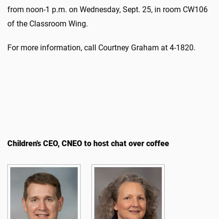
from noon-1 p.m. on Wednesday, Sept. 25, in room CW106
of the Classroom Wing.
For more information, call Courtney Graham at 4-1820.
Children's CEO, CNEO to host chat over coffee