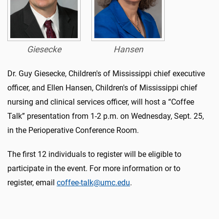
Giesecke
Hansen
Dr. Guy Giesecke, Children's of Mississippi chief executive
officer, and Ellen Hansen, Children's of Mississippi chief
nursing and clinical services officer, will host a “Coffee
Talk” presentation from 1-2 p.m. on Wednesday, Sept. 25,
in the Perioperative Conference Room.
The first 12 individuals to register will be eligible to
participate in the event. For more information or to
register, email
coffee-talk@umc.edu
.