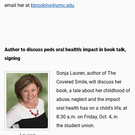
email her at
kbrookins@umc.edu
.
Author to discuss peds oral health's impact in book talk,
signing
​Sonja Lauren, author of The
Covered Smile, will discuss her
book, a tale about her childhood of
abuse, neglect and the impact
oral health has on a child's life, at
8:30 a.m. on Friday, Oct. 4, in
the student union.