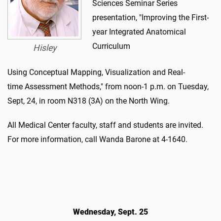
Sciences Seminar Series
presentation, "Improving the First-
year Integrated Anatomical
Curriculum
Hisley
Using Conceptual Mapping, Visualization and Real-
time Assessment Methods," from noon-1 p.m. on Tuesday,
Sept, 24, in room N318 (3A) on the North Wing.
All Medical Center faculty, staff and students are invited.
For more information, call Wanda Barone at 4-1640.
Wednesday, Sept. 25