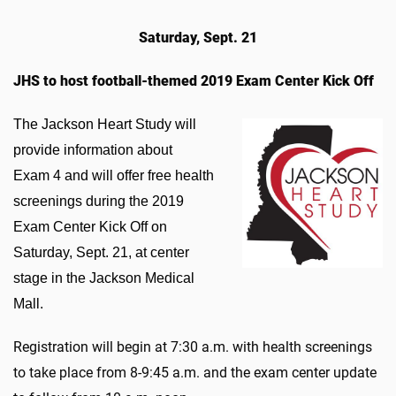
Saturday, Sept. 21
JHS to host football-themed 2019 Exam Center Kick Off
​The Jackson Heart Study will
provide information about
Exam 4 and will offer free health
screenings during the 2019
Exam Center Kick Off on
Saturday, Sept. 21, at center
stage in the Jackson Medical
Mall.
Registration will begin at 7:30 a.m. with health screenings
to take place from 8-9:45 a.m. and the exam center update