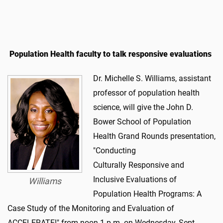
Population Health faculty to talk responsive evaluations
Dr. Michelle S. Williams, assistant
professor of population health
science, will give the John D.
Bower School of Population
Health Grand Rounds presentation,
"Conducting
Culturally Responsive and
Inclusive Evaluations of
Williams
Population Health Programs: A
Case Study of the Monitoring and Evaluation of
ACCELERATE!" from noon-1 p.m. on Wednesday, Sept.