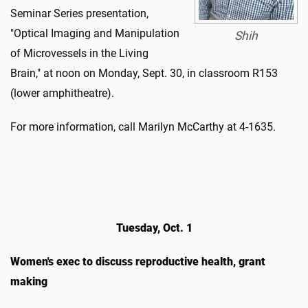
Seminar Series presentation,
"Optical Imaging and Manipulation
Shih
of Microvessels in the Living
Brain," at noon on Monday, Sept. 30, in classroom R153
(lower amphitheatre).
For more information, call Marilyn McCarthy at 4-1635.
Tuesday, Oct. 1
Women's exec to discuss reproductive health, grant
making