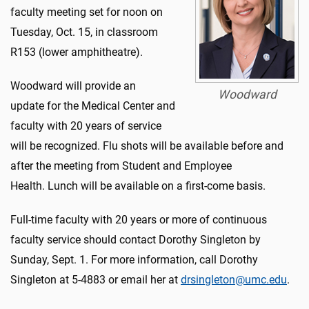
faculty meeting set for noon on
Tuesday, Oct. 15, in classroom
R153 (lower amphitheatre).
Woodward will provide an
Woodward
update for the Medical Center and
faculty with 20 years of service
will be recognized. Flu shots will be available before and
after the meeting from Student and Employee
Health. Lunch will be available on a first-come basis.
Full-time faculty with 20 years or more of continuous
faculty service should contact Dorothy Singleton by
Sunday, Sept. 1. For more information, call Dorothy
Singleton at 5-4883 or email her at
drsingleton@umc.edu
.