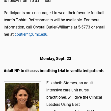
to follow from 10 a.m.-noon.
Participants are encouraged to wear their favorite football
team's T-shirt. Refreshments will be available. For more
information, call Crystal Butler-Williams at 5-5773 or email
her at
cbutler4@umc.edu
.
Monday, Sept. 23
Adult NP to discuss breathing trial in ventilated patients
Elizabeth Starnes, an adult
intensive care unit nurse
practitioner, will give the Clinical
Leaders Using Best