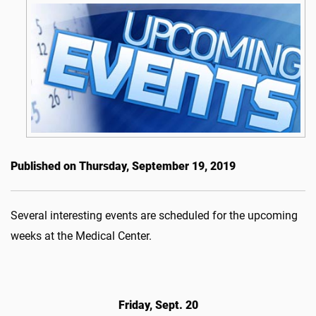
Published on Thursday, September 19, 2019
Several interesting events are scheduled for the upcoming
weeks at the Medical Center.
Friday, Sept. 20