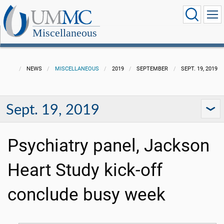
Miscellaneous
NEWS
MISCELLANEOUS
2019
SEPTEMBER
SEPT. 19, 2019
Sept. 19, 2019
Psychiatry panel, Jackson
Heart Study kick-off
conclude busy week