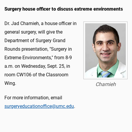
Surgery house officer to discuss extreme environments
Dr. Jad Chamieh, a house officer in
general surgery, will give the
Department of Surgery Grand
Rounds presentation, "Surgery in
Extreme Environments," from 8-9
a.m. on Wednesday, Sept. 25, in
room CW106 of the Classroom
Wing.
Chamieh
For more information, email
surgeryeducationoffice@umc.edu
.