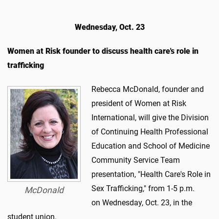
Wednesday, Oct. 23
Women at Risk founder to discuss health care's role in
trafficking
​Rebecca McDonald, founder and
president of Women at Risk
International, will give the Division
of Continuing Health Professional
Education and School of Medicine
Community Service Team
presentation, "Health Care's Role in
Sex Trafficking," from 1-5 p.m.
McDonald
on Wednesday, Oct. 23, in the
student union.