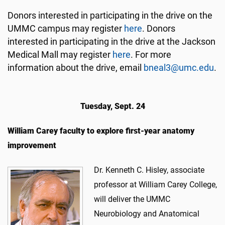
Donors interested in participating in the drive on the
UMMC campus may register
here
. Donors
interested in participating in the drive at the Jackson
Medical Mall may register
here
. For more
information about the drive, email
bneal3@umc.edu
.
Tuesday, Sept. 24
William Carey faculty to explore first-year anatomy
improvement
Dr. Kenneth C. Hisley, associate
professor at William Carey College,
will deliver the UMMC
Neurobiology and Anatomical