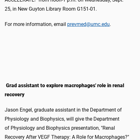
25, in New Guyton Library Room G151-01.
For more information, email
prevmed@umc.edu
.
Grad assistant to explore macrophages' role in renal
recovery
Jason Engel, graduate assistant in the Department of
Physiology and Biophysics, will give the Department
of Physiology and Biophysics presentation, "Renal
Recovery After VEGF Therapy: A Role for Macrophages?"