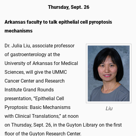
Thursday, Sept. 26
Arkansas faculty to talk epithelial cell pyroptosis
mechanisms
Dr. Julia Liu, associate professor
of gastroenterology at the
University of Arkansas for Medical
Sciences,
will give the UMMC
Cancer Center and Research
Institute Grand Rounds
presentation, “Epithelial Cell
Pyroptosis: Basic Mechanisms
Liu
with Clinical Translations,” at noon
on Thursday, Sept. 26, in the Guyton Library on the first
floor of the Guyton Research Center.