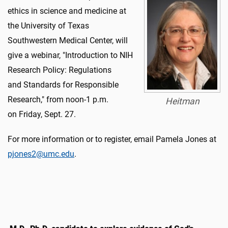
ethics in science and medicine at
the University of Texas
Southwestern Medical Center, will
give a webinar, "Introduction to NIH
Research Policy: Regulations
and Standards for Responsible
Research," from noon-1 p.m.
Heitman
on Friday, Sept. 27.
For more information or to register, email Pamela Jones at
pjones2@umc.edu
.