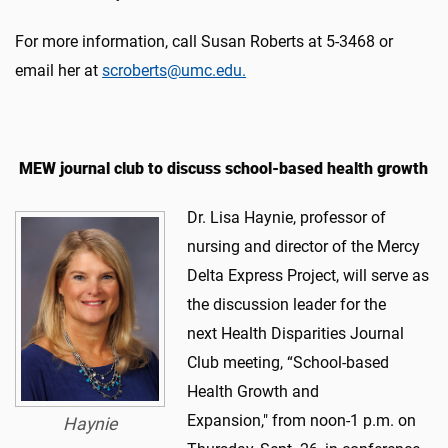
For more information, call Susan Roberts at 5-3468 or
email her at
scroberts@umc.edu.
MEW journal club to discuss school-based health growth
Dr. Lisa Haynie, professor of
nursing and director of the Mercy
Delta Express Project, will serve as
the discussion leader for the
next Health Disparities Journal
Club meeting, “School-based
Health Growth and
Expansion," from noon-1 p.m. on
Haynie