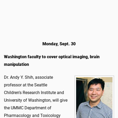
Monday, Sept. 30
Washington faculty to cover optical imaging, brain
manipulation
Dr. Andy Y. Shih, associate
professor at the Seattle
Children's Research Institute and
University of Washington, will give
the UMMC Department of
Pharmacology and Toxicology