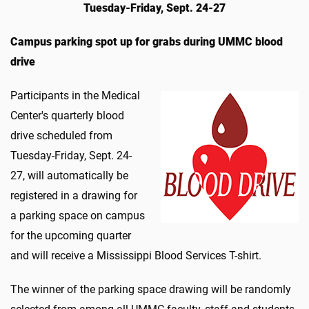
Tuesday-Friday, Sept. 24-27
Campus parking spot up for grabs during UMMC blood
drive
Participants in the Medical
Center's quarterly blood
drive scheduled from
Tuesday-Friday, Sept. 24-
27, will automatically be
registered in a drawing for
a parking space on campus
for the upcoming quarter
and will receive a Mississippi Blood Services T-shirt.
The winner of the parking space drawing will be randomly