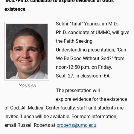
M.D.-Ph.D. candidate to explore evidence of God's
existence
Subhi "Talal" Younes, an M.D.-
Ph.D. candidate at UMMC, will give
the Faith Seeking
Understanding presentation, "Can
We Be Good Without God?" from
noon-12:50 p.m. on Friday,
Sept. 27, in classroom 6A.
Younes
The presentation will
explore evidence for the existence
of God. All Medical Center faculty, staff and students are
invited. Lunch will be available. For more information,
email Russell Roberts at
proberts@umc.edu
.