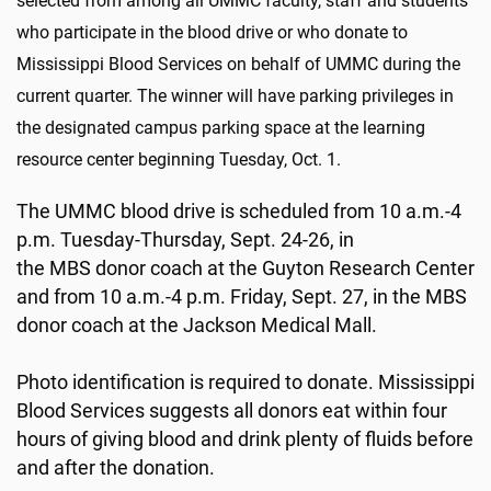
selected from among all UMMC faculty, staff and students
who participate in the blood drive or who donate to
Mississippi Blood Services on behalf of UMMC during the
current quarter. The winner will have parking privileges in
the designated campus parking space at the learning
resource center beginning Tuesday, Oct. 1.
The UMMC blood drive is scheduled from 10 a.m.-4
p.m. Tuesday-Thursday, Sept. 24-26, in
the MBS donor coach at the Guyton Research Center
and from 10 a.m.-4 p.m. Friday, Sept. 27, in the MBS
donor coach at the Jackson Medical Mall.
Photo identification is required to donate. Mississippi
Blood Services suggests all donors eat within four
hours of giving blood and drink plenty of fluids before
and after the donation.