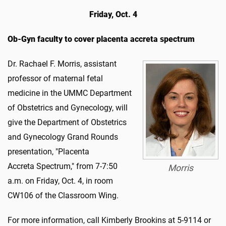
Friday, Oct. 4
Ob-Gyn faculty to cover placenta accreta spectrum
Dr. Rachael F. Morris, assistant
professor of maternal fetal
medicine in the UMMC Department
of Obstetrics and Gynecology, will
give the Department of Obstetrics
and Gynecology Grand Rounds
presentation, "Placenta
Accreta Spectrum," from 7-7:50
Morris
a.m. on Friday, Oct. 4, in room
CW106 of the Classroom Wing.
For more information, call Kimberly Brookins at 5-9114 or