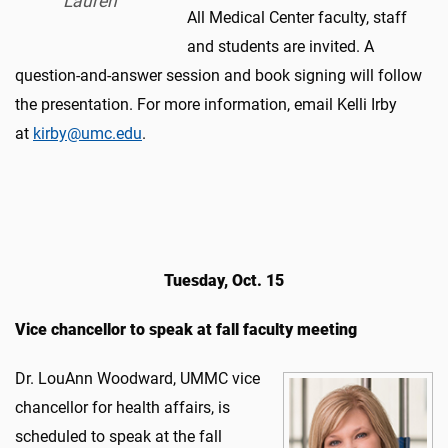
Lauren
All Medical Center faculty, staff
and students are invited. A
question-and-answer session and book signing will follow
the presentation. For more information, email Kelli Irby
at
kirby@umc.edu
.
Tuesday, Oct. 15
Vice chancellor to speak at fall faculty meeting​
Dr. LouAnn Woodward, UMMC vice
chancellor for health affairs, is
scheduled to speak at the fall