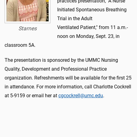
practices presentation, "A Nurse
Initiated Spontaneous Breathing
Trial in the Adult
Ventilated Patient," from 11 a.m.-
Starnes
noon on Monday, Sept. 23, in
classroom 5A.
The presentation is sponsored by the UMMC Nursing
Quality, Development and Professional Practice
organization. Refreshments will be available for the first 25
in attendance. For more information, call Charlotte Cockrell
at 5-9159 or email her at
cgcockrell@umc.edu
.