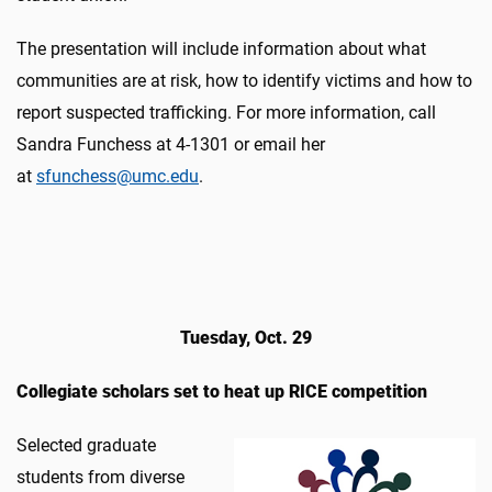
The presentation will include information about what
communities are at risk, how to identify victims and how to
report suspected trafficking. For more information, call
Sandra Funchess at 4-1301 or email her
at
sfunchess@umc.edu
.
Tuesday, Oct. 29
Collegiate scholars set to heat up RICE competition
Selected graduate
students from diverse