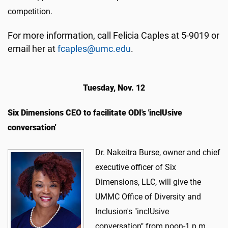
competition.
For more information, call Felicia Caples at 5-9019 or
email her at
fcaples@umc.edu
.
Tuesday, Nov. 12
Six Dimensions CEO to facilitate ODI's 'inclUsive
conversation'
​Dr. Nakeitra Burse, owner and chief
executive officer of Six
Dimensions, LLC, will give the
UMMC Office of Diversity and
Inclusion's "inclUsive
conversation" from noon-1 p.m.