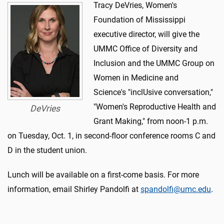
Tracy DeVries, Women's
Foundation of Mississippi
executive director, will give the
UMMC Office of Diversity and
Inclusion and the UMMC Group on
Women in Medicine and
Science's "inclUsive conversation,"
"Women's Reproductive Health and
DeVries
Grant Making," from noon-1 p.m.
on Tuesday, Oct. 1, in second-floor conference rooms C and
D in the student union.
Lunch will be available on a first-come basis. For more
information, email Shirley Pandolfi at
spandolfi@umc.edu
.