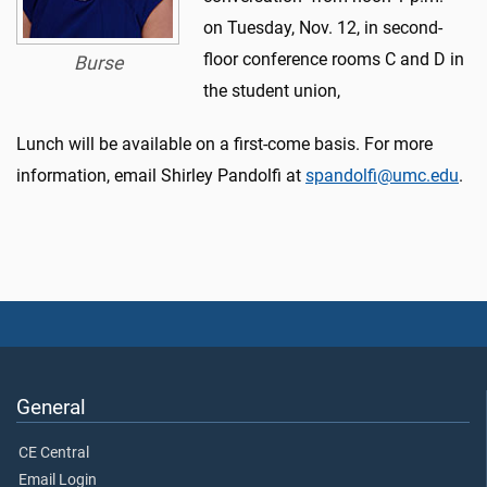
on Tuesday, Nov. 12, in second-
floor conference rooms C and D in
Burse
the student union,
Lunch will be available on a first-come basis. For more
information, email Shirley Pandolfi at
spandolfi@umc.edu
.
General
CE Central
Email Login