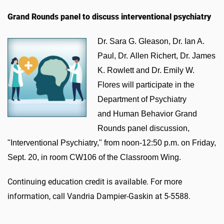
Grand Rounds panel to discuss interventional psychiatry
Dr. Sara G. Gleason, Dr. Ian A.
Paul, Dr. Allen Richert, Dr. James
K. Rowlett and Dr. Emily W.
Flores will participate in the
Department of Psychiatry
and Human Behavior Grand
Rounds panel discussion,
"Interventional Psychiatry," from noon-12:50 p.m. on Friday,
Sept. 20, in room CW106 of the Classroom Wing.
Continuing education credit is available. For more
information, call Vandria Dampier-Gaskin at 5-5588.