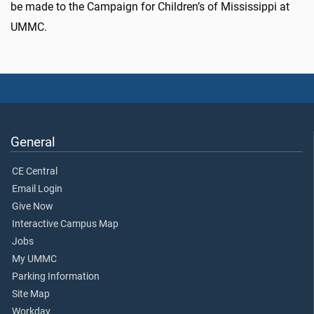
be made to the Campaign for Children’s of Mississippi at
UMMC.
General
CE Central
Email Login
Give Now
Interactive Campus Map
Jobs
My UMMC
Parking Information
Site Map
Workday