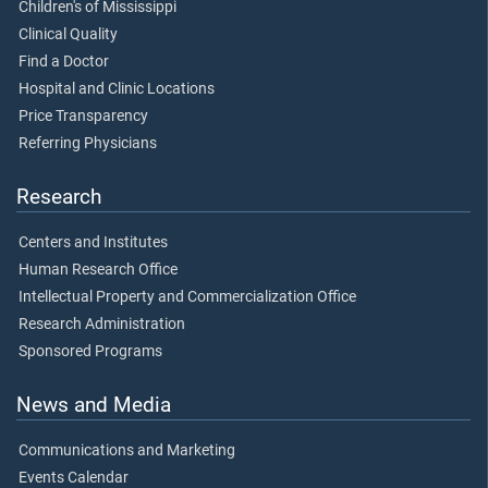
Children's of Mississippi
Clinical Quality
Find a Doctor
Hospital and Clinic Locations
Price Transparency
Referring Physicians
Research
Centers and Institutes
Human Research Office
Intellectual Property and Commercialization Office
Research Administration
Sponsored Programs
News and Media
Communications and Marketing
Events Calendar