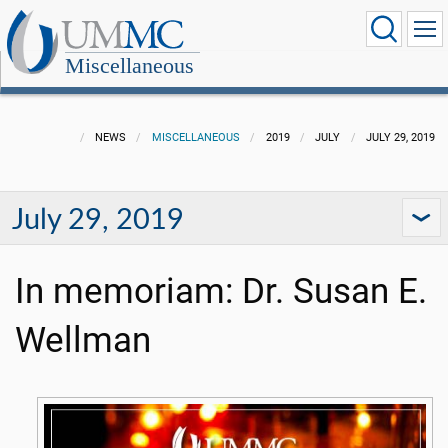
Miscellaneous
NEWS
MISCELLANEOUS
2019
JULY
JULY 29, 2019
July 29, 2019
In memoriam: Dr. Susan E.
Wellman