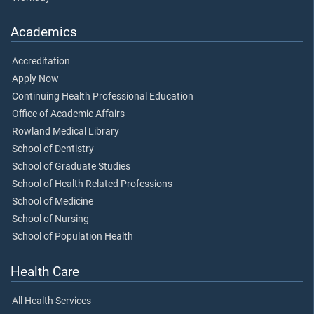
Academics
Accreditation
Apply Now
Continuing Health Professional Education
Office of Academic Affairs
Rowland Medical Library
School of Dentistry
School of Graduate Studies
School of Health Related Professions
School of Medicine
School of Nursing
School of Population Health
Health Care
All Health Services