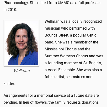
Pharmacology. She retired from UMMC as a full professor
in 2010.
Wellman was a locally recognized
musician who performed with
Bounds Street, a popular Celtic
band. She was a member of the
Mississippi Chorus and the
Summer Women’s Chorus and was
a founding member of St. Brigid’s,
a Vocal Ensemble, She was also a
Wellman
fabric artist, seamstress and
knitter.
Arrangements for a memorial service at a future date are
pending. In lieu of flowers, the family requests donations