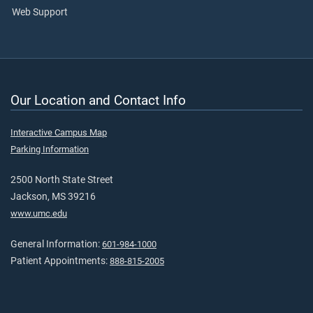
Web Support
Our Location and Contact Info
Interactive Campus Map
Parking Information
2500 North State Street
Jackson, MS 39216
www.umc.edu
General Information:
601-984-1000
Patient Appointments:
888-815-2005