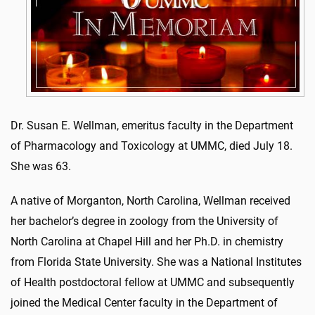
Dr. Susan E. Wellman, emeritus faculty in the Department
of Pharmacology and Toxicology at UMMC, died July 18.
She was 63.
A native of Morganton, North Carolina, Wellman received
her bachelor’s degree in zoology from the University of
North Carolina at Chapel Hill and her Ph.D. in chemistry
from Florida State University. She was a National Institutes
of Health postdoctoral fellow at UMMC and subsequently
joined the Medical Center faculty in the Department of