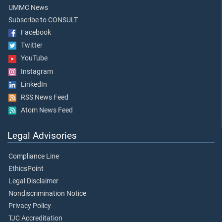
UMMC News
Subscribe to CONSULT
Facebook
Twitter
YouTube
Instagram
LinkedIn
RSS News Feed
Atom News Feed
Legal Advisories
Compliance Line
EthicsPoint
Legal Disclaimer
Nondiscrimination Notice
Privacy Policy
TJC Accreditation