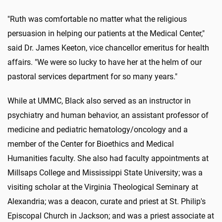
"Ruth was comfortable no matter what the religious
persuasion in helping our patients at the Medical Center,"
said Dr. James Keeton, vice chancellor emeritus for health
affairs. "We were so lucky to have her at the helm of our
pastoral services department for so many years."
While at UMMC, Black also served as an instructor in
psychiatry and human behavior, an assistant professor of
medicine and pediatric hematology/oncology and a
member of the Center for Bioethics and Medical
Humanities faculty. She also had faculty appointments at
Millsaps College and Mississippi State University; was a
visiting scholar at the Virginia Theological Seminary at
Alexandria; was a deacon, curate and priest at St. Philip's
Episcopal Church in Jackson; and was a priest associate at