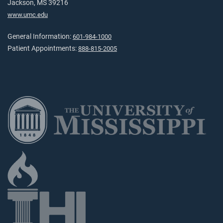
Jackson, MS 39216
www.umc.edu
General Information:
601-984-1000
Patient Appointments:
888-815-2005