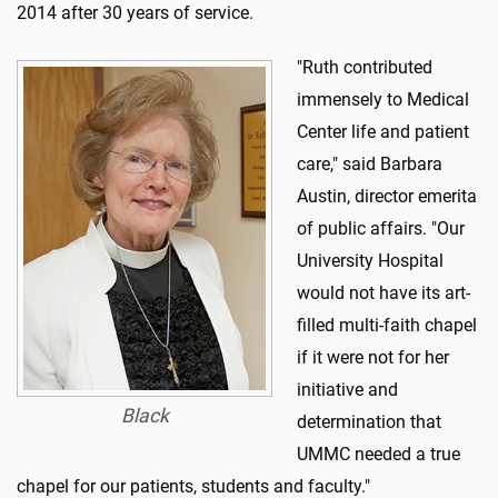
2014 after 30 years of service.
"Ruth contributed
immensely to Medical
Center life and patient
care," said Barbara
Austin, director emerita
of public affairs. "Our
University Hospital
would not have its art-
filled multi-faith chapel
if it were not for her
initiative and
Black
determination that
UMMC needed a true
chapel for our patients, students and faculty."