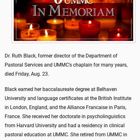
Dr. Ruth Black, former director of the Department of
Pastoral Services and UMMC's chaplain for many years,
died Friday, Aug. 23.
Black earned her baccalaureate degree at Belhaven
University and language certificates at the British Institute
in London, England, and the Alliance Francaise in Paris,
France. She received her doctorate in psycholinguistics
from Harvard University and had a residency in clinical
pastoral education at UMMC. She retired from UMMC in