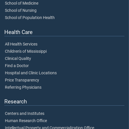
School of Medicine
School of Nursing
School of Population Health
Health Care
All Health Services
Children's of Mississippi
Clinical Quality
Find a Doctor
Hospital and Clinic Locations
Price Transparency
Referring Physicians
Research
Centers and Institutes
Human Research Office
Intellectual Property and Commercialization Office