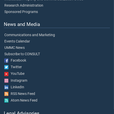
Research Administration
Sponsored Programs
News and Media
Communications and Marketing
Events Calendar
UMMC News
Subscribe to CONSULT
Facebook
Twitter
YouTube
Instagram
LinkedIn
RSS News Feed
Atom News Feed
Legal Advisories