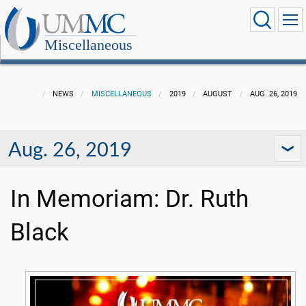
Miscellaneous
NEWS
MISCELLANEOUS
2019
AUGUST
AUG. 26, 2019
Aug. 26, 2019
In Memoriam: Dr. Ruth
Black