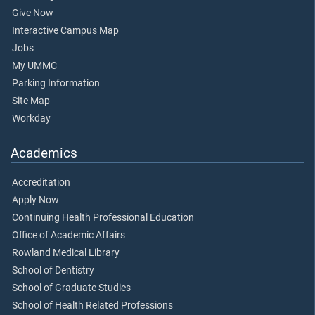
Give Now
Interactive Campus Map
Jobs
My UMMC
Parking Information
Site Map
Workday
Academics
Accreditation
Apply Now
Continuing Health Professional Education
Office of Academic Affairs
Rowland Medical Library
School of Dentistry
School of Graduate Studies
School of Health Related Professions