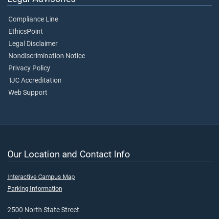
Compliance Line
EthicsPoint
Legal Disclaimer
Nondiscrimination Notice
Privacy Policy
TJC Accreditation
Web Support
Our Location and Contact Info
Interactive Campus Map
Parking Information
2500 North State Street