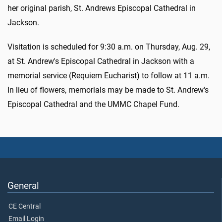
her original parish, St. Andrews Episcopal Cathedral in
Jackson.
Visitation is scheduled for 9:30 a.m. on Thursday, Aug. 29,
at St. Andrew's Episcopal Cathedral in Jackson with a
memorial service (Requiem Eucharist) to follow at 11 a.m.
In lieu of flowers, memorials may be made to St. Andrew's
Episcopal Cathedral and the UMMC Chapel Fund.
General
CE Central
Email Login