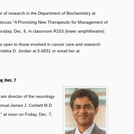
 of research in the Department of Biochemistry at
l discuss “A Promising New Therapeutic for Management of
ursday, Dec. 6, in classroom R153 (lower amphitheatre).
s open to those involved in cancer care and research
ristina D. Jordan at 5-6831 or email her at
y, Dec. 7
am director of the neurology
annual James J. Corbett M.D.
" at noon on Friday, Dec. 7,