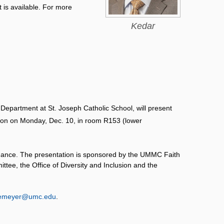
t is available. For more
Kedar
n Department at St. Joseph Catholic School, will present
noon on Monday, Dec. 10, in room R153 (lower
tendance. The presentation is sponsored by the UMMC Faith
tee, the Office of Diversity and Inclusion and the
emeyer@umc.edu
.