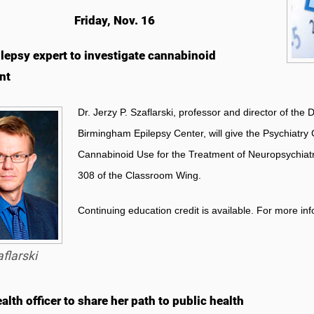
Friday, Nov. 16
lepsy expert to investigate cannabinoid
nt
Dr. Jerzy P. Szaflarski, professor and director of the
Birmingham Epilepsy Center, will give the
Psychiatry 
Cannabinoid Use for the Treatment of Neuropsychiatri
308 of the Classroom Wing.
Continuing education credit is available. For more in
flarski
alth officer to share her path to public health