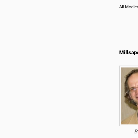
All Medic
Millsap
B