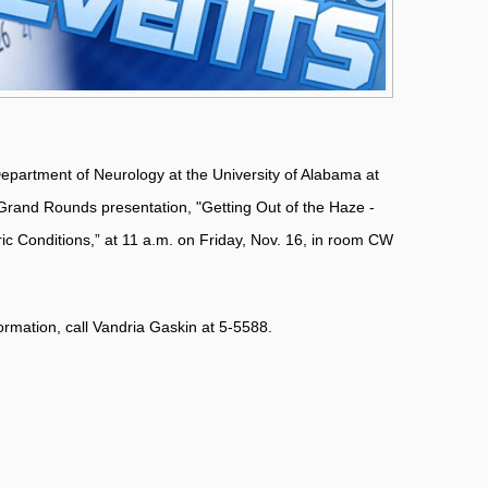
 Department of Neurology at the University of Alabama at
Grand Rounds presentation, "Getting Out of the Haze -
c Conditions,” at 11 a.m. on Friday, Nov. 16, in room CW
formation, call Vandria Gaskin at 5-5588.