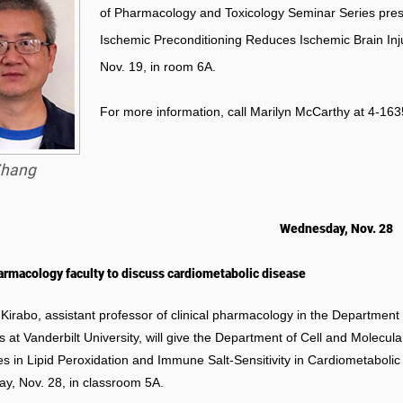
of Pharmacology and Toxicology Seminar Series pres
Ischemic Preconditioning Reduces Ischemic Brain Inju
Nov. 19, in room 6A.
For more information, call Marilyn McCarthy at 4-163
hang
Wednesday, Nov. 28
rmacology faculty to discuss cardiometabolic disease
 Kirabo, assistant professor of clinical pharmacology in the Department
s at Vanderbilt University, will give the Department of Cell and Molecul
es in Lipid Peroxidation and Immune Salt-Sensitivity in Cardiometabolic
, Nov. 28, in classroom 5A.