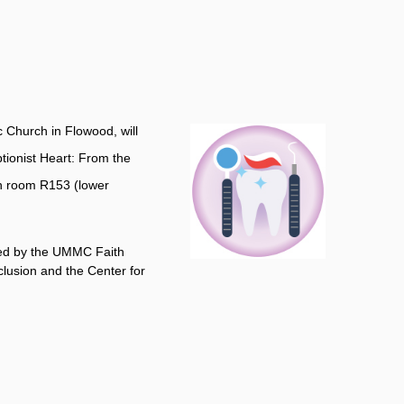
c Church in Flowood, will
ptionist Heart: From the
in room R153 (lower
ored by the UMMC Faith
clusion and the Center for