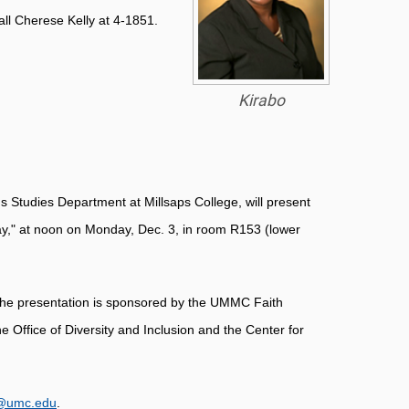
call Cherese Kelly at 4-1851.
Kirabo
s Studies Department at Millsaps College, will present
ay," at noon on Monday, Dec. 3, in room R153 (lower
. The presentation is sponsored by the UMMC Faith
 Office of Diversity and Inclusion and the Center for
@umc.edu
.