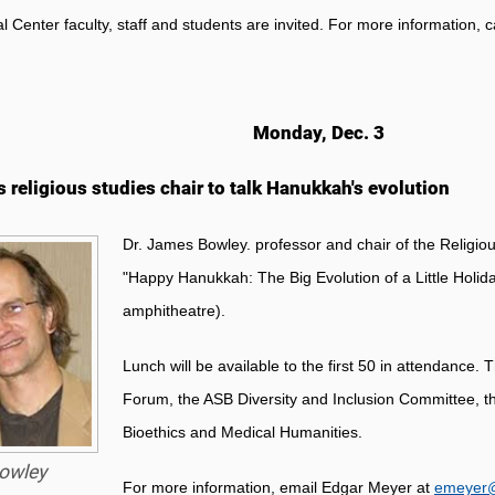
al Center faculty, staff and students are invited. For more information, 
Monday, Dec. 3
s religious studies chair to talk Hanukkah's evolution
Dr. James Bowley. professor and chair of the Religiou
"Happy Hanukkah: The Big Evolution of a Little Holid
amphitheatre).
Lunch will be available to the first 50 in attendance
Forum, the ASB Diversity and Inclusion Committee, the
Bioethics and Medical Humanities.
owley
For more information, email Edgar Meyer at
emeyer