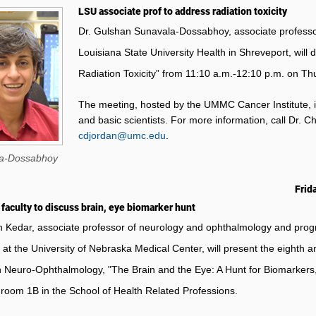
LSU associate prof to address radiation toxicity
Dr. Gulshan Sunavala-Dossabhoy, associate professor
Louisiana State University Health in Shreveport, wil
Radiation Toxicity” from 11:10 a.m.-12:10 p.m. on Th
The meeting, hosted by the UMMC Cancer Institute, i
and basic scientists.
For more information, call Dr. Ch
cdjordan@umc.edu
.
a-Dossabhoy
Frida
faculty to discuss brain, eye biomarker hunt
n Kedar, associate professor of neurology and ophthalmology and progr
 at the University of Nebraska Medical Center, will present the eighth 
n Neuro-Ophthalmology, "The Brain and the Eye: A Hunt for Biomarkers,
e room 1B in the School of Health Related Professions.