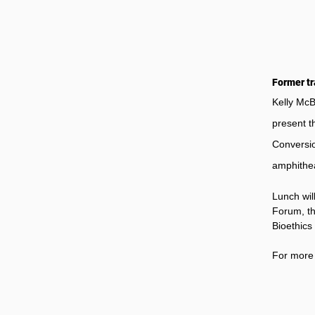
Former tr
Kelly McB
present t
Conversio
amphithea
Lunch wil
Forum, th
Bioethics
For more 