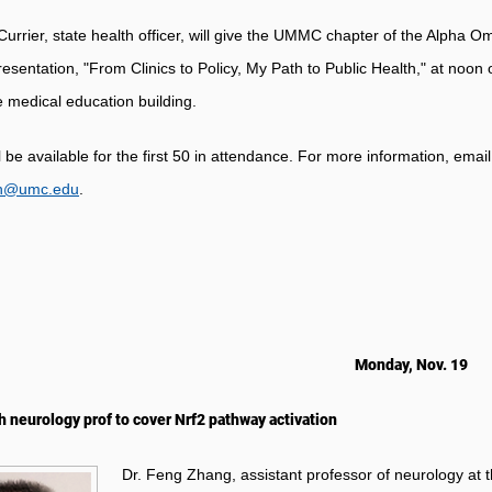
Currier, state health officer, will give the UMMC chapter of the Alpha
resentation, "From Clinics to Policy, My Path to Public Health," at noon 
e medical education building.
l be available for the first 50 in attendance. For more information, em
n@umc.edu
.
Monday, Nov. 19
h neurology prof to cover Nrf2 pathway activation
Dr. Feng Zhang, assistant professor of neurology at th