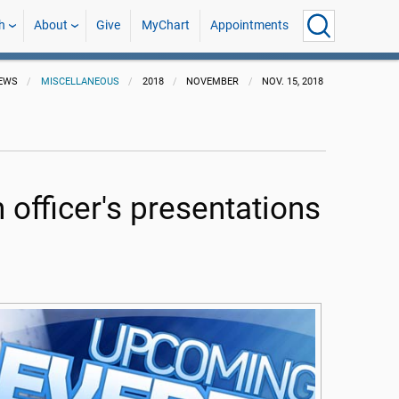
h
About
Give
MyChart
Appointments
EWS
MISCELLANEOUS
2018
NOVEMBER
NOV. 15, 2018
 officer's presentations