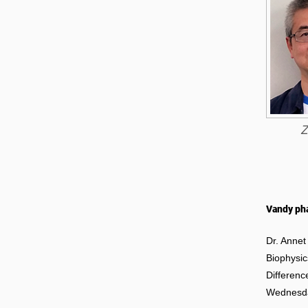
Z
Vandy pha
Dr. Annet
Biophysic
Differenc
Wednesday