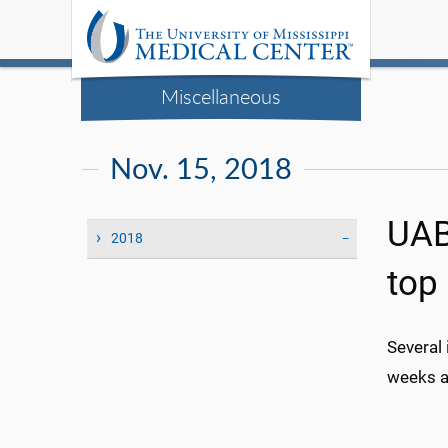
Miscellaneous
Nov. 15, 2018
UAB 
2018
top 
Several
weeks a