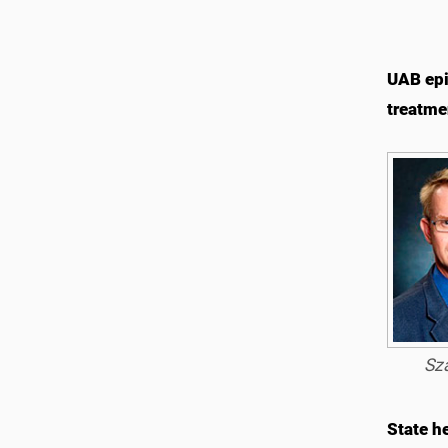
UAB epi
treatme
Sza
State he