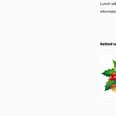
Lunch wil
informati
Retired s