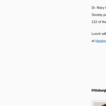
Dr. Mary 
Society p
122 of th
Lunch wil
at
hbado
Pittsburg