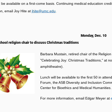
l be available on a first-come basis. Continuing medical education credi
on, email Joy Hite at
jhite@umc.edu
.
Monday, Dec. 10
chool religion chair to discuss Christmas traditions
Barbara Mustain, retired chair of the Religio
"Celebrating Joy: Christmas Traditions," at 
amphitheatre).
Lunch will be available to the first 50 in at
Forum, the ASB Diversity and Inclusion Commit
Center for Bioethics and Medical Humanities.
For more information, email Edgar Meyer at