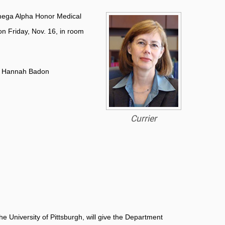
 Omega Alpha Honor Medical
on Friday, Nov. 16, in room
ail Hannah Badon
Currier
e University of Pittsburgh, will give the Department