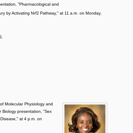
entation, "Pharmacological and
ry by Activating Nrf2 Pathway," at 11 a.m. on Monday,
5.
 of Molecular Physiology and
ar Biology presentation, "Sex
 Disease," at 4 p.m. on