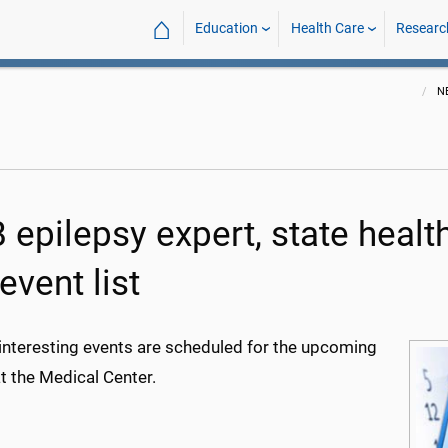
⌂
Education
Health Care
Researc
N
epilepsy expert, state health
event list
 interesting events are scheduled for the upcoming
t the Medical Center.