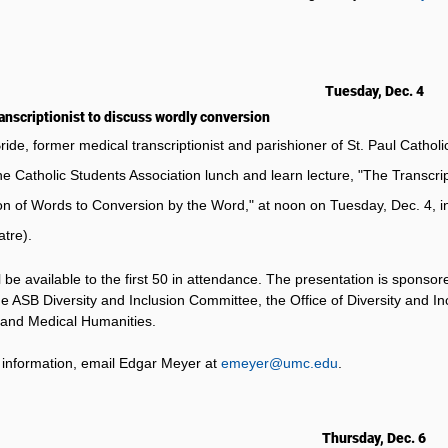
Tuesday, Dec. 4
anscriptionist to discuss wordly conversion
ride, former medical transcriptionist and parishioner of St. Paul Catholi
he Catholic Students Association lunch and learn lecture, "The Transcri
n of Words to Conversion by the Word," at noon on Tuesday, Dec. 4, 
tre).
l be available to the first 50 in attendance. The presentation is spons
e ASB Diversity and Inclusion Committee, the Office of Diversity and In
 and Medical Humanities.
information, email Edgar Meyer at
emeyer@umc.edu
.
Thursday, Dec. 6