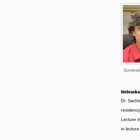
Sunaval
Nebraska 
Dr. Sachi
residency
Lecture i
in lectur