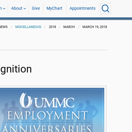
h
About
Give
MyChart
Appointments
NEWS
MISCELLANEOUS
2018
MARCH
MARCH 19, 2018
gnition