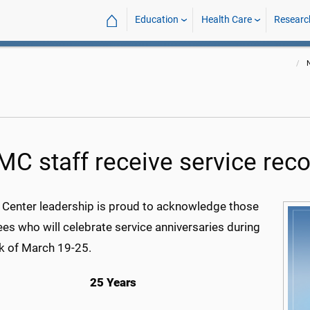
⌂
Education
Health Care
Researc
C staff receive service reco
 Center leadership is proud to acknowledge those
es who will celebrate service anniversaries during
k of March 19-25.
25 Years