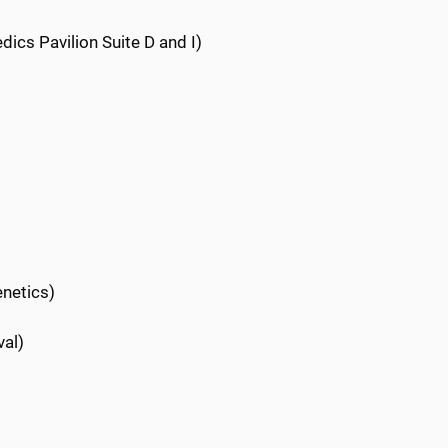
dics Pavilion Suite D and I)
enetics)
val)