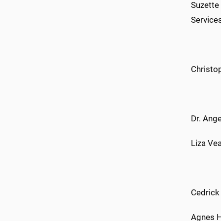
Suzette
Service
Christop
Dr. Ange
Liza Vea
Cedrick
Agnes H