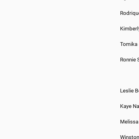
Rodrique
Kimberl
Tomika 
Ronnie 
Leslie B
Kaye Nat
Melissa 
Winston 