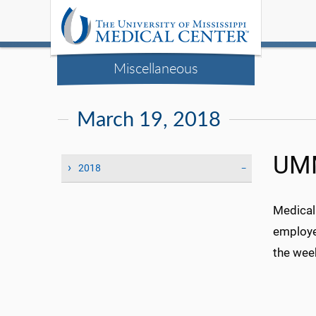
Miscellaneous
March 19, 2018
UMM
2018
Medical
employe
the wee