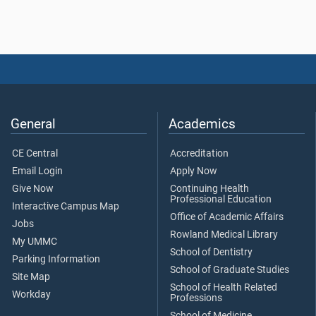
General
Academics
CE Central
Accreditation
Email Login
Apply Now
Give Now
Continuing Health
Professional Education
Interactive Campus Map
Office of Academic Affairs
Jobs
Rowland Medical Library
My UMMC
School of Dentistry
Parking Information
School of Graduate Studies
Site Map
School of Health Related
Workday
Professions
School of Medicine