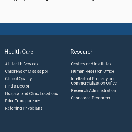
Health Care
Research
All Health Services
Centers and Institutes
Children's of Mississippi
Human Research Office
Clinical Quality
Intellectual Property and
Commercialization Office
Find a Doctor
Research Administration
Hospital and Clinic Locations
Sponsored Programs
Price Transparency
Referring Physicians