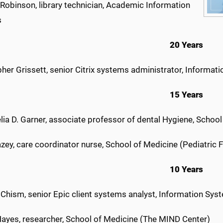
 Robinson, library technician, Academic Information
s
20 Years
her Grissett, senior Citrix systems administrator, Informat
15 Years
lia D. Garner, associate professor of dental Hygiene, School
zey, care coordinator nurse, School of Medicine (Pediatric 
10 Years
 Chism, senior Epic client systems analyst, Information Sys
ayes, researcher, School of Medicine (The MIND Center)