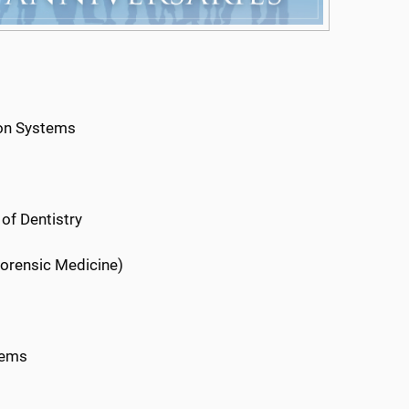
ion Systems
 of Dentistry
Forensic Medicine)
tems