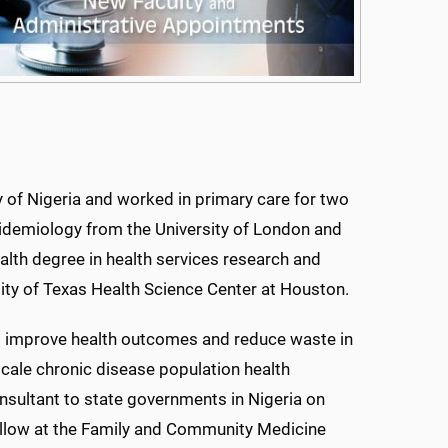
y of Nigeria and worked in primary care for two
pidemiology from the University of London and
lth degree in health services research and
rsity of Texas Health Science Center at Houston.
to improve health outcomes and reduce waste in
scale chronic disease population health
onsultant to state governments in Nigeria on
ellow at the Family and Community Medicine