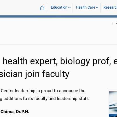
⌂
Education
Health Care
Researc
 health expert, biology prof
ician join faculty
 Center leadership is proud to announce the
g additions to its faculty and leadership staff.
 Chima, Dr.P.H.