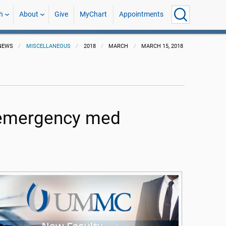
h
About
Give
MyChart
Appointments
NEWS
MISCELLANEOUS
2018
MARCH
MARCH 15, 2018
, emergency med