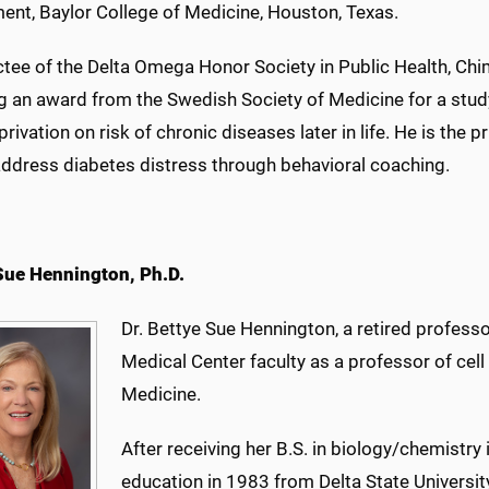
ent, Baylor College of Medicine, Houston, Texas.
tee of the Delta Omega Honor Society in Public Health, Chim
g an award from the Swedish Society of Medicine for a study 
rivation on risk of chronic diseases later in life. He is the p
 address diabetes distress through behavioral coaching.
Sue Hennington, Ph.D.
Dr. Bettye Sue Hennington, a retired professo
Medical Center faculty as a professor of cell
Medicine.
After receiving her B.S. in biology/chemistry
education in 1983 from Delta State Universit