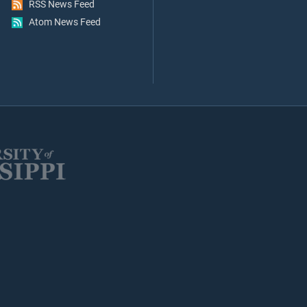
RSS News Feed
Atom News Feed