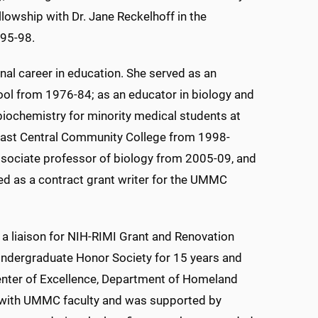
owship with Dr. Jane Reckelhoff in the
95-98.
nal career in education. She served as an
hool from 1976-84; as an educator in biology and
biochemistry for minority medical students at
East Central Community College from 1998-
ssociate professor of biology from 2005-09, and
ed as a contract grant writer for the UMMC
a liaison for NIH-RIMI Grant and Renovation
 Undergraduate Honor Society for 15 years and
Center of Excellence, Department of Homeland
s with UMMC faculty and was supported by