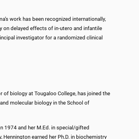
a’s work has been recognized internationally,
on delayed effects of in-utero and infantile
rincipal investigator for a randomized clinical
r of biology at Tougaloo College, has joined the
 and molecular biology in the School of
 in 1974 and her M.Ed. in special/gifted
y, Hennington earned her Ph.D. in biochemistry