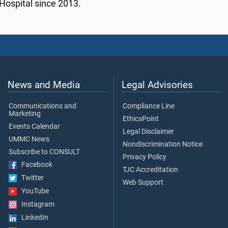
Hospital since 2013.
News and Media
Legal Advisories
Communications and
Compliance Line
Marketing
EthicsPoint
Events Calendar
Legal Disclaimer
UMMC News
Nondiscrimination Notice
Subscribe to CONSULT
Privacy Policy
Facebook
TJC Accreditation
Twitter
Web Support
YouTube
Instagram
LinkedIn