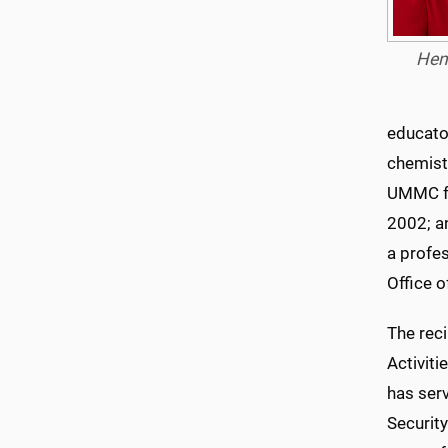
Hen
educator
chemistr
UMMC fr
2002; a
a profe
Office 
The rec
Activit
has ser
Securit