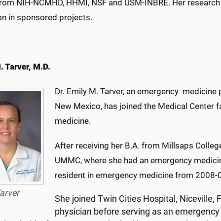
from NIH-NCMHD, HHMI, NSF and USM-INBRE. Her research su
on in sponsored projects.
. Tarver, M.D.
Dr. Emily M. Tarver, an emergency medicine p
New Mexico, has joined the Medical Center f
medicine.
After receiving her B.A. from Millsaps Colleg
UMMC, where she had an emergency medicin
resident in emergency medicine from 2008-
arver
She joined Twin Cities Hospital, Niceville,
physician before serving as an emergency 