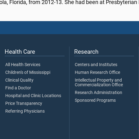
la, Florida, from 2012-13. She had been at Presbyterian 
Health Care
Research
All Health Services
Centers and Institutes
Children's of Mississippi
Human Research Office
Clinical Quality
Intellectual Property and
Commercialization Office
Find a Doctor
Research Administration
Hospital and Clinic Locations
Sponsored Programs
Price Transparency
Referring Physicians