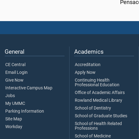
Pensaco
General
Academics
CE Central
Accreditation
Email Login
Apply Now
Give Now
Continuing Health
Professional Education
Interactive Campus Map
Office of Academic Affairs
Jobs
Rowland Medical Library
My UMMC
School of Dentistry
Parking Information
School of Graduate Studies
Site Map
School of Health Related
Workday
Professions
School of Medicine