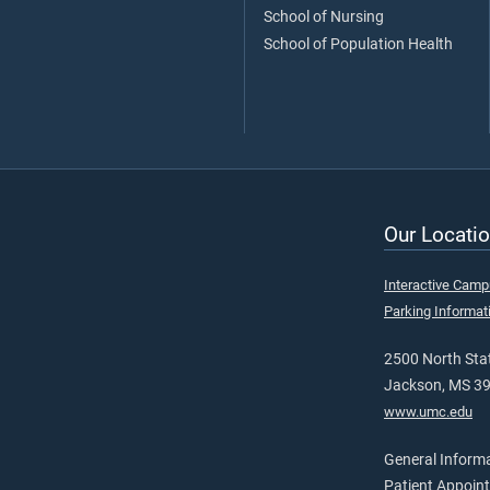
School of Nursing
School of Population Health
Our Locatio
Interactive Cam
Parking Informat
2500 North Stat
Jackson, MS 3
www.umc.edu
General Inform
Patient Appoin