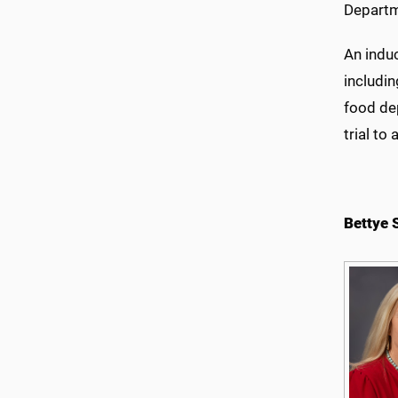
Departm
An induc
includin
food dep
trial to
Bettye 