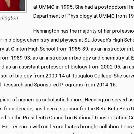
at UMMC in 1995. She had a postdoctoral fell
Department of Physiology at UMMC from 19
nington
Hennington has the majority of her professio
 in biology, chemistry and physics at St. Joseph’s High Sc
y at Clinton High School from 1985-89; as an instructor in 
om 1989-93; as an instructor in biology and chemistry at 
nd as an assistant professor of biology from 2002-05, an a
ssor of biology from 2009-14 at Tougaloo College. She serv
of Research and Sponsored Programs from 2014-16.
ipient of numerous scholastic honors, Hennington served as 
ies for a decade, has been a sponsor for the Beta Beta Beta
ved on the President’s Council on National Transportation 
y. Her research with undergraduates brought collaboration