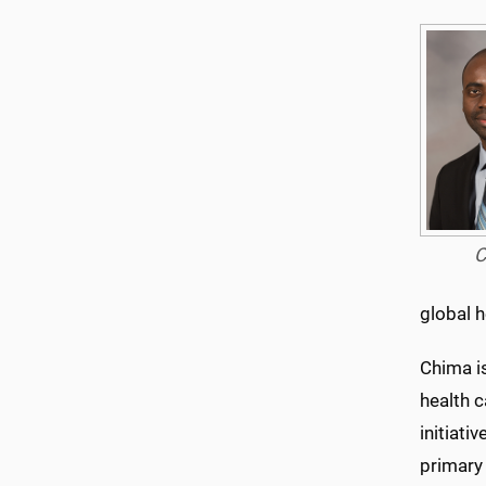
C
global h
Chima i
health c
initiati
primary