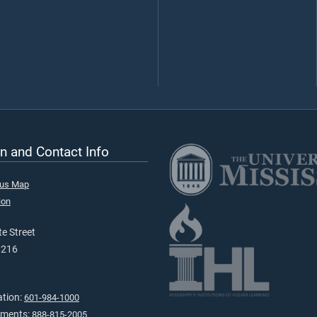
n and Contact Info
pus Map
ion
e Street
9216
ation:
601-984-1000
tments:
888-815-2005