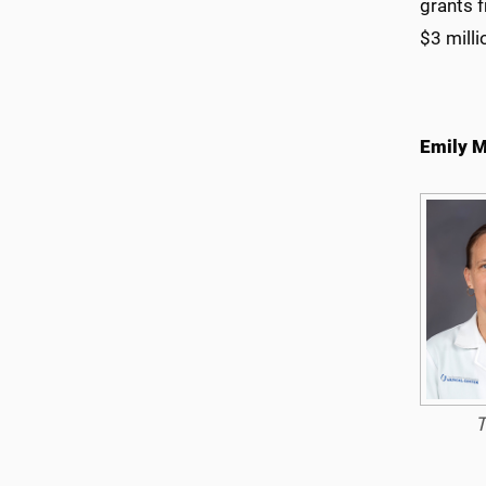
grants 
$3 milli
Emily M
T