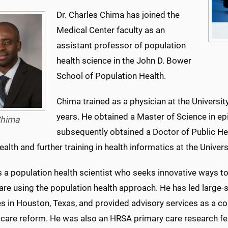
Dr. Charles Chima has joined the
Medical Center faculty as an
assistant professor of population
health science in the John D. Bower
School of Population Health.
Chima trained as a physician at the Universit
years. He obtained a Master of Science in e
hima
subsequently obtained a Doctor of Public Hea
ealth and further training in health informatics at the Unive
s a population health scientist who seeks innovative ways 
are using the population health approach. He has led large-
ves in Houston, Texas, and provided advisory services as a c
 care reform. He was also an HRSA primary care research f