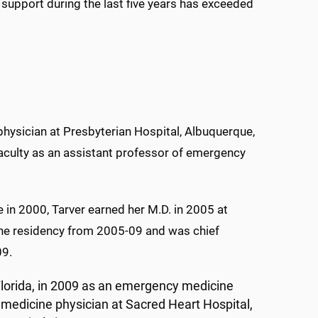
pport during the last five years has exceeded
hysician at Presbyterian Hospital, Albuquerque,
aculty as an assistant professor of emergency
e in 2000, Tarver earned her M.D. in 2005 at
e residency from 2005-09 and was chief
09.
 Florida, in 2009 as an emergency medicine
medicine physician at Sacred Heart Hospital,