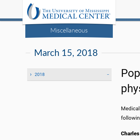
Miscellaneous
March 15, 2018
Pop
2018
phys
Medical
followin
Charles