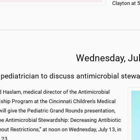
Clayton at 
Wednesday, Jul
 pediatrician to discuss antimicrobial stew
d Haslam, medical director of the Antimicrobial
ship Program at the Cincinnati Children's Medical
will give the Pediatric Grand Rounds presentation,
ee Antimicrobial Stewardship: Decreasing Antibiotic
out Restrictions,” at noon on Wednesday, July 13, in
123.