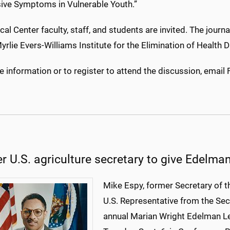
ive Symptoms in Vulnerable Youth.”
cal Center faculty, staff, and students are invited. The journ
yrlie Evers-Williams Institute for the Elimination of Health D
 information or to register to attend the discussion, email 
r U.S. agriculture secretary to give Edelma
Mike Espy, former Secretary of t
U.S. Representative from the Seco
annual Marian Wright Edelman Le