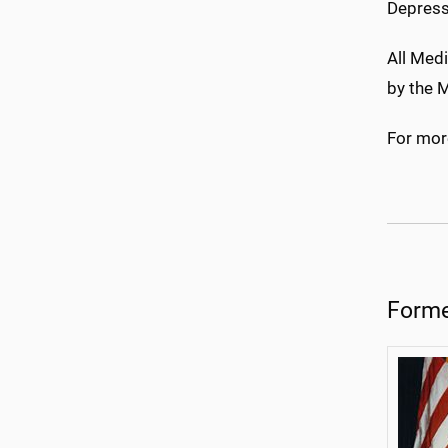
Depress
All Medi
by the M
For more
Forme