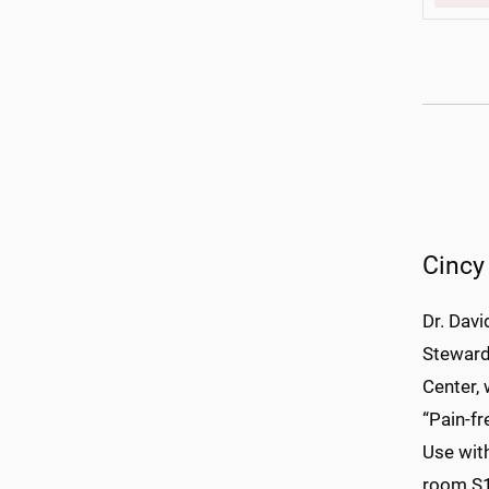
Cincy
Dr. Davi
Steward
Center, 
“Pain-fr
Use with
room S