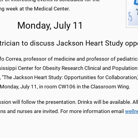
g week at the Medical Center.
Monday, July 11
trician to discuss Jackson Heart Study opp
fo Correa, professor of medicine and professor of pediatrics
sissippi Center for Obesity Research Clinical and Populatio
 "The Jackson Heart Study: Opportunities for Collaboration
 Monday, July 11, in room CW106 in the Classroom Wing.
sion will follow the presentation. Drinks will be available. A
ans and nurses are invited. For more information email
well