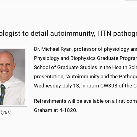
ologist to detail autoimmunity, HTN pathog
Dr. Michael Ryan, professor of physiology an
Physiology and Biophysics Graduate Program 
School of Graduate Studies in the Health Sci
presentation, “Autoimmunity and the Pathoge
Wednesday, July 13, in room CW308 of the 
Refreshments will be available on a first-com
Graham at 4-1820.
Ryan