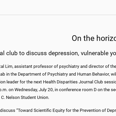
On the horiz
al club to discuss depression, vulnerable y
tal Lim, assistant professor of psychiatry and director of th
ab in the Department of Psychiatry and Human Behavior, wil
on leader for the next Health Disparities Journal Club sess
p.m. on Wednesday, July 20, in conference room D on the se
C. Nelson Student Union.
 discuss “Toward Scientific Equity for the Prevention of De