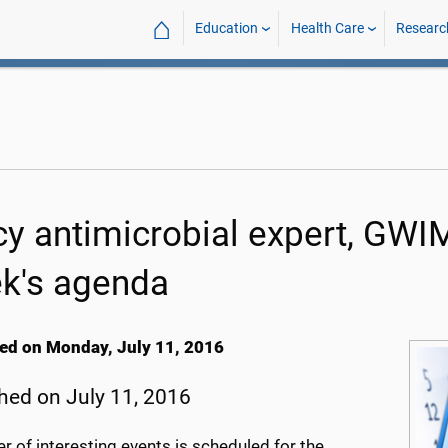
⌂
Education
Health Care
Researc
cy antimicrobial expert, GWI
k's agenda
ed on Monday, July 11, 2016
hed on July 11, 2016
 of interesting events is scheduled for the