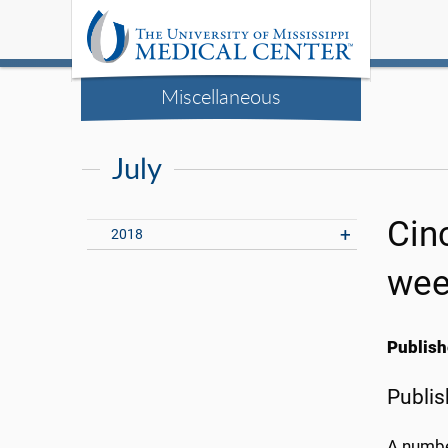
Miscellaneous
July
Cin
2018
wee
Publish
Publis
A number