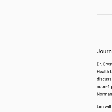
Journ
Dr. Crys
Health L
discussi
noon-1 
Norman 
Lim will