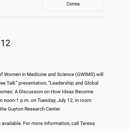
Correa
 12
of Women in Medicine and Science (GWIMS) will
fee Talk” presentation, “Leadership and Global
comes: A Discussion on How Ideas Become
om noon-1 p.m. on Tuesday, July 12, in room
the Guyton Research Center.
 available. For more information, call Teresa