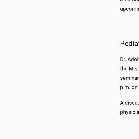
upcomin
Pedia
Dr. Adol
the Mis
seminar,
p.m. on
A discus
physici