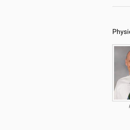
Physi