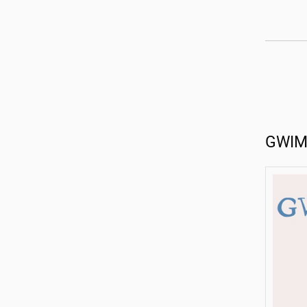
GWIMS