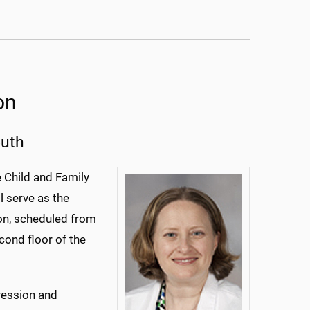
on
outh
e Child and Family
l serve as the
ion, scheduled from
cond floor of the
pression and