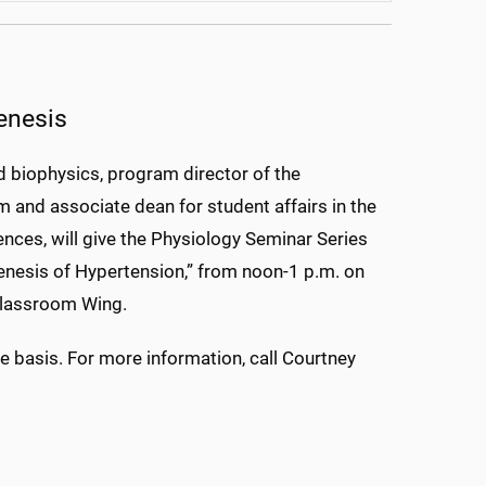
enesis
d biophysics, program director of the
and associate dean for student affairs in the
ences, will give the Physiology Seminar Series
nesis of Hypertension,” from noon-1 p.m. on
Classroom Wing.
e basis. For more information, call Courtney