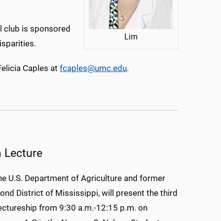
al club is sponsored
Lim
isparities.
Felicia Caples at
fcaples@umc.edu
.
n Lecture
he U.S. Department of Agriculture and former
nd District of Mississippi, will present the third
ctureship from 9:30 a.m.-12:15 p.m. on