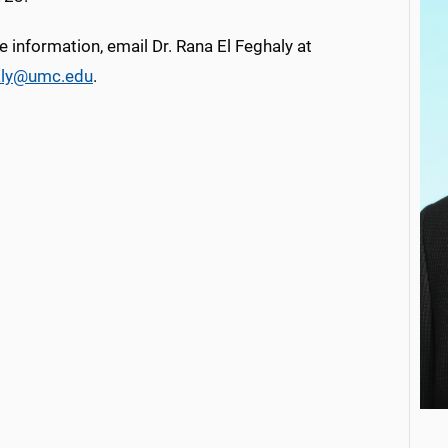
 information, email Dr. Rana El Feghaly at
aly@umc.edu
.