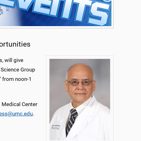
ortunities
, will give
n Science Group
," from noon-1
ll Medical Center
ness@umc.edu
.