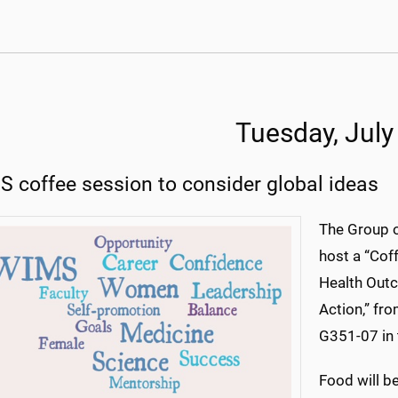
Tuesday, July
 coffee session to consider global ideas
The Group 
host a “Cof
Health Out
Action,” fr
G351-07 in 
Food will be