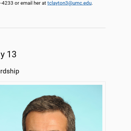
5-4233 or email her at
tclayton3@umc.edu
.
y 13
ardship