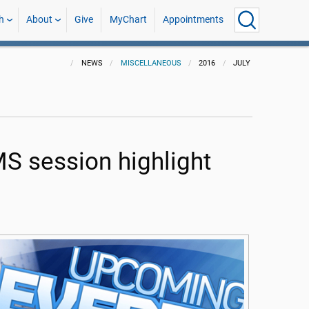
h
About
Give
MyChart
Appointments
NEWS
MISCELLANEOUS
2016
JULY
MS session highlight