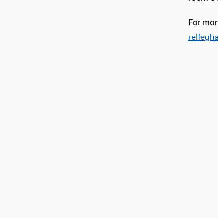
For more
relfegh