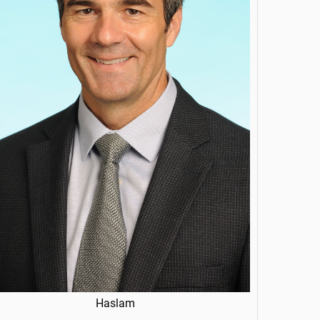
Haslam