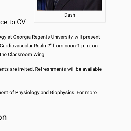
Dash
nce to CV
gy at Georgia Regents University, will present
he Cardiovascular Realm?" from noon-1 p.m. on
 the Classroom Wing.
ents are invited. Refreshments will be available
ment of Physiology and Biophysics. For more
on