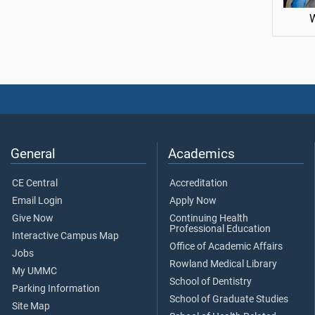
General
Academics
CE Central
Accreditation
Email Login
Apply Now
Give Now
Continuing Health
Professional Education
Interactive Campus Map
Office of Academic Affairs
Jobs
Rowland Medical Library
My UMMC
School of Dentistry
Parking Information
School of Graduate Studies
Site Map