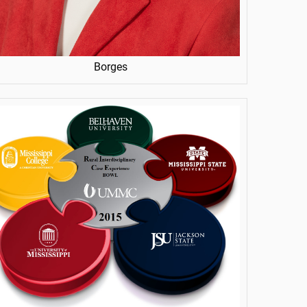
Borges