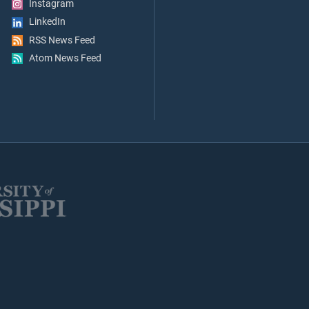
Instagram
LinkedIn
RSS News Feed
Atom News Feed