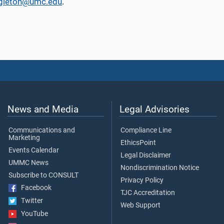
ngleton@umc.edu
.
News and Media
Legal Advisories
Communications and
Compliance Line
Marketing
EthicsPoint
Events Calendar
Legal Disclaimer
UMMC News
Nondiscrimination Notice
Subscribe to CONSULT
Privacy Policy
Facebook
TJC Accreditation
Twitter
Web Support
YouTube