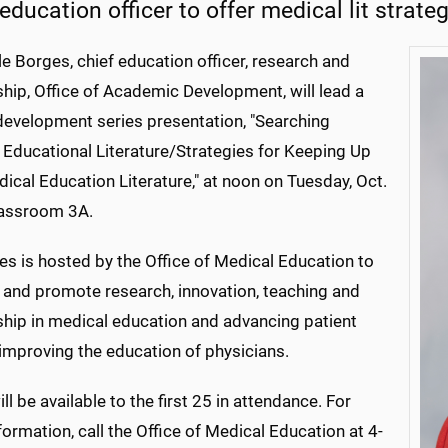
education officer to offer medical lit strate
le Borges, chief education officer, research and
hip, Office of Academic Development, will lead a
 development series presentation, "Searching
 Educational Literature/Strategies for Keeping Up
ical Education Literature," at noon on Tuesday, Oct.
classroom 3A.
es is hosted by the Office of Medical Education to
 and promote research, innovation, teaching and
ship in medical education and advancing patient
improving the education of physicians.
ll be available to the first 25 in attendance. For
ormation, call the Office of Medical Education at 4-