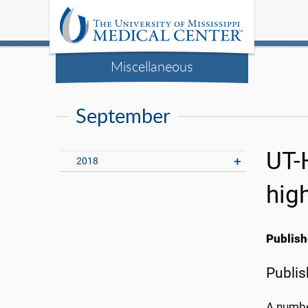
Miscellaneous
September
UT-
2018
hig
Publish
Publis
A number