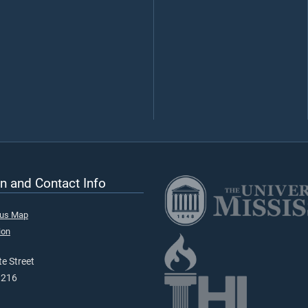
n and Contact Info
pus Map
ion
e Street
9216