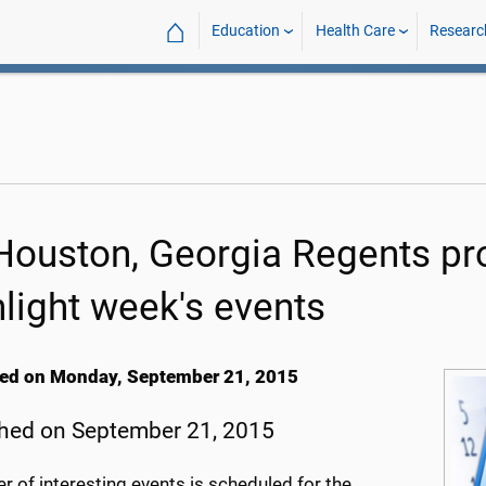
⌂
Education
Health Care
Researc
Houston, Georgia Regents pro
hlight week's events
ed on Monday, September 21, 2015
hed on September 21, 2015
 of interesting events is scheduled for the