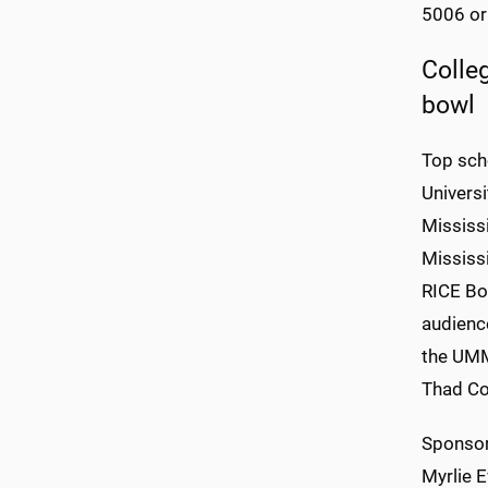
5006 or
Colle
bowl
Top scho
Universi
Mississi
Mississi
RICE Bow
audience
the UMM
Thad Co
Sponsor
Myrlie E