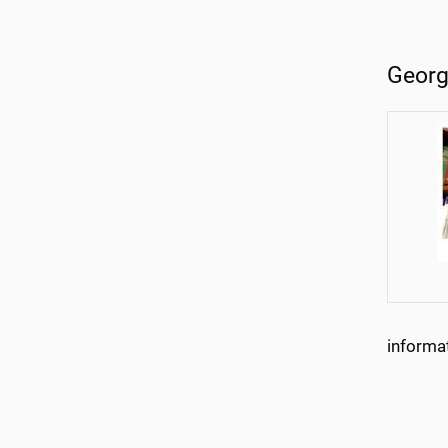
Georg
informa