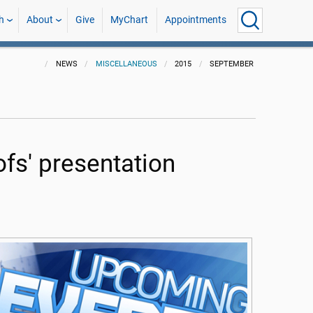
h
About
Give
MyChart
Appointments
NEWS
MISCELLANEOUS
2015
SEPTEMBER
fs' presentation