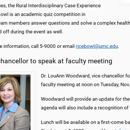
ies, the Rural Interdisciplinary Case Experience
Bowl is an academic quiz competition in
eam members answer questions and solve a complex health-c
 off during the event as well.
e information, call 5-9000 or email
ricebowl@umc.edu
.
chancellor to speak at faculty meeting
Dr. LouAnn Woodward, vice chancellor for 
faculty meeting at noon on Tuesday, Nov
Woodward will provide an update for the M
agenda will also include a recognition of 
Lunch will be available on a first-come b