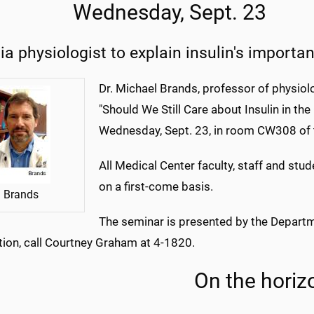
Wednesday, Sept. 23
ia physiologist to explain insulin's importa
Dr. Michael Brands, professor of physiolo
"Should We Still Care about Insulin in t
Wednesday, Sept. 23, in room CW308 of
All Medical Center faculty, staff and stud
on a first-come basis.
Brands
The seminar is presented by the Depart
tion, call Courtney Graham at 4-1820.
On the horiz