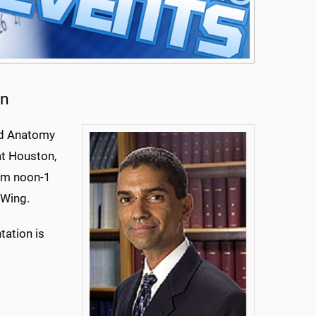
on
nd Anatomy
at Houston,
rom noon-1
 Wing.
tation is