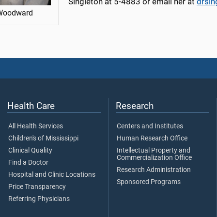
Singleton at 5-4883 or email her at
drsi
Woodward
Health Care
Research
All Health Services
Centers and Institutes
Children's of Mississippi
Human Research Office
Clinical Quality
Intellectual Property and
Commercialization Office
Find a Doctor
Research Administration
Hospital and Clinic Locations
Sponsored Programs
Price Transparency
Referring Physicians