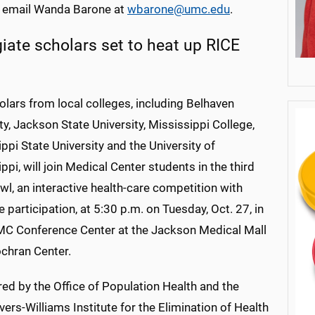
 email Wanda Barone at
wbarone@umc.edu
.
giate scholars set to heat up RICE
lars from local colleges, including Belhaven
ty, Jackson State University, Mississippi College,
ppi State University and the University of
ppi, will join Medical Center students in the third
l, an interactive health-care competition with
 participation, at 5:30 p.m. on Tuesday, Oct. 27, in
C Conference Center at the Jackson Medical Mall
chran Center.
ed by the Office of Population Health and the
vers-Williams Institute for the Elimination of Health