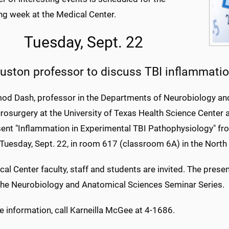
g week at the Medical Center.
Tuesday, Sept. 22
uston professor to discuss TBI inflammati
mod Dash, professor in the Departments of Neurobiology a
rosurgery at the University of Texas Health Science Center 
esent "Inflammation in Experimental TBI Pathophysiology" f
 Tuesday, Sept. 22, in room 617 (classroom 6A) in the North
cal Center faculty, staff and students are invited. The presen
 the Neurobiology and Anatomical Sciences Seminar Series.
 information, call Karneilla McGee at 4-1686.