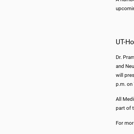
upcomin
UT-Ho
Dr. Pra
and Neu
will pr
p.m. on
All Medi
part of
For more