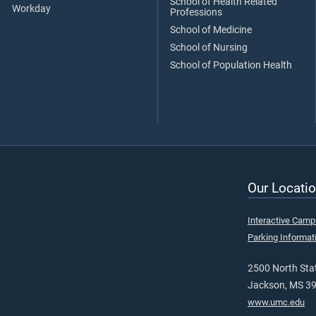
School of Health Related
Workday
Professions
School of Medicine
School of Nursing
School of Population Health
Our Locatio
Interactive Cam
Parking Informat
2500 North Stat
Jackson, MS 3
www.umc.edu