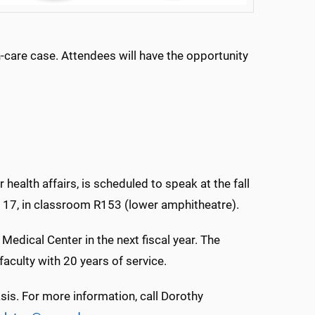
are case. Attendees will have the opportunity
health affairs, is scheduled to speak at the fall
. 17, in classroom R153 (lower amphitheatre).
edical Center in the next fiscal year. The
faculty with 20 years of service.
asis. For more information, call Dorothy