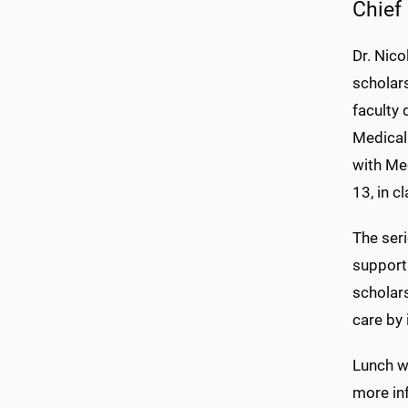
Chief 
Dr. Nico
scholars
faculty
Medical
with Med
13, in 
The seri
support
scholar
care by 
Lunch wi
more inf