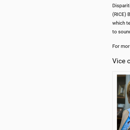
Disparit
(RICE) 
which t
to sound
For mor
Vice 