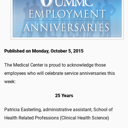
Published on Monday, October 5, 2015
The Medical Center is proud to acknowledge those
employees who will celebrate service anniversaries this
week:
25 Years
Patricia Easterling, administrative assistant, School of
Health Related Professions (Clinical Health Science)