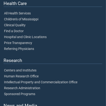
Health Care
All Health Services
Children's of Mississippi
Clinical Quality
Find a Doctor
Hospital and Clinic Locations
Price Transparency
Referring Physicians
Research
Centers and Institutes
Human Research Office
Intellectual Property and Commercialization Office
Research Administration
Sponsored Programs
News and Media