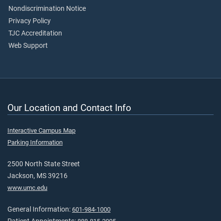
Nondiscrimination Notice
Privacy Policy
TJC Accreditation
Web Support
Our Location and Contact Info
Interactive Campus Map
Parking Information
2500 North State Street
Jackson, MS 39216
www.umc.edu
General Information:
601-984-1000