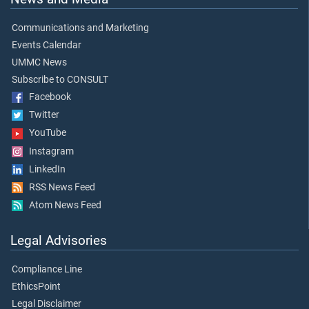
Communications and Marketing
Events Calendar
UMMC News
Subscribe to CONSULT
Facebook
Twitter
YouTube
Instagram
LinkedIn
RSS News Feed
Atom News Feed
Legal Advisories
Compliance Line
EthicsPoint
Legal Disclaimer