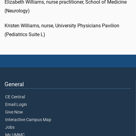
Elizabeth Williams, nurse practitioner, School of Medicine
(Neurology)
Kristen Williams, nurse, University Physicians Pavilion
(Pediatrics Suite L)
General
CE Central
Email Login
Give Now
Interactive Campus Map
Jobs
My UMMC