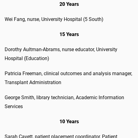
20 Years
Wei Fang, nurse, University Hospital (5 South)
15 Years
Dorothy Aultman-Abrams, nurse educator, University
Hospital (Education)
Patricia Freeman, clinical outcomes and analysis manager,
Transplant Administration
George Smith, library technician, Academic Information
Services
10 Years
Sarah Cavett, patient placement coordinator, Patient