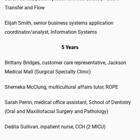
Transfer and Flow
Elijah Smith, senior business systems application
coordinator/analyst, Information Systems
5 Years
Brittany Bridges, customer care representative, Jackson
Medical Mall (Surgical Specialty Clinic)
Shemeka McClung, multicultural affairs tutor, ROPE
Sarah Perrin, medical office assistant, School of Dentistry
(Oral and Maxillofacial Surgery and Pathology)
Dedria Sullivan, inpatient nurse, CCH (2 MICU)