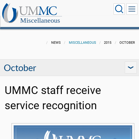
Miscellaneous
NEWS
MISCELLANEOUS
2015
OCTOBER
October
UMMC staff receive
service recognition