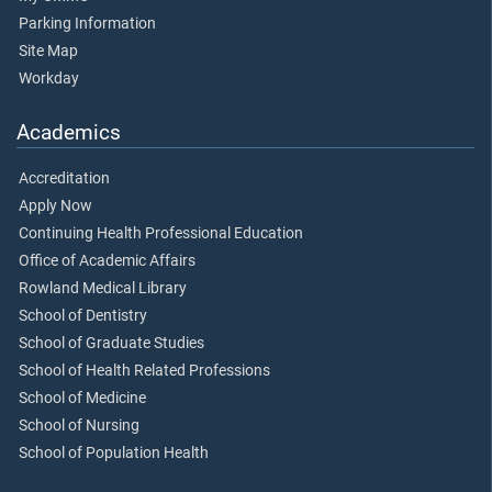
Parking Information
Site Map
Workday
Academics
Accreditation
Apply Now
Continuing Health Professional Education
Office of Academic Affairs
Rowland Medical Library
School of Dentistry
School of Graduate Studies
School of Health Related Professions
School of Medicine
School of Nursing
School of Population Health