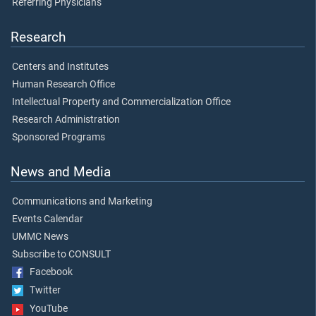
Referring Physicians
Research
Centers and Institutes
Human Research Office
Intellectual Property and Commercialization Office
Research Administration
Sponsored Programs
News and Media
Communications and Marketing
Events Calendar
UMMC News
Subscribe to CONSULT
Facebook
Twitter
YouTube