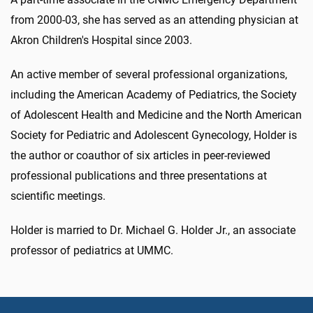
from 2000-03, she has served as an attending physician at
Akron Children's Hospital since 2003.
An active member of several professional organizations,
including the American Academy of Pediatrics, the Society
of Adolescent Health and Medicine and the North American
Society for Pediatric and Adolescent Gynecology, Holder is
the author or coauthor of six articles in peer-reviewed
professional publications and three presentations at
scientific meetings.
Holder is married to Dr. Michael G. Holder Jr., an associate
professor of pediatrics at UMMC.