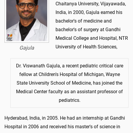
Chaitanya University, Vijayawada,
India, in 2000, Gajula earned his
bachelor's of medicine and
bachelor's of surgery at Gandhi
Medical College and Hospital, NTR
University of Health Sciences,
Gajula
Dr. Viswanath Gajula, a recent pediatric critical care
fellow at Children's Hospital of Michigan, Wayne
State University School of Medicine, has joined the
Medical Center faculty as an assistant professor of
pediatrics.
Hyderabad, India, in 2005. He had an internship at Gandhi
Hospital in 2006 and received his master's of science in