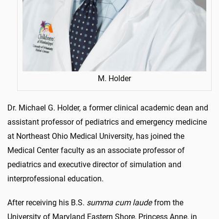
M. Holder
Dr. Michael G. Holder, a former clinical academic dean and
assistant professor of pediatrics and emergency medicine
at Northeast Ohio Medical University, has joined the
Medical Center faculty as an associate professor of
pediatrics and executive director of simulation and
interprofessional education.
After receiving his B.S.
summa cum laude
from the
University of Maryland Eastern Shore, Princess Anne, in