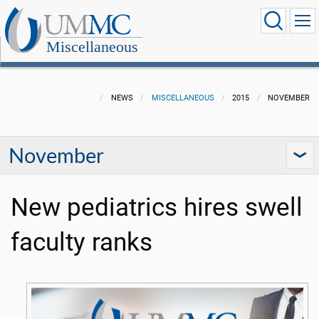
Miscellaneous
NEWS
MISCELLANEOUS
2015
NOVEMBER
November
New pediatrics hires swell
faculty ranks