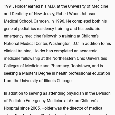
1991, Holder earned his M.D. at the University of Medicine
and Dentistry of New Jersey, Robert Wood Johnson
Medical School, Camden, in 1996. He completed both his
general pediatrics residency training and his pediatric
emergency medicine fellowship training at Children's
National Medical Center, Washington, D.C. In addition to his
clinical training, Holder has completed an academic
medicine fellowship at the Northeastern Ohio Universities
Colleges of Medicine and Pharmacy, Rootstown, and is
seeking a Master's Degree in health professional education
from the University of Illinois-Chicago.
In addition to serving as attending physician in the Division
of Pediatric Emergency Medicine at Akron Children's
Hospital since 2005, Holder was the director of medical