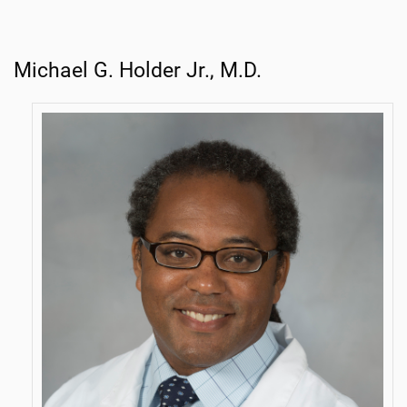
Michael G. Holder Jr., M.D.