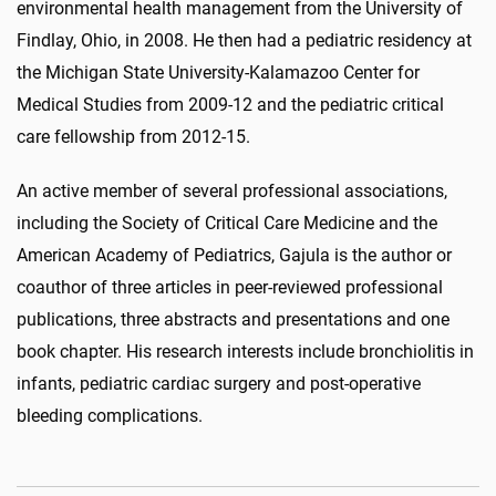
environmental health management from the University of
Findlay, Ohio, in 2008. He then had a pediatric residency at
the Michigan State University-Kalamazoo Center for
Medical Studies from 2009-12 and the pediatric critical
care fellowship from 2012-15.
An active member of several professional associations,
including the Society of Critical Care Medicine and the
American Academy of Pediatrics, Gajula is the author or
coauthor of three articles in peer-reviewed professional
publications, three abstracts and presentations and one
book chapter. His research interests include bronchiolitis in
infants, pediatric cardiac surgery and post-operative
bleeding complications.