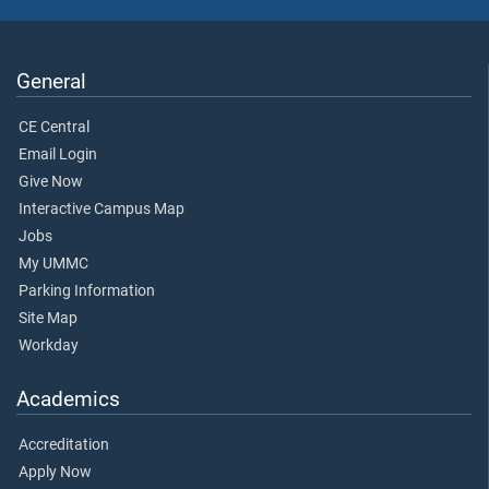
General
CE Central
Email Login
Give Now
Interactive Campus Map
Jobs
My UMMC
Parking Information
Site Map
Workday
Academics
Accreditation
Apply Now