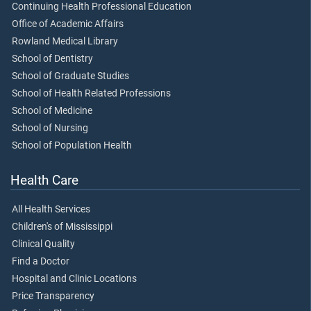
Continuing Health Professional Education
Office of Academic Affairs
Rowland Medical Library
School of Dentistry
School of Graduate Studies
School of Health Related Professions
School of Medicine
School of Nursing
School of Population Health
Health Care
All Health Services
Children's of Mississippi
Clinical Quality
Find a Doctor
Hospital and Clinic Locations
Price Transparency