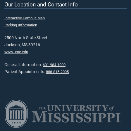
Our Location and Contact Info
Interactive Campus Map
Parking Information
2500 North State Street
Jackson, MS 39216
www.umc.edu
General Information:
601-984-1000
Patient Appointments:
888-815-2005