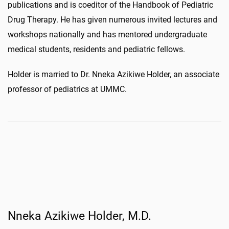
publications and is coeditor of the Handbook of Pediatric
Drug Therapy. He has given numerous invited lectures and
workshops nationally and has mentored undergraduate
medical students, residents and pediatric fellows.
Holder is married to Dr. Nneka Azikiwe Holder, an associate
professor of pediatrics at UMMC.
Nneka Azikiwe Holder, M.D.