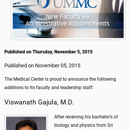
Published on Thursday, November 5, 2015
Published on November 05, 2015
The Medical Center is proud to announce the following
additions to its faculty and leadership staff:
Viswanath Gajula, M.D.
After receiving his bachelor's of
biology and physics from Sri