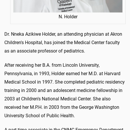
N. Holder
Dr. Nneka Azikiwe Holder, an attending physician at Akron
Children's Hospital, has joined the Medical Center faculty
as an associate professor of pediatrics.
After receiving her B.A. from Lincoln University,
Pennsylvania, in 1993, Holder earned her M.D. at Harvard
Medical School in 1997. She completed pediatric residency
training in 2000 and an adolescent medicine fellowship in
2003 at Children's National Medical Center. She also
received her M.P.H. in 2003 from the George Washington
University School of Public Health.
A part-time associate in the CNMC Emergency Department