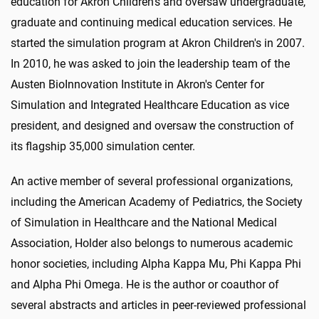
education for Akron Children's and oversaw undergraduate,
graduate and continuing medical education services. He
started the simulation program at Akron Children's in 2007.
In 2010, he was asked to join the leadership team of the
Austen BioInnovation Institute in Akron's Center for
Simulation and Integrated Healthcare Education as vice
president, and designed and oversaw the construction of
its flagship 35,000 simulation center.
An active member of several professional organizations,
including the American Academy of Pediatrics, the Society
of Simulation in Healthcare and the National Medical
Association, Holder also belongs to numerous academic
honor societies, including Alpha Kappa Mu, Phi Kappa Phi
and Alpha Phi Omega. He is the author or coauthor of
several abstracts and articles in peer-reviewed professional