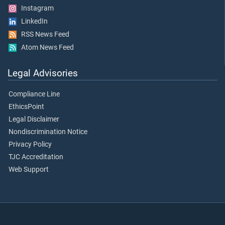
Instagram
LinkedIn
RSS News Feed
Atom News Feed
Legal Advisories
Compliance Line
EthicsPoint
Legal Disclaimer
Nondiscrimination Notice
Privacy Policy
TJC Accreditation
Web Support