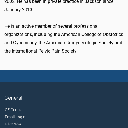
2002. He has been in private practice in Jackson since
January 2013.
He is an active member of several professional
organizations, including the American College of Obstetrics
and Gynecology, the American Urogynecologic Society and
the International Pelvic Pain Society.
General
CE Central
Email Login
Give Now