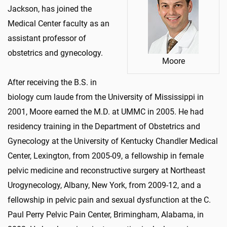
Jackson, has joined the
Medical Center faculty as an
assistant professor of
obstetrics and gynecology.
Moore
After receiving the B.S. in
biology cum laude from the University of Mississippi in
2001, Moore earned the M.D. at UMMC in 2005. He had
residency training in the Department of Obstetrics and
Gynecology at the University of Kentucky Chandler Medical
Center, Lexington, from 2005-09, a fellowship in female
pelvic medicine and reconstructive surgery at Northeast
Urogynecology, Albany, New York, from 2009-12, and a
fellowship in pelvic pain and sexual dysfunction at the C.
Paul Perry Pelvic Pain Center, Brimingham, Alabama, in