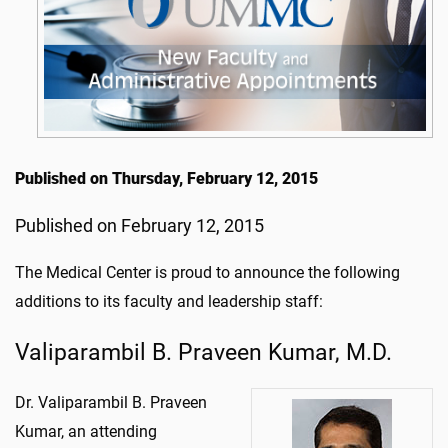
Published on Thursday, February 12, 2015
Published on February 12, 2015
The Medical Center is proud to announce the following
additions to its faculty and leadership staff:
Valiparambil B. Praveen Kumar, M.D.
Dr. Valiparambil B. Praveen
Kumar, an attending