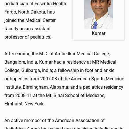
pediatrician at Essentia Health
Fargo, North Dakota, has
joined the Medical Center
faculty as an assistant
Kumar
professor of pediatrics.
After earning the M.D. at Ambedkar Medical College,
Bangalore, India, Kumar had a residency at MR Medical
College, Gulbarga, India; a fellowship in foot and ankle
orthopedics from 2007-08 at the American Sports Medicine
Institute, Birmingham, Alabama; and a pediatrics residency
from 2008-11 at the Mt. Sinai School of Medicine,
Elmhurst, New York.
An active member of the American Association of
Pediatrics, Kumar has served as a physician in India and in