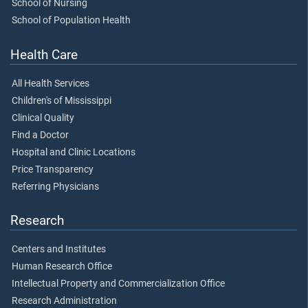
School of Nursing
School of Population Health
Health Care
All Health Services
Children's of Mississippi
Clinical Quality
Find a Doctor
Hospital and Clinic Locations
Price Transparency
Referring Physicians
Research
Centers and Institutes
Human Research Office
Intellectual Property and Commercialization Office
Research Administration