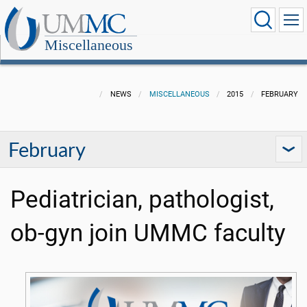
Miscellaneous
NEWS
MISCELLANEOUS
2015
FEBRUARY
February
Pediatrician, pathologist,
ob-gyn join UMMC faculty