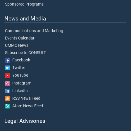
Sponsored Programs
News and Media
Communications and Marketing
Events Calendar
UMMC News
Subscribe to CONSULT
Facebook
Twitter
YouTube
Instagram
LinkedIn
RSS News Feed
Atom News Feed
Legal Advisories