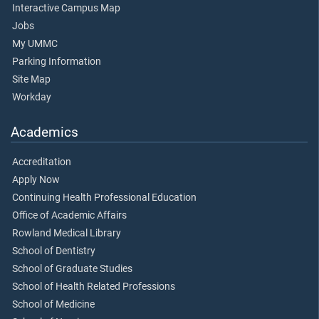
Interactive Campus Map
Jobs
My UMMC
Parking Information
Site Map
Workday
Academics
Accreditation
Apply Now
Continuing Health Professional Education
Office of Academic Affairs
Rowland Medical Library
School of Dentistry
School of Graduate Studies
School of Health Related Professions
School of Medicine