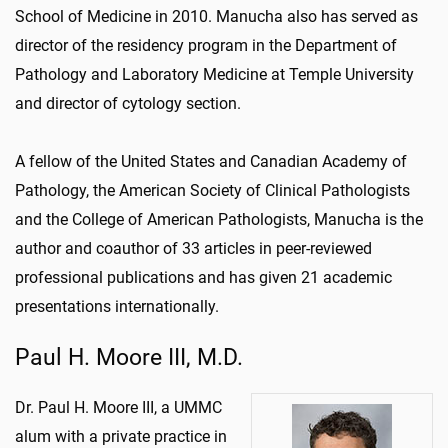
School of Medicine in 2010. Manucha also has served as
director of the residency program in the Department of
Pathology and Laboratory Medicine at Temple University
and director of cytology section.
A fellow of the United States and Canadian Academy of
Pathology, the American Society of Clinical Pathologists
and the College of American Pathologists, Manucha is the
author and coauthor of 33 articles in peer-reviewed
professional publications and has given 21 academic
presentations internationally.
Paul H. Moore III, M.D.
Dr. Paul H. Moore III, a UMMC
alum with a private practice in