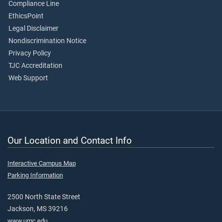
Compliance Line
EthicsPoint
Legal Disclaimer
Nondiscrimination Notice
Privacy Policy
TJC Accreditation
Web Support
Our Location and Contact Info
Interactive Campus Map
Parking Information
2500 North State Street
Jackson, MS 39216
www.umc.edu