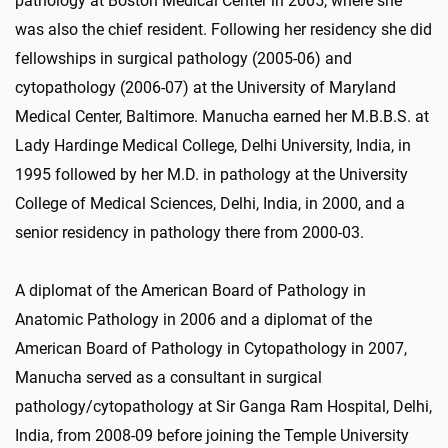
pathology at Boston Medical Center in 2005, where she
was also the chief resident. Following her residency she did
fellowships in surgical pathology (2005-06) and
cytopathology (2006-07) at the University of Maryland
Medical Center, Baltimore. Manucha earned her M.B.B.S. at
Lady Hardinge Medical College, Delhi University, India, in
1995 followed by her M.D. in pathology at the University
College of Medical Sciences, Delhi, India, in 2000, and a
senior residency in pathology there from 2000-03.
A diplomat of the American Board of Pathology in
Anatomic Pathology in 2006 and a diplomat of the
American Board of Pathology in Cytopathology in 2007,
Manucha served as a consultant in surgical
pathology/cytopathology at Sir Ganga Ram Hospital, Delhi,
India, from 2008-09 before joining the Temple University