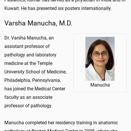
Kuwait. He has presented six posters internationally.
Varsha Manucha, M.D.
Dr. Varsha Manucha, an
assistant professor of
pathology and laboratory
medicine at the Temple
University School of Medicine,
Philadelphia, Pennsylvania,
Manucha
has joined the Medical Center
faculty as an associate
professor of pathology.
Manucha completed her residency training in anatomic