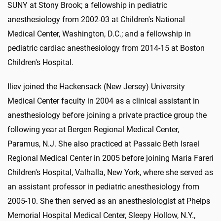
SUNY at Stony Brook; a fellowship in pediatric
anesthesiology from 2002-03 at Children's National
Medical Center, Washington, D.C.; and a fellowship in
pediatric cardiac anesthesiology from 2014-15 at Boston
Children's Hospital.
Iliev joined the Hackensack (New Jersey) University
Medical Center faculty in 2004 as a clinical assistant in
anesthesiology before joining a private practice group the
following year at Bergen Regional Medical Center,
Paramus, N.J. She also practiced at Passaic Beth Israel
Regional Medical Center in 2005 before joining Maria Fareri
Children's Hospital, Valhalla, New York, where she served as
an assistant professor in pediatric anesthesiology from
2005-10. She then served as an anesthesiologist at Phelps
Memorial Hospital Medical Center, Sleepy Hollow, N.Y.,