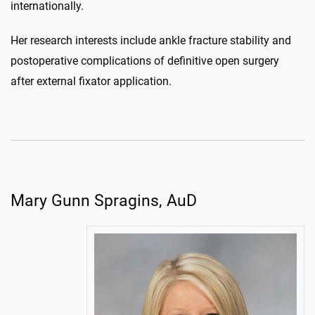
internationally.
Her research interests include ankle fracture stability and
postoperative complications of definitive open surgery
after external fixator application.
Mary Gunn Spragins, AuD