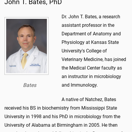
John T. Bates, PhD
Dr. John T. Bates, a research
assistant professor in the
Department of Anatomy and
Physiology at Kansas State
University's College of
Veterinary Medicine, has joined
the Medical Center faculty as
an instructor in microbiology
Bates
and Immunology.
A native of Natchez, Bates
received his BS in biochemistry from Mississippi State
University in 1998 and his PhD in microbiology from the
University of Alabama at Birmingham in 2005. He then