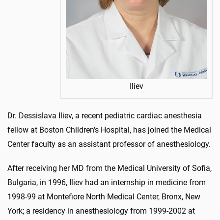
Iliev
Dr. Dessislava Iliev, a recent pediatric cardiac anesthesia
fellow at Boston Children's Hospital, has joined the Medical
Center faculty as an assistant professor of anesthesiology.
After receiving her MD from the Medical University of Sofia,
Bulgaria, in 1996, Iliev had an internship in medicine from
1998-99 at Montefiore North Medical Center, Bronx, New
York; a residency in anesthesiology from 1999-2002 at