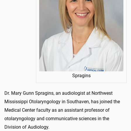
Spragins
Dr. Mary Gunn Spragins, an audiologist at Northwest
Mississippi Otolaryngology in Southaven, has joined the
Medical Center faculty as an assistant professor of
otolaryngology and communicative sciences in the
Division of Audiology.