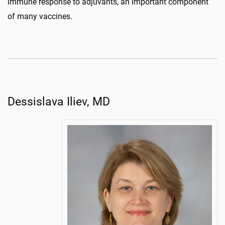
immune response to adjuvants, an important component
of many vaccines.
Dessislava Iliev, MD