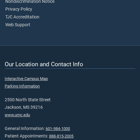
Nondiscrimination Notice
Privacy Policy
TJC Accreditation
Web Support
Our Location and Contact Info
Interactive Campus Map
Parking Information
2500 North State Street
Jackson, MS 39216
www.umc.edu
General Information:
601-984-1000
Patient Appointments:
888-815-2005