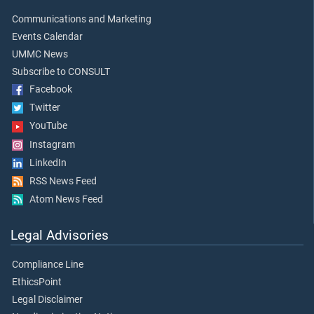
Communications and Marketing
Events Calendar
UMMC News
Subscribe to CONSULT
Facebook
Twitter
YouTube
Instagram
LinkedIn
RSS News Feed
Atom News Feed
Legal Advisories
Compliance Line
EthicsPoint
Legal Disclaimer