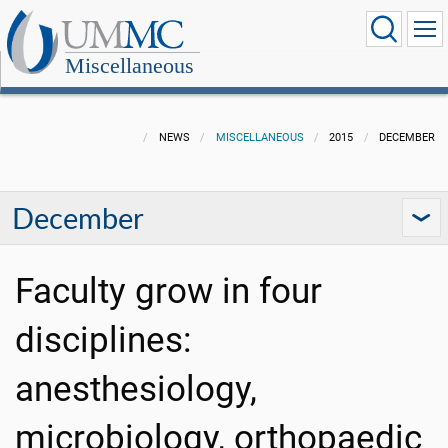
Miscellaneous
NEWS
MISCELLANEOUS
2015
DECEMBER
December
Faculty grow in four
disciplines:
anesthesiology,
microbiology, orthopaedic