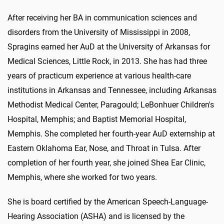
After receiving her BA in communication sciences and
disorders from the University of Mississippi in 2008,
Spragins earned her AuD at the University of Arkansas for
Medical Sciences, Little Rock, in 2013. She has had three
years of practicum experience at various health-care
institutions in Arkansas and Tennessee, including Arkansas
Methodist Medical Center, Paragould; LeBonhuer Children's
Hospital, Memphis; and Baptist Memorial Hospital,
Memphis. She completed her fourth-year AuD externship at
Eastern Oklahoma Ear, Nose, and Throat in Tulsa. After
completion of her fourth year, she joined Shea Ear Clinic,
Memphis, where she worked for two years.
She is board certified by the American Speech-Language-
Hearing Association (ASHA) and is licensed by the