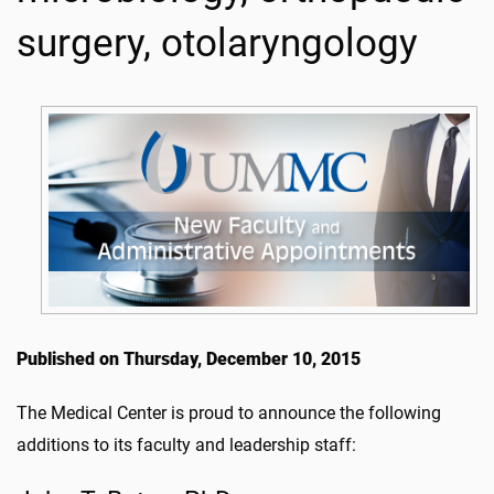
surgery, otolaryngology
Published on Thursday, December 10, 2015
The Medical Center is proud to announce the following
additions to its faculty and leadership staff: