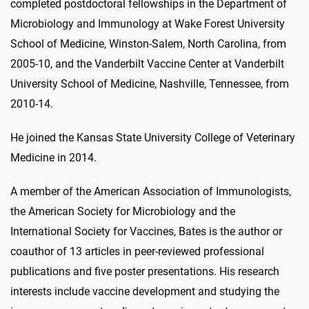
completed postdoctoral fellowships in the Department of
Microbiology and Immunology at Wake Forest University
School of Medicine, Winston-Salem, North Carolina, from
2005-10, and the Vanderbilt Vaccine Center at Vanderbilt
University School of Medicine, Nashville, Tennessee, from
2010-14.
He joined the Kansas State University College of Veterinary
Medicine in 2014.
A member of the American Association of Immunologists,
the American Society for Microbiology and the
International Society for Vaccines, Bates is the author or
coauthor of 13 articles in peer-reviewed professional
publications and five poster presentations. His research
interests include vaccine development and studying the