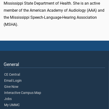
Mississippi State Department of Health. She is an active
member of the American Academy of Audiology (AAA) and
the Mississippi Speech-Language-Hearing Association
(MSHA).
General
CE Central
Email Login
Give Now
Interactive Campus Map
Jobs
My UMMC