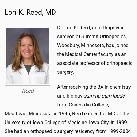
Lori K. Reed, MD
Dr. Lori K. Reed, an orthopaedic
surgeon at Summit Orthopedics,
Woodbury, Minnesota, has joined
the Medical Center faculty as an
associate professor of orthopaedic
surgery.
After receiving the BA in chemistry
Reed
and biology
summa cum laude
from Concordia College,
Moorhead, Minnesota, in 1995, Reed earned her MD at the
University of Iowa College of Medicine, Iowa City, in 1999.
She had an orthopaedic surgery residency from 1999-2004