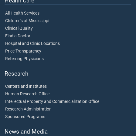
Health Care
All Health Services
Children's of Mississippi
Clinical Quality
Find a Doctor
Hospital and Clinic Locations
Price Transparency
Referring Physicians
Research
Centers and Institutes
Human Research Office
Intellectual Property and Commercialization Office
Research Administration
Sponsored Programs
News and Media