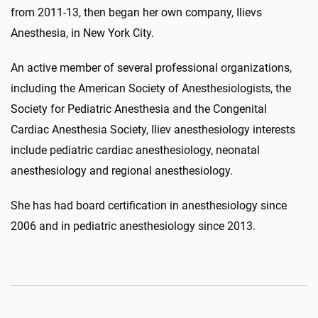
from 2011-13, then began her own company, Ilievs
Anesthesia, in New York City.
An active member of several professional organizations,
including the American Society of Anesthesiologists, the
Society for Pediatric Anesthesia and the Congenital
Cardiac Anesthesia Society, Iliev anesthesiology interests
include pediatric cardiac anesthesiology, neonatal
anesthesiology and regional anesthesiology.
She has had board certification in anesthesiology since
2006 and in pediatric anesthesiology since 2013.