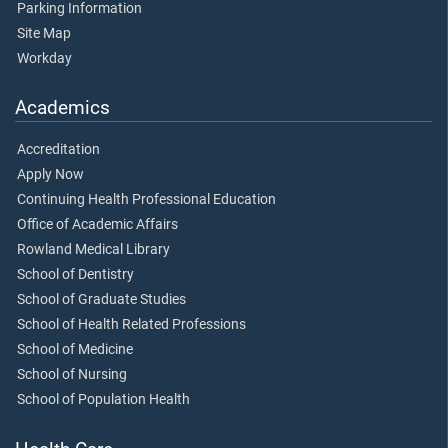
Parking Information
Site Map
Workday
Academics
Accreditation
Apply Now
Continuing Health Professional Education
Office of Academic Affairs
Rowland Medical Library
School of Dentistry
School of Graduate Studies
School of Health Related Professions
School of Medicine
School of Nursing
School of Population Health