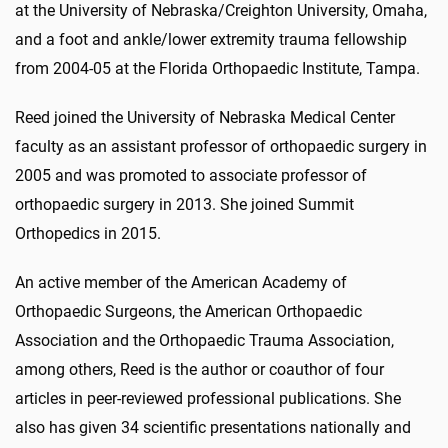
at the University of Nebraska/Creighton University, Omaha,
and a foot and ankle/lower extremity trauma fellowship
from 2004-05 at the Florida Orthopaedic Institute, Tampa.
Reed joined the University of Nebraska Medical Center
faculty as an assistant professor of orthopaedic surgery in
2005 and was promoted to associate professor of
orthopaedic surgery in 2013. She joined Summit
Orthopedics in 2015.
An active member of the American Academy of
Orthopaedic Surgeons, the American Orthopaedic
Association and the Orthopaedic Trauma Association,
among others, Reed is the author or coauthor of four
articles in peer-reviewed professional publications. She
also has given 34 scientific presentations nationally and