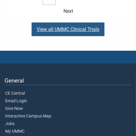
Next
View all UMMC Clinical Trials
General
CE Central
Email Login
Give Now
Interactive Campus Map
Jobs
My UMMC