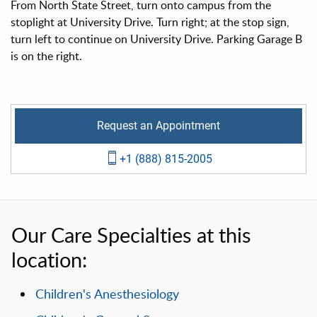
From North State Street, turn onto campus from the
stoplight at University Drive. Turn right; at the stop sign,
turn left to continue on University Drive. Parking Garage B
is on the right.
Request an Appointment
+1 (888) 815-2005
Our Care Specialties at this
location:
Children's Anesthesiology