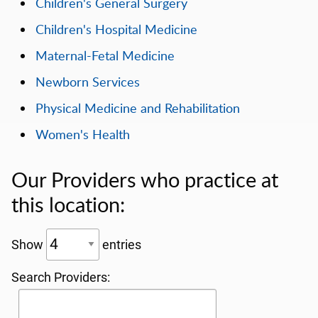
Children's General Surgery
Children's Hospital Medicine
Maternal-Fetal Medicine
Newborn Services
Physical Medicine and Rehabilitation
Women's Health
Our Providers who practice at
this location:
Show
entries
Search Providers: