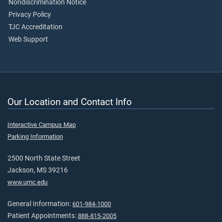
Nondiscrimination Notice
Privacy Policy
TJC Accreditation
Web Support
Our Location and Contact Info
Interactive Campus Map
Parking Information
2500 North State Street
Jackson, MS 39216
www.umc.edu
General Information:
601-984-1000
Patient Appointments:
888-815-2005