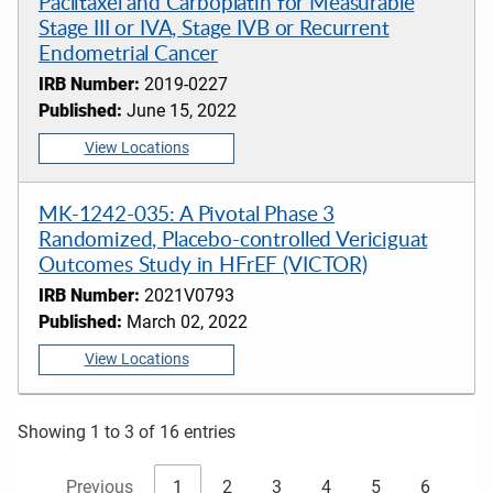
Paclitaxel and Carboplatin for Measurable
Stage III or IVA, Stage IVB or Recurrent
Endometrial Cancer
IRB Number:
2019-0227
Published:
June 15, 2022
View Locations
MK-1242-035: A Pivotal Phase 3
Randomized, Placebo-controlled Vericiguat
Outcomes Study in HFrEF (VICTOR)
IRB Number:
2021V0793
Published:
March 02, 2022
View Locations
Showing 1 to 3 of 16 entries
Previous
1
2
3
4
5
6