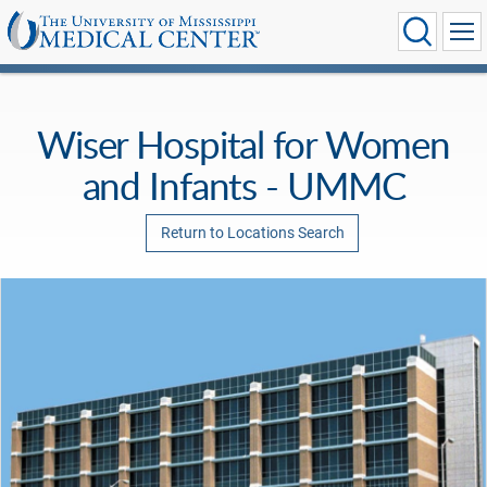
Wiser Hospital for Women
and Infants - UMMC
Return to Locations Search