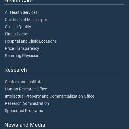
Health Care
All Health Services
Children's of Mississippi
Clinical Quality
Find a Doctor
Hospital and Clinic Locations
Price Transparency
Referring Physicians
Research
Centers and Institutes
Human Research Office
Intellectual Property and Commercialization Office
Research Administration
Sponsored Programs
News and Media