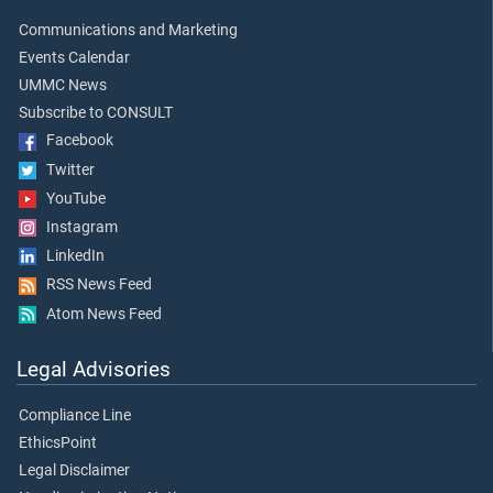
Communications and Marketing
Events Calendar
UMMC News
Subscribe to CONSULT
Facebook
Twitter
YouTube
Instagram
LinkedIn
RSS News Feed
Atom News Feed
Legal Advisories
Compliance Line
EthicsPoint
Legal Disclaimer