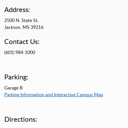
Address:
2500 N. State St.
Jackson, MS 39216
Contact Us:
(601) 984-1000
Parking:
Garage B
Parking Information and Interactive Campus Map
Directions: