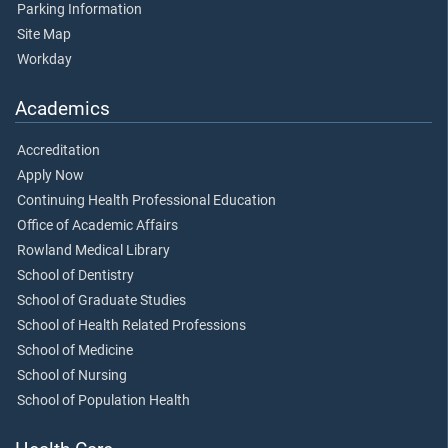
Parking Information
Site Map
Workday
Academics
Accreditation
Apply Now
Continuing Health Professional Education
Office of Academic Affairs
Rowland Medical Library
School of Dentistry
School of Graduate Studies
School of Health Related Professions
School of Medicine
School of Nursing
School of Population Health