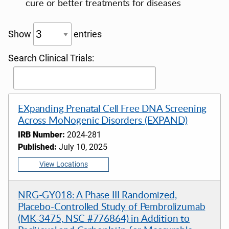
cure or better treatments for diseases
Show
entries
Search Clinical Trials:
EXpanding Prenatal Cell Free DNA Screening
Across MoNogenic Disorders (EXPAND)
IRB Number:
2024-281
Published:
July 10, 2025
View Locations
NRG-GY018: A Phase III Randomized,
Placebo-Controlled Study of Pembrolizumab
(MK-3475, NSC #776864) in Addition to