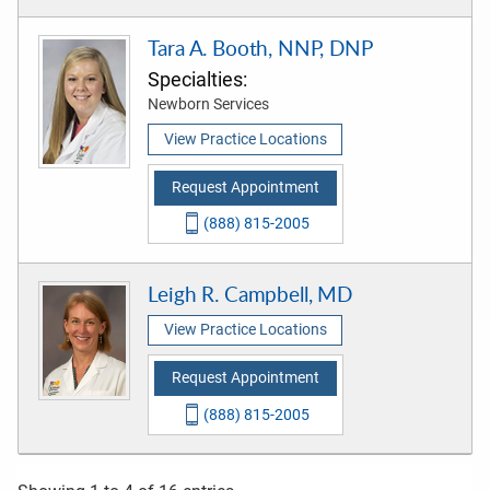
Tara A. Booth, NNP, DNP
Specialties:
Newborn Services
View Practice Locations
Request Appointment
(888) 815-2005
Leigh R. Campbell, MD
View Practice Locations
Request Appointment
(888) 815-2005