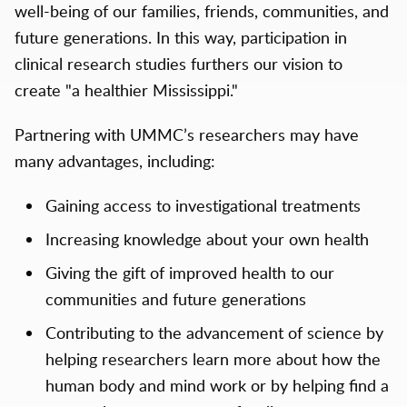
well-being of our families, friends, communities, and
future generations. In this way, participation in
clinical research studies furthers our vision to
create "a healthier Mississippi."
Partnering with UMMC’s researchers may have
many advantages, including:
Gaining access to investigational treatments
Increasing knowledge about your own health
Giving the gift of improved health to our
communities and future generations
Contributing to the advancement of science by
helping researchers learn more about how the
human body and mind work or by helping find a