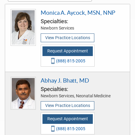
Monica A. Aycock, MSN, NNP
Specialties:
Newborn Services
View Practice Locations
Request Appointment
(888) 815-2005
Abhay J. Bhatt, MD
Specialties:
Newborn Services, Neonatal Medicine
View Practice Locations
Request Appointment
(888) 815-2005