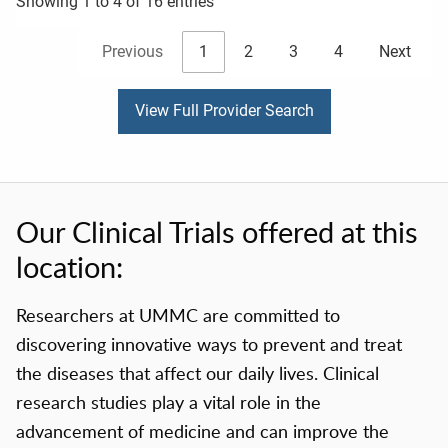
Showing 1 to 4 of 16 entries
Previous
1
2
3
4
Next
View Full Provider Search
Our Clinical Trials offered at this
location:
Researchers at UMMC are committed to
discovering innovative ways to prevent and treat
the diseases that affect our daily lives. Clinical
research studies play a vital role in the
advancement of medicine and can improve the