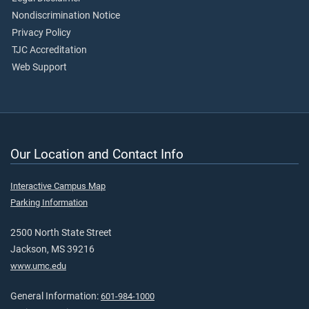
Nondiscrimination Notice
Privacy Policy
TJC Accreditation
Web Support
Our Location and Contact Info
Interactive Campus Map
Parking Information
2500 North State Street
Jackson, MS 39216
www.umc.edu
General Information:
601-984-1000