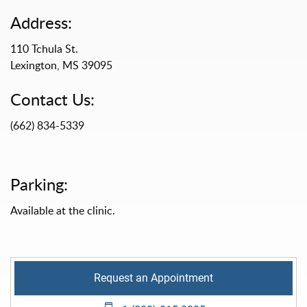
Address:
110 Tchula St.
Lexington, MS 39095
Contact Us:
(662) 834-5339
Parking:
Available at the clinic.
Request an Appointment