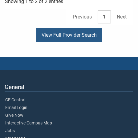
Showing 1 to 2 of 2 entries
Previous
1
Next
View Full Provider Search
General
CE Central
Email Login
Give Now
Interactive Campus Map
Jobs