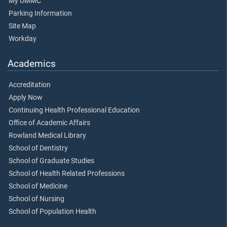
My UMMC
Parking Information
Site Map
Workday
Academics
Accreditation
Apply Now
Continuing Health Professional Education
Office of Academic Affairs
Rowland Medical Library
School of Dentistry
School of Graduate Studies
School of Health Related Professions
School of Medicine
School of Nursing
School of Population Health