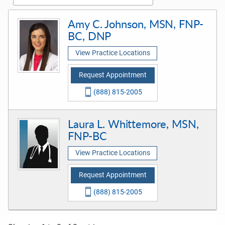
Amy C. Johnson, MSN, FNP-
BC, DNP
View Practice Locations
Request Appointment
(888) 815-2005
Laura L. Whittemore, MSN,
FNP-BC
View Practice Locations
Request Appointment
(888) 815-2005