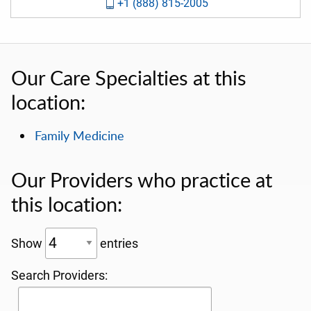
+1 (888) 815-2005
Our Care Specialties at this
location:
Family Medicine
Our Providers who practice at
this location:
Show
entries
Search Providers: