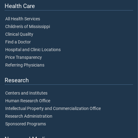
Health Care
All Health Services
Children's of Mississippi
Clinical Quality
Find a Doctor
Hospital and Clinic Locations
Price Transparency
Referring Physicians
Research
Centers and Institutes
Human Research Office
Intellectual Property and Commercialization Office
Research Administration
Sponsored Programs