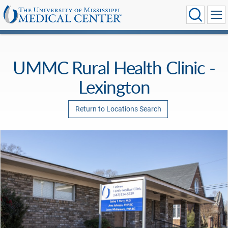
UMMC Rural Health Clinic -
Lexington
Return to Locations Search