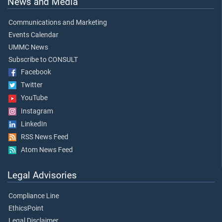
News and Media
Communications and Marketing
Events Calendar
UMMC News
Subscribe to CONSULT
Facebook
Twitter
YouTube
Instagram
LinkedIn
RSS News Feed
Atom News Feed
Legal Advisories
Compliance Line
EthicsPoint
Legal Disclaimer