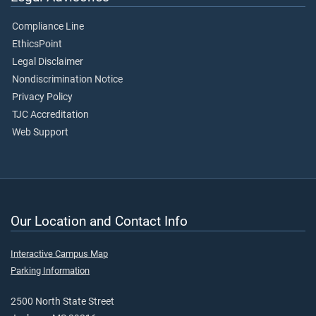
Compliance Line
EthicsPoint
Legal Disclaimer
Nondiscrimination Notice
Privacy Policy
TJC Accreditation
Web Support
Our Location and Contact Info
Interactive Campus Map
Parking Information
2500 North State Street