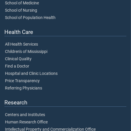
School of Medicine
School of Nursing
School of Population Health
Health Care
All Health Services
Children's of Mississippi
Clinical Quality
Find a Doctor
Hospital and Clinic Locations
Price Transparency
Referring Physicians
Research
Centers and Institutes
Human Research Office
Intellectual Property and Commercialization Office