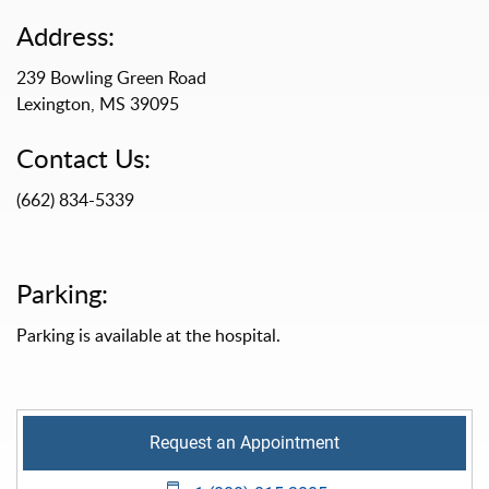
Address:
239 Bowling Green Road
Lexington, MS 39095
Contact Us:
(662) 834-5339
Parking:
Parking is available at the hospital.
Request an Appointment