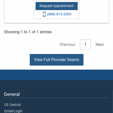
Request Appointment
(888) 815-2005
Showing 1 to 1 of 1 entries
Previous
1
Next
View Full Provider Search
General
CE Central
Email Login