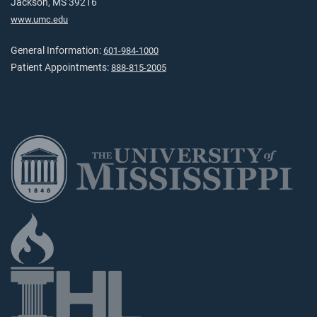
Jackson, MS 39216
www.umc.edu
General Information:
601-984-1000
Patient Appointments:
888-815-2005