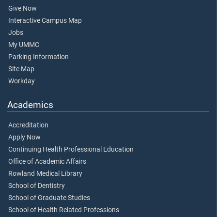
Give Now
Interactive Campus Map
Jobs
My UMMC
Parking Information
Site Map
Workday
Academics
Accreditation
Apply Now
Continuing Health Professional Education
Office of Academic Affairs
Rowland Medical Library
School of Dentistry
School of Graduate Studies
School of Health Related Professions