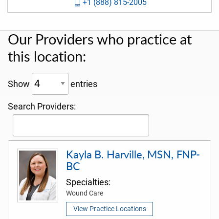
+1 (888) 815-2005
Our Providers who practice at
this location:
Show
entries
Search Providers:
Kayla B. Harville, MSN, FNP-
BC
Specialties:
Wound Care
View Practice Locations