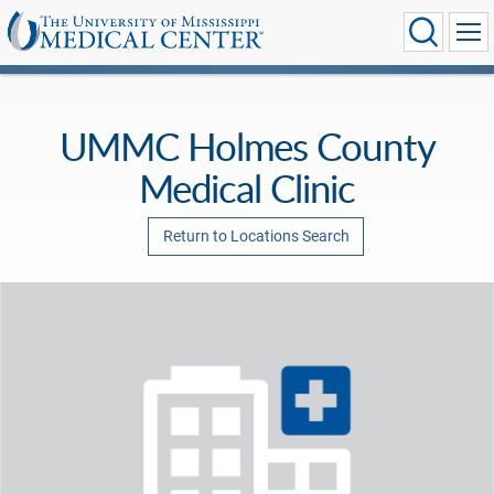
UMMC Holmes County
Medical Clinic
Return to Locations Search