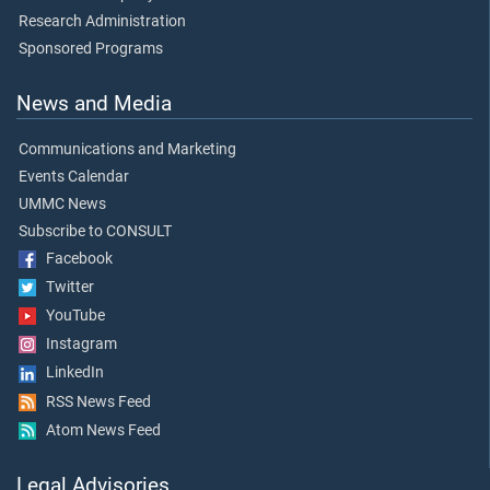
Research Administration
Sponsored Programs
News and Media
Communications and Marketing
Events Calendar
UMMC News
Subscribe to CONSULT
Facebook
Twitter
YouTube
Instagram
LinkedIn
RSS News Feed
Atom News Feed
Legal Advisories