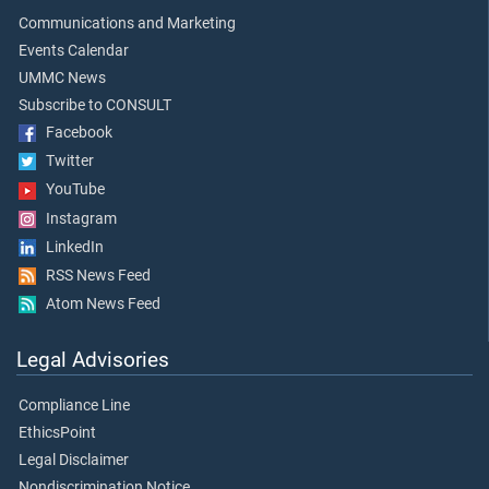
Communications and Marketing
Events Calendar
UMMC News
Subscribe to CONSULT
Facebook
Twitter
YouTube
Instagram
LinkedIn
RSS News Feed
Atom News Feed
Legal Advisories
Compliance Line
EthicsPoint
Legal Disclaimer
Nondiscrimination Notice