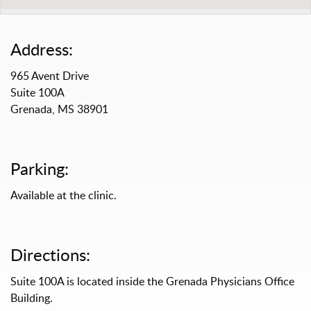
Address:
965 Avent Drive
Suite 100A
Grenada, MS 38901
Parking:
Available at the clinic.
Directions:
Suite 100A is located inside the Grenada Physicians Office
Building.