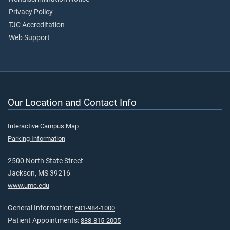
Privacy Policy
TJC Accreditation
Web Support
Our Location and Contact Info
Interactive Campus Map
Parking Information
2500 North State Street
Jackson, MS 39216
www.umc.edu
General Information:
601-984-1000
Patient Appointments:
888-815-2005