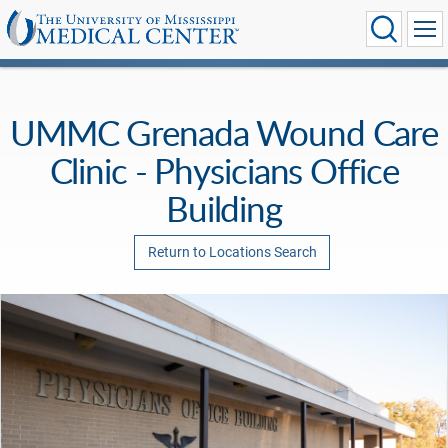
UMMC Grenada Wound Care
Clinic - Physicians Office
Building
Return to Locations Search