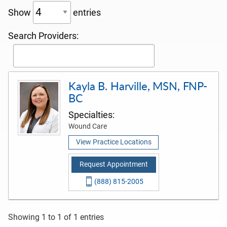
Show
entries
Search Providers:
Kayla B. Harville, MSN, FNP-
BC
Specialties:
Wound Care
View Practice Locations
Request Appointment
(888) 815-2005
Showing 1 to 1 of 1 entries