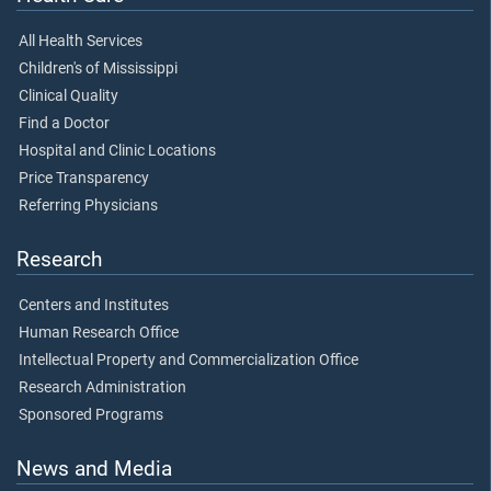
All Health Services
Children's of Mississippi
Clinical Quality
Find a Doctor
Hospital and Clinic Locations
Price Transparency
Referring Physicians
Research
Centers and Institutes
Human Research Office
Intellectual Property and Commercialization Office
Research Administration
Sponsored Programs
News and Media