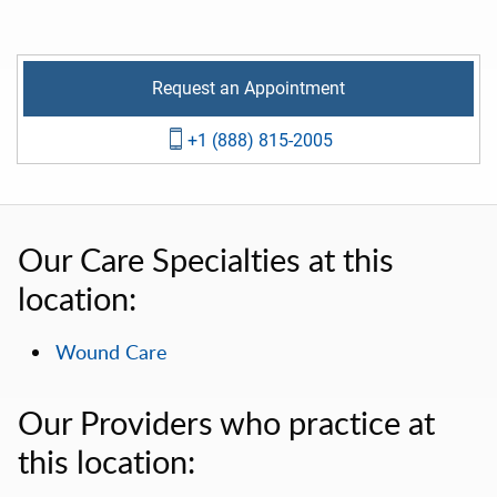
Request an Appointment
+1 (888) 815-2005
Our Care Specialties at this
location:
Wound Care
Our Providers who practice at
this location: