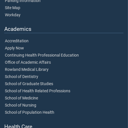
Parking Information
Site Map
Workday
Academics
Accreditation
Apply Now
Continuing Health Professional Education
Office of Academic Affairs
Rowland Medical Library
School of Dentistry
School of Graduate Studies
School of Health Related Professions
School of Medicine
School of Nursing
School of Population Health
Health Care