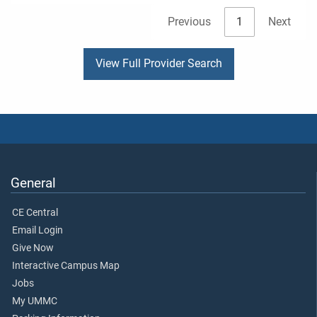
Previous
1
Next
View Full Provider Search
General
CE Central
Email Login
Give Now
Interactive Campus Map
Jobs
My UMMC