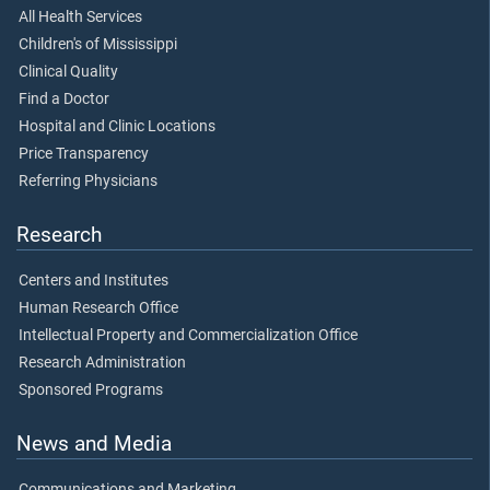
All Health Services
Children's of Mississippi
Clinical Quality
Find a Doctor
Hospital and Clinic Locations
Price Transparency
Referring Physicians
Research
Centers and Institutes
Human Research Office
Intellectual Property and Commercialization Office
Research Administration
Sponsored Programs
News and Media
Communications and Marketing