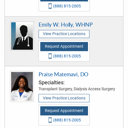
(888) 815-2005
Emily W. Holly, WHNP
View Practice Locations
Request Appointment
(888) 815-2005
Praise Matemavi, DO
Specialties:
Transplant Surgery, Dialysis Access Surgery
View Practice Locations
Request Appointment
(888) 815-2005