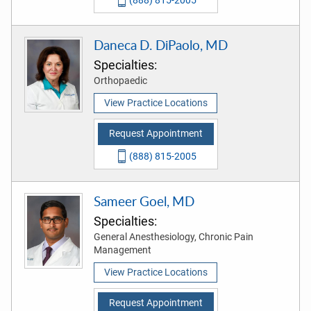
(888) 815-2005
Daneca D. DiPaolo, MD
Specialties:
Orthopaedic
View Practice Locations
Request Appointment
(888) 815-2005
Sameer Goel, MD
Specialties:
General Anesthesiology, Chronic Pain
Management
View Practice Locations
Request Appointment