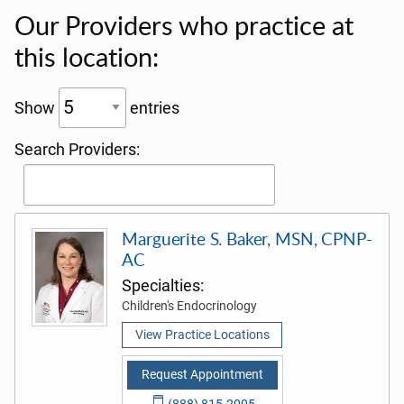
Our Providers who practice at
this location:
Show
entries
Search Providers:
Marguerite S. Baker, MSN, CPNP-
AC
Specialties:
Children's Endocrinology
View Practice Locations
Request Appointment