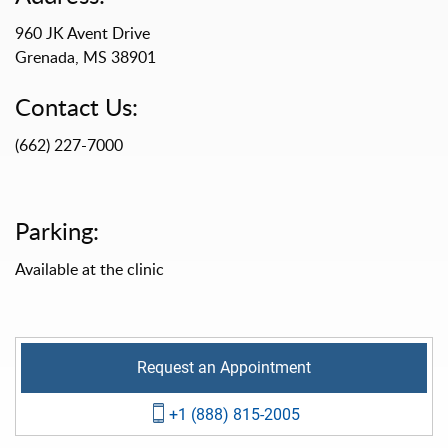
960 JK Avent Drive
Grenada, MS 38901
Contact Us:
(662) 227-7000
Parking:
Available at the clinic
Request an Appointment
+1 (888) 815-2005