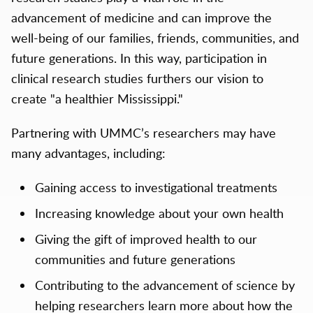
advancement of medicine and can improve the
well-being of our families, friends, communities, and
future generations. In this way, participation in
clinical research studies furthers our vision to
create "a healthier Mississippi."
Partnering with UMMC’s researchers may have
many advantages, including:
Gaining access to investigational treatments
Increasing knowledge about your own health
Giving the gift of improved health to our
communities and future generations
Contributing to the advancement of science by
helping researchers learn more about how the