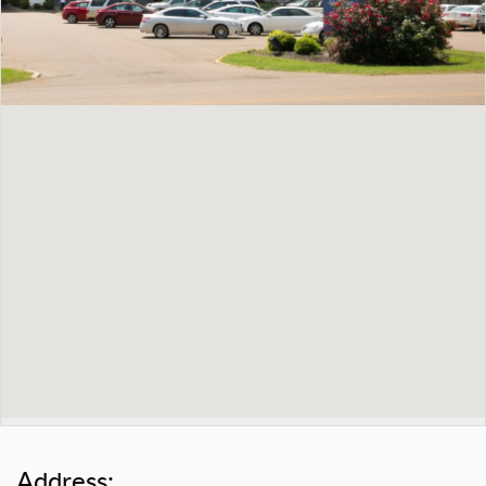
Address: