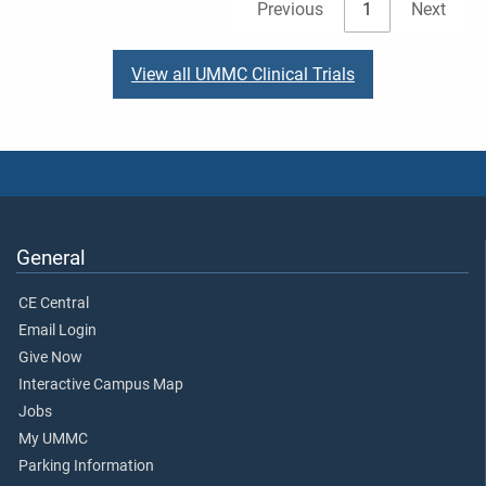
Previous
1
Next
View all UMMC Clinical Trials
General
CE Central
Email Login
Give Now
Interactive Campus Map
Jobs
My UMMC
Parking Information