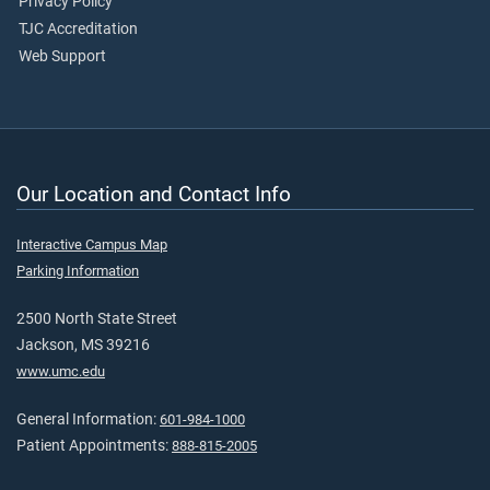
Privacy Policy
TJC Accreditation
Web Support
Our Location and Contact Info
Interactive Campus Map
Parking Information
2500 North State Street
Jackson, MS 39216
www.umc.edu
General Information:
601-984-1000
Patient Appointments:
888-815-2005