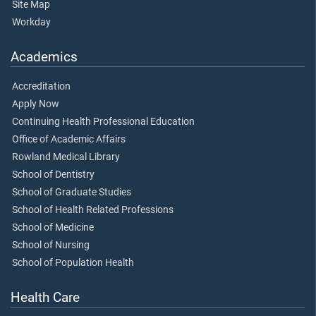
Site Map
Workday
Academics
Accreditation
Apply Now
Continuing Health Professional Education
Office of Academic Affairs
Rowland Medical Library
School of Dentistry
School of Graduate Studies
School of Health Related Professions
School of Medicine
School of Nursing
School of Population Health
Health Care