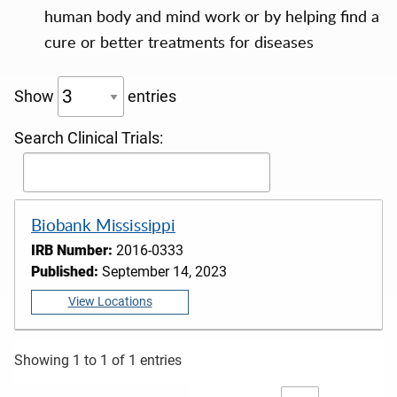
human body and mind work or by helping find a
cure or better treatments for diseases
Show
entries
Search Clinical Trials:
Biobank Mississippi
IRB Number:
2016-0333
Published:
September 14, 2023
View Locations
Showing 1 to 1 of 1 entries