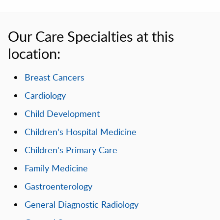
Our Care Specialties at this
location:
Breast Cancers
Cardiology
Child Development
Children's Hospital Medicine
Children's Primary Care
Family Medicine
Gastroenterology
General Diagnostic Radiology