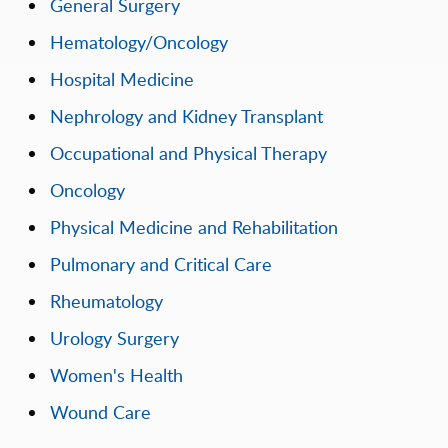
General Surgery
Hematology/Oncology
Hospital Medicine
Nephrology and Kidney Transplant
Occupational and Physical Therapy
Oncology
Physical Medicine and Rehabilitation
Pulmonary and Critical Care
Rheumatology
Urology Surgery
Women's Health
Wound Care