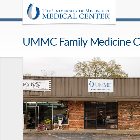
UMMC Family Medicine Cl