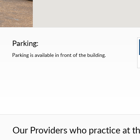
Parking:
Parking is available in front of the building.
Our Providers who practice at thi