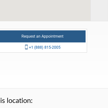
Request an Appointment
+1 (888) 815-2005
s location: