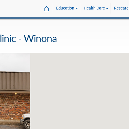
⌂
Education
Health Care
Researc
inic - Winona