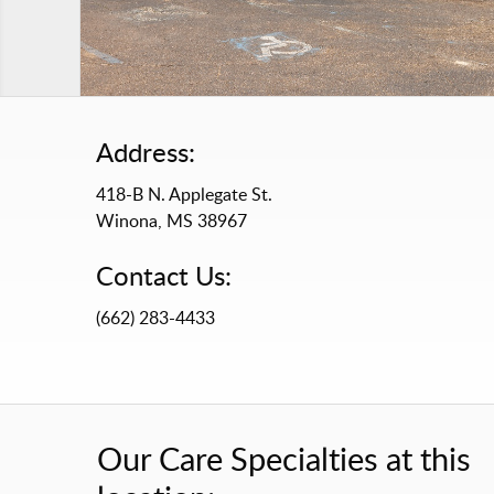
Address:
418-B N. Applegate St.
Winona, MS 38967
Contact Us:
(662) 283-4433
Our Care Specialties at this