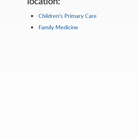
location:
Children's Primary Care
Family Medicine