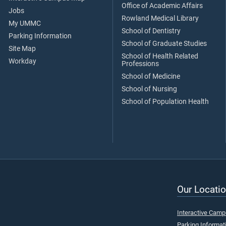
Office of Academic Affairs
Jobs
Rowland Medical Library
My UMMC
School of Dentistry
Parking Information
School of Graduate Studies
Site Map
School of Health Related
Workday
Professions
School of Medicine
School of Nursing
School of Population Health
Our Locatio
Interactive Cam
Parking Informat