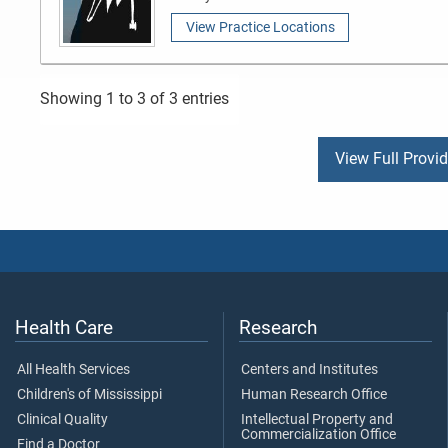
View Practice Locations
Showing 1 to 3 of 3 entries
View Full Provi
Health Care
Research
All Health Services
Centers and Institutes
Children's of Mississippi
Human Research Office
Clinical Quality
Intellectual Property and
Commercialization Office
Find a Doctor