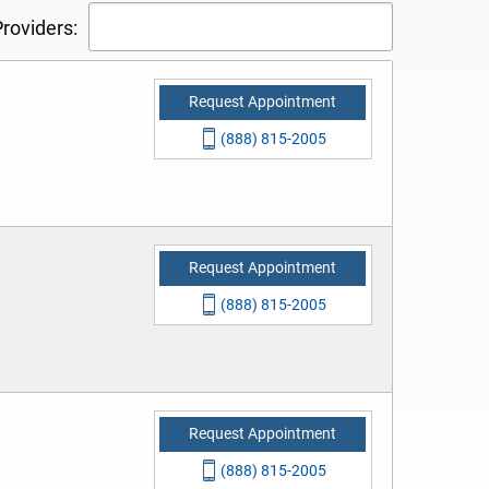
roviders:
Request Appointment
(888) 815-2005
Request Appointment
(888) 815-2005
Request Appointment
(888) 815-2005