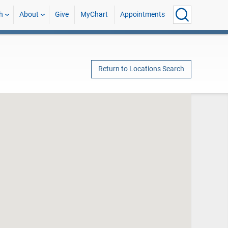
h
About
Give
MyChart
Appointments
Return to Locations Search