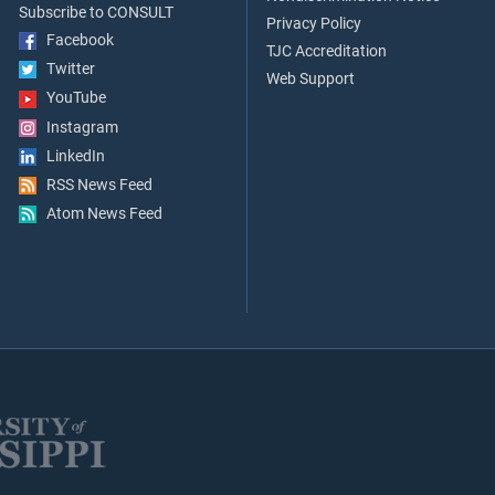
Subscribe to CONSULT
Privacy Policy
Facebook
TJC Accreditation
Twitter
Web Support
YouTube
Instagram
LinkedIn
RSS News Feed
Atom News Feed