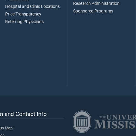
Research Administration
Hospital and Clinic Locations
Sponsored Programs
Price Transparency
Referring Physicians
n and Contact Info
pus Map
ion