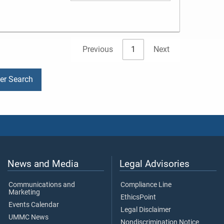
Previous
1
Next
der Search
News and Media
Legal Advisories
Communications and
Compliance Line
Marketing
EthicsPoint
Events Calendar
Legal Disclaimer
UMMC News
Nondiscrimination Notice