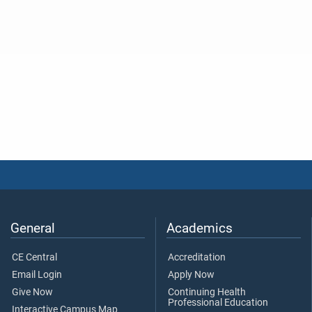
General
Academics
CE Central
Accreditation
Email Login
Apply Now
Give Now
Continuing Health
Professional Education
Interactive Campus Map