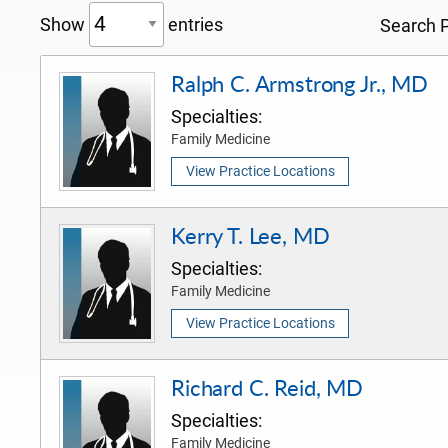
Show
entries
Search P
Ralph C. Armstrong Jr., MD
Specialties:
Family Medicine
View Practice Locations
Kerry T. Lee, MD
Specialties:
Family Medicine
View Practice Locations
Richard C. Reid, MD
Specialties:
Family Medicine