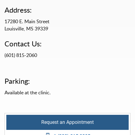
Address:
17280 E. Main Street
Louisville, MS 39339
Contact Us:
(601) 815-2060
Parking:
Available at the clinic.
Request an Appointment