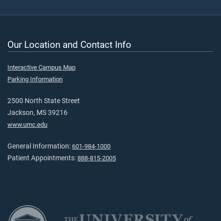
Our Location and Contact Info
Interactive Campus Map
Parking Information
2500 North State Street
Jackson, MS 39216
www.umc.edu
General Information:
601-984-1000
Patient Appointments:
888-815-2005