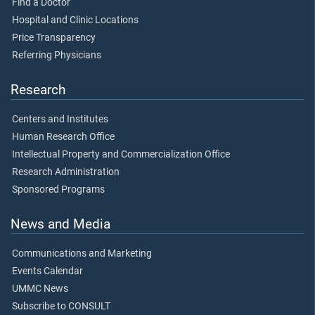
Find a Doctor
Hospital and Clinic Locations
Price Transparency
Referring Physicians
Research
Centers and Institutes
Human Research Office
Intellectual Property and Commercialization Office
Research Administration
Sponsored Programs
News and Media
Communications and Marketing
Events Calendar
UMMC News
Subscribe to CONSULT