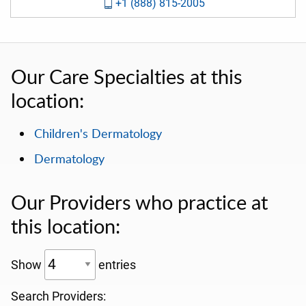
+1 (888) 815-2005
Our Care Specialties at this
location:
Children's Dermatology
Dermatology
Our Providers who practice at
this location:
Show
entries
Search Providers: