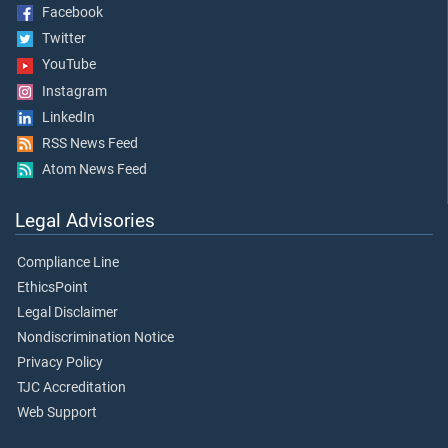
Facebook
Twitter
YouTube
Instagram
LinkedIn
RSS News Feed
Atom News Feed
Legal Advisories
Compliance Line
EthicsPoint
Legal Disclaimer
Nondiscrimination Notice
Privacy Policy
TJC Accreditation
Web Support