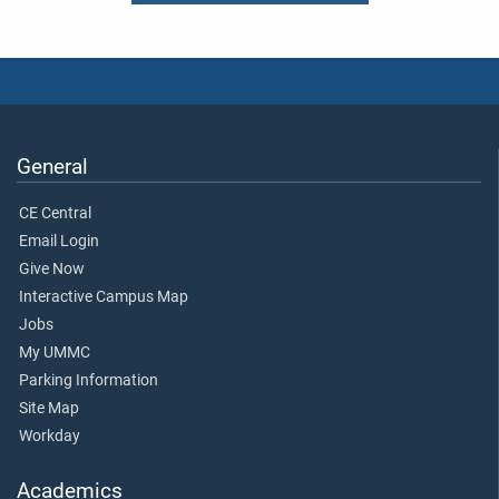
General
CE Central
Email Login
Give Now
Interactive Campus Map
Jobs
My UMMC
Parking Information
Site Map
Workday
Academics