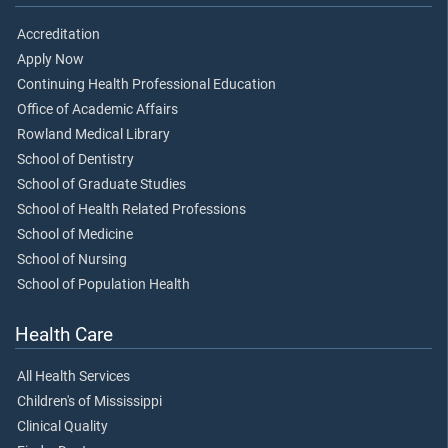
Accreditation
Apply Now
Continuing Health Professional Education
Office of Academic Affairs
Rowland Medical Library
School of Dentistry
School of Graduate Studies
School of Health Related Professions
School of Medicine
School of Nursing
School of Population Health
Health Care
All Health Services
Children's of Mississippi
Clinical Quality