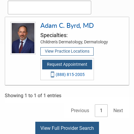
Adam C. Byrd, MD
Specialties:
Children's Dermatology, Dermatology
View Practice Locations
Request Appointment
(888) 815-2005
Showing 1 to 1 of 1 entries
Previous
1
Next
View Full Provider Search