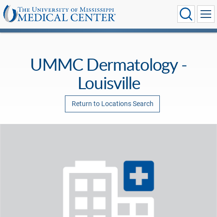
UMMC Dermatology -
Louisville
Return to Locations Search