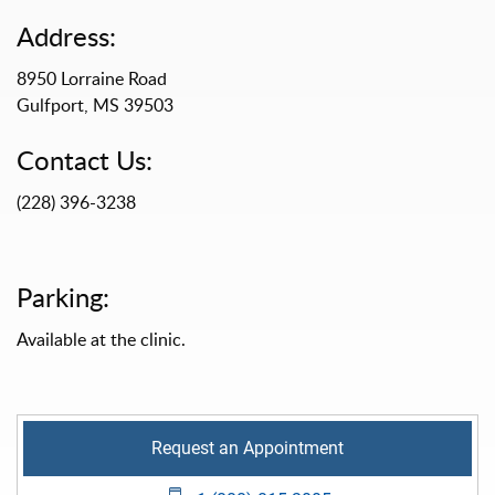
Address:
8950 Lorraine Road
Gulfport, MS 39503
Contact Us:
(228) 396-3238
Parking:
Available at the clinic.
Request an Appointment