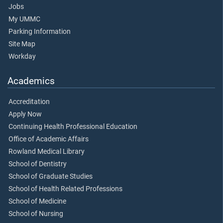
Jobs
My UMMC
Parking Information
Site Map
Workday
Academics
Accreditation
Apply Now
Continuing Health Professional Education
Office of Academic Affairs
Rowland Medical Library
School of Dentistry
School of Graduate Studies
School of Health Related Professions
School of Medicine
School of Nursing