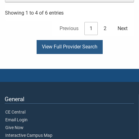
Showing 1 to 4 of 6 entries
Previous
1
2
Next
View Full Provider Search
General
CE Central
Email Login
Give Now
Interactive Campus Map