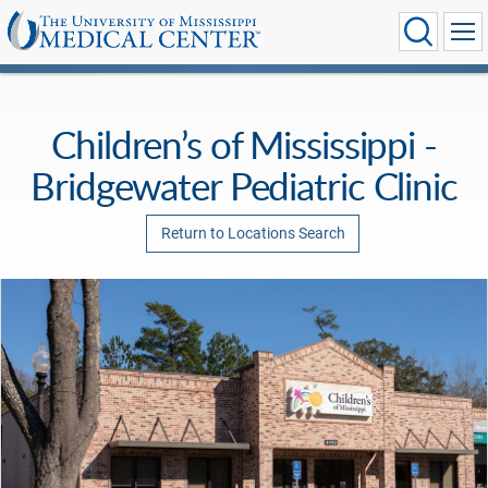
Children’s of Mississippi -
Bridgewater Pediatric Clinic
Return to Locations Search