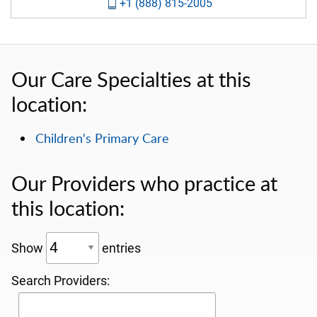
+1 (888) 815-2005
Our Care Specialties at this
location:
Children's Primary Care
Our Providers who practice at
this location:
Show
entries
Search Providers: