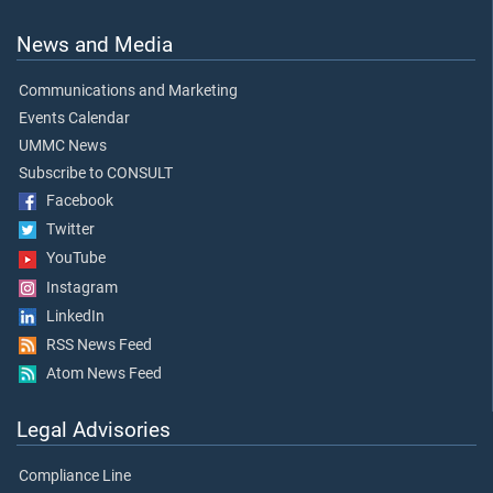
News and Media
Communications and Marketing
Events Calendar
UMMC News
Subscribe to CONSULT
Facebook
Twitter
YouTube
Instagram
LinkedIn
RSS News Feed
Atom News Feed
Legal Advisories
Compliance Line