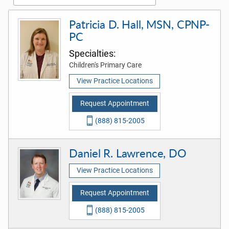
Patricia D. Hall, MSN, CPNP-
PC
Specialties:
Children's Primary Care
View Practice Locations
Request Appointment
(888) 815-2005
Daniel R. Lawrence, DO
View Practice Locations
Request Appointment
(888) 815-2005