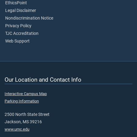
EthicsPoint
Legal Disclaimer
Nondiscrimination Notice
Privacy Policy
TJC Accreditation
Web Support
Our Location and Contact Info
Interactive Campus Map
Parking Information
2500 North State Street
Jackson, MS 39216
www.umc.edu