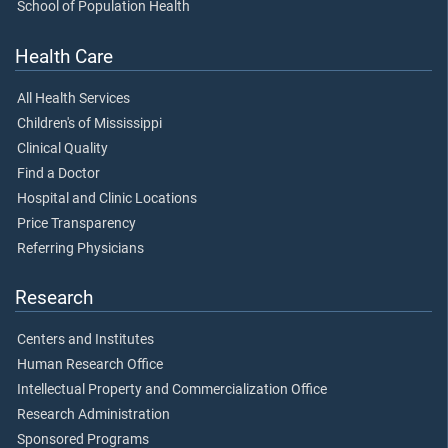
School of Population Health
Health Care
All Health Services
Children's of Mississippi
Clinical Quality
Find a Doctor
Hospital and Clinic Locations
Price Transparency
Referring Physicians
Research
Centers and Institutes
Human Research Office
Intellectual Property and Commercialization Office
Research Administration
Sponsored Programs