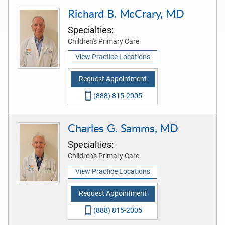
Richard B. McCrary, MD
Specialties:
Children's Primary Care
View Practice Locations
Request Appointment
(888) 815-2005
Charles G. Samms, MD
Specialties:
Children's Primary Care
View Practice Locations
Request Appointment
(888) 815-2005