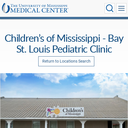
Children’s of Mississippi - Bay
St. Louis Pediatric Clinic
Return to Locations Search