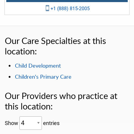
+1 (888) 815-2005
Our Care Specialties at this
location:
Child Development
Children's Primary Care
Our Providers who practice at
this location:
Show
entries