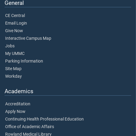
General
CE Central
Email Login
Give Now
Interactive Campus Map
Jobs
My UMMC
Parking Information
Site Map
Workday
Academics
Accreditation
Apply Now
Continuing Health Professional Education
Office of Academic Affairs
Rowland Medical Library