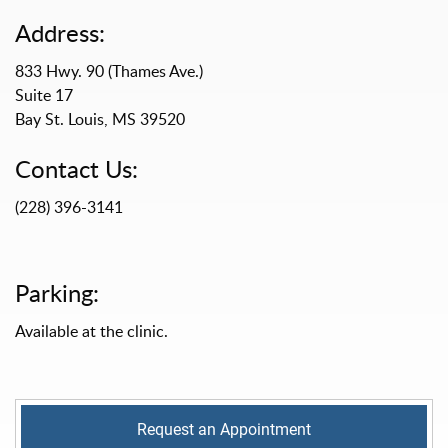
Address:
833 Hwy. 90 (Thames Ave.)
Suite 17
Bay St. Louis, MS 39520
Contact Us:
(228) 396-3141
Parking:
Available at the clinic.
Request an Appointment