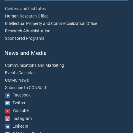
Centers and Institutes
Human Research Office
Intellectual Property and Commercialization Office
Research Administration
Sponsored Programs
News and Media
Communications and Marketing
Events Calendar
UMMC News
Subscribe to CONSULT
Facebook
Twitter
YouTube
Instagram
LinkedIn