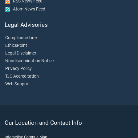
RSS News Feed
Atom News Feed
Legal Advisories
Compliance Line
EthicsPoint
Legal Disclaimer
Nondiscrimination Notice
Privacy Policy
TJC Accreditation
Web Support
Our Location and Contact Info
Interactive Campus Map