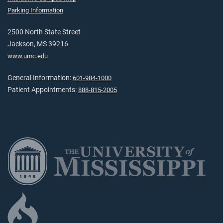
Parking Information
2500 North State Street
Jackson, MS 39216
www.umc.edu
General Information:
601-984-1000
Patient Appointments:
888-815-2005