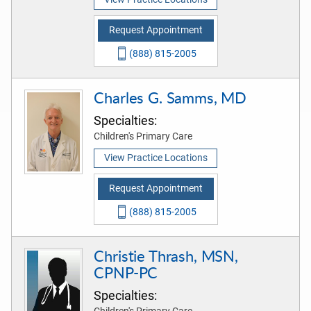
Request Appointment
(888) 815-2005
Charles G. Samms, MD
Specialties:
Children's Primary Care
View Practice Locations
Request Appointment
(888) 815-2005
Christie Thrash, MSN,
CPNP-PC
Specialties:
Children's Primary Care