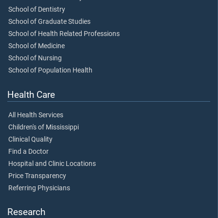
School of Dentistry
School of Graduate Studies
School of Health Related Professions
School of Medicine
School of Nursing
School of Population Health
Health Care
All Health Services
Children's of Mississippi
Clinical Quality
Find a Doctor
Hospital and Clinic Locations
Price Transparency
Referring Physicians
Research