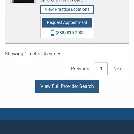
View Practice Locations
Request Appointment
(888) 815-2005
Showing 1 to 4 of 4 entries
Previous
1
Next
View Full Provider Search