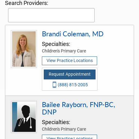
Search Providers:
Brandi Coleman, MD
Specialties:
Children's Primary Care
View Practice Locations
Request Appointment
(888) 815-2005
Bailee Rayborn, FNP-BC,
DNP
Specialties:
Children's Primary Care
View Practice Locations