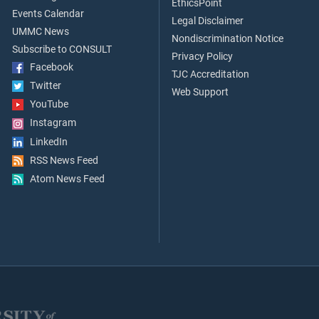
EthicsPoint
Events Calendar
Legal Disclaimer
UMMC News
Nondiscrimination Notice
Subscribe to CONSULT
Privacy Policy
Facebook
TJC Accreditation
Twitter
Web Support
YouTube
Instagram
LinkedIn
RSS News Feed
Atom News Feed