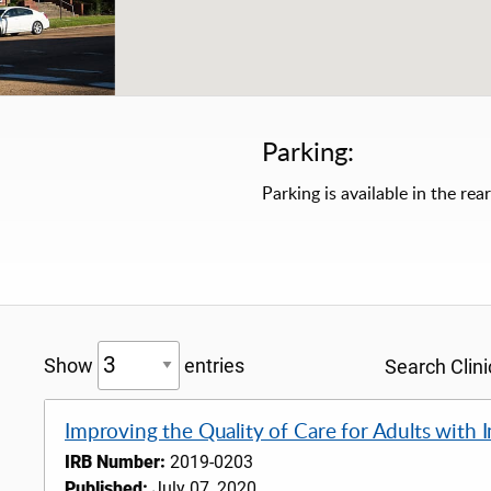
Parking:
Parking is available in the rear
Show
entries
Search Clinic
Improving the Quality of Care for Adults with
IRB Number:
2019-0203
Published:
July 07, 2020