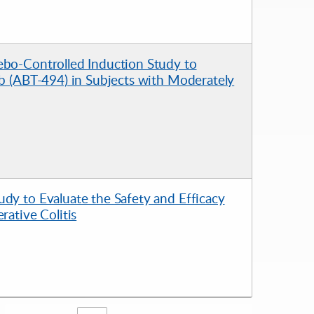
ebo-Controlled Induction Study to
ib (ABT-494) in Subjects with Moderately
dy to Evaluate the Safety and Efficacy
rative Colitis