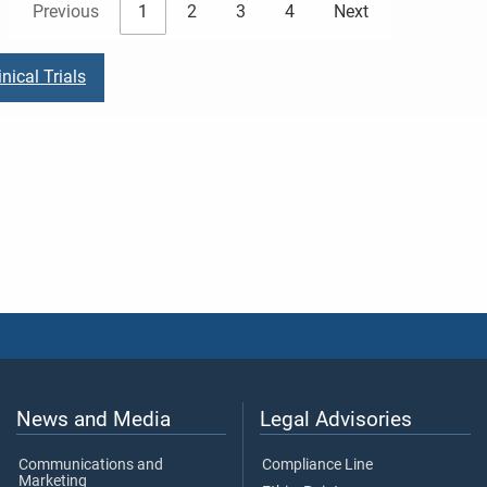
Previous
1
2
3
4
Next
nical Trials
News and Media
Legal Advisories
Communications and
Compliance Line
Marketing