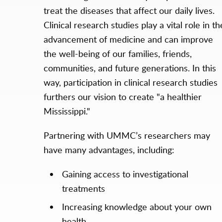
treat the diseases that affect our daily lives.
Clinical research studies play a vital role in th
advancement of medicine and can improve
the well-being of our families, friends,
communities, and future generations. In this
way, participation in clinical research studies
furthers our vision to create "a healthier
Mississippi."
Partnering with UMMC’s researchers may
have many advantages, including:
Gaining access to investigational
treatments
Increasing knowledge about your own
health