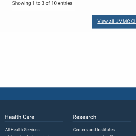
Showing 1 to 3 of 10 entries
View all UMMC Cli
Health Care
Research
All Health Services
Centers and Institutes