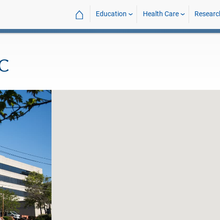
⌂
Education
Health Care
Researc
MC