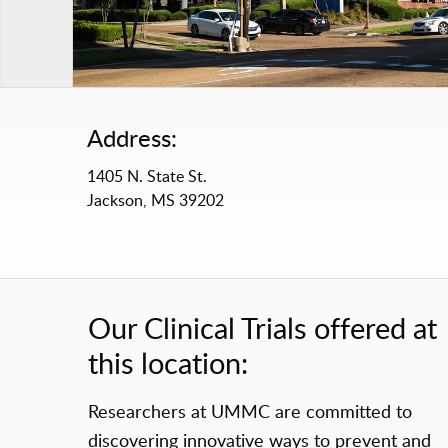
Address:
1405 N. State St.
Jackson, MS 39202
Our Clinical Trials offered at
this location:
Researchers at UMMC are committed to
discovering innovative ways to prevent and