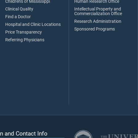
Children's of Mississippi
Human Research Office
Clinical Quality
Intellectual Property and
Commercialization Office
Find a Doctor
Research Administration
Hospital and Clinic Locations
Sponsored Programs
Price Transparency
Referring Physicians
n and Contact Info