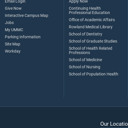
Email Login
Apply Now
Give Now
Continuing Health
Professional Education
Interactive Campus Map
Office of Academic Affairs
Jobs
Rowland Medical Library
My UMMC
School of Dentistry
Parking Information
School of Graduate Studies
Site Map
School of Health Related
Workday
Professions
School of Medicine
School of Nursing
School of Population Health
Our Locatio