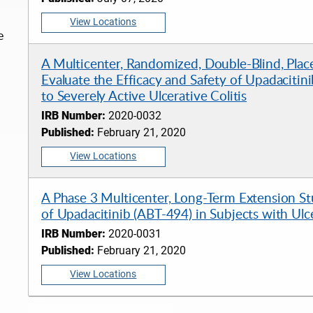
View Locations
e
A Multicenter, Randomized, Double-Blind, Plac
Evaluate the Efficacy and Safety of Upadacitin
to Severely Active Ulcerative Colitis
IRB Number:
2020-0032
Published:
February 21, 2020
View Locations
A Phase 3 Multicenter, Long-Term Extension Stu
of Upadacitinib (ABT-494) in Subjects with Ulce
IRB Number:
2020-0031
Published:
February 21, 2020
View Locations