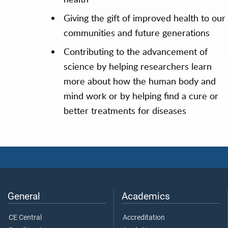
Giving the gift of improved health to our
communities and future generations
Contributing to the advancement of
science by helping researchers learn
more about how the human body and
mind work or by helping find a cure or
better treatments for diseases
General
Academics
CE Central
Accreditation