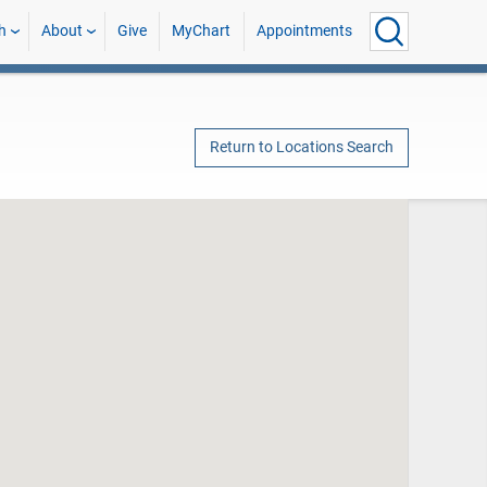
h
About
Give
MyChart
Appointments
Return to Locations Search