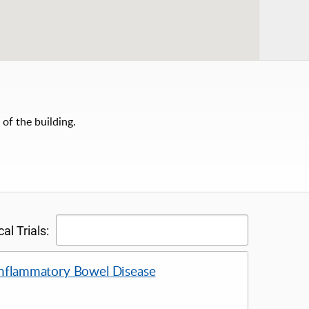
 of the building.
al Trials:
 Inflammatory Bowel Disease