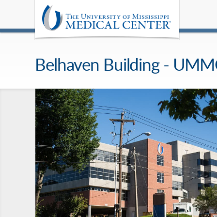
Belhaven Building - UM