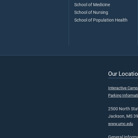
School of Medicine
School of Nursing
School of Population Health
Our Locatio
Interactive Cam
Parking Informat
2500 North Stat
Jackson, MS 3
www.umc.edu
General Inform