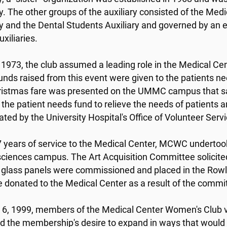
ry. The other groups of the auxiliary consisted of the Med
ry and the Dental Students Auxiliary and governed by an 
uxiliaries.
 1973, the club assumed a leading role in the Medical Cente
Funds raised from this event were given to the patients 
hristmas fare was presented on the UMMC campus that s
 the patient needs fund to relieve the needs of patients 
ated by the University Hospital's Office of Volunteer Serv
7 years of service to the Medical Center, MCWC undertook 
sciences campus. The Art Acquisition Committee solicited 
 glass panels were commissioned and placed in the Rowl
e donated to the Medical Center as a result of the commi
6, 1999, members of the Medical Center Women's Club v
ed the membership's desire to expand in ways that would po