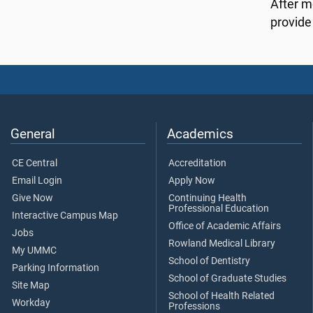
After m
provide 
General
Academics
CE Central
Accreditation
Email Login
Apply Now
Give Now
Continuing Health
Professional Education
Interactive Campus Map
Office of Academic Affairs
Jobs
Rowland Medical Library
My UMMC
School of Dentistry
Parking Information
School of Graduate Studies
Site Map
School of Health Related
Workday
Professions