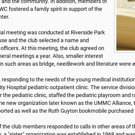
 and the community. In addition, members of
C fostered a family spirit in support of the
ter.
tial meeting was conducted at Riverside Park
se and the club selected a name and
 officers. At this meeting, the club agreed on
neral meetings a year. Also, smaller interest
in such areas as bridge, needlework and literature were 
, responding to the needs of the young medical institutio
ity Hospital pediatric outpatient clinic. The service divi
r the pediatric clinic, staffed the pediatric playroom and
he new organization later known as the UMMC Alliance, t
orted as well as the Ruth Guyton bookmobile purchased i
 the club members responded to calls in other areas of th
ry, a "sister" organization was established in 1968 and w