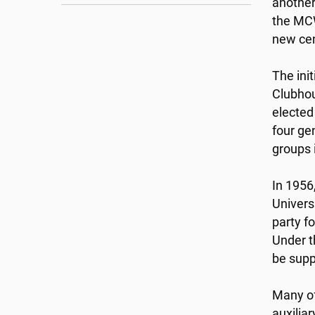
another
the MCW
new cen
The ini
Clubhou
elected
four ge
groups 
In 1956
Univers
party fo
Under t
be supp
Many of
auxilia