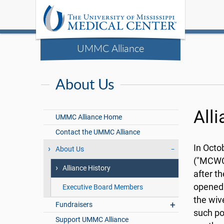
UMMC Alliance
About Us
All
UMMC Alliance Home
Contact the UMMC Alliance
In Octo
About Us
("MCWC"
Alliance History
after t
opened.
Executive Board Members
the wi
Fundraisers
such po
Support UMMC Alliance