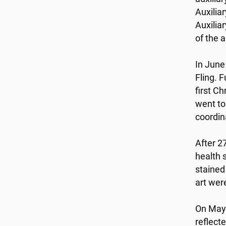
Auxilia
Auxilia
of the a
In June
Fling. 
first C
went to
coordin
After 2
health 
stained
art wer
On May 
reflect