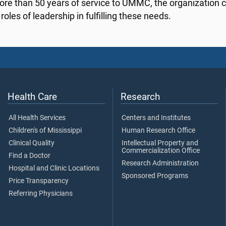
ore than 50 years of service to UMMC, the organization c
roles of leadership in fulfilling these needs.
Health Care
Research
All Health Services
Centers and Institutes
Children's of Mississippi
Human Research Office
Clinical Quality
Intellectual Property and
Commercialization Office
Find a Doctor
Research Administration
Hospital and Clinic Locations
Sponsored Programs
Price Transparency
Referring Physicians