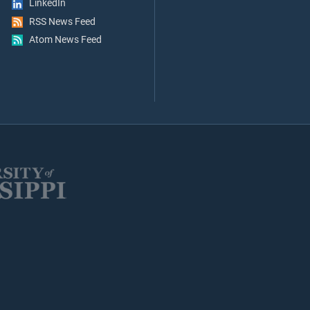
LinkedIn
RSS News Feed
Atom News Feed