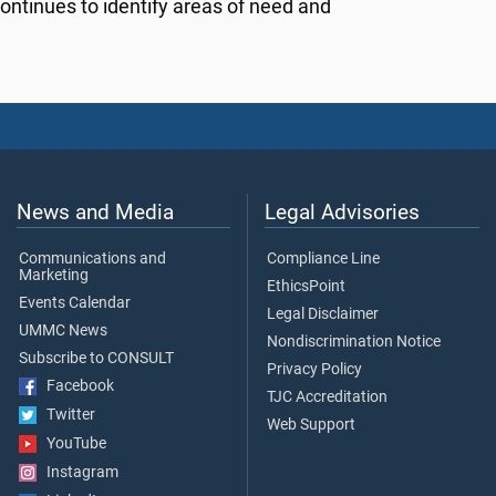
ontinues to identify areas of need and
News and Media
Legal Advisories
Communications and
Compliance Line
Marketing
EthicsPoint
Events Calendar
Legal Disclaimer
UMMC News
Nondiscrimination Notice
Subscribe to CONSULT
Privacy Policy
Facebook
TJC Accreditation
Twitter
Web Support
YouTube
Instagram