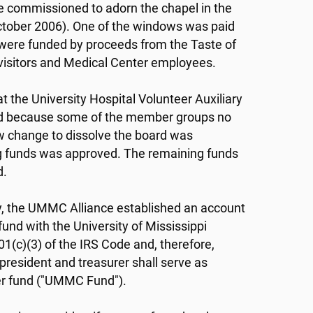
re commissioned to adorn the chapel in the
October 2006). One of the windows was paid
it were funded by proceeds from the Taste of
s, visitors and Medical Center employees.
t the University Hospital Volunteer Auxiliary
 and because some of the member groups no
law change to dissolve the board was
 funds was approved. The remaining funds
d.
ary, the UMMC Alliance established an account
und with the University of Mississippi
1(c)(3) of the IRS Code and, therefore,
president and treasurer shall serve as
ter fund ("UMMC Fund").