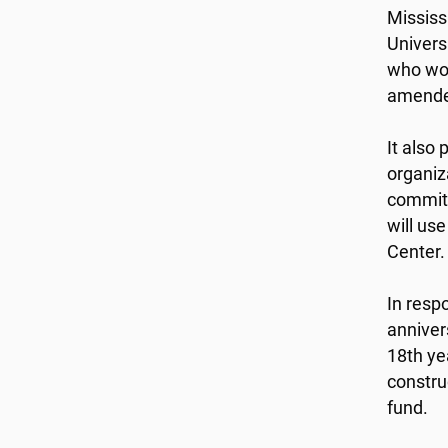
Mississ
Univers
who wou
amended
It also
organiz
committ
will us
Center.
In resp
anniver
18th ye
constru
fund.