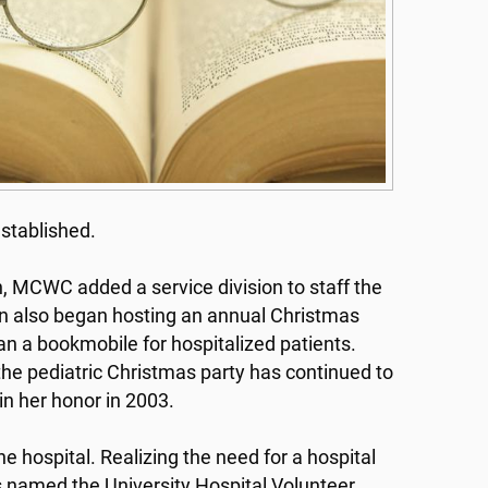
established.
n, MCWC added a service division to staff the
sion also began hosting an annual Christmas
 ran a bookmobile for hospitalized patients.
he pediatric Christmas party has continued to
n her honor in 2003.
e hospital. Realizing the need for a hospital
as named the University Hospital Volunteer