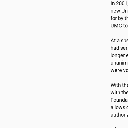
In 2001
new Uni
for by 
UMC to 
At a sp
had ser
longer 
unanimo
were vo
With th
with th
Foundat
allows 
authori