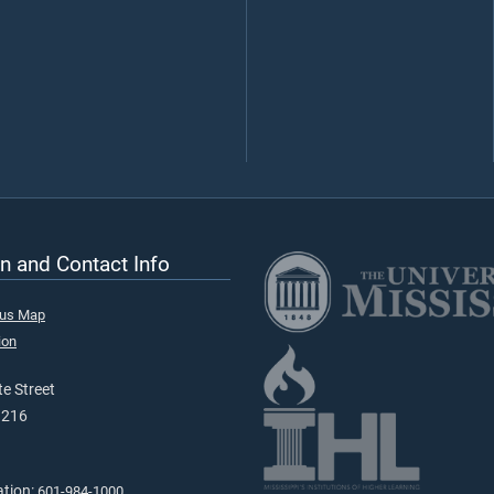
n and Contact Info
pus Map
ion
e Street
9216
ation:
601-984-1000