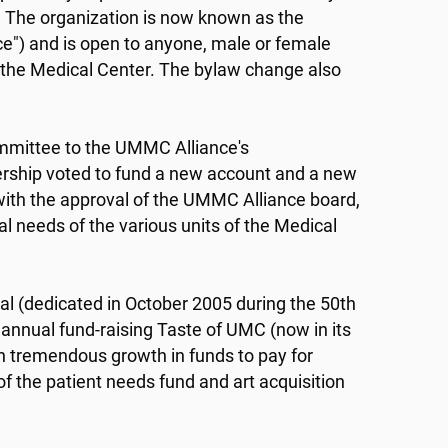
 The organization is now known as the
ce") and is open to anyone, male or female
f the Medical Center. The bylaw change also
ommittee to the UMMC Alliance's
ership voted to fund a new account and a new
ith the approval of the UMMC Alliance board,
al needs of the various units of the Medical
tal (dedicated in October 2005 during the 50th
 annual fund-raising Taste of UMC (now in its
in tremendous growth in funds to pay for
f the patient needs fund and art acquisition