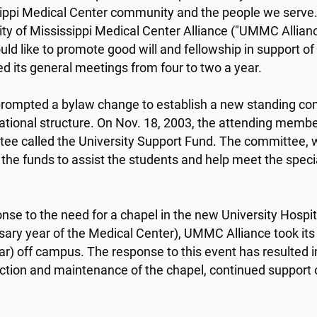
ippi Medical Center community and the people we serve.
ity of Mississippi Medical Center Alliance ("UMMC Allian
ld like to promote good will and fellowship in support o
 its general meetings from four to two a year.
 prompted a bylaw change to establish a new standing c
ational structure. On Nov. 18, 2003, the attending memb
ee called the University Support Fund. The committee, w
e the funds to assist the students and help meet the speci
onse to the need for a chapel in the new University Hospi
sary year of the Medical Center), UMMC Alliance took its
ar) off campus. The response to this event has resulted 
ction and maintenance of the chapel, continued support o