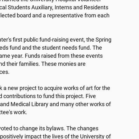
ical Students Auxiliary, Interns and Residents
elected board and a representative from each
r's first public fund-raising event, the Spring
needs fund and the student needs fund. The
ame year. Funds raised from these events
and their families. These monies are
ices.
a new project to acquire works of art for the
contributions to fund this project. Five
and Medical Library and many other works of
ttee's work.
oted to change its bylaws. The changes
sitively impact the lives of the University of