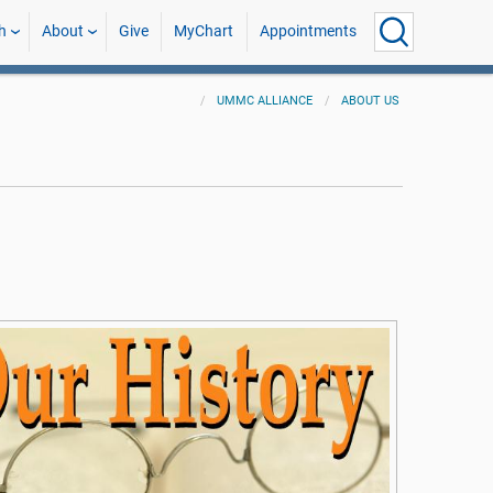
h
About
Give
MyChart
Appointments
UMMC ALLIANCE
ABOUT US