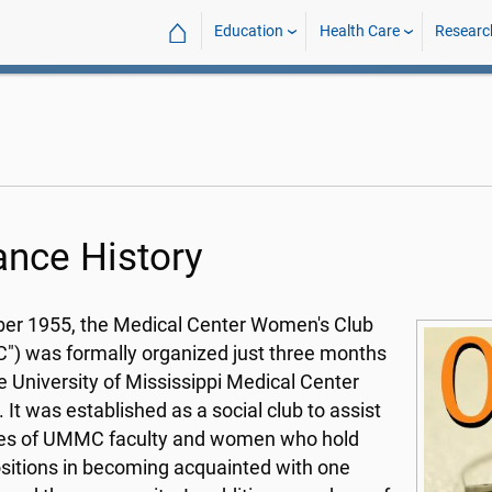
⌂
Education
Health Care
Researc
iance History
ber 1955, the Medical Center Women's Club
) was formally organized just three months
he University of Mississippi Medical Center
 It was established as a social club to assist
ves of UMMC faculty and women who hold
sitions in becoming acquainted with one