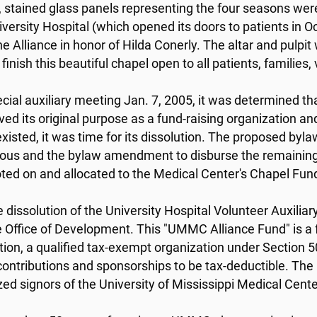
, stained glass panels representing the four seasons we
versity Hospital (which opened its doors to patients in 
the Alliance in honor of Hilda Conerly. The altar and pulp
finish this beautiful chapel open to all patients, familie
ecial auxiliary meeting Jan. 7, 2005, it was determined tha
ved its original purpose as a fund-raising organization
existed, it was time for its dissolution. The proposed by
us and the bylaw amendment to disburse the remaining
ted on and allocated to the Medical Center's Chapel Fun
e dissolution of the University Hospital Volunteer Auxili
e Office of Development. This "UMMC Alliance Fund" is a f
ion, a qualified tax-exempt organization under Section 50
contributions and sponsorships to be tax-deductible. The 
zed signors of the University of Mississippi Medical Cen