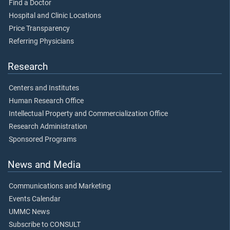
Find a Doctor
Hospital and Clinic Locations
Price Transparency
Referring Physicians
Research
Centers and Institutes
Human Research Office
Intellectual Property and Commercialization Office
Research Administration
Sponsored Programs
News and Media
Communications and Marketing
Events Calendar
UMMC News
Subscribe to CONSULT