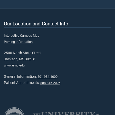
Our Location and Contact Info
Interactive Campus Map
Parking Information
2500 North State Street
Jackson, MS 39216
www.umc.edu
General Information:
601-984-1000
Patient Appointments:
888-815-2005