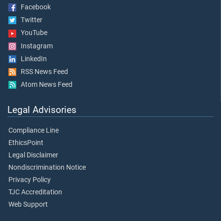
Facebook
Twitter
YouTube
Instagram
LinkedIn
RSS News Feed
Atom News Feed
Legal Advisories
Compliance Line
EthicsPoint
Legal Disclaimer
Nondiscrimination Notice
Privacy Policy
TJC Accreditation
Web Support