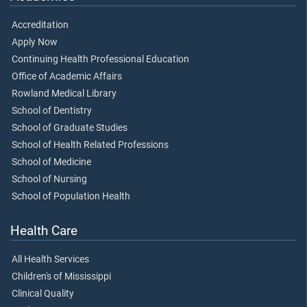
Accreditation
Apply Now
Continuing Health Professional Education
Office of Academic Affairs
Rowland Medical Library
School of Dentistry
School of Graduate Studies
School of Health Related Professions
School of Medicine
School of Nursing
School of Population Health
Health Care
All Health Services
Children's of Mississippi
Clinical Quality