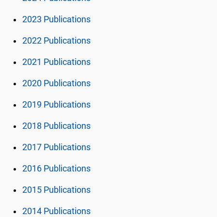
2023 Publications
2022 Publications
2021 Publications
2020 Publications
2019 Publications
2018 Publications
2017 Publications
2016 Publications
2015 Publications
2014 Publications