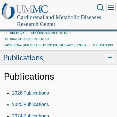
Cardiorenal and Metabolic Diseases
Research Center
RESEARCH
CENTERS AND INSTITUTES
EXTERNAL DESIGNATION CENTERS
CARDIORENAL AND METABOLIC DISEASES RESEARCH CENTER
PUBLICATIONS
Publications
Publications
2026 Publications
2025 Publications
2024 Publications