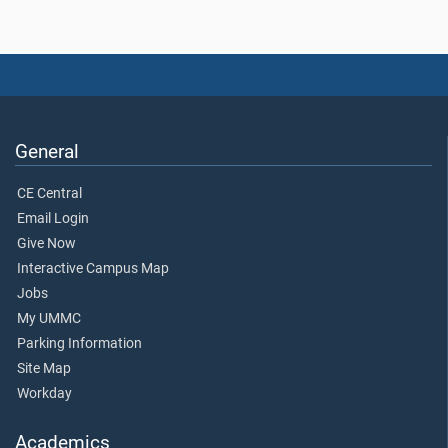
General
CE Central
Email Login
Give Now
Interactive Campus Map
Jobs
My UMMC
Parking Information
Site Map
Workday
Academics