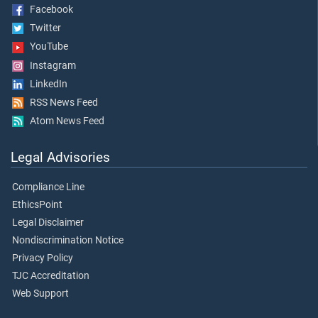
Facebook
Twitter
YouTube
Instagram
LinkedIn
RSS News Feed
Atom News Feed
Legal Advisories
Compliance Line
EthicsPoint
Legal Disclaimer
Nondiscrimination Notice
Privacy Policy
TJC Accreditation
Web Support