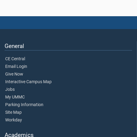
General
CE Central
Email Login
Give Now
Interactive Campus Map
Jobs
My UMMC
Parking Information
Site Map
Workday
Academics