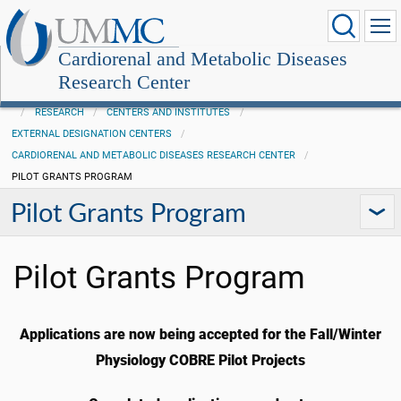
Cardiorenal and Metabolic Diseases
Research Center
RESEARCH
CENTERS AND INSTITUTES
EXTERNAL DESIGNATION CENTERS
CARDIORENAL AND METABOLIC DISEASES RESEARCH CENTER
PILOT GRANTS PROGRAM
Pilot Grants Program
Pilot Grants Program
Applications are now being accepted for the Fall/Winter
Physiology COBRE Pilot Projects