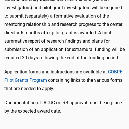
investigators) and pilot grant investigators will be required
to submit (separately) a formative evaluation of the
mentoring relationship and research progress to the center
director 6 months after pilot grant is awarded. A final
summative report of research findings and plans for
submission of an application for extramural funding will be
required 30 days following the end of the funding period.
Application forms and instructions are available at
COBRE
Pilot Grants Program
containing links to the various forms
that are needed to apply.
Documentation of IACUC or IRB approval must be in place
by the expected award date.