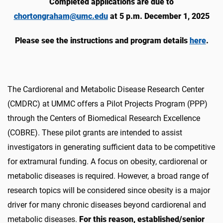
Completed applications are due to
chortongraham@umc.edu
at 5 p.m. December 1, 2025
Please see the instructions and program details
here
.
The Cardiorenal and Metabolic Disease Research Center
(CMDRC) at UMMC offers a Pilot Projects Program (PPP)
through the Centers of Biomedical Research Excellence
(COBRE). These pilot grants are intended to assist
investigators in generating sufficient data to be competitive
for extramural funding. A focus on obesity, cardiorenal or
metabolic diseases is required. However, a broad range of
research topics will be considered since obesity is a major
driver for many chronic diseases beyond cardiorenal and
metabolic diseases.
For this reason, established/senior