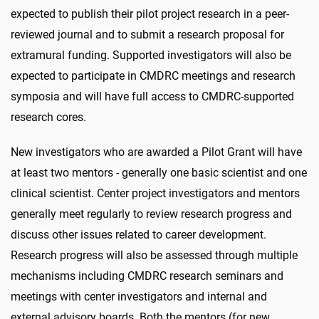
expected to publish their pilot project research in a peer-
reviewed journal and to submit a research proposal for
extramural funding. Supported investigators will also be
expected to participate in CMDRC meetings and research
symposia and will have full access to CMDRC-supported
research cores.
New investigators who are awarded a Pilot Grant will have
at least two mentors - generally one basic scientist and one
clinical scientist. Center project investigators and mentors
generally meet regularly to review research progress and
discuss other issues related to career development.
Research progress will also be assessed through multiple
mechanisms including CMDRC research seminars and
meetings with center investigators and internal and
external advisory boards. Both the mentors (for new