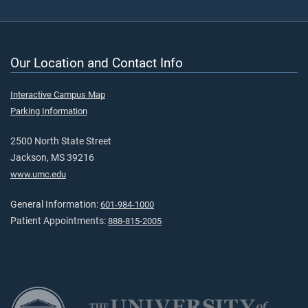
Our Location and Contact Info
Interactive Campus Map
Parking Information
2500 North State Street
Jackson, MS 39216
www.umc.edu
General Information:
601-984-1000
Patient Appointments:
888-815-2005