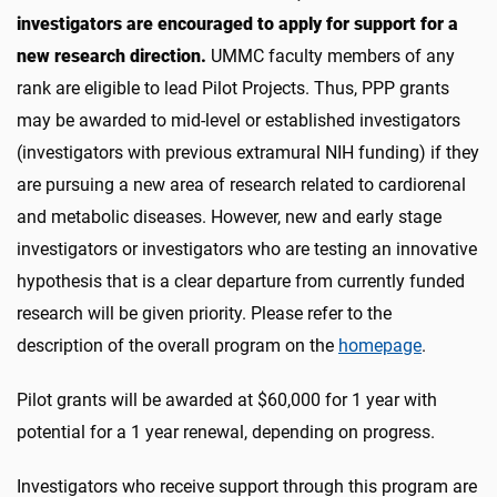
investigators are encouraged to apply for support for a
new research direction.
UMMC faculty members of any
rank are eligible to lead Pilot Projects. Thus, PPP grants
may be awarded to mid-level or established investigators
(investigators with previous extramural NIH funding) if they
are pursuing a new area of research related to cardiorenal
and metabolic diseases. However, new and early stage
investigators or investigators who are testing an innovative
hypothesis that is a clear departure from currently funded
research will be given priority. Please refer to the
description of the overall program on the
homepage
.
Pilot grants will be awarded at $60,000 for 1 year with
potential for a 1 year renewal, depending on progress.
Investigators who receive support through this program are