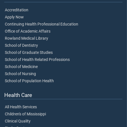
Accreditation
Apply Now
Continuing Health Professional Education
Office of Academic Affairs
Rowland Medical Library
School of Dentistry
School of Graduate Studies
School of Health Related Professions
School of Medicine
School of Nursing
School of Population Health
Health Care
All Health Services
Children's of Mississippi
Clinical Quality