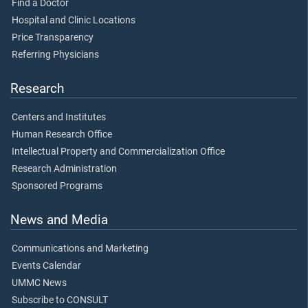
Find a Doctor
Hospital and Clinic Locations
Price Transparency
Referring Physicians
Research
Centers and Institutes
Human Research Office
Intellectual Property and Commercialization Office
Research Administration
Sponsored Programs
News and Media
Communications and Marketing
Events Calendar
UMMC News
Subscribe to CONSULT