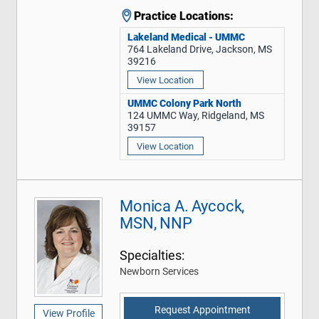
Practice Locations:
Lakeland Medical - UMMC
764 Lakeland Drive, Jackson, MS
39216
View Location
UMMC Colony Park North
124 UMMC Way, Ridgeland, MS
39157
View Location
Monica A. Aycock,
MSN, NNP
Specialties:
Newborn Services
Request Appointment
View Profile