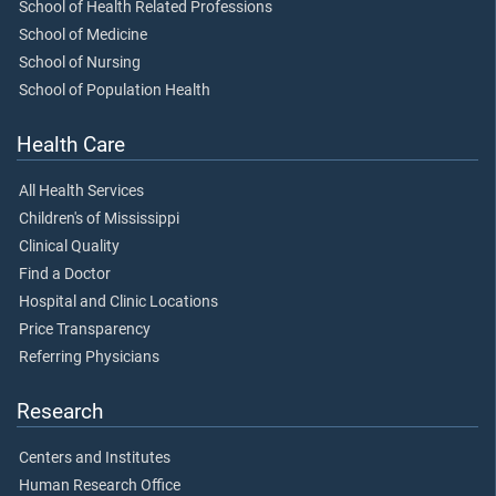
School of Health Related Professions
School of Medicine
School of Nursing
School of Population Health
Health Care
All Health Services
Children's of Mississippi
Clinical Quality
Find a Doctor
Hospital and Clinic Locations
Price Transparency
Referring Physicians
Research
Centers and Institutes
Human Research Office