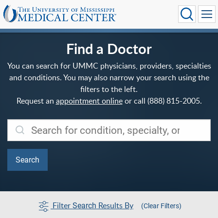
Find a Doctor
You can search for UMMC physicians, providers, specialties
and conditions. You may also narrow your search using the
filters to the left.
Request an
appointment online
or call (888) 815-2005.
Filter
Results By
Search
(Clear Filters)