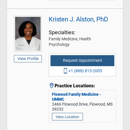
Kristen J. Alston, PhD
Specialties:
Family Medicine, Health
Psychology
View Profile
Request Appointment
+1 (888) 815-2005
Practice Locations:
Flowood Family Medicine -
UMMC
2466 Flowood Drive, Flowood, MS
39232
View Location