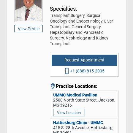
Specialties:
Transplant Surgery, Surgical
Oncology and Endocrinology, Liver
Transplant, General Surgery,
View Profile
Hepatobiliary and Pancreatic
Surgery, Nephrology and Kidney
Transplant
Request Appointment
+1 (888) 815-2005
Practice Locations:
UMMC Medical Pavilion
2500 North State Street, Jackson,
MS 39216
View Location
Hattiesburg Clinic - UMMC
415 S. 28th Avenue, Hattiesburg,
MS 39401