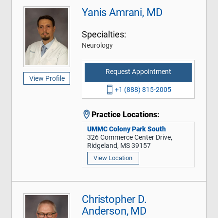
Yanis Amrani, MD
Specialties:
Neurology
Request Appointment
View Profile
+1 (888) 815-2005
Practice Locations:
UMMC Colony Park South
326 Commerce Center Drive,
Ridgeland, MS 39157
View Location
Christopher D.
Anderson, MD