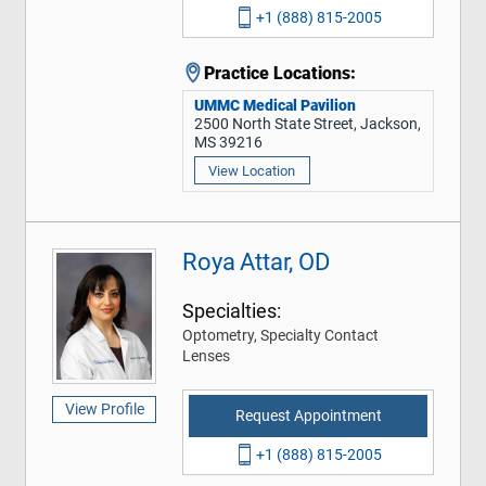
+1 (888) 815-2005
Practice Locations:
UMMC Medical Pavilion
2500 North State Street, Jackson,
MS 39216
View Location
Roya Attar, OD
Specialties:
Optometry, Specialty Contact
Lenses
View Profile
Request Appointment
+1 (888) 815-2005