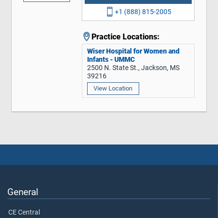
+1 (888) 815-2005
Practice Locations:
Wiser Hospital for Women and
Infants - UMMC
2500 N. State St., Jackson, MS
39216
View Location
General
CE Central