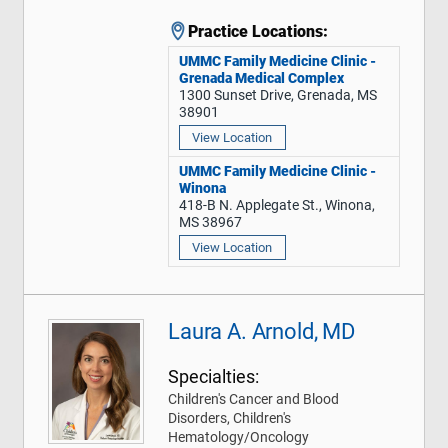
Practice Locations:
UMMC Family Medicine Clinic -
Grenada Medical Complex
1300 Sunset Drive, Grenada, MS
38901
View Location
UMMC Family Medicine Clinic -
Winona
418-B N. Applegate St., Winona,
MS 38967
View Location
Laura A. Arnold, MD
Specialties:
Children's Cancer and Blood
Disorders, Children's
Hematology/Oncology