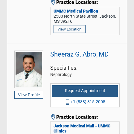
Practice Locations:
UMMC Medical Pavilion
2500 North State Street, Jackson,
MS 39216
View Location
Sheeraz G. Abro, MD
Specialties:
Nephrology
Request Appointment
View Profile
+1 (888) 815-2005
Practice Locations:
Jackson Medical Mall - UMMC
Clinics