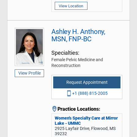
View Location
Ashley H. Anthony,
MSN, FNP-BC
Specialties:
Female Pelvic Medicine and
Reconstruction
View Profile
Request Appointment
+1 (888) 815-2005
Practice Locations:
Women's Specialty Care at Mirror
Lake - UMMC
2925 Layfair Drive, Flowood, MS
39232