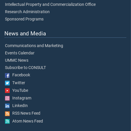
Intellectual Property and Commercialization Office
Research Administration
Sponsored Programs
News and Media
Communications and Marketing
Events Calendar
UMMC News
Subscribe to CONSULT
Facebook
Twitter
YouTube
Instagram
LinkedIn
RSS News Feed
Atom News Feed