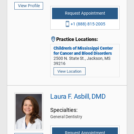
View Profile
Request Appointment
+1 (888) 815-2005
Practice Locations:
Children's of Mississippi Center
for Cancer and Blood Disorders
2500 N. State St., Jackson, MS
39216
View Location
Laura F. Asbill, DMD
Specialties:
General Dentistry
Request Appointment