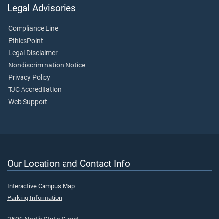
Legal Advisories
Compliance Line
EthicsPoint
Legal Disclaimer
Nondiscrimination Notice
Privacy Policy
TJC Accreditation
Web Support
Our Location and Contact Info
Interactive Campus Map
Parking Information