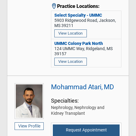
Practice Locations:
Select Specialty - UMMC
5903 Ridgewood Road, Jackson,
MS 39211
View Location
UMMC Colony Park North
124 UMMC Way, Ridgeland, MS
39157
View Location
Mohammad Atari, MD
Specialties:
Nephrology, Nephrology and
Kidney Transplant
View Profile
Request Appointment