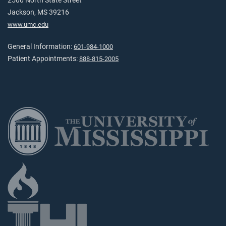
2500 North State Street
Jackson, MS 39216
www.umc.edu
General Information:
601-984-1000
Patient Appointments:
888-815-2005