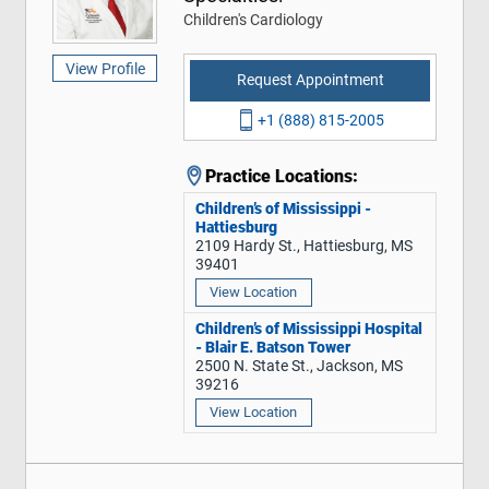
Children's Cardiology
View Profile
Request Appointment
+1 (888) 815-2005
Practice Locations:
Children’s of Mississippi -
Hattiesburg
2109 Hardy St., Hattiesburg, MS
39401
View Location
Children’s of Mississippi Hospital
- Blair E. Batson Tower
2500 N. State St., Jackson, MS
39216
View Location