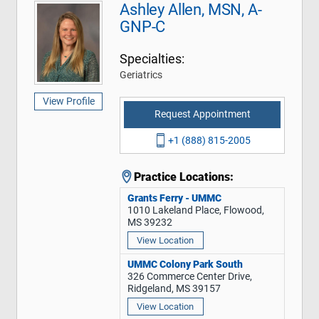
Ashley Allen, MSN, A-
GNP-C
Specialties:
Geriatrics
View Profile
Request Appointment
+1 (888) 815-2005
Practice Locations:
Grants Ferry - UMMC
1010 Lakeland Place, Flowood,
MS 39232
View Location
UMMC Colony Park South
326 Commerce Center Drive,
Ridgeland, MS 39157
View Location