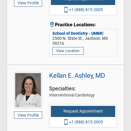
View Profile
+1 (888) 815-2005
Practice Locations:
School of Dentistry - UMMC
2500 N. State St., Jackson, MS
39216
View Location
Kellan E. Ashley, MD
Specialties:
Interventional Cardiology
Request Appointment
View Profile
+1 (888) 815-2005