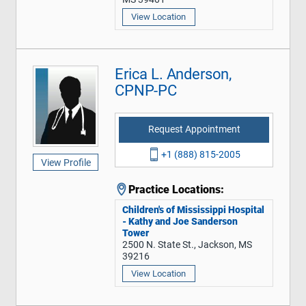
View Location
Erica L. Anderson,
CPNP-PC
Request Appointment
+1 (888) 815-2005
View Profile
Practice Locations:
Children's of Mississippi Hospital
- Kathy and Joe Sanderson
Tower
2500 N. State St., Jackson, MS
39216
View Location