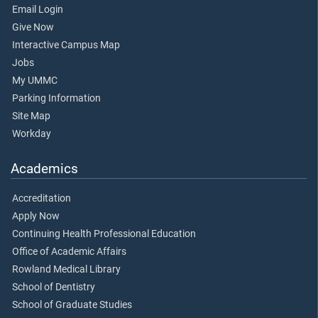
Email Login
Give Now
Interactive Campus Map
Jobs
My UMMC
Parking Information
Site Map
Workday
Academics
Accreditation
Apply Now
Continuing Health Professional Education
Office of Academic Affairs
Rowland Medical Library
School of Dentistry
School of Graduate Studies