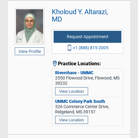
Kholoud Y. Altarazi,
MD
Request Appointment
+1 (888) 815-2005
View Profile
Practice Locations:
Riverchase - UMMC
2550 Flowood Drive, Flowood, MS
39232
View Location
UMMC Colony Park South
326 Commerce Center Drive,
Ridgeland, MS 39157
View Location