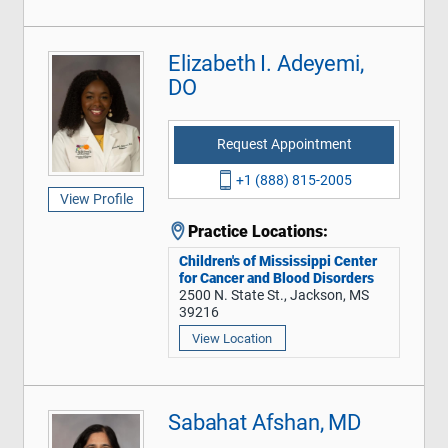
Elizabeth I. Adeyemi,
DO
Request Appointment
+1 (888) 815-2005
View Profile
Practice Locations:
Children's of Mississippi Center
for Cancer and Blood Disorders
2500 N. State St., Jackson, MS
39216
View Location
Sabahat Afshan, MD