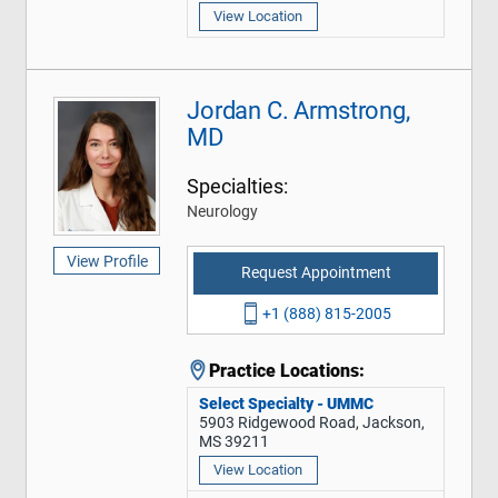
View Location
Jordan C. Armstrong,
MD
Specialties:
Neurology
View Profile
Request Appointment
+1 (888) 815-2005
Practice Locations:
Select Specialty - UMMC
5903 Ridgewood Road, Jackson,
MS 39211
View Location