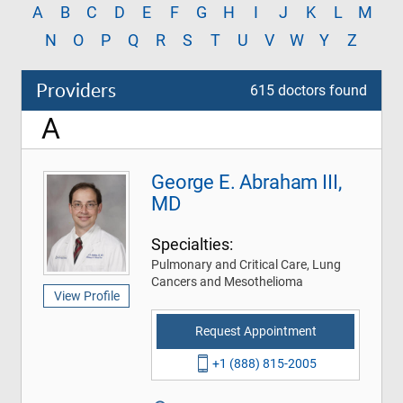
A
B
C
D
E
F
G
H
I
J
K
L
M
N
O
P
Q
R
S
T
U
V
W
Y
Z
Providers
615 doctors found
A
George E. Abraham III,
MD
Specialties:
Pulmonary and Critical Care, Lung
Cancers and Mesothelioma
View Profile
Request Appointment
+1 (888) 815-2005