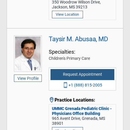
350 Woodrow Wilson Drive,
Jackson, MS 39213
View Location
Taysir M. Abusaa, MD
Specialties:
Children's Primary Care
Request Appointment
View Profile
+1 (888) 815-2005
Practice Locations:
UMMC Grenada Pediatric Clinic -
Physicians Office Building
965 Avent Drive, Grenada, MS
38901