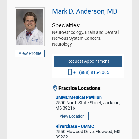
Mark D. Anderson, MD
Specialties:
Neuro-Oncology, Brain and Central
Nervous System Cancers,
Neurology
View Profile
Request Appointment
+1 (888) 815-2005
Practice Locations:
UMMC Medical Pavilion
2500 North State Street, Jackson,
MS 39216
View Location
Riverchase - UMMC
2550 Flowood Drive, Flowood, MS
39232