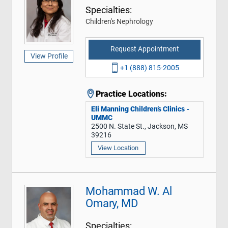
Specialties:
Children's Nephrology
Request Appointment
View Profile
+1 (888) 815-2005
Practice Locations:
Eli Manning Children’s Clinics -
UMMC
2500 N. State St., Jackson, MS
39216
View Location
Mohammad W. Al
Omary, MD
Specialties: