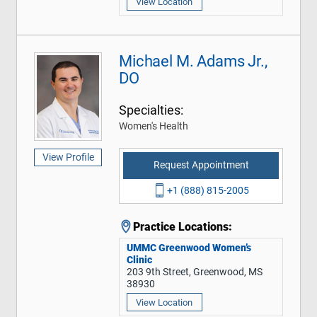
View Location
Michael M. Adams Jr.,
DO
Specialties:
Women's Health
View Profile
Request Appointment
+1 (888) 815-2005
Practice Locations:
UMMC Greenwood Women’s
Clinic
203 9th Street, Greenwood, MS
38930
View Location