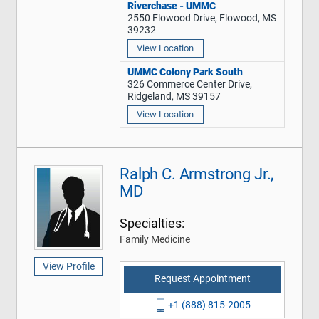
Riverchase - UMMC
2550 Flowood Drive, Flowood, MS
39232
View Location
UMMC Colony Park South
326 Commerce Center Drive,
Ridgeland, MS 39157
View Location
Ralph C. Armstrong Jr.,
MD
Specialties:
Family Medicine
View Profile
Request Appointment
+1 (888) 815-2005