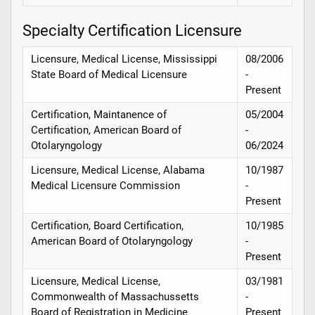
Specialty Certification Licensure
Licensure, Medical License, Mississippi
08/2006
State Board of Medical Licensure
-
Present
Certification, Maintanence of
05/2004
Certification, American Board of
-
Otolaryngology
06/2024
Licensure, Medical License, Alabama
10/1987
Medical Licensure Commission
-
Present
Certification, Board Certification,
10/1985
American Board of Otolaryngology
-
Present
Licensure, Medical License,
03/1981
Commonwealth of Massachussetts
-
Board of Registration in Medicine
Present