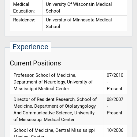
Medical
University Of Wisconsin Medical
Education:
School
Residency:
University of Minnesota Medical
School
Experience
Current Positions
Professor, School of Medicine,
07/2010
Department of Neurology, University of
-
Mississippi Medical Center
Present
Director of Resident Research, School of
08/2007
Medicine, Department of Otolaryngology
-
And Communicative Science, University
Present
of Mississippi Medical Center
School of Medicine, Central Mississippi
10/2006
Medical Center
-