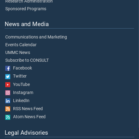
Research Administration
Sponsored Programs
News and Media
Communications and Marketing
Events Calendar
UMMC News
Subscribe to CONSULT
Facebook
Twitter
YouTube
Instagram
LinkedIn
RSS News Feed
Atom News Feed
Legal Advisories