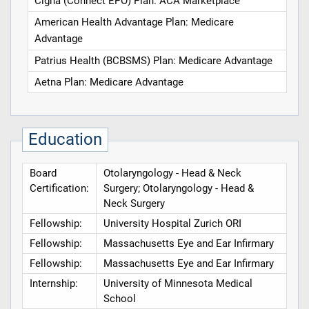
Cigna (Connect EPO) Plan: ACA Marketplace
American Health Advantage Plan: Medicare
Advantage
Patrius Health (BCBSMS) Plan: Medicare Advantage
Aetna Plan: Medicare Advantage
Education
Board
Otolaryngology - Head & Neck
Certification:
Surgery; Otolaryngology - Head &
Neck Surgery
Fellowship:
University Hospital Zurich ORI
Fellowship:
Massachusetts Eye and Ear Infirmary
Fellowship:
Massachusetts Eye and Ear Infirmary
Internship:
University of Minnesota Medical
School