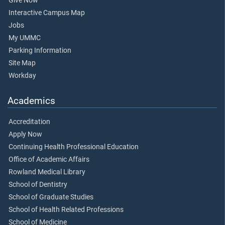
Give Now
Interactive Campus Map
Jobs
My UMMC
Parking Information
Site Map
Workday
Academics
Accreditation
Apply Now
Continuing Health Professional Education
Office of Academic Affairs
Rowland Medical Library
School of Dentistry
School of Graduate Studies
School of Health Related Professions
School of Medicine