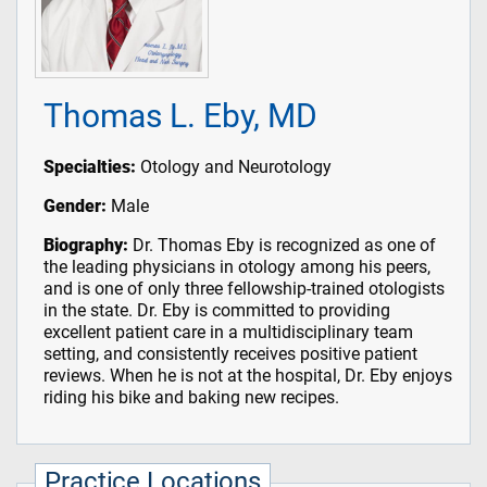
Thomas L. Eby, MD
Specialties:
Otology and Neurotology
Gender:
Male
Biography:
Dr. Thomas Eby is recognized as one of
the leading physicians in otology among his peers,
and is one of only three fellowship-trained otologists
in the state. Dr. Eby is committed to providing
excellent patient care in a multidisciplinary team
setting, and consistently receives positive patient
reviews. When he is not at the hospital, Dr. Eby enjoys
riding his bike and baking new recipes.
Practice Locations