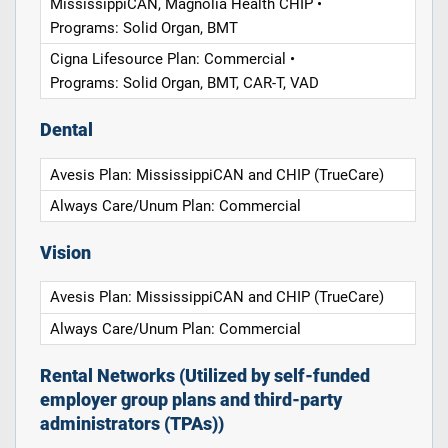
MississippiCAN, Magnolia Health CHIP •
Programs: Solid Organ, BMT
Cigna Lifesource Plan: Commercial •
Programs: Solid Organ, BMT, CAR-T, VAD
Dental
Avesis Plan: MississippiCAN and CHIP (TrueCare)
Always Care/Unum Plan: Commercial
Vision
Avesis Plan: MississippiCAN and CHIP (TrueCare)
Always Care/Unum Plan: Commercial
Rental Networks (Utilized by self-funded
employer group plans and third-party
administrators (TPAs))