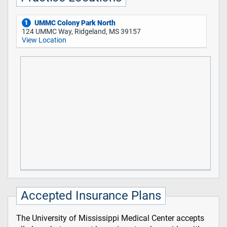
UMMC Colony Park North
1
124 UMMC Way, Ridgeland, MS 39157
View Location
Accepted Insurance Plans
The University of Mississippi Medical Center accepts