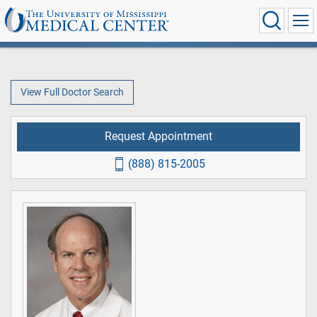
View Full Doctor Search
Request Appointment
(888) 815-2005