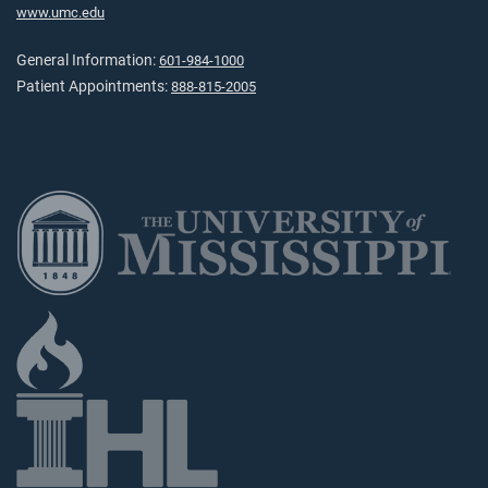
www.umc.edu
General Information:
601-984-1000
Patient Appointments:
888-815-2005