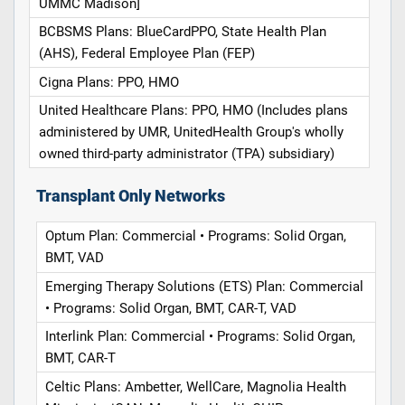
UMMC Madison]
BCBSMS Plans: BlueCardPPO, State Health Plan
(AHS), Federal Employee Plan (FEP)
Cigna Plans: PPO, HMO
United Healthcare Plans: PPO, HMO (Includes plans
administered by UMR, UnitedHealth Group's wholly
owned third-party administrator (TPA) subsidiary)
Transplant Only Networks
Optum Plan: Commercial • Programs: Solid Organ,
BMT, VAD
Emerging Therapy Solutions (ETS) Plan: Commercial
• Programs: Solid Organ, BMT, CAR-T, VAD
Interlink Plan: Commercial • Programs: Solid Organ,
BMT, CAR-T
Celtic Plans: Ambetter, WellCare, Magnolia Health