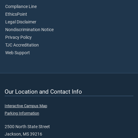
Compliance Line
EthicsPoint
Legal Disclaimer
Nondiscrimination Notice
Privacy Policy
TJC Accreditation
Web Support
Our Location and Contact Info
Interactive Campus Map
Parking Information
2500 North State Street
Jackson, MS 39216