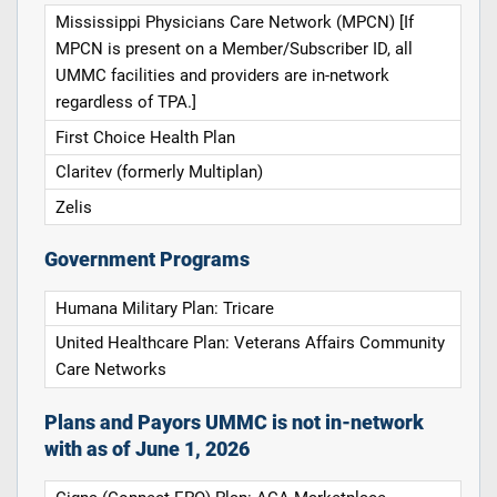
Mississippi Physicians Care Network (MPCN) [If
MPCN is present on a Member/Subscriber ID, all
UMMC facilities and providers are in-network
regardless of TPA.]
First Choice Health Plan
Claritev (formerly Multiplan)
Zelis
Government Programs
Humana Military Plan: Tricare
United Healthcare Plan: Veterans Affairs Community
Care Networks
Plans and Payors UMMC is not in-network
with as of June 1, 2026