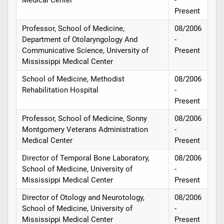
Present
Professor, School of Medicine,
08/2006
Department of Otolaryngology And
-
Communicative Science, University of
Present
Mississippi Medical Center
School of Medicine, Methodist
08/2006
Rehabilitation Hospital
-
Present
Professor, School of Medicine, Sonny
08/2006
Montgomery Veterans Administration
-
Medical Center
Present
Director of Temporal Bone Laboratory,
08/2006
School of Medicine, University of
-
Mississippi Medical Center
Present
Director of Otology and Neurotology,
08/2006
School of Medicine, University of
-
Mississippi Medical Center
Present