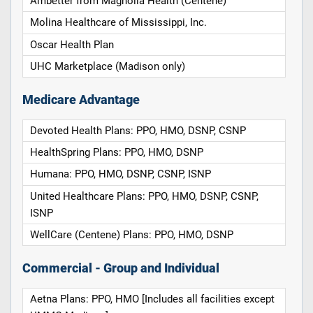
Ambetter from Magnolia Health (Centene)
Molina Healthcare of Mississippi, Inc.
Oscar Health Plan
UHC Marketplace (Madison only)
Medicare Advantage
Devoted Health Plans: PPO, HMO, DSNP, CSNP
HealthSpring Plans: PPO, HMO, DSNP
Humana: PPO, HMO, DSNP, CSNP, ISNP
United Healthcare Plans: PPO, HMO, DSNP, CSNP,
ISNP
WellCare (Centene) Plans: PPO, HMO, DSNP
Commercial - Group and Individual
Aetna Plans: PPO, HMO [Includes all facilities except