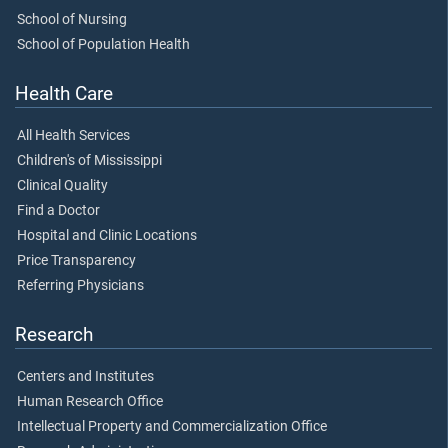
School of Nursing
School of Population Health
Health Care
All Health Services
Children's of Mississippi
Clinical Quality
Find a Doctor
Hospital and Clinic Locations
Price Transparency
Referring Physicians
Research
Centers and Institutes
Human Research Office
Intellectual Property and Commercialization Office