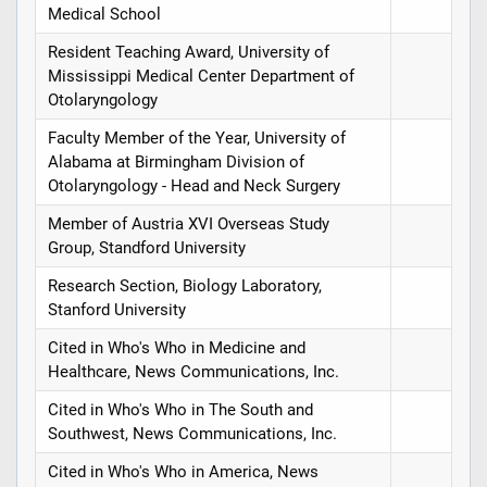
Medical School
Resident Teaching Award, University of
Mississippi Medical Center Department of
Otolaryngology
Faculty Member of the Year, University of
Alabama at Birmingham Division of
Otolaryngology - Head and Neck Surgery
Member of Austria XVI Overseas Study
Group, Standford University
Research Section, Biology Laboratory,
Stanford University
Cited in Who's Who in Medicine and
Healthcare, News Communications, Inc.
Cited in Who's Who in The South and
Southwest, News Communications, Inc.
Cited in Who's Who in America, News