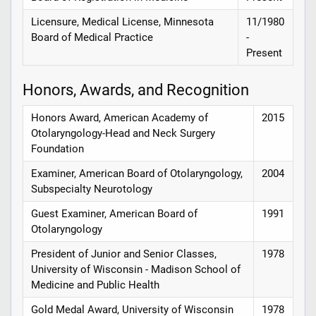
Licensure, Medical License, Minnesota
11/1980
Board of Medical Practice
-
Present
Honors, Awards, and Recognition
Honors Award, American Academy of
2015
Otolaryngology-Head and Neck Surgery
Foundation
Examiner, American Board of Otolaryngology,
2004
Subspecialty Neurotology
Guest Examiner, American Board of
1991
Otolaryngology
President of Junior and Senior Classes,
1978
University of Wisconsin - Madison School of
Medicine and Public Health
Gold Medal Award, University of Wisconsin
1978