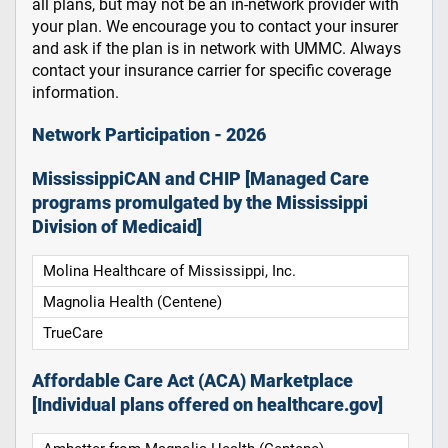
all plans, but may not be an in-network provider with
your plan. We encourage you to contact your insurer
and ask if the plan is in network with UMMC. Always
contact your insurance carrier for specific coverage
information.
Network Participation - 2026
MississippiCAN and CHIP [Managed Care
programs promulgated by the Mississippi
Division of Medicaid]
Molina Healthcare of Mississippi, Inc.
Magnolia Health (Centene)
TrueCare
Affordable Care Act (ACA) Marketplace
[Individual plans offered on healthcare.gov]