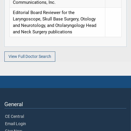
Communications, Inc.
Editorial Board Reviewer for the
Laryngoscope, Skull Base Surgery, Otology
and Neurotology, and Otolaryngology Head
and Neck Surgery publications
View Full Doctor Search
General
CE Central
Email Login