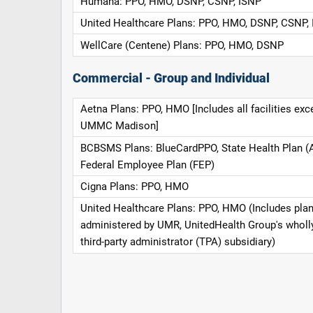
Humana: PPO, HMO, DSNP, CSNP, ISNP
United Healthcare Plans: PPO, HMO, DSNP, CSNP,
WellCare (Centene) Plans: PPO, HMO, DSNP
Commercial - Group and Individual
Aetna Plans: PPO, HMO [Includes all facilities exc
UMMC Madison]
BCBSMS Plans: BlueCardPPO, State Health Plan (
Federal Employee Plan (FEP)
Cigna Plans: PPO, HMO
United Healthcare Plans: PPO, HMO (Includes pla
administered by UMR, UnitedHealth Group's whol
third-party administrator (TPA) subsidiary)