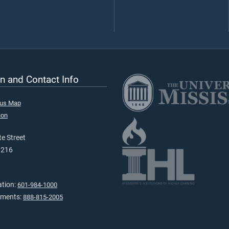
n and Contact Info
pus Map
ion
e Street
9216
ation:
601-984-1000
tments:
888-815-2005