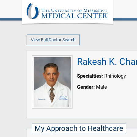
View Full Doctor Search
Rakesh K. Cha
Specialties:
Rhinology
Gender:
Male
My Approach to Healthcare