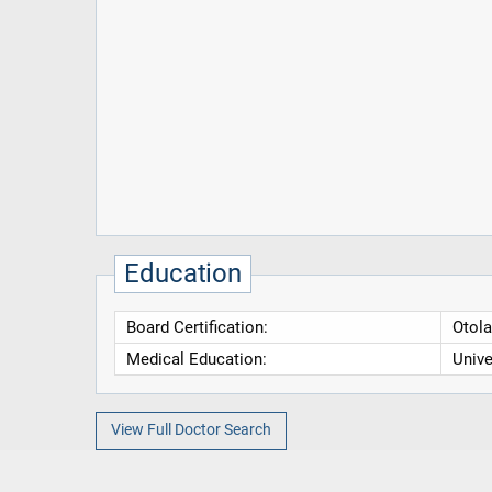
Education
Board Certification:
Otola
Medical Education:
Unive
View Full Doctor Search