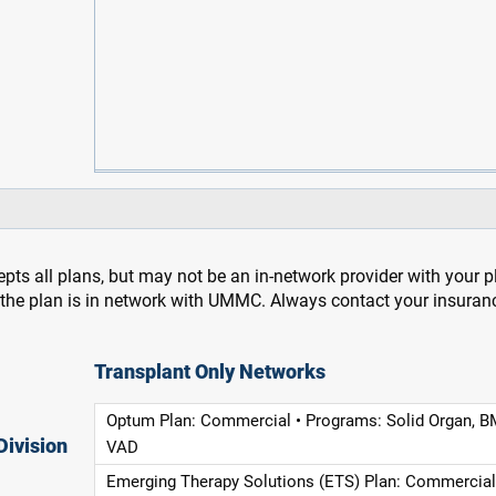
pts all plans, but may not be an in-network provider with your 
f the plan is in network with UMMC. Always contact your insuran
Transplant Only Networks
Optum Plan: Commercial • Programs: Solid Organ, B
Division
VAD
Emerging Therapy Solutions (ETS) Plan: Commercial