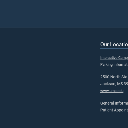
Our Locatio
Interactive Cam
Parking Informat
2500 North Stat
Jackson, MS 3
www.umc.edu
General Inform
Patient Appoin