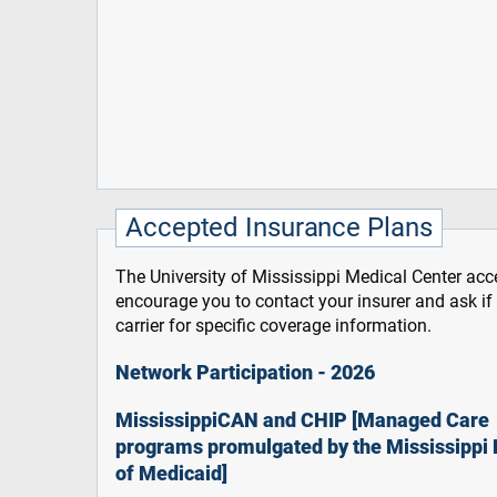
Accepted Insurance Plans
The University of Mississippi Medical Center acce
encourage you to contact your insurer and ask i
carrier for specific coverage information.
Network Participation - 2026
MississippiCAN and CHIP [Managed Care
programs promulgated by the Mississippi 
of Medicaid]