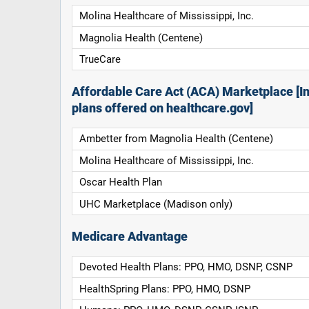
Molina Healthcare of Mississippi, Inc.
Magnolia Health (Centene)
TrueCare
Affordable Care Act (ACA) Marketplace [In
plans offered on healthcare.gov]
Ambetter from Magnolia Health (Centene)
Molina Healthcare of Mississippi, Inc.
Oscar Health Plan
UHC Marketplace (Madison only)
Medicare Advantage
Devoted Health Plans: PPO, HMO, DSNP, CSNP
HealthSpring Plans: PPO, HMO, DSNP