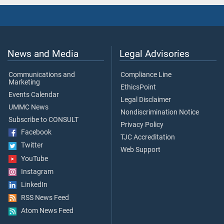
News and Media
Legal Advisories
Communications and
Compliance Line
Marketing
EthicsPoint
Events Calendar
Legal Disclaimer
UMMC News
Nondiscrimination Notice
Subscribe to CONSULT
Privacy Policy
Facebook
TJC Accreditation
Twitter
Web Support
YouTube
Instagram
LinkedIn
RSS News Feed
Atom News Feed