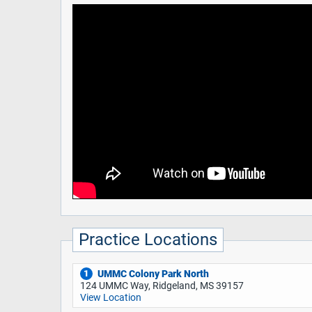
Practice Locations
UMMC Colony Park North
1
124 UMMC Way, Ridgeland, MS 39157
View Location