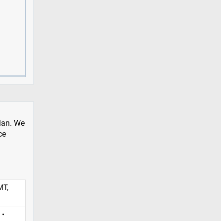
plan. We
ce
MT,
 •