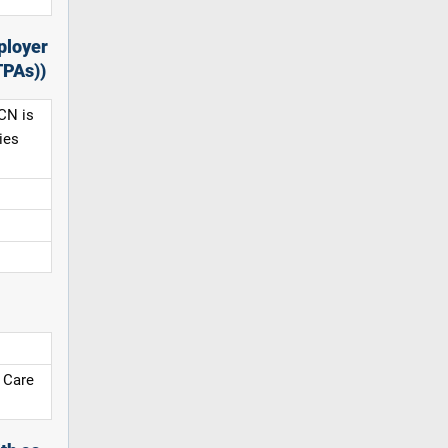
ployer
TPAs))
CN is
ies
 Care