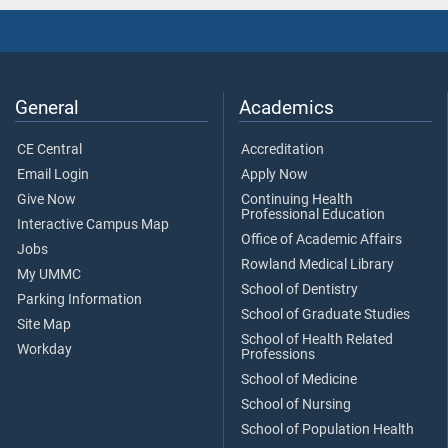
General
Academics
CE Central
Accreditation
Email Login
Apply Now
Give Now
Continuing Health
Professional Education
Interactive Campus Map
Office of Academic Affairs
Jobs
Rowland Medical Library
My UMMC
School of Dentistry
Parking Information
School of Graduate Studies
Site Map
School of Health Related
Workday
Professions
School of Medicine
School of Nursing
School of Population Health