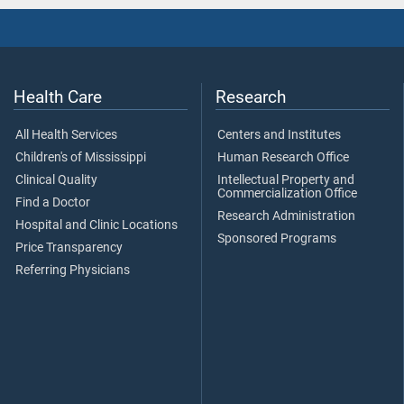
Health Care
Research
All Health Services
Centers and Institutes
Children's of Mississippi
Human Research Office
Clinical Quality
Intellectual Property and
Commercialization Office
Find a Doctor
Research Administration
Hospital and Clinic Locations
Sponsored Programs
Price Transparency
Referring Physicians