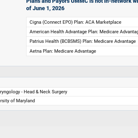
Plans and Payors UMMC is not in-network wi
of June 1, 2026
Cigna (Connect EPO) Plan: ACA Marketplace
American Health Advantage Plan: Medicare Advanta
Patrius Health (BCBSMS) Plan: Medicare Advantage
Aetna Plan: Medicare Advantage
ryngology - Head & Neck Surgery
rsity of Maryland