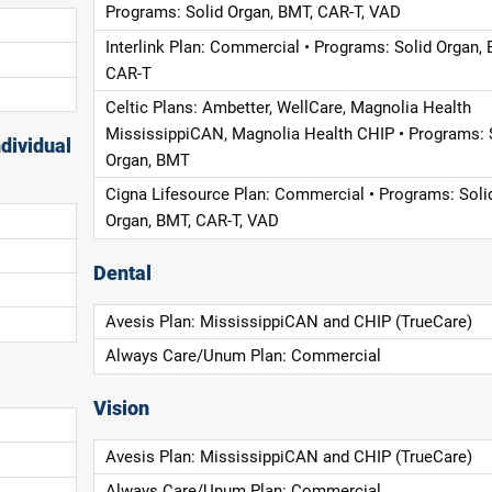
Programs: Solid Organ, BMT, CAR-T, VAD
Interlink Plan: Commercial • Programs: Solid Organ, 
CAR-T
Celtic Plans: Ambetter, WellCare, Magnolia Health
MississippiCAN, Magnolia Health CHIP • Programs: 
dividual
Organ, BMT
Cigna Lifesource Plan: Commercial • Programs: Soli
Organ, BMT, CAR-T, VAD
Dental
Avesis Plan: MississippiCAN and CHIP (TrueCare)
Always Care/Unum Plan: Commercial
Vision
Avesis Plan: MississippiCAN and CHIP (TrueCare)
Always Care/Unum Plan: Commercial