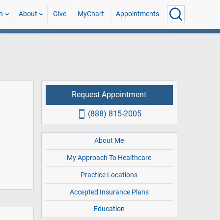
h
About
Give
MyChart
Appointments
Request Appointment
(888) 815-2005
About Me
My Approach To Healthcare
Practice Locations
Accepted Insurance Plans
Education