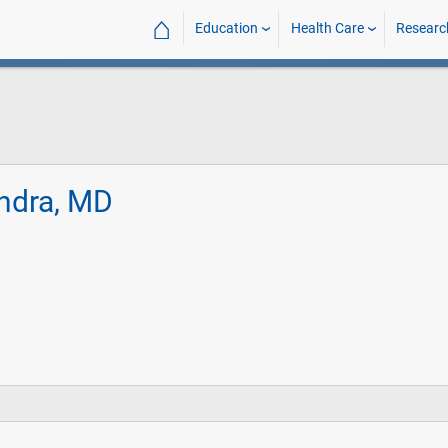
⌂
Education
Health Care
Researc
ndra, MD