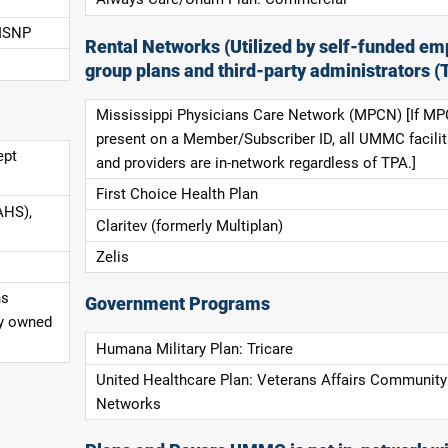
 ISNP
Rental Networks (Utilized by self-funded em
group plans and third-party administrators (
Mississippi Physicians Care Network (MPCN) [If MP
present on a Member/Subscriber ID, all UMMC facilit
ept
and providers are in-network regardless of TPA.]
First Choice Health Plan
AHS),
Claritev (formerly Multiplan)
Zelis
ns
Government Programs
ly owned
Humana Military Plan: Tricare
United Healthcare Plan: Veterans Affairs Community
Networks