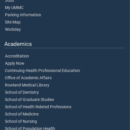
Jobs
My UMMC
Parking Information
Site Map
Workday
Academics
Accreditation
Apply Now
Continuing Health Professional Education
Office of Academic Affairs
Rowland Medical Library
School of Dentistry
School of Graduate Studies
School of Health Related Professions
School of Medicine
School of Nursing
School of Population Health