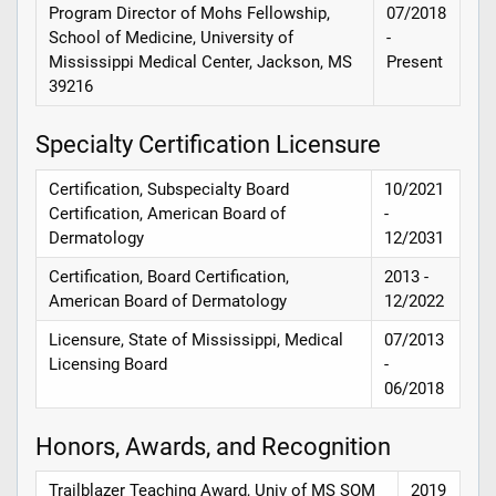
Program Director of Mohs Fellowship,
07/2018
School of Medicine, University of
-
Mississippi Medical Center, Jackson, MS
Present
39216
Specialty Certification Licensure
Certification, Subspecialty Board
10/2021
Certification, American Board of
-
Dermatology
12/2031
Certification, Board Certification,
2013 -
American Board of Dermatology
12/2022
Licensure, State of Mississippi, Medical
07/2013
Licensing Board
-
06/2018
Honors, Awards, and Recognition
Trailblazer Teaching Award, Univ of MS SOM
2019