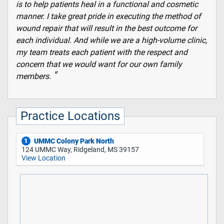
is to help patients heal in a functional and cosmetic
manner. I take great pride in executing the method of
wound repair that will result in the best outcome for
each individual. And while we are a high-volume clinic,
my team treats each patient with the respect and
concern that we would want for our own family
members.
Practice Locations
UMMC Colony Park North
1
124 UMMC Way, Ridgeland, MS 39157
View Location