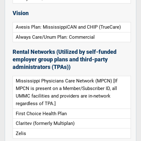
Vision
Avesis Plan: MississippiCAN and CHIP (TrueCare)
Always Care/Unum Plan: Commercial
Rental Networks (Utilized by self-funded
employer group plans and third-party
administrators (TPAs))
Mississippi Physicians Care Network (MPCN) [If
MPCN is present on a Member/Subscriber ID, all
UMMC facilities and providers are in-network
regardless of TPA.]
First Choice Health Plan
Claritev (formerly Multiplan)
Zelis