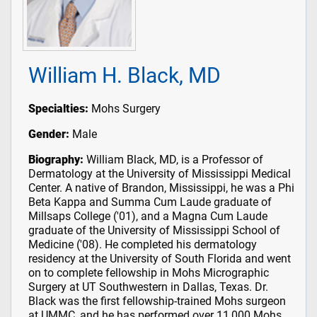
William H. Black, MD
Specialties:
Mohs Surgery
Gender:
Male
Biography:
William Black, MD, is a Professor of
Dermatology at the University of Mississippi Medical
Center. A native of Brandon, Mississippi, he was a Phi
Beta Kappa and Summa Cum Laude graduate of
Millsaps College ('01), and a Magna Cum Laude
graduate of the University of Mississippi School of
Medicine ('08). He completed his dermatology
residency at the University of South Florida and went
on to complete fellowship in Mohs Micrographic
Surgery at UT Southwestern in Dallas, Texas. Dr.
Black was the first fellowship-trained Mohs surgeon
at UMMC, and he has performed over 11,000 Mohs