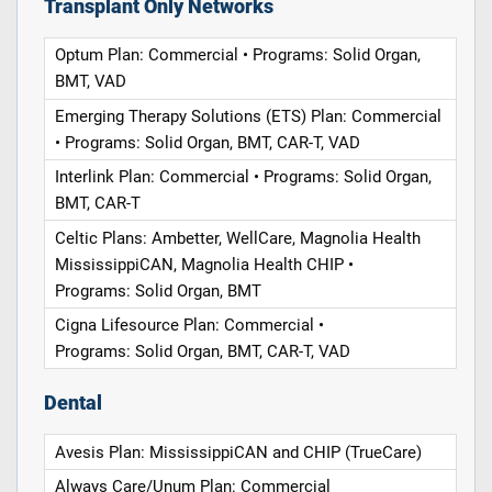
Transplant Only Networks
Optum Plan: Commercial • Programs: Solid Organ,
BMT, VAD
Emerging Therapy Solutions (ETS) Plan: Commercial
• Programs: Solid Organ, BMT, CAR-T, VAD
Interlink Plan: Commercial • Programs: Solid Organ,
BMT, CAR-T
Celtic Plans: Ambetter, WellCare, Magnolia Health
MississippiCAN, Magnolia Health CHIP •
Programs: Solid Organ, BMT
Cigna Lifesource Plan: Commercial •
Programs: Solid Organ, BMT, CAR-T, VAD
Dental
Avesis Plan: MississippiCAN and CHIP (TrueCare)
Always Care/Unum Plan: Commercial