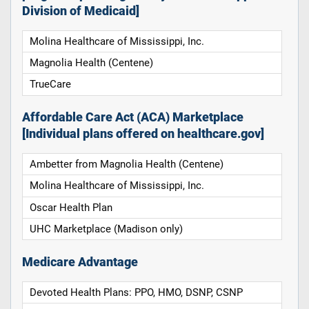
Division of Medicaid]
Molina Healthcare of Mississippi, Inc.
Magnolia Health (Centene)
TrueCare
Affordable Care Act (ACA) Marketplace
[Individual plans offered on healthcare.gov]
Ambetter from Magnolia Health (Centene)
Molina Healthcare of Mississippi, Inc.
Oscar Health Plan
UHC Marketplace (Madison only)
Medicare Advantage
Devoted Health Plans: PPO, HMO, DSNP, CSNP