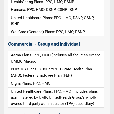
HealthSpring Plans: PPO, HMO, DSNP
Humana: PPO, HMO, DSNP, CSNP, ISNP
United Healthcare Plans: PPO, HMO, DSNP, CSNP,
ISNP
WellCare (Centene) Plans: PPO, HMO, DSNP
Commercial - Group and Individual
Aetna Plans: PPO, HMO [Includes all facilities except
UMMC Madison]
BCBSMS Plans: BlueCardPPO, State Health Plan
(AHS), Federal Employee Plan (FEP)
Cigna Plans: PPO, HMO
United Healthcare Plans: PPO, HMO (Includes plans
administered by UMR, UnitedHealth Group's wholly
owned third-party administrator (TPA) subsidiary)