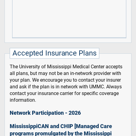
Accepted Insurance Plans
The University of Mississippi Medical Center accepts
all plans, but may not be an in-network provider with
your plan. We encourage you to contact your insurer
and ask if the plan is in network with UMMC. Always
contact your insurance carrier for specific coverage
information.
Network Participation - 2026
MississippiCAN and CHIP [Managed Care
programs promulgated by the Mississippi