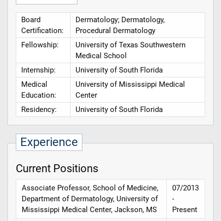
Board
Dermatology; Dermatology,
Certification:
Procedural Dermatology
Fellowship:
University of Texas Southwestern
Medical School
Internship:
University of South Florida
Medical
University of Mississippi Medical
Education:
Center
Residency:
University of South Florida
Experience
Current Positions
Associate Professor, School of Medicine,
07/2013
Department of Dermatology, University of
-
Mississippi Medical Center, Jackson, MS
Present