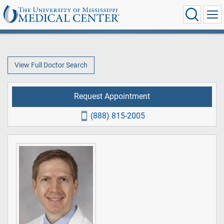
View Full Doctor Search
Request Appointment
(888) 815-2005