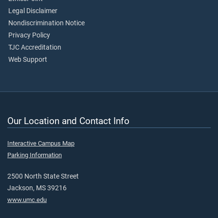
Legal Disclaimer
Nondiscrimination Notice
Privacy Policy
TJC Accreditation
Web Support
Our Location and Contact Info
Interactive Campus Map
Parking Information
2500 North State Street
Jackson, MS 39216
www.umc.edu