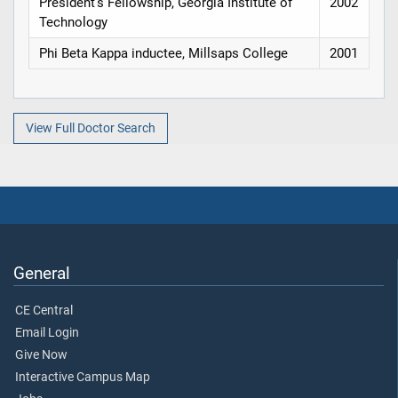
President's Fellowship, Georgia Institute of
2002
Technology
Phi Beta Kappa inductee, Millsaps College
2001
View Full Doctor Search
General
CE Central
Email Login
Give Now
Interactive Campus Map