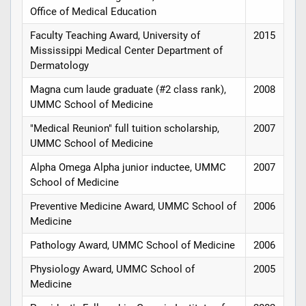
Office of Medical Education
Faculty Teaching Award, University of
2015
Mississippi Medical Center Department of
Dermatology
Magna cum laude graduate (#2 class rank),
2008
UMMC School of Medicine
"Medical Reunion" full tuition scholarship,
2007
UMMC School of Medicine
Alpha Omega Alpha junior inductee, UMMC
2007
School of Medicine
Preventive Medicine Award, UMMC School of
2006
Medicine
Pathology Award, UMMC School of Medicine
2006
Physiology Award, UMMC School of
2005
Medicine