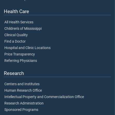
Health Care
All Health Services
Children's of Mississippi
Clinical Quality
Find a Doctor
Hospital and Clinic Locations
Price Transparency
Referring Physicians
Research
Centers and Institutes
Human Research Office
Intellectual Property and Commercialization Office
Research Administration
Sponsored Programs