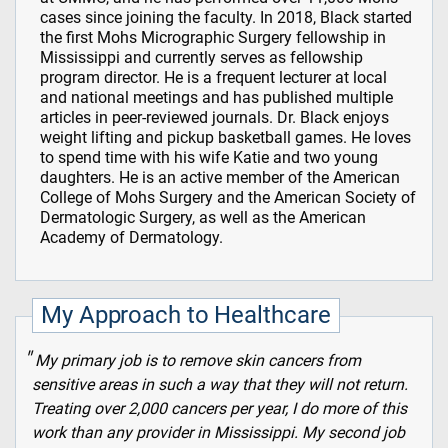
cases since joining the faculty. In 2018, Black started
the first Mohs Micrographic Surgery fellowship in
Mississippi and currently serves as fellowship
program director. He is a frequent lecturer at local
and national meetings and has published multiple
articles in peer-reviewed journals. Dr. Black enjoys
weight lifting and pickup basketball games. He loves
to spend time with his wife Katie and two young
daughters. He is an active member of the American
College of Mohs Surgery and the American Society of
Dermatologic Surgery, as well as the American
Academy of Dermatology.
My Approach to Healthcare
My primary job is to remove skin cancers from
sensitive areas in such a way that they will not return.
Treating over 2,000 cancers per year, I do more of this
work than any provider in Mississippi. My second job