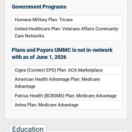
Government Programs
Humana Military Plan: Tricare
United Healthcare Plan: Veterans Affairs Community
Care Networks
Plans and Payors UMMC is not in-network
with as of June 1, 2026
Cigna (Connect EPO) Plan: ACA Marketplace
American Health Advantage Plan: Medicare
Advantage
Patrius Health (BCBSMS) Plan: Medicare Advantage
Aetna Plan: Medicare Advantage
Education