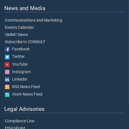
News and Media
Communications and Marketing
Events Calendar
UMMC News
Subscribe to CONSULT
Facebook
Twitter
YouTube
Instagram
LinkedIn
RSS News Feed
Atom News Feed
Legal Advisories
Compliance Line
EthicsPoint