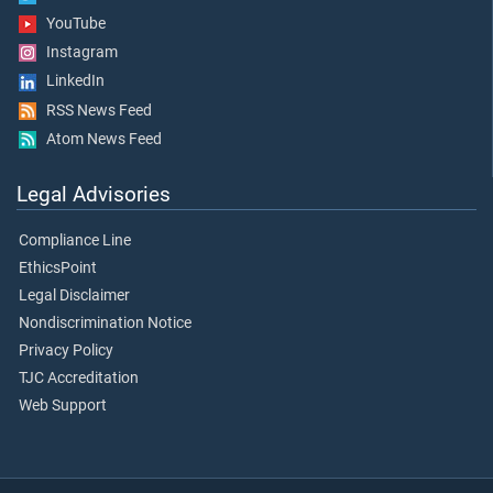
YouTube
Instagram
LinkedIn
RSS News Feed
Atom News Feed
Legal Advisories
Compliance Line
EthicsPoint
Legal Disclaimer
Nondiscrimination Notice
Privacy Policy
TJC Accreditation
Web Support