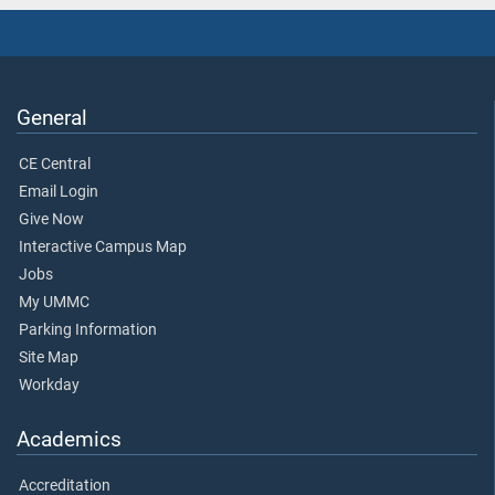
General
CE Central
Email Login
Give Now
Interactive Campus Map
Jobs
My UMMC
Parking Information
Site Map
Workday
Academics
Accreditation