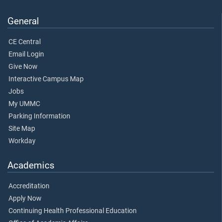
General
CE Central
Email Login
Give Now
Interactive Campus Map
Jobs
My UMMC
Parking Information
Site Map
Workday
Academics
Accreditation
Apply Now
Continuing Health Professional Education