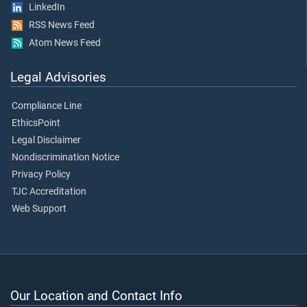
LinkedIn
RSS News Feed
Atom News Feed
Legal Advisories
Compliance Line
EthicsPoint
Legal Disclaimer
Nondiscrimination Notice
Privacy Policy
TJC Accreditation
Web Support
Our Location and Contact Info