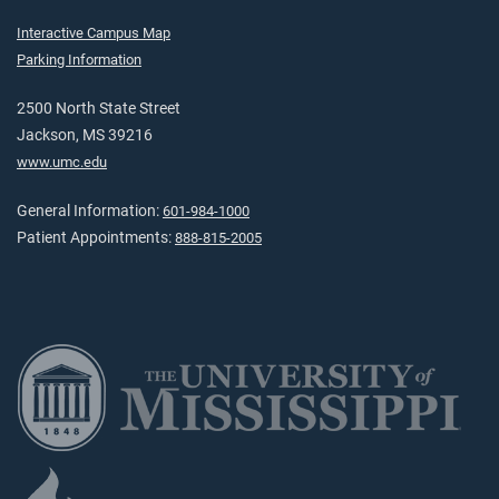
Interactive Campus Map
Parking Information
2500 North State Street
Jackson, MS 39216
www.umc.edu
General Information:
601-984-1000
Patient Appointments:
888-815-2005