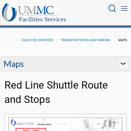
Facilities Services
FACILITIES SERVICES
TRANSPORTATION AND PARKING
MAPS
Maps
Red Line Shuttle Route
and Stops