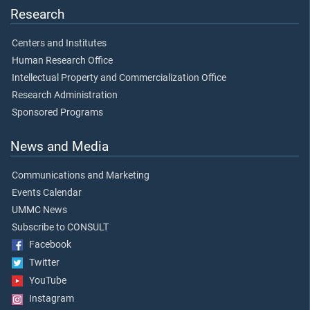
Research
Centers and Institutes
Human Research Office
Intellectual Property and Commercialization Office
Research Administration
Sponsored Programs
News and Media
Communications and Marketing
Events Calendar
UMMC News
Subscribe to CONSULT
Facebook
Twitter
YouTube
Instagram