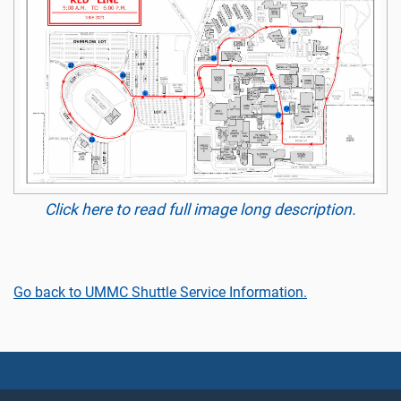
Click here to read full image long description.
Go back to UMMC Shuttle Service Information.