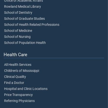
Office of Academic Affairs
Rowland Medical Library
School of Dentistry
School of Graduate Studies
School of Health Related Professions
School of Medicine
School of Nursing
School of Population Health
Health Care
All Health Services
Children's of Mississippi
Clinical Quality
Find a Doctor
Hospital and Clinic Locations
Price Transparency
Referring Physicians