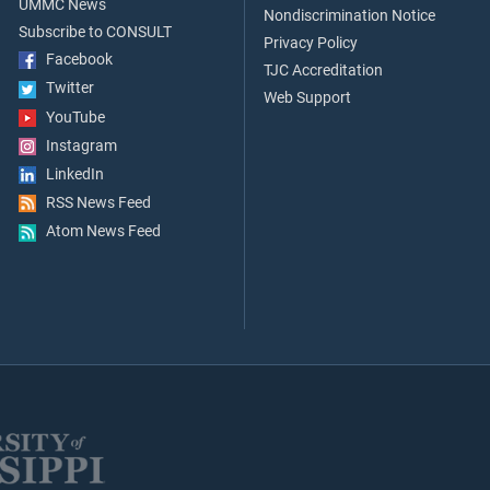
UMMC News
Nondiscrimination Notice
Subscribe to CONSULT
Privacy Policy
Facebook
TJC Accreditation
Twitter
Web Support
YouTube
Instagram
LinkedIn
RSS News Feed
Atom News Feed