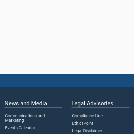
News and Media
Legal Advisories
Communications and
Compliance Line
Marketing
EthicsPoint
Events Calendar
Legal Disclaimer