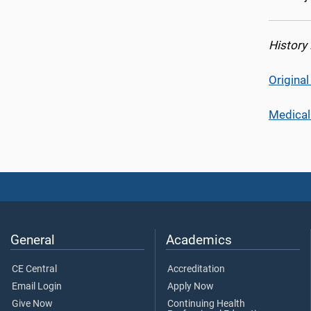
History
Origina
Medical
General
Academics
CE Central
Accreditation
Email Login
Apply Now
Give Now
Continuing Health