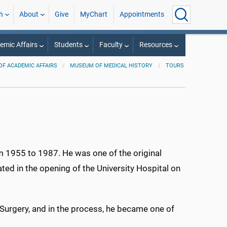
h
About
Give
MyChart
Appointments
mic Affairs
Students
Faculty
Resources
OF ACADEMIC AFFAIRS
MUSEUM OF MEDICAL HISTORY
TOURS
 1955 to 1987. He was one of the original
ated in the opening of the University Hospital on
Surgery, and in the process, he became one of