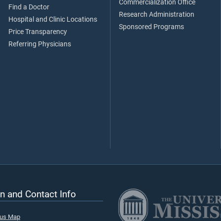
Commercialization Office
Find a Doctor
Research Administration
Hospital and Clinic Locations
Sponsored Programs
Price Transparency
Referring Physicians
n and Contact Info
pus Map