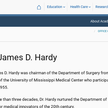
⌂
Education
Health Care
Researc
About Acade
OFFICE 
 James D. Hardy
es D. Hardy was chairman of the Department of Surgery from
of the University of Mississippi Medical Center who particip
1955.
e than three decades, Dr. Hardy nurtured the Department of 
r medical innovators of the 20th century.