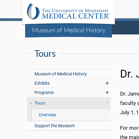
Museum of Medical History
Tours
Dr.
Museum of Medical History
Exhibits
Programs
Dr. Jam
faculty 
Tours
July 1, 
Overview
Support the Museum
For mor
the majo