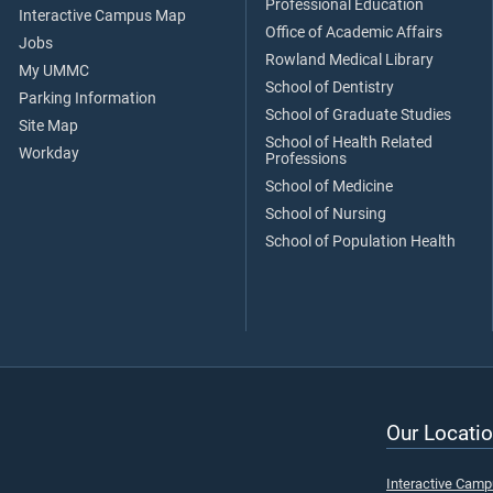
Professional Education
Interactive Campus Map
Office of Academic Affairs
Jobs
Rowland Medical Library
My UMMC
School of Dentistry
Parking Information
School of Graduate Studies
Site Map
School of Health Related
Workday
Professions
School of Medicine
School of Nursing
School of Population Health
Our Locatio
Interactive Cam