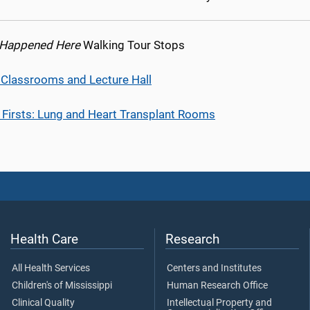
 Happened Here
Walking Tour Stops
l Classrooms and Lecture Hall
 Firsts: Lung and Heart Transplant Rooms
Health Care
Research
All Health Services
Centers and Institutes
Children's of Mississippi
Human Research Office
Clinical Quality
Intellectual Property and