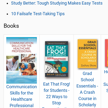
Study Better: Tough Studying Makes Easy Tests
10 Failsafe Test-Taking Tips
Books
H
Grad
School
Eat That Frog!
Su
Essentials -
Communication
for Students -
A Crash
Skills for the
22 Ways to
Course in
Healthcare
Stop
Scholarly
Professional