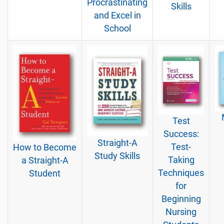
Procrastinating
Skills
and Excel in
School
Test
Success:
Straight-A
Test-
How to Become
Study Skills
Taking
a Straight-A
Techniques
Student
for
Beginning
Nursing