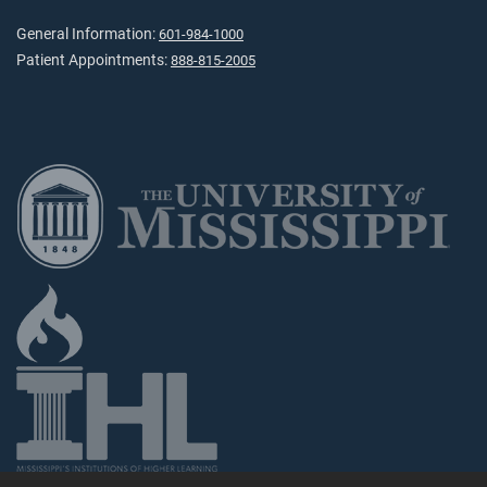
General Information:
601-984-1000
Patient Appointments:
888-815-2005