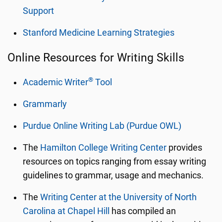
Support
Stanford Medicine Learning Strategies
Online Resources for Writing Skills
®
Academic Writer
Tool
Grammarly
Purdue Online Writing Lab (Purdue OWL)
The
Hamilton College Writing Center
provides
resources on topics ranging from essay writing
guidelines to grammar, usage and mechanics.
The
Writing Center at the University of North
Carolina at Chapel Hill
has compiled an