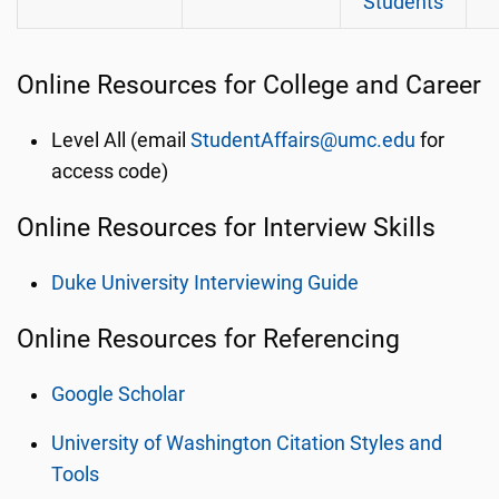
Students
Online Resources for College and Career
Level All (email
StudentAffairs@umc.edu
for
access code)
Online Resources for Interview Skills
Duke University Interviewing Guide
Online Resources for Referencing
Google Scholar
University of Washington Citation Styles and
Tools