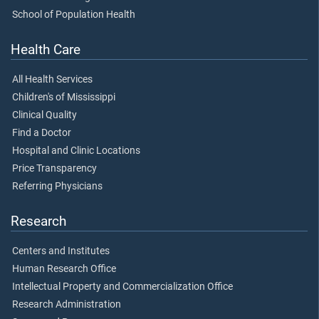
School of Population Health
Health Care
All Health Services
Children's of Mississippi
Clinical Quality
Find a Doctor
Hospital and Clinic Locations
Price Transparency
Referring Physicians
Research
Centers and Institutes
Human Research Office
Intellectual Property and Commercialization Office
Research Administration