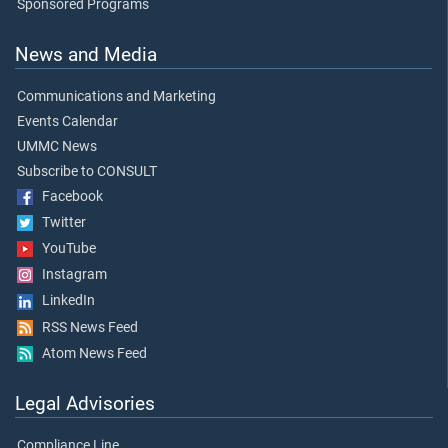
Sponsored Programs
News and Media
Communications and Marketing
Events Calendar
UMMC News
Subscribe to CONSULT
Facebook
Twitter
YouTube
Instagram
LinkedIn
RSS News Feed
Atom News Feed
Legal Advisories
Compliance Line