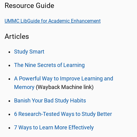
Resource Guide
UMMC LibGuide for Academic Enhancement
Articles
Study Smart
The Nine Secrets of Learning
A Powerful Way to Improve Learning and
Memory
(Wayback Machine link)
Banish Your Bad Study Habits
6 Research-Tested Ways to Study Better
7 Ways to Learn More Effectively