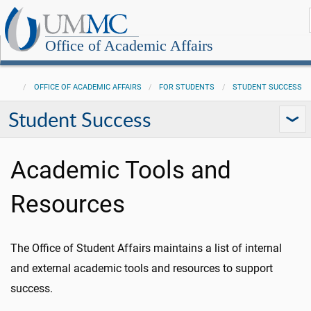
Office of Academic Affairs
OFFICE OF ACADEMIC AFFAIRS
FOR STUDENTS
STUDENT SUCCESS
Student Success
Academic Tools and
Resources
The Office of Student Affairs maintains a list of internal
and external academic tools and resources to support
success.