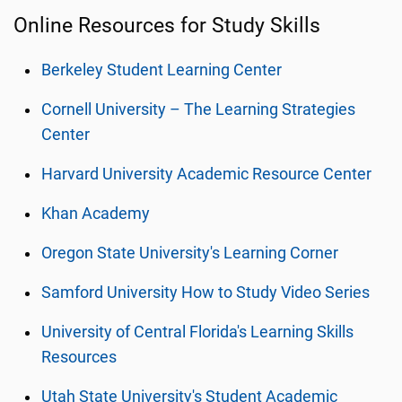
Online Resources for Study Skills
Berkeley Student Learning Center
Cornell University – The Learning Strategies
Center
Harvard University Academic Resource Center
Khan Academy
Oregon State University's Learning Corner
Samford University How to Study Video Series
University of Central Florida's Learning Skills
Resources
Utah State University's Student Academic