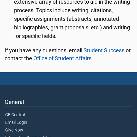
extensive array of resources to aid in the writing
process. Topics include writing, citations,
specific assignments (abstracts, annotated
bibliographies, grant proposals, etc.) and writing
for specific fields.
If you have any questions, email
Student Success
or
contact the
Office of Student Affairs
.
General
CE Central
Email Login
Give Now