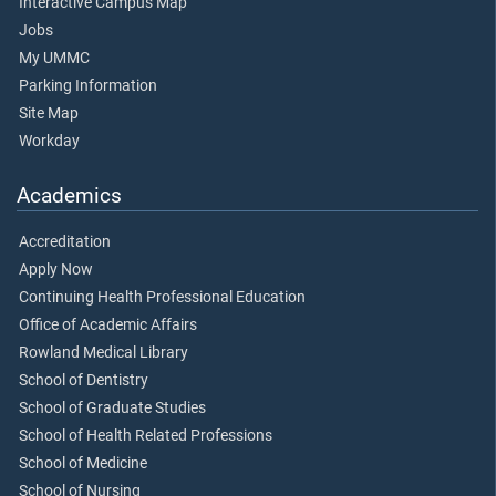
Interactive Campus Map
Jobs
My UMMC
Parking Information
Site Map
Workday
Academics
Accreditation
Apply Now
Continuing Health Professional Education
Office of Academic Affairs
Rowland Medical Library
School of Dentistry
School of Graduate Studies
School of Health Related Professions
School of Medicine
School of Nursing