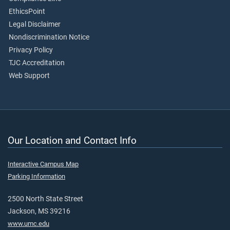
EthicsPoint
Legal Disclaimer
Nondiscrimination Notice
Privacy Policy
TJC Accreditation
Web Support
Our Location and Contact Info
Interactive Campus Map
Parking Information
2500 North State Street
Jackson, MS 39216
www.umc.edu