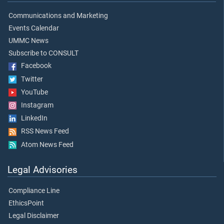
Communications and Marketing
Events Calendar
UMMC News
Subscribe to CONSULT
Facebook
Twitter
YouTube
Instagram
LinkedIn
RSS News Feed
Atom News Feed
Legal Advisories
Compliance Line
EthicsPoint
Legal Disclaimer