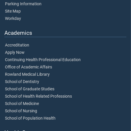
Parking Information
Site Map
Workday
Academics
Accreditation
Apply Now
Continuing Health Professional Education
Office of Academic Affairs
Rowland Medical Library
School of Dentistry
School of Graduate Studies
School of Health Related Professions
School of Medicine
School of Nursing
School of Population Health