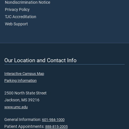
Nondiscrimination Notice
Privacy Policy
TJC Accreditation
Web Support
Our Location and Contact Info
Interactive Campus Map
Parking Information
2500 North State Street
Jackson, MS 39216
www.umc.edu
General Information:
601-984-1000
Patient Appointments:
888-815-2005