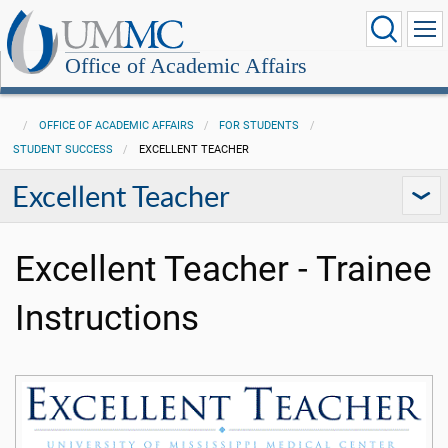
Office of Academic Affairs
OFFICE OF ACADEMIC AFFAIRS
FOR STUDENTS
STUDENT SUCCESS
EXCELLENT TEACHER
Excellent Teacher
Excellent Teacher - Trainee
Instructions