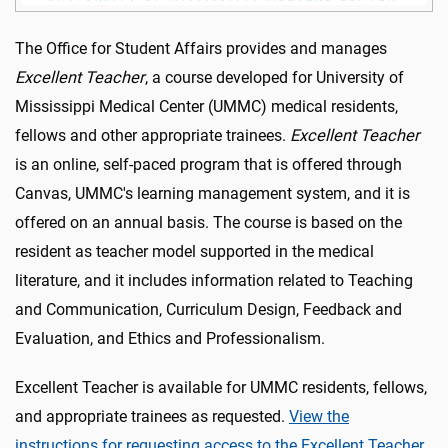
The Office for Student Affairs provides and manages
Excellent Teacher
, a course developed for University of
Mississippi Medical Center (UMMC) medical residents,
fellows and other appropriate trainees.
Excellent Teacher
is an online, self-paced program that is offered through
Canvas, UMMC's learning management system, and it is
offered on an annual basis. The course is based on the
resident as teacher model supported in the medical
literature, and it includes information related to Teaching
and Communication, Curriculum Design, Feedback and
Evaluation, and Ethics and Professionalism.
Excellent Teacher is available for UMMC residents, fellows,
and appropriate trainees as requested.
View the
instructions for requesting access to the Excellent Teacher