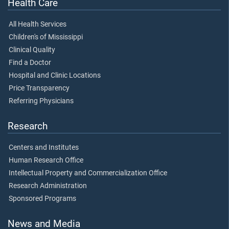
Health Care
All Health Services
Children's of Mississippi
Clinical Quality
Find a Doctor
Hospital and Clinic Locations
Price Transparency
Referring Physicians
Research
Centers and Institutes
Human Research Office
Intellectual Property and Commercialization Office
Research Administration
Sponsored Programs
News and Media