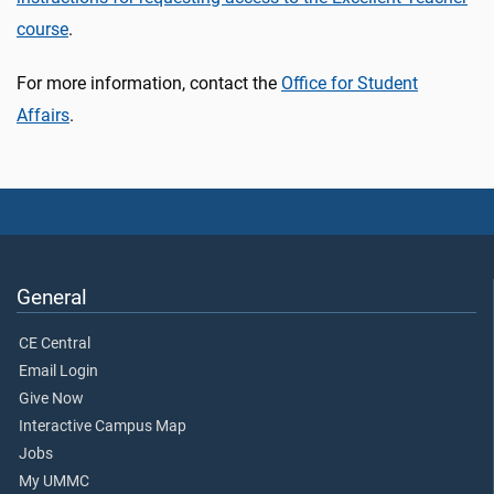
course
.
For more information, contact the
Office for Student
Affairs
.
General
CE Central
Email Login
Give Now
Interactive Campus Map
Jobs
My UMMC