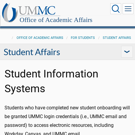
Office of Academic Affairs
OFFICE OF ACADEMIC AFFAIRS
FOR STUDENTS
STUDENT AFFAIRS
Student Affairs
Student Information
Systems
Students who have completed new student onboarding will
be granted UMMC login credentials (i.e., UMMC email and
password) to access electronic resources, including
Workday, Canvas, and UMMC email.