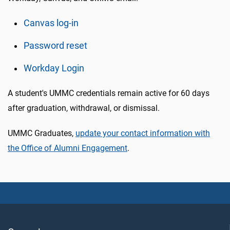
Canvas log-in
Password reset
Workday Login
A student's UMMC credentials remain active for 60 days
after graduation, withdrawal, or dismissal.
UMMC Graduates,
update your contact information with
the Office of Alumni Engagement
.