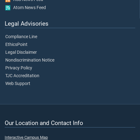
Atom News Feed
Legal Advisories
Compliance Line
EthicsPoint
Legal Disclaimer
Nondiscrimination Notice
Privacy Policy
TJC Accreditation
Web Support
Our Location and Contact Info
Interactive Campus Map