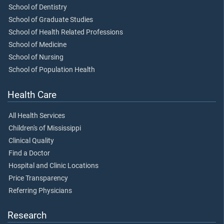
School of Dentistry
School of Graduate Studies
School of Health Related Professions
School of Medicine
School of Nursing
School of Population Health
Health Care
All Health Services
Children's of Mississippi
Clinical Quality
Find a Doctor
Hospital and Clinic Locations
Price Transparency
Referring Physicians
Research