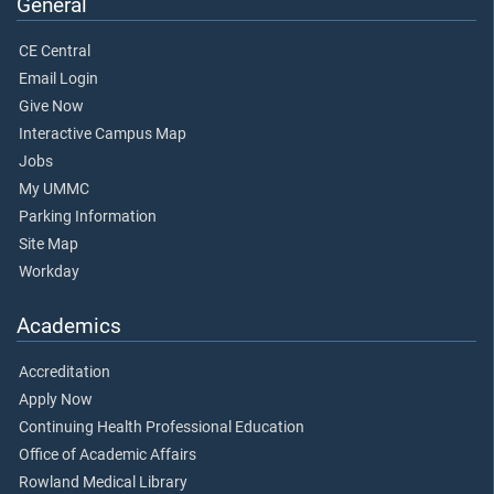
General
CE Central
Email Login
Give Now
Interactive Campus Map
Jobs
My UMMC
Parking Information
Site Map
Workday
Academics
Accreditation
Apply Now
Continuing Health Professional Education
Office of Academic Affairs
Rowland Medical Library