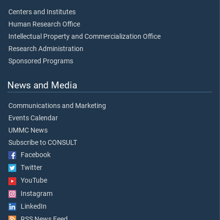
Centers and Institutes
Human Research Office
Intellectual Property and Commercialization Office
Research Administration
Sponsored Programs
News and Media
Communications and Marketing
Events Calendar
UMMC News
Subscribe to CONSULT
Facebook
Twitter
YouTube
Instagram
LinkedIn
RSS News Feed