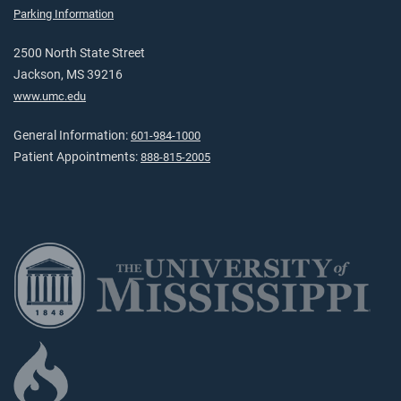
Parking Information
2500 North State Street
Jackson, MS 39216
www.umc.edu
General Information:
601-984-1000
Patient Appointments:
888-815-2005