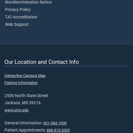
Nondiscrimination Notice
Privacy Policy
TJC Accreditation
Web Support
Our Location and Contact Info
Interactive Campus Map
Parking Information
2500 North State Street
Jackson, MS 39216
www.umc.edu
General Information:
601-984-1000
Patient Appointments:
888-815-2005