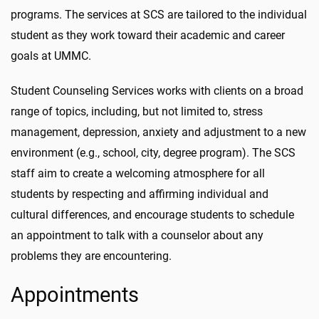
programs.
The services at SCS are tailored to the individual
student as they work toward their academic and career
goals at UMMC.
Student Counseling Services works with clients on a broad
range of topics, including, but not limited to, stress
management, depression, anxiety and adjustment to a new
environment (e.g., school, city, degree program). The
SCS
staff aim to create a welcoming atmosphere for all
students by respecting and affirming individual and
cultural differences
, and encourage students to schedule
an appointment to talk with a counselor about any
problems they are encountering.
Appointments