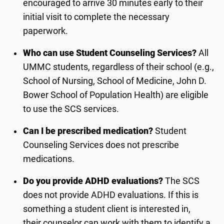
encouraged to arrive 30 minutes early to their
initial visit to complete the necessary
paperwork.
Who can use Student Counseling
Services
?
All
UMMC students, regardless of their school (e.g.,
School of Nursing, School of Medicine, John D.
Bower School of Population Health) are eligible
to use the SCS services.
Can I be prescribed medication?
Student
Counseling Services does not prescribe
medications.
Do you provide ADHD evaluations?
The SCS
does not provide ADHD evaluations
. If this is
something a student client is interested in,
their
counselor
can work with them to identify a