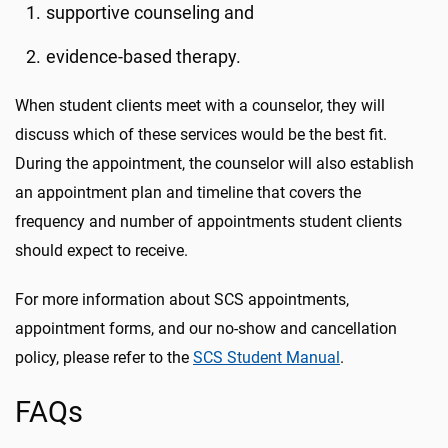
supportive counseling and
evidence-based therapy.
When student clients meet with a counselor, they will
discuss which of these services would be the best fit.
During the appointment, the counselor will also establish
an appointment plan and timeline that covers the
frequency and number of appointments student clients
should expect to receive.
For more information about SCS appointments,
appointment forms, and our no-show and cancellation
policy, please refer to the
SCS Student Manual
.
FAQs