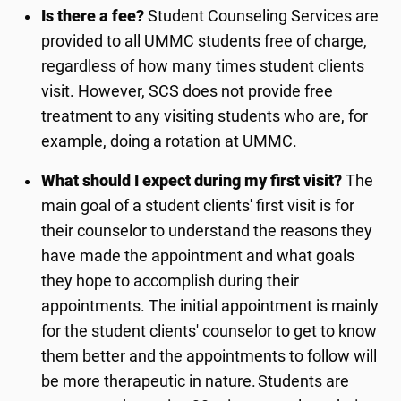
Is there a fee?
Student Counseling Services
are
provided to all UMMC students free of charge,
regardless of how many times student clients
visit. However, SCS does not provide free
treatment to any visiting students who are, for
example, doing a rotation at UMMC.
What should I expect during my first visit?
The
main goal of a student clients' first visit is for
their
counselor
to understand the reasons they
have made the appointment and what goals
they hope to
accomplish
during their
appointments. The
initial
appointment is
mainly
for
the student clients'
counselor
to get to know
them better and the appointments to follow will
be more therapeutic in nature. Students are