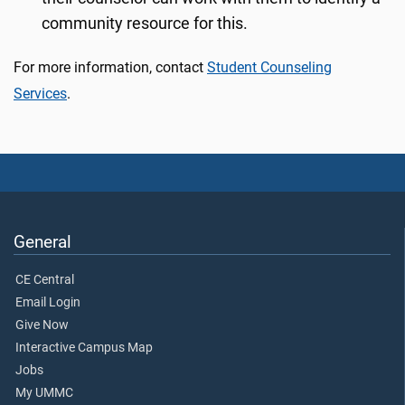
community resource for this.
For more information, contact
Student Counseling
Services
.
General
CE Central
Email Login
Give Now
Interactive Campus Map
Jobs
My UMMC