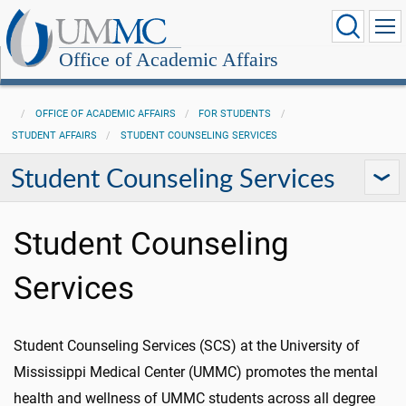
Office of Academic Affairs
OFFICE OF ACADEMIC AFFAIRS
FOR STUDENTS
STUDENT AFFAIRS
STUDENT COUNSELING SERVICES
Student Counseling Services
Student Counseling
Services
Student Counseling Services (SCS) at the University of
Mississippi Medical Center (UMMC) promotes the mental
health and wellness of UMMC students across all degree