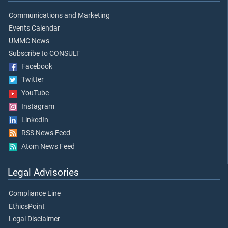
Communications and Marketing
Events Calendar
UMMC News
Subscribe to CONSULT
Facebook
Twitter
YouTube
Instagram
LinkedIn
RSS News Feed
Atom News Feed
Legal Advisories
Compliance Line
EthicsPoint
Legal Disclaimer