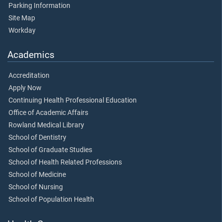
Parking Information
Site Map
Workday
Academics
Accreditation
Apply Now
Continuing Health Professional Education
Office of Academic Affairs
Rowland Medical Library
School of Dentistry
School of Graduate Studies
School of Health Related Professions
School of Medicine
School of Nursing
School of Population Health