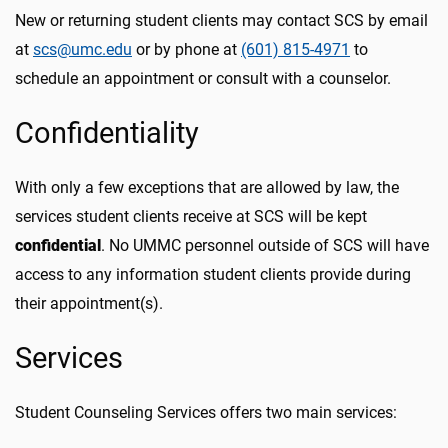
New or returning student clients may contact SCS by email
at
scs@umc.edu
or by phone at
(601) 815-4971
to
schedule an appointment or
consult with a counselor.
Confidentiality
With only a few exceptions that are allowed by law, the
services student clients receive at SCS will be kept
confidential
. No UMMC personnel outside of SCS will have
access to any information student clients provide during
their appointment(s).
Services
Student Counseling Services offers two main services: