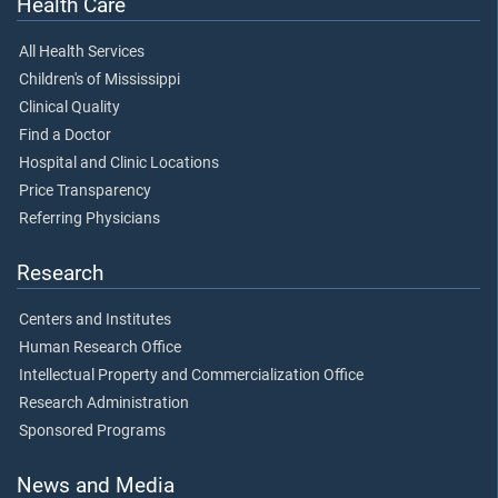
Health Care
All Health Services
Children's of Mississippi
Clinical Quality
Find a Doctor
Hospital and Clinic Locations
Price Transparency
Referring Physicians
Research
Centers and Institutes
Human Research Office
Intellectual Property and Commercialization Office
Research Administration
Sponsored Programs
News and Media