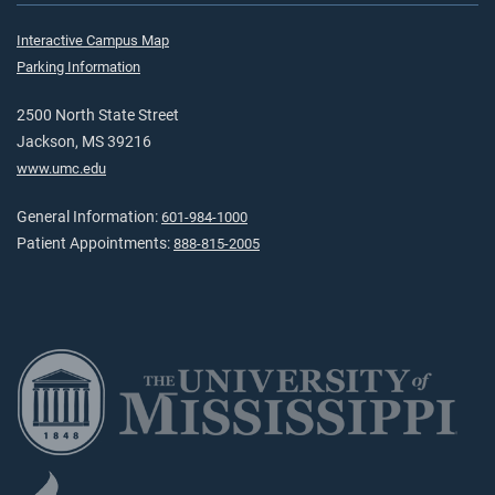
Interactive Campus Map
Parking Information
2500 North State Street
Jackson, MS 39216
www.umc.edu
General Information:
601-984-1000
Patient Appointments:
888-815-2005