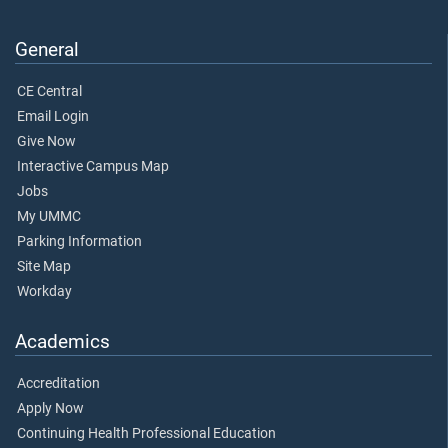
General
CE Central
Email Login
Give Now
Interactive Campus Map
Jobs
My UMMC
Parking Information
Site Map
Workday
Academics
Accreditation
Apply Now
Continuing Health Professional Education