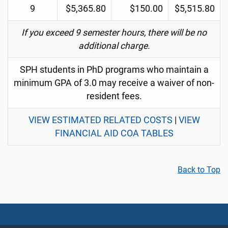
9
$5,365.80
$150.00
$5,515.80
If you exceed 9 semester hours, there will be no
additional charge.
SPH students in PhD programs who maintain a
minimum GPA of 3.0 may receive a waiver of non-
resident fees.
VIEW ESTIMATED RELATED COSTS
|
VIEW
FINANCIAL AID COA TABLES
Back to Top