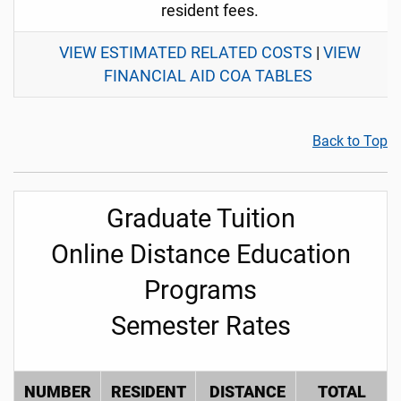
resident fees.
VIEW ESTIMATED RELATED COSTS
|
VIEW
FINANCIAL AID COA TABLES
Back to Top
Graduate Tuition
Online Distance Education
Programs
Semester Rates
NUMBER
RESIDENT
DISTANCE
TOTAL