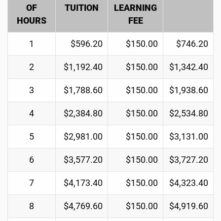
OF
TUITION
LEARNING
HOURS
FEE
1
$596.20
$150.00
$746.20
2
$1,192.40
$150.00
$1,342.40
3
$1,788.60
$150.00
$1,938.60
4
$2,384.80
$150.00
$2,534.80
5
$2,981.00
$150.00
$3,131.00
6
$3,577.20
$150.00
$3,727.20
7
$4,173.40
$150.00
$4,323.40
8
$4,769.60
$150.00
$4,919.60