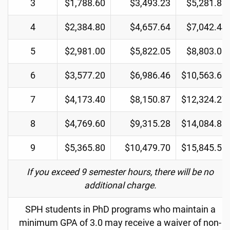
3
$1,788.60
$3,493.23
$5,281.83
4
$2,384.80
$4,657.64
$7,042.44
5
$2,981.00
$5,822.05
$8,803.05
6
$3,577.20
$6,986.46
$10,563.66
7
$4,173.40
$8,150.87
$12,324.27
8
$4,769.60
$9,315.28
$14,084.88
9
$5,365.80
$10,479.70
$15,845.50
If you exceed 9 semester hours, there will be no
additional charge.
SPH students in PhD programs who maintain a
minimum GPA of 3.0 may receive a waiver of non-