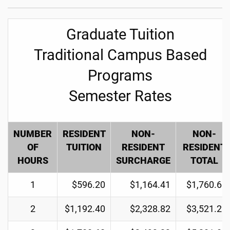
Graduate Tuition
Traditional Campus Based
Programs
Semester Rates
NUMBER
RESIDENT
NON-
NON-
OF
TUITION
RESIDENT
RESIDENT
HOURS
SURCHARGE
TOTAL
1
$596.20
$1,164.41
$1,760.61
2
$1,192.40
$2,328.82
$3,521.22