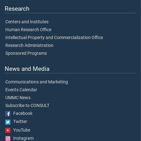
Research
Centers and Institutes
Human Research Office
Intellectual Property and Commercialization Office
Research Administration
Sponsored Programs
News and Media
Communications and Marketing
Events Calendar
UMMC News
Subscribe to CONSULT
Facebook
Twitter
YouTube
Instagram