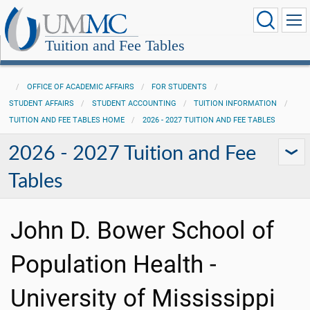
Tuition and Fee Tables
OFFICE OF ACADEMIC AFFAIRS
FOR STUDENTS
STUDENT AFFAIRS
STUDENT ACCOUNTING
TUITION INFORMATION
TUITION AND FEE TABLES HOME
2026 - 2027 TUITION AND FEE TABLES
2026 - 2027 Tuition and Fee
Tables
John D. Bower School of
Population Health -
University of Mississippi