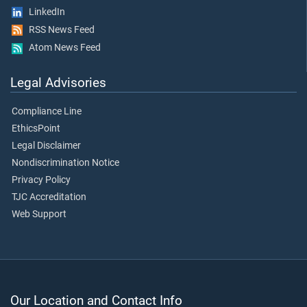
LinkedIn
RSS News Feed
Atom News Feed
Legal Advisories
Compliance Line
EthicsPoint
Legal Disclaimer
Nondiscrimination Notice
Privacy Policy
TJC Accreditation
Web Support
Our Location and Contact Info