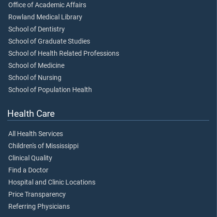
Office of Academic Affairs
Rowland Medical Library
School of Dentistry
School of Graduate Studies
School of Health Related Professions
School of Medicine
School of Nursing
School of Population Health
Health Care
All Health Services
Children's of Mississippi
Clinical Quality
Find a Doctor
Hospital and Clinic Locations
Price Transparency
Referring Physicians