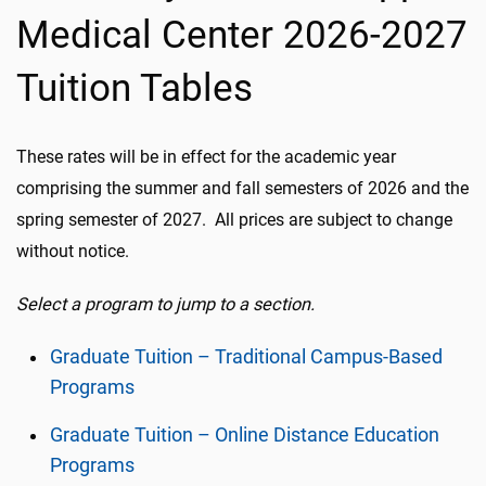
Medical Center 2026-2027
Tuition Tables
These rates will be in effect for the academic year
comprising the summer and fall semesters of 2026 and the
spring semester of 2027. All prices are subject to change
without notice.
Select a program to jump to a section.
Graduate Tuition – Traditional Campus-Based
Programs
Graduate Tuition – Online Distance Education
Programs