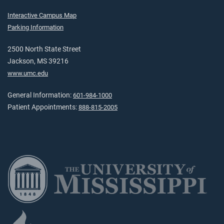
Interactive Campus Map
Parking Information
2500 North State Street
Jackson, MS 39216
www.umc.edu
General Information:
601-984-1000
Patient Appointments:
888-815-2005