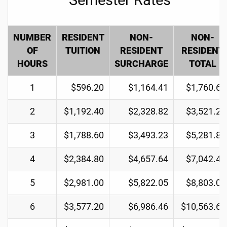
NUMBER
RESIDENT
NON-
NON-
OF
TUITION
RESIDENT
RESIDENT
HOURS
SURCHARGE
TOTAL
1
$596.20
$1,164.41
$1,760.61
2
$1,192.40
$2,328.82
$3,521.22
3
$1,788.60
$3,493.23
$5,281.83
4
$2,384.80
$4,657.64
$7,042.44
5
$2,981.00
$5,822.05
$8,803.05
6
$3,577.20
$6,986.46
$10,563.66