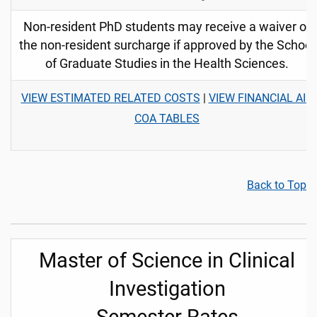
Non-resident PhD students may receive a waiver of
the non-resident surcharge if approved by the School
of Graduate Studies in the Health Sciences.
VIEW ESTIMATED RELATED COSTS
|
VIEW FINANCIAL AID
COA TABLES
Back to Top
Master of Science in Clinical
Investigation
Semester Rates