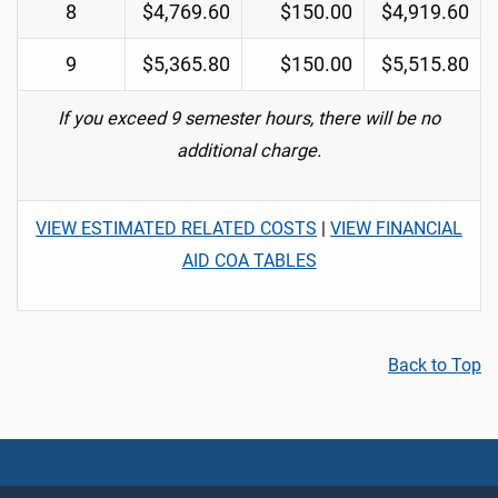
8
$4,769.60
$150.00
$4,919.60
9
$5,365.80
$150.00
$5,515.80
If you exceed 9 semester hours, there will be no
additional charge.
VIEW ESTIMATED RELATED COSTS
|
VIEW FINANCIAL
AID COA TABLES
Back to Top