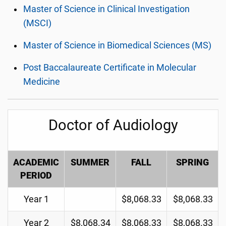
Master of Science in Clinical Investigation
(MSCI)
Master of Science in Biomedical Sciences (MS)
Post Baccalaureate Certificate in Molecular
Medicine
Doctor of Audiology
ACADEMIC
SUMMER
FALL
SPRING
PERIOD
Year 1
$8,068.33
$8,068.33
Year 2
$8,068.34
$8,068.33
$8,068.33