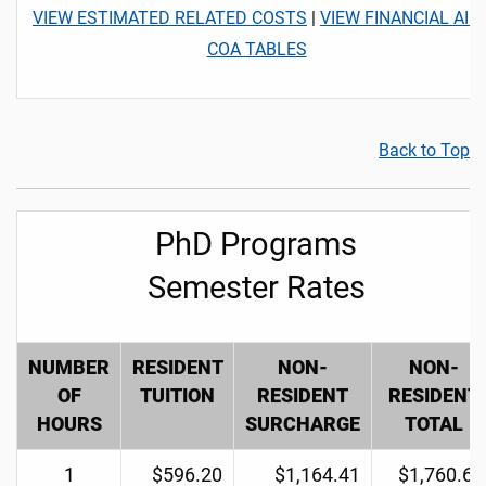
VIEW ESTIMATED RELATED COSTS
|
VIEW FINANCIAL AID
COA TABLES
Back to Top
PhD Programs
Semester Rates
NUMBER
RESIDENT
NON-
NON-
OF
TUITION
RESIDENT
RESIDENT
HOURS
SURCHARGE
TOTAL
1
$596.20
$1,164.41
$1,760.61