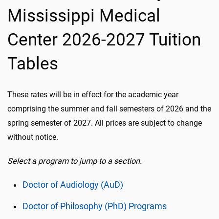
Mississippi Medical
Center 2026-2027 Tuition
Tables
These rates will be in effect for the academic year
comprising the summer and fall semesters of 2026 and the
spring semester of 2027. All prices are subject to change
without notice.
Select a program to jump to a section.
Doctor of Audiology (AuD)
Doctor of Philosophy (PhD) Programs