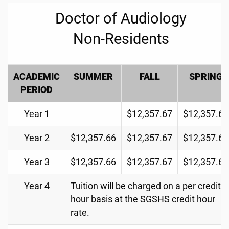
Doctor of Audiology
Non-Residents
ACADEMIC
SUMMER
FALL
SPRING
PERIOD
Year 1
$12,357.67
$12,357.67
Year 2
$12,357.66
$12,357.67
$12,357.67
Year 3
$12,357.66
$12,357.67
$12,357.67
Year 4
Tuition will be charged on a per credit
hour basis at the SGSHS credit hour
rate.