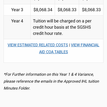
Year 3
$8,068.34
$8,068.33
$8,068.33
Year 4
Tuition will be charged on a per
credit hour basis at the SGSHS
credit hour rate.
VIEW ESTIMATED RELATED COSTS
|
VIEW FINANCIAL
AID COA TABLES
*For Further information on this Year 1 & 4 Variance,
please reference the emails in the Approved IHL tuition
Minutes Folder.