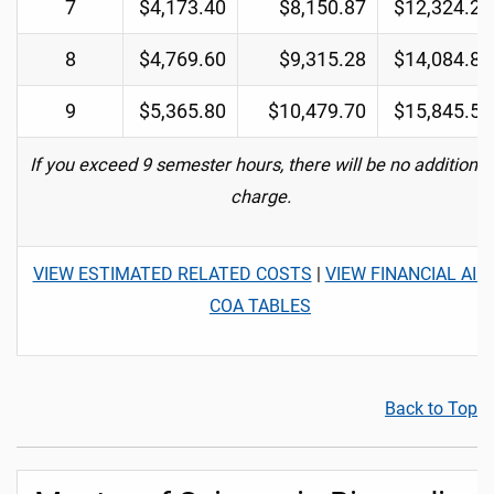
7
$4,173.40
$8,150.87
$12,324.27
8
$4,769.60
$9,315.28
$14,084.88
9
$5,365.80
$10,479.70
$15,845.50
If you exceed 9 semester hours, there will be no additional
charge.
VIEW ESTIMATED RELATED COSTS
|
VIEW FINANCIAL AID
COA TABLES
Back to Top