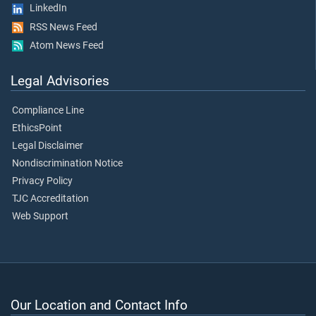
LinkedIn
RSS News Feed
Atom News Feed
Legal Advisories
Compliance Line
EthicsPoint
Legal Disclaimer
Nondiscrimination Notice
Privacy Policy
TJC Accreditation
Web Support
Our Location and Contact Info