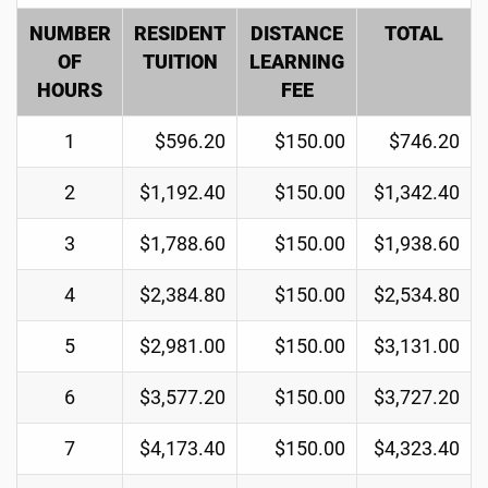
NUMBER
RESIDENT
DISTANCE
TOTAL
OF
TUITION
LEARNING
HOURS
FEE
1
$596.20
$150.00
$746.20
2
$1,192.40
$150.00
$1,342.40
3
$1,788.60
$150.00
$1,938.60
4
$2,384.80
$150.00
$2,534.80
5
$2,981.00
$150.00
$3,131.00
6
$3,577.20
$150.00
$3,727.20
7
$4,173.40
$150.00
$4,323.40