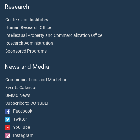
Research
Centers and Institutes
Human Research Office
Intellectual Property and Commercialization Office
Research Administration
Sponsored Programs
News and Media
Communications and Marketing
Events Calendar
UMMC News
Subscribe to CONSULT
Facebook
Twitter
YouTube
Instagram