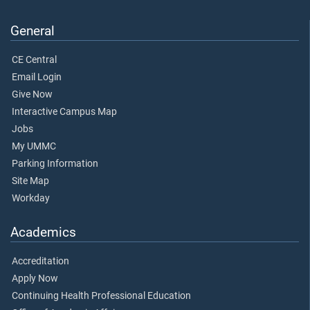
General
CE Central
Email Login
Give Now
Interactive Campus Map
Jobs
My UMMC
Parking Information
Site Map
Workday
Academics
Accreditation
Apply Now
Continuing Health Professional Education