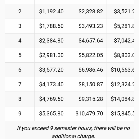
2
$1,192.40
$2,328.82
$3,521.22
3
$1,788.60
$3,493.23
$5,281.83
4
$2,384.80
$4,657.64
$7,042.44
5
$2,981.00
$5,822.05
$8,803.05
6
$3,577.20
$6,986.46
$10,563.66
7
$4,173.40
$8,150.87
$12,324.27
8
$4,769.60
$9,315.28
$14,084.88
9
$5,365.80
$10,479.70
$15,845.50
If you exceed 9 semester hours, there will be no
additional charge.