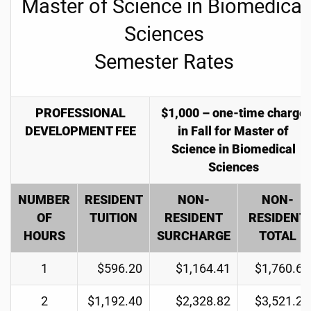
Master of Science in Biomedical
Sciences
Semester Rates
PROFESSIONAL
$1,000 – one-time charge
DEVELOPMENT FEE
in Fall for Master of
Science in Biomedical
Sciences
NUMBER
RESIDENT
NON-
NON-
OF
TUITION
RESIDENT
RESIDENT
HOURS
SURCHARGE
TOTAL
1
$596.20
$1,164.41
$1,760.61
2
$1,192.40
$2,328.82
$3,521.22