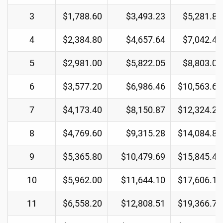
3
$1,788.60
$3,493.23
$5,281.83
4
$2,384.80
$4,657.64
$7,042.44
5
$2,981.00
$5,822.05
$8,803.05
6
$3,577.20
$6,986.46
$10,563.66
7
$4,173.40
$8,150.87
$12,324.27
8
$4,769.60
$9,315.28
$14,084.88
9
$5,365.80
$10,479.69
$15,845.49
10
$5,962.00
$11,644.10
$17,606.10
11
$6,558.20
$12,808.51
$19,366.71