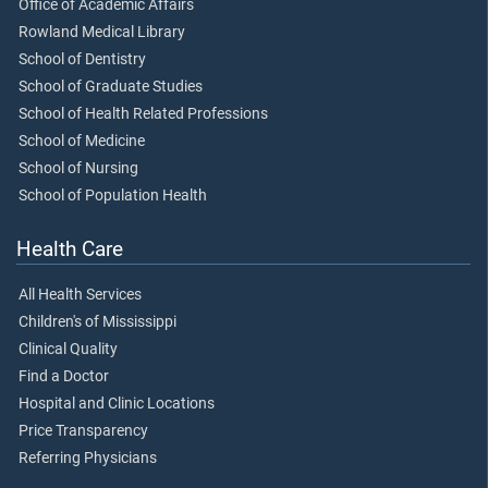
Office of Academic Affairs
Rowland Medical Library
School of Dentistry
School of Graduate Studies
School of Health Related Professions
School of Medicine
School of Nursing
School of Population Health
Health Care
All Health Services
Children's of Mississippi
Clinical Quality
Find a Doctor
Hospital and Clinic Locations
Price Transparency
Referring Physicians