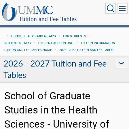
Tuition and Fee Tables
OFFICE OF ACADEMIC AFFAIRS
FOR STUDENTS
STUDENT AFFAIRS
STUDENT ACCOUNTING
TUITION INFORMATION
TUITION AND FEE TABLES HOME
2026 - 2027 TUITION AND FEE TABLES
2026 - 2027 Tuition and Fee
Tables
School of Graduate
Studies in the Health
Sciences - University of