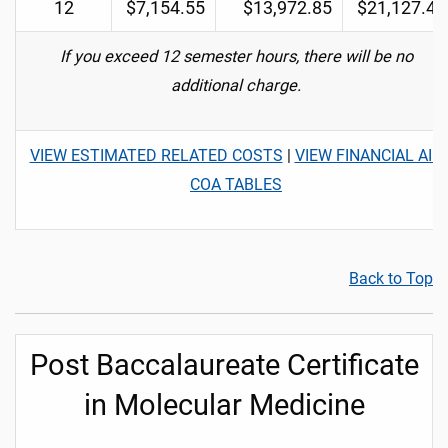
12
$7,154.55
$13,972.85
$21,127.40
If you exceed 12 semester hours, there will be no
additional charge.
VIEW ESTIMATED RELATED COSTS
|
VIEW FINANCIAL AID
COA TABLES
Back to Top
Post Baccalaureate Certificate
in Molecular Medicine